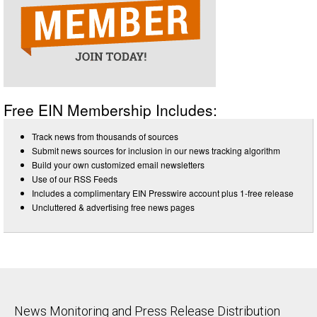
Free EIN Membership Includes:
Track news from thousands of sources
Submit news sources for inclusion in our news tracking algorithm
Build your own customized email newsletters
Use of our RSS Feeds
Includes a complimentary EIN Presswire account plus 1-free release
Uncluttered & advertising free news pages
News Monitoring and Press Release Distribution