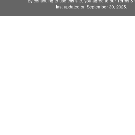
By continuing to use this site, you agree to our
Terms & 
last updated on September 30, 2025.