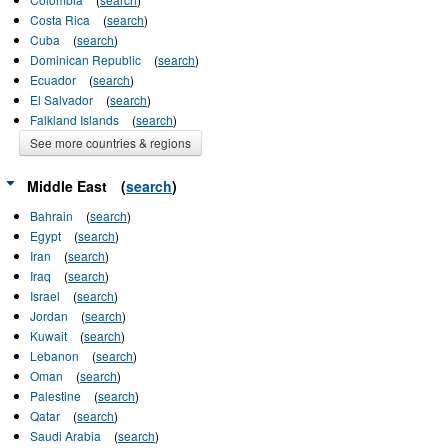
Costa Rica
(
search
)
Cuba
(
search
)
Dominican Republic
(
search
)
Ecuador
(
search
)
El Salvador
(
search
)
Falkland Islands
(
search
)
See more countries & regions
Middle East
(
search
)
Bahrain
(
search
)
Egypt
(
search
)
Iran
(
search
)
Iraq
(
search
)
Israel
(
search
)
Jordan
(
search
)
Kuwait
(
search
)
Lebanon
(
search
)
Oman
(
search
)
Palestine
(
search
)
Qatar
(
search
)
Saudi Arabia
(
search
)