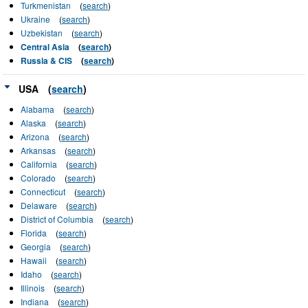
Turkmenistan
(
search
)
Ukraine
(
search
)
Uzbekistan
(
search
)
Central Asia
(
search
)
Russia & CIS
(
search
)
USA
(
search
)
Alabama
(
search
)
Alaska
(
search
)
Arizona
(
search
)
Arkansas
(
search
)
California
(
search
)
Colorado
(
search
)
Connecticut
(
search
)
Delaware
(
search
)
District of Columbia
(
search
)
Florida
(
search
)
Georgia
(
search
)
Hawaii
(
search
)
Idaho
(
search
)
Illinois
(
search
)
Indiana
(
search
)