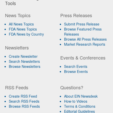
Tools
News Topics
Press Releases
All News Topics
Submit Press Release
FDA News Topics
Browse Featured Press
FDA News by Country
Releases
Browse All Press Releases
Market Research Reports
Newsletters
Create Newsletter
Events & Conferences
Search Newsletters
Browse Newsletters
Search Events
Browse Events
RSS Feeds
Questions?
Create RSS Feed
About EIN Newsdesk
Search RSS Feeds
How-to Videos
Browse RSS Feeds
Terms & Conditions
Editorial Guidelines