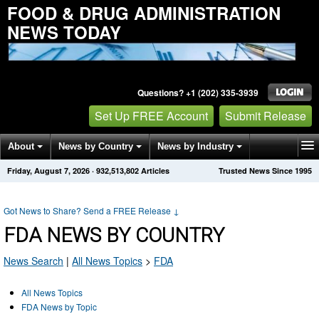
FOOD & DRUG ADMINISTRATION
NEWS TODAY
Questions? +1 (202) 335-3939
Set Up FREE Account
Submit Release
About
News by Country
News by Industry
Friday, August 7, 2026
·
932,513,821
Articles
Trusted News Since 1995
Get News Alerts
Press Releases
Contact
Got News to Share? Send a FREE Release
↓
FDA NEWS BY COUNTRY
News Search
|
All News Topics
>
FDA
All News Topics
FDA News by Topic