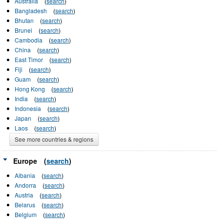
Australia
(
search
)
Bangladesh
(
search
)
Bhutan
(
search
)
Brunei
(
search
)
Cambodia
(
search
)
China
(
search
)
East Timor
(
search
)
Fiji
(
search
)
Guam
(
search
)
Hong Kong
(
search
)
India
(
search
)
Indonesia
(
search
)
Japan
(
search
)
Laos
(
search
)
See more countries & regions
Europe
(
search
)
Albania
(
search
)
Andorra
(
search
)
Austria
(
search
)
Belarus
(
search
)
Belgium
(
search
)