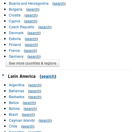
Bosnia and Herzegovina
(
search
)
Bulgaria
(
search
)
Croatia
(
search
)
Cyprus
(
search
)
Czech Republic
(
search
)
Denmark
(
search
)
Estonia
(
search
)
Finland
(
search
)
France
(
search
)
Germany
(
search
)
See more countries & regions
Latin America
(
search
)
Argentina
(
search
)
Bahamas
(
search
)
Barbados
(
search
)
Belize
(
search
)
Bolivia
(
search
)
Brazil
(
search
)
Cayman Islands
(
search
)
Chile
(
search
)
Colombia
(
search
)