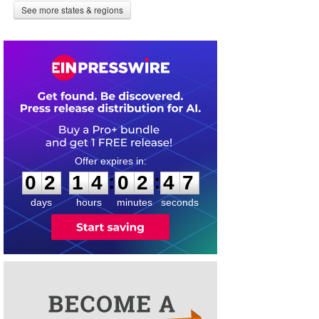
See more states & regions
0
2
1
4
0
2
4
6
:
:
0
2
1
4
0
2
4
7
days
hours
minutes
seconds