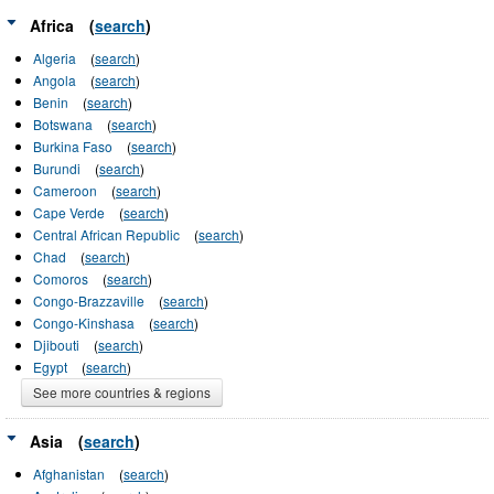
Africa
(
search
)
Algeria
(
search
)
Angola
(
search
)
Benin
(
search
)
Botswana
(
search
)
Burkina Faso
(
search
)
Burundi
(
search
)
Cameroon
(
search
)
Cape Verde
(
search
)
Central African Republic
(
search
)
Chad
(
search
)
Comoros
(
search
)
Congo-Brazzaville
(
search
)
Congo-Kinshasa
(
search
)
Djibouti
(
search
)
Egypt
(
search
)
See more countries & regions
Asia
(
search
)
Afghanistan
(
search
)