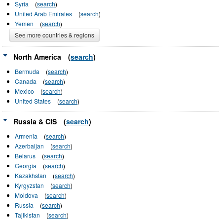
Syria
(
search
)
United Arab Emirates
(
search
)
Yemen
(
search
)
See more countries & regions
North America
(
search
)
Bermuda
(
search
)
Canada
(
search
)
Mexico
(
search
)
United States
(
search
)
Russia & CIS
(
search
)
Armenia
(
search
)
Azerbaijan
(
search
)
Belarus
(
search
)
Georgia
(
search
)
Kazakhstan
(
search
)
Kyrgyzstan
(
search
)
Moldova
(
search
)
Russia
(
search
)
Tajikistan
(
search
)