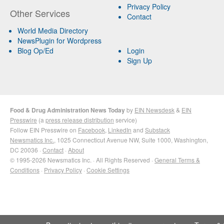
Privacy Policy
Other Services
Contact
World Media Directory
NewsPlugin for Wordpress
Blog Op/Ed
Login
Sign Up
Food & Drug Administration News Today
by
EIN Newsdesk
&
EIN
Presswire
(a
press release distribution
service)
Follow EIN Presswire on
Facebook
,
LinkedIn
and
Substack
Newsmatics Inc.
, 1025 Connecticut Avenue NW, Suite 1000, Washington,
DC 20036 ·
Contact
·
About
© 1995-2026 Newsmatics Inc. · All Rights Reserved ·
General Terms &
Conditions
·
Privacy Policy
·
Cookie Settings