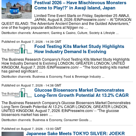
Festival 2026 – Have Mischievous Monsters
Come to Play!?' in Awaji Island, Japan
Limited-Time Event Starts on Friday, September 25 AWAJI,
JAPAN, August 8, 2026 /⁨EINPresswire.com⁩/ -- At "DRAGON
QUEST ISLAND: The Adventure Ancient Demon and the Guided Adventurers,"
one of the hugely popular attractions at Nijigen no …
Distribution channels:
Amusement, Gaming & Casino
,
Culture, Society & Lifestyle
...
Published on
August 7, 2026
- 14:39 GMT
Food Testing Kits Market Study Highlights
How Industry Demand Is Evolving
The Business Research Company's Food Testing Kits Market Study Highlights
How Industry Demand Is Evolving LONDON, GREATER LONDON, UNITED
KINGDOM, August 7, 2026 /⁨EINPresswire.com⁩/ -- "The food testing kits market
has gained significant …
Distribution channels:
Business & Economy
,
Food & Beverage Industry
...
Published on
August 7, 2026
- 14:38 GMT
Glucose Biosensors Market Demonstrates
Long-Term Growth Potential At 13.2% CAGR
The Business Research Company's Glucose Biosensors Market Demonstrates
Long-Term Growth Potential At 13.2% CAGR LONDON, GREATER LONDON,
UNITED KINGDOM, August 7, 2026 /⁨EINPresswire.com⁩/ -- "The glucose
biosensors market has seen …
Distribution channels:
Business & Economy
,
Consumer Goods
...
Published on
August 7, 2026
- 13:00 GMT
Japanese Sake Meets TOKYO SILVER: JOEKR