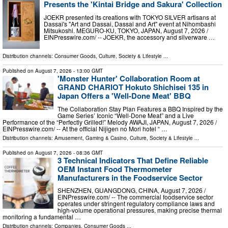
Presents the 'Kintai Bridge and Sakura' Collection
JOEKR presented its creations with TOKYO SILVER artisans at
Dassai's "Art and Dassai, Dassai and Art" event at Nihombashi
Mitsukoshi. MEGURO-KU, TOKYO, JAPAN, August 7, 2026 /⁨
EINPresswire.com⁩/ -- JOEKR, the accessory and silverware …
Distribution channels:
Consumer Goods
,
Culture, Society & Lifestyle
...
Published on
August 7, 2026
- 13:00 GMT
'Monster Hunter' Collaboration Room at
GRAND CHARIOT Hokuto Shichisei 135 in
Japan Offers a 'Well-Done Meat' BBQ
The Collaboration Stay Plan Features a BBQ Inspired by the
Game Series’ Iconic “Well-Done Meat” and a Live
Performance of the “Perfectly Grilled!” Melody AWAJI, JAPAN, August 7, 2026 /⁨
EINPresswire.com⁩/ -- At the official Nijigen no Mori hotel “ …
Distribution channels:
Amusement, Gaming & Casino
,
Culture, Society & Lifestyle
...
Published on
August 7, 2026
- 08:36 GMT
3 Technical Indicators That Define Reliable
OEM Instant Food Thermometer
Manufacturers in the Foodservice Sector
SHENZHEN, GUANGDONG, CHINA, August 7, 2026 /⁨
EINPresswire.com⁩/ -- The commercial foodservice sector
operates under stringent regulatory compliance laws and
high-volume operational pressures, making precise thermal
monitoring a fundamental …
Distribution channels:
Companies
,
Consumer Goods
...