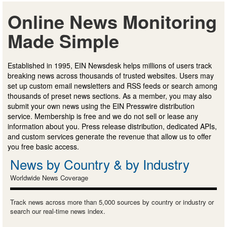
Online News Monitoring
Made Simple
Established in 1995, EIN Newsdesk helps millions of users track
breaking news across thousands of trusted websites. Users may
set up custom email newsletters and RSS feeds or search among
thousands of preset news sections. As a member, you may also
submit your own news using the EIN Presswire distribution
service. Membership is free and we do not sell or lease any
information about you. Press release distribution, dedicated APIs,
and custom services generate the revenue that allow us to offer
you free basic access.
News by Country & by Industry
Worldwide News Coverage
Track news across more than 5,000 sources by country or industry or
search our real-time news index.