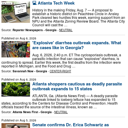
💻 Atlanta Tech Week
History in the making Friday, Aug. 7 — A proposal to
establish a historic district on Peachtree Circle in Ansley
Park cleared two hurdles this week, earning support from an
NPU and the Atlanta Zoning Review Board. The Atlanta City
Council will cast the …
Source:
Reporter Newspapers - Georgia
-
NEUTRAL
Published on
Aug 6, 2026
'Explosive' diarrhea outbreak expands. What
are cases like in Georgia?
Aug. 6, 2026, 2:40 p.m. ET The cyclosporiasis outbreak, a
parasitic infection that can cause "explosive" diarrhea, is
continuing to spread. Earlier this week, the first deaths from the infection were
reported in Michigan, and the Food and Drug …
Source:
Savannah Now - Georgia
-
CENTER-RIGHT
Published on
Aug 6, 2026
Atlanta shoppers cautious as deadly parasite
outbreak expands to 15 states
ATLANTA, Ga. (Atlanta News First) — A deadly parasite
outbreak linked to iceberg lettuce has expanded to 15
states, according to the Centers for Disease Control and Prevention. Health
officials traced the source of the intestinal illness, known as …
Source:
Atlanta News First - Georgia
-
NEUTRAL
Published on
Aug 5, 2026
Senate confirms Dr. Erica Schwartz as