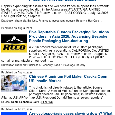
Rapidly expanding fitness health and wellness franchise opens their sixteenth
location and second location in the Atlanta area ATLANTA, GA, UNITED
STATES, July 30, 2026 /⁨EINPresswire.com⁩/ -- EAST COBB, Ga., July 13, 2026 —
Red Light Method, a rapidly …
Distribution channels:
Banking, Finance & Investment Industry
,
Beauty & Hair Care
...
Published on
Aug 6, 2026
Five Reputable Custom Packaging Solutions
Providers in Asia 2026: Advancing Bespoke
Plastic Packaging Manufacturing
A 2026 procurement review of five custom packaging
suppliers with Asia operations CALIFORNIA, CA, UNITED
STATES, August 6, 2026 /⁨EINPresswire.com⁩/ -- August 6,
2026 — THE RTCO PAK PTE. LTD. (RTCO) is a plastic
container manufacturer founded in …
Distribution channels:
Business & Economy
,
Food & Beverage Industry
...
Published on
Aug 4, 2026
Chinese Aluminum Foil Maker Cracks Open
US Insulin Market
This photo is not directly related to the article. Source:
Clipart Korea A view of Meta's Stanton Springs data center,
photographed on Jan. 13 (local time) in Newton County,
Atlanta, U.S. AP-Yonhap U.S. President Donald Trump answers reporters' …
Source:
Seoul Economic Daily
-
PENDING
Published on
Jul 27, 2026
Are cyclosporiasis cases slowing down? What