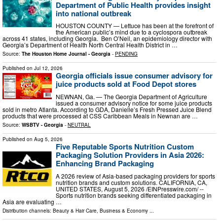
Department of Public Health provides insight
into national outbreak
HOUSTON COUNTY — Lettuce has been at the forefront of
the American public’s mind due to a cyclospora outbreak
across 41 states, including Georgia. Ben O’Neil, an epidemiology director with
Georgia’s Department of Health North Central Health District in …
Source:
The Houston Home Journal - Georgia
-
PENDING
Published on
Jul 12, 2026
Georgia officials issue consumer advisory for
juice products sold at Food Depot stores
NEWNAN, Ga. — The Georgia Department of Agriculture
issued a consumer advisory notice for some juice products
sold in metro Atlanta. According to GDA, Danielle’s Fresh Pressed Juice Blend
products that were processed at CSS Caribbean Meals in Newnan are …
Source:
WSBTV - Georgia
-
NEUTRAL
Published on
Aug 5, 2026
Five Reputable Sports Nutrition Custom
Packaging Solution Providers in Asia 2026:
Enhancing Brand Packaging
A 2026 review of Asia-based packaging providers for sports
nutrition brands and custom solutions. CALIFORNIA, CA,
UNITED STATES, August 5, 2026 /⁨EINPresswire.com⁩/ --
Sports nutrition brands seeking differentiated packaging in
Asia are evaluating …
Distribution channels:
Beauty & Hair Care
,
Business & Economy
...