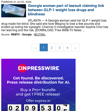
Published on
Jul 20, 2026
Georgia woman part of lawsuit claiming link
between GLP-1 weight loss drugs and
blindness
ATLANTA — A Georgia woman said her GLP-1 weight loss
drug made her blind. She said she took Wegovy to lose a few pounds and
ended up losing her eyesight. Channel 2 investigative reporter Sophia Choi has
her warning and the risk. [DOWNLOAD: Free WSB-TV News …
Source:
WSBTV - Georgia
-
NEUTRAL
«
1
2
3
4
»
0
2
0
9
5
3
0
3
:
:
0
2
0
9
5
3
0