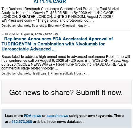
At 11.4% CAGR
The Business Research Company's Genomic And Proteomic Tool Market
Analysis Highlights Growth To $56.95 Billion By 2030 At 11.4% CAGR
LONDON, GREATER LONDON, UNITED KINGDOM, August 7, 2026 /⁨
EINPresswire.com⁩/ -- "The genomic and proteomic tool …
Distribution channels:
Business & Economy
,
Chemical Industry
...
Published on
August 6, 2026
- 20:00 GMT
Replimune Announces FDA Accelerated Approval of
TUDRIQEVTM in Combination with Nivolumab for
Unresectable Advanced ...
Broad label to address high unmet need in advanced melanoma Replimune will
host conference call on August 6, 2026 at 4:30 p.m. ET. WOBURN, Mass., Aug.
06, 2026 (GLOBE NEWSWIRE) -- Replimune Group, Inc. (NASDAQ: REPL), a
commercial stage biotechnology …
Distribution channels:
Healthcare & Pharmaceuticals Industry
...
Got news to share? Submit it now.
Load more
FDA news
or
search news
using your own keywords. There
are
932,573,088
articles in our news database.