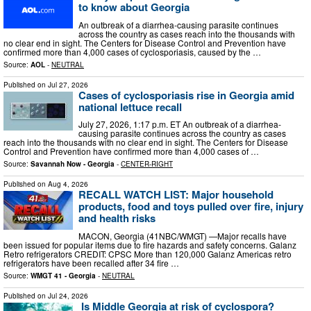
to know about Georgia
An outbreak of a diarrhea-causing parasite continues
across the country as cases reach into the thousands with
no clear end in sight. The Centers for Disease Control and Prevention have
confirmed more than 4,000 cases of cyclosporiasis, caused by the …
Source:
AOL
-
NEUTRAL
Published on
Jul 27, 2026
Cases of cyclosporiasis rise in Georgia amid
national lettuce recall
July 27, 2026, 1:17 p.m. ET An outbreak of a diarrhea-
causing parasite continues across the country as cases
reach into the thousands with no clear end in sight. The Centers for Disease
Control and Prevention have confirmed more than 4,000 cases of …
Source:
Savannah Now - Georgia
-
CENTER-RIGHT
Published on
Aug 4, 2026
RECALL WATCH LIST: Major household
products, food and toys pulled over fire, injury
and health risks
MACON, Georgia (41NBC/WMGT) —Major recalls have
been issued for popular items due to fire hazards and safety concerns. Galanz
Retro refrigerators CREDIT: CPSC More than 120,000 Galanz Americas retro
refrigerators have been recalled after 34 fire …
Source:
WMGT 41 - Georgia
-
NEUTRAL
Published on
Jul 24, 2026
Is Middle Georgia at risk of cyclospora?