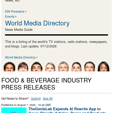
News, etc.
EIN Presswire
Events
World Media Directory
News Media Guide
This is a listing of the world’s TV stations, radio stations, newspapers,
and blogs. Last update: 07/12/2026
World Media Directory
FOOD & BEVERAGE INDUSTRY
PRESS RELEASES
Got News to Share? ·
Submit
·
See All
Published on
August 7, 2026
- 16:49 GMT
TheGenieLab Expands AI Rewrite App to
Cover Shopify Articles, Pages and Products