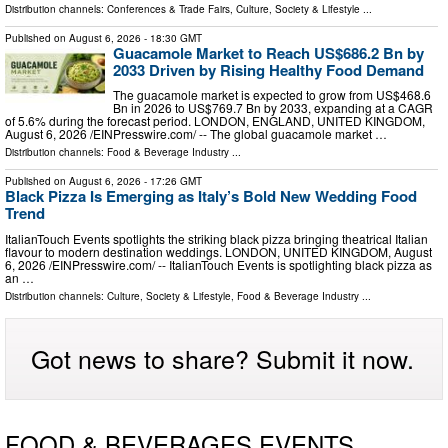
Distribution channels:
Conferences & Trade Fairs
,
Culture, Society & Lifestyle
...
Published on
August 6, 2026
- 18:30 GMT
Guacamole Market to Reach US$686.2 Bn by
2033 Driven by Rising Healthy Food Demand
The guacamole market is expected to grow from US$468.6
Bn in 2026 to US$769.7 Bn by 2033, expanding at a CAGR
of 5.6% during the forecast period. LONDON, ENGLAND, UNITED KINGDOM,
August 6, 2026 /⁨EINPresswire.com⁩/ -- The global guacamole market …
Distribution channels:
Food & Beverage Industry
...
Published on
August 6, 2026
- 17:26 GMT
Black Pizza Is Emerging as Italy’s Bold New Wedding Food
Trend
ItalianTouch Events spotlights the striking black pizza bringing theatrical Italian
flavour to modern destination weddings. LONDON, UNITED KINGDOM, August
6, 2026 /⁨EINPresswire.com⁩/ -- ItalianTouch Events is spotlighting black pizza as
an …
Distribution channels:
Culture, Society & Lifestyle
,
Food & Beverage Industry
...
Got news to share? Submit it now.
FOOD & BEVERAGES EVENTS