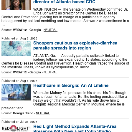
director of Atlanta-based CDC
WASHINGTON — The Senate on Wednesday confirmed Dr.
Erica Schwartz as director of the Centers for Disease
Control and Prevention, placing her in charge of a public health agency
beleaguered by political meddling and low morale. Schwartz was confirmed in a
…
Source:
WRDW 12 - Georgia
-
NEUTRAL
Published on
Aug 6, 2026
Shoppers cautious as explosive-diarrhea
parasite spreads into region
ATLANTA, Ga. — A deadly parasite outbreak linked to
iceberg lettuce has expanded to 15 states, according to the
Centers for Disease Control and Prevention. Health officials traced the source of
the intestinal illness, known as cyclosporiasis, to Taylor …
Source:
WRDW 12 - Georgia
-
NEUTRAL
Published on
Aug 1, 2026
Healthcare in Georgia: An AI Lifeline
When Jim Matney felt pressure in his chest, his first thought
was to reach for an antacid. But the feeling persisted, like a
heavy weight that wouldn’t lift. As his wife drove him to
Colquitt Regional Medical Center in Moultrie, where he is
president and …
Source:
Georgia Trend
-
NEUTRAL
Published on
Jul 31, 2026
Red Light Method Expands Atlanta-Area
Presence With New East Cobb Studio