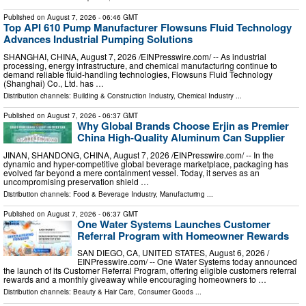
Published on
August 7, 2026
- 06:46 GMT
Top API 610 Pump Manufacturer Flowsuns Fluid Technology
Advances Industrial Pumping Solutions
SHANGHAI, CHINA, August 7, 2026 /⁨EINPresswire.com⁩/ -- As industrial
processing, energy infrastructure, and chemical manufacturing continue to
demand reliable fluid-handling technologies, Flowsuns Fluid Technology
(Shanghai) Co., Ltd. has …
Distribution channels:
Building & Construction Industry
,
Chemical Industry
...
Published on
August 7, 2026
- 06:37 GMT
Why Global Brands Choose Erjin as Premier
China High-Quality Aluminum Can Supplier
JINAN, SHANDONG, CHINA, August 7, 2026 /⁨EINPresswire.com⁩/ -- In the
dynamic and hyper-competitive global beverage marketplace, packaging has
evolved far beyond a mere containment vessel. Today, it serves as an
uncompromising preservation shield …
Distribution channels:
Food & Beverage Industry
,
Manufacturing
...
Published on
August 7, 2026
- 06:37 GMT
One Water Systems Launches Customer
Referral Program with Homeowner Rewards
SAN DIEGO, CA, UNITED STATES, August 6, 2026 /⁨
EINPresswire.com⁩/ -- One Water Systems today announced
the launch of its Customer Referral Program, offering eligible customers referral
rewards and a monthly giveaway while encouraging homeowners to …
Distribution channels:
Beauty & Hair Care
,
Consumer Goods
...