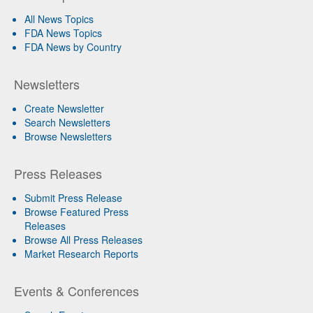
All News Topics
FDA News Topics
FDA News by Country
Newsletters
Create Newsletter
Search Newsletters
Browse Newsletters
Press Releases
Submit Press Release
Browse Featured Press
Releases
Browse All Press Releases
Market Research Reports
Events & Conferences