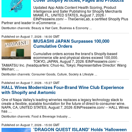
Updated App Adds Content Health Scoring, Product
Intelligence and Safer Publishing for Shopify Merchants
MIAMI, FL, UNITED STATES, August 7, 2026 /⁨
EINPresswire.com⁩/ -- TheGenieLab, a certified Shopify Plus
Partner and leader in eCommerce …
Distribution channels:
Beauty & Hair Care
,
Business & Economy
...
Published on
August 7, 2026
- 16:00 GMT
MUSASHI JAPAN Surpasses 100,000
Cumulative Orders
Cumulative orders across the brand’s Shopify-based
ecommerce site and physical stores exceed 100,000.
TOKYO, JAPAN, August 7, 2026 /⁨EINPresswire.com⁩/ --
TAIMATSU Inc. (headquarters: Chuo-ku, Tokyo; Representative Director: Wang
Weihan; …
Distribution channels:
Consumer Goods
,
Culture, Society & Lifestyle
...
Published on
August 7, 2026
- 15:27 GMT
HALL Wines Modernizes Four-Brand Wine Club Experience
with Shopify and Awtomic
One of Napa Valley's leading wineries replaces a legacy technology stack to
create a flexible, scalable foundation for the future of direct-to-consumer wine.
NAPA, CA, UNITED STATES, August 7, 2026 /⁨EINPresswire.com⁩/ -- HALL Wines
has …
Distribution channels:
Food & Beverage Industry
...
Published on
August 7, 2026
- 15:00 GMT
'DRAGON QUEST ISLAND' Holds 'Halloween