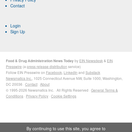
Contact
Login
Sign Up
Food & Drug Administration News Today
by
EIN Newsdesk
&
EIN
Presswire
(a
press release distribution
service)
Follow EIN Presswire on
Facebook
,
LinkedIn
and
Substack
Newsmatics Inc.
, 1025 Connecticut Avenue NW, Suite 1000, Washington,
DC 20036 ·
Contact
·
About
© 1995-2026 Newsmatics Inc. · All Rights Reserved ·
General Terms &
Conditions
·
Privacy Policy
·
Cookie Settings
By continuing to use this site, you agree to