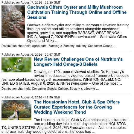
Published on
August 7, 2026
- 02:30 GMT
Gachwala Offers Oyster and Milky Mushroom
Cultivation Training Through Online and Offline
Sessions
Gachwala offers oyster and milky mushroom cultivation training
through online and offline sessions alongside mushroom
spawn, grow kits, and supplies BARASAT, WEST BENGAL,
INDIA, August 7, 2026 /⁨EINPresswire.com⁩/ -- Gachwala Offers
Oyster and Milky …
Distribution channels:
Agriculture, Farming & Forestry Industry
,
Consumer Goods
...
Published on
August 6, 2026
- 20:57 GMT
New Review Challenges One of Nutrition's
Longest-Held Omega-3 Beliefs
Drawing on 120+ peer-reviewed studies, Dr. Hanaway's
review introduces an evidence-based framework that could
reshape plant-based omega-3 recommendations. WINSTON-SALEM, NC,
UNITED STATES, August 6, 2026 /⁨EINPresswire.com⁩/ -- One of the most …
Distribution channels:
Consumer Goods
,
Culture, Society & Lifestyle
...
Published on
August 6, 2026
- 18:59 GMT
The Houstonian Hotel, Club & Spa Offers
Curated Experiences for the Growing
Wedding Weekend Trend
The Houstonian Hotel, Club & Spa helps couples transform
one wedding day into a multi-day celebration. HOUSTON,
TX, UNITED STATES, August 6, 2026 /⁨EINPresswire.com⁩/ -- As more couples
embrace multi-day wedding celebrations, the focus has …