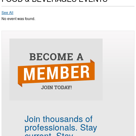
See All
No event was found.
Join thousands of
professionals.
Stay
current. Stay