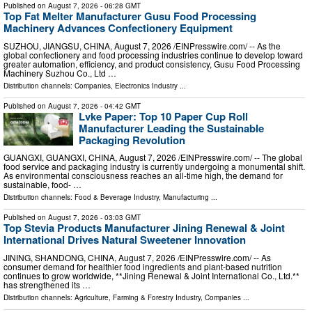
Published on
August 7, 2026
- 06:28 GMT
Top Fat Melter Manufacturer Gusu Food Processing
Machinery Advances Confectionery Equipment
SUZHOU, JIANGSU, CHINA, August 7, 2026 /⁨EINPresswire.com⁩/ -- As the
global confectionery and food processing industries continue to develop toward
greater automation, efficiency, and product consistency, Gusu Food Processing
Machinery Suzhou Co., Ltd …
Distribution channels:
Companies
,
Electronics Industry
...
Published on
August 7, 2026
- 04:42 GMT
Lvke Paper: Top 10 Paper Cup Roll
Manufacturer Leading the Sustainable
Packaging Revolution
GUANGXI, GUANGXI, CHINA, August 7, 2026 /⁨EINPresswire.com⁩/ -- The global
food service and packaging industry is currently undergoing a monumental shift.
As environmental consciousness reaches an all-time high, the demand for
sustainable, food- …
Distribution channels:
Food & Beverage Industry
,
Manufacturing
...
Published on
August 7, 2026
- 03:03 GMT
Top Stevia Products Manufacturer Jining Renewal & Joint
International Drives Natural Sweetener Innovation
JINING, SHANDONG, CHINA, August 7, 2026 /⁨EINPresswire.com⁩/ -- As
consumer demand for healthier food ingredients and plant-based nutrition
continues to grow worldwide, **Jining Renewal & Joint International Co., Ltd.**
has strengthened its …
Distribution channels:
Agriculture, Farming & Forestry Industry
,
Companies
...