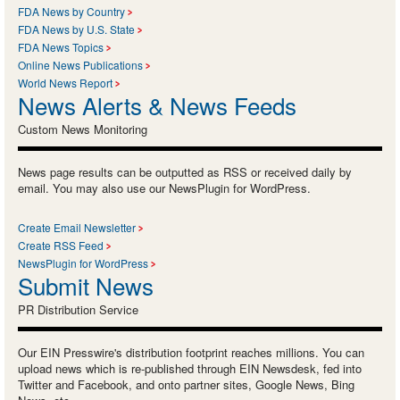
FDA News by Country
FDA News by U.S. State
FDA News Topics
Online News Publications
World News Report
News Alerts & News Feeds
Custom News Monitoring
News page results can be outputted as RSS or received daily by
email. You may also use our NewsPlugin for WordPress.
Create Email Newsletter
Create RSS Feed
NewsPlugin for WordPress
Submit News
PR Distribution Service
Our EIN Presswire's distribution footprint reaches millions. You can
upload news which is re-published through EIN Newsdesk, fed into
Twitter and Facebook, and onto partner sites, Google News, Bing