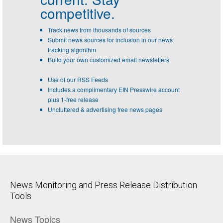
competitive.
Track news from thousands of sources
Submit news sources for inclusion in our news
tracking algorithm
Build your own customized email newsletters
Use of our RSS Feeds
Includes a complimentary EIN Presswire account
plus 1-free release
Uncluttered & advertising free news pages
News Monitoring and Press Release Distribution
Tools
News Topics