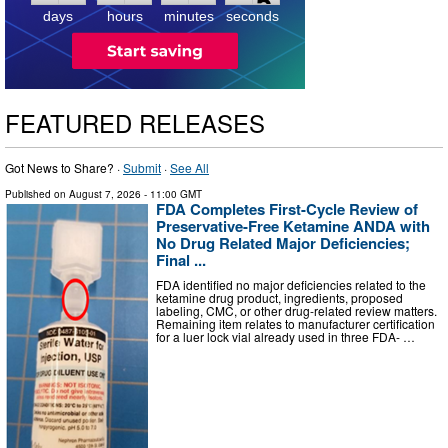
4
days
hours
minutes
seconds
FEATURED RELEASES
Got News to Share? ·
Submit
·
See All
Published on
August 7, 2026
- 11:00 GMT
FDA Completes First-Cycle Review of
Preservative-Free Ketamine ANDA with
No Drug Related Major Deficiencies;
Final ...
FDA identified no major deficiencies related to the
ketamine drug product, ingredients, proposed
labeling, CMC, or other drug-related review matters.
Remaining item relates to manufacturer certification
for a luer lock vial already used in three FDA- …