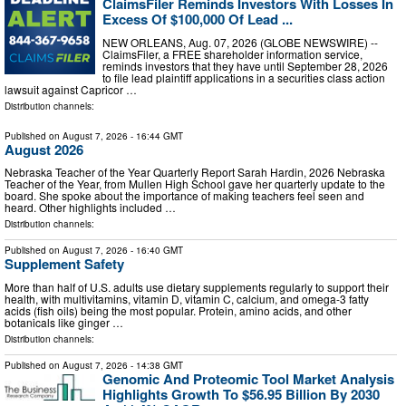
ClaimsFiler Reminds Investors With Losses In
Excess Of $100,000 Of Lead ...
NEW ORLEANS, Aug. 07, 2026 (GLOBE NEWSWIRE) --
ClaimsFiler, a FREE shareholder information service,
reminds investors that they have until September 28, 2026
to file lead plaintiff applications in a securities class action
lawsuit against Capricor …
Distribution channels:
Published on
August 7, 2026
- 16:44 GMT
August 2026
Nebraska Teacher of the Year Quarterly Report Sarah Hardin, 2026 Nebraska
Teacher of the Year, from Mullen High School gave her quarterly update to the
board. She spoke about the importance of making teachers feel seen and
heard. Other highlights included …
Distribution channels:
Published on
August 7, 2026
- 16:40 GMT
Supplement Safety
More than half of U.S. adults use dietary supplements regularly to support their
health, with multivitamins, vitamin D, vitamin C, calcium, and omega-3 fatty
acids (fish oils) being the most popular. Protein, amino acids, and other
botanicals like ginger …
Distribution channels:
Published on
August 7, 2026
- 14:38 GMT
Genomic And Proteomic Tool Market Analysis
Highlights Growth To $56.95 Billion By 2030