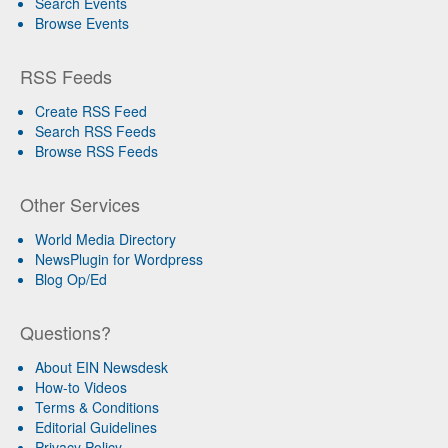
Search Events
Browse Events
RSS Feeds
Create RSS Feed
Search RSS Feeds
Browse RSS Feeds
Other Services
World Media Directory
NewsPlugin for Wordpress
Blog Op/Ed
Questions?
About EIN Newsdesk
How-to Videos
Terms & Conditions
Editorial Guidelines
Privacy Policy