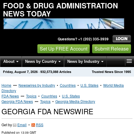
FOOD & DRUG ADMINISTRATION
NEWS TODAY
Questions? +1 (202) 335-3939
Set Up FREE Account
Submit Release
About
News by Country
News by Industry
Friday, August 7, 2026
·
932,573,088
Articles
Trusted News Since 1995
Get News Alerts
Press Releases
Contact
Home
•••
Newswires by Industry
•
Countries
•
U.S. States
•
World Media
Directory
FDA News
•••
Topics
•
Countries
•
U.S. States
Georgia FDA News
•••
Topics
•
Georgia Media Directory
GEORGIA FDA NEWSWIRE
Get by
Email
•
RSS
Published on
13:09 GMT