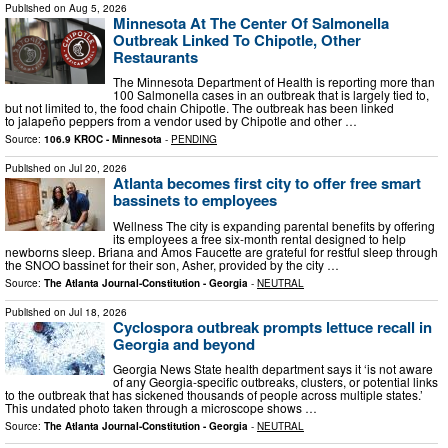
Published on
Aug 5, 2026
Minnesota At The Center Of Salmonella
Outbreak Linked To Chipotle, Other
Restaurants
The Minnesota Department of Health is reporting more than
100 Salmonella cases in an outbreak that is largely tied to,
but not limited to, the food chain Chipotle. The outbreak has been linked
to jalapeño peppers from a vendor used by Chipotle and other …
Source:
106.9 KROC - Minnesota
-
PENDING
Published on
Jul 20, 2026
Atlanta becomes first city to offer free smart
bassinets to employees
Wellness The city is expanding parental benefits by offering
its employees a free six-month rental designed to help
newborns sleep. Briana and Amos Faucette are grateful for restful sleep through
the SNOO bassinet for their son, Asher, provided by the city …
Source:
The Atlanta Journal-Constitution - Georgia
-
NEUTRAL
Published on
Jul 18, 2026
Cyclospora outbreak prompts lettuce recall in
Georgia and beyond
Georgia News State health department says it ‘is not aware
of any Georgia-specific outbreaks, clusters, or potential links
to the outbreak that has sickened thousands of people across multiple states.’
This undated photo taken through a microscope shows …
Source:
The Atlanta Journal-Constitution - Georgia
-
NEUTRAL