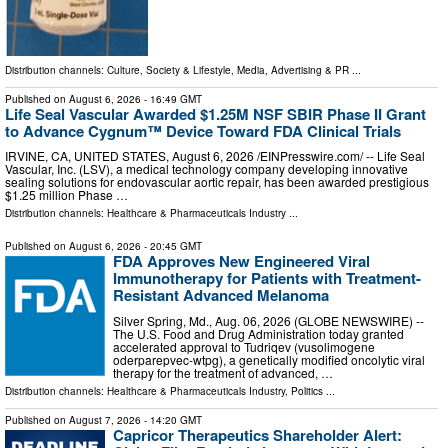
Distribution channels:
Culture, Society & Lifestyle
,
Media, Advertising & PR
...
Published on
August 6, 2026
- 16:49 GMT
Life Seal Vascular Awarded $1.25M NSF SBIR Phase II Grant
to Advance Cygnum™ Device Toward FDA Clinical Trials
IRVINE, CA, UNITED STATES, August 6, 2026 /⁨EINPresswire.com⁩/ -- Life Seal
Vascular, Inc. (LSV), a medical technology company developing innovative
sealing solutions for endovascular aortic repair, has been awarded prestigious
$1.25 million Phase …
Distribution channels:
Healthcare & Pharmaceuticals Industry
...
Published on
August 6, 2026
- 20:45 GMT
FDA Approves New Engineered Viral
Immunotherapy for Patients with Treatment-
Resistant Advanced Melanoma
Silver Spring, Md., Aug. 06, 2026 (GLOBE NEWSWIRE) --
The U.S. Food and Drug Administration today granted
accelerated approval to Tudriqev (vusolimogene
oderparepvec-wtpg), a genetically modified oncolytic viral
therapy for the treatment of advanced, …
Distribution channels:
Healthcare & Pharmaceuticals Industry
,
Politics
...
Published on
August 7, 2026
- 14:20 GMT
Capricor Therapeutics Shareholder Alert: