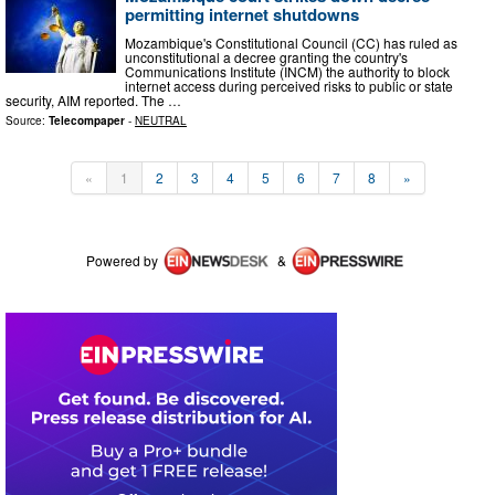
permitting internet shutdowns
Mozambique's Constitutional Council (CC) has ruled as
unconstitutional a decree granting the country's
Communications Institute (INCM) the authority to block
internet access during perceived risks to public or state
security, AIM reported. The …
Source:
Telecompaper
-
NEUTRAL
«
1
2
3
4
5
6
7
8
»
Powered by
&