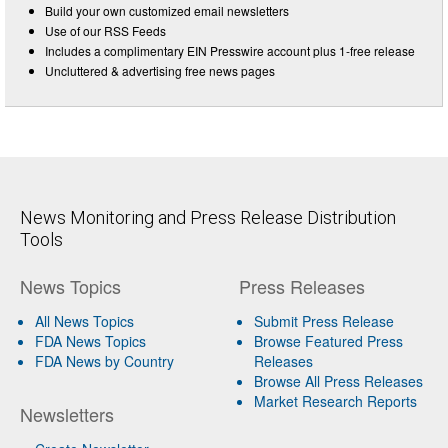
Build your own customized email newsletters
Use of our RSS Feeds
Includes a complimentary EIN Presswire account plus 1-free release
Uncluttered & advertising free news pages
News Monitoring and Press Release Distribution
Tools
News Topics
Press Releases
All News Topics
Submit Press Release
FDA News Topics
Browse Featured Press
FDA News by Country
Releases
Browse All Press Releases
Market Research Reports
Newsletters