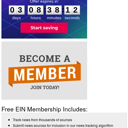
0
3
0
8
3
8
1
2
:
:
0
3
0
8
3
8
1
2
days
hours
minutes
seconds
Free EIN Membership Includes:
Track news from thousands of sources
Submit news sources for inclusion in our news tracking algorithm