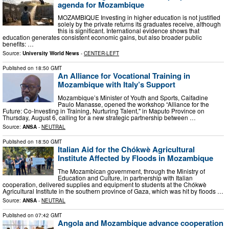
agenda for Mozambique
MOZAMBIQUE Investing in higher education is not justified
solely by the private returns its graduates receive, although
this is significant. International evidence shows that
education generates consistent economic gains, but also broader public
benefits: …
Source:
University World News
-
CENTER-LEFT
Published on
18:50 GMT
An Alliance for Vocational Training in
Mozambique with Italy’s Support
Mozambique’s Minister of Youth and Sports, Caifadine
Paulo Manasse, opened the workshop “Alliance for the
Future: Co-Investing in Training, Nurturing Talent," in Maputo Province on
Thursday, August 6, calling for a new strategic partnership between …
Source:
ANSA
-
NEUTRAL
Published on
18:50 GMT
Italian Aid for the Chókwè Agricultural
Institute Affected by Floods in Mozambique
The Mozambican government, through the Ministry of
Education and Culture, in partnership with Italian
cooperation, delivered supplies and equipment to students at the Chókwè
Agricultural Institute in the southern province of Gaza, which was hit by floods …
Source:
ANSA
-
NEUTRAL
Published on
07:42 GMT
Angola and Mozambique advance cooperation