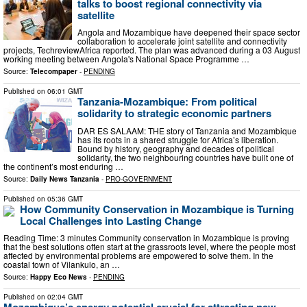
talks to boost regional connectivity via
satellite
Angola and Mozambique have deepened their space sector
collaboration to accelerate joint satellite and connectivity
projects, TechreviewAfrica reported. The plan was advanced during a 03 August
working meeting between Angola's National Space Programme …
Source:
Telecompaper
-
PENDING
Published on
06:01 GMT
Tanzania-Mozambique: From political
solidarity to strategic economic partners
DAR ES SALAAM: THE story of Tanzania and Mozambique
has its roots in a shared struggle for Africa’s liberation.
Bound by history, geography and decades of political
solidarity, the two neighbouring countries have built one of
the continent’s most enduring …
Source:
Daily News Tanzania
-
PRO-GOVERNMENT
Published on
05:36 GMT
How Community Conservation in Mozambique is Turning
Local Challenges into Lasting Change
Reading Time: 3 minutes Community conservation in Mozambique is proving
that the best solutions often start at the grassroots level, where the people most
affected by environmental problems are empowered to solve them. In the
coastal town of Vilankulo, an …
Source:
Happy Eco News
-
PENDING
Published on
02:04 GMT