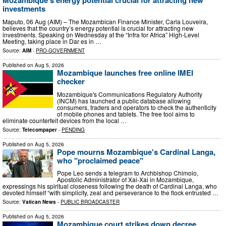
Mozambique’s energy potential crucial for attracting new
investments
Maputo, 06 Aug (AIM) – The Mozambican Finance Minister, Carla Louveira,
believes that the country’s energy potential is crucial for attracting new
investments. Speaking on Wednesday at the “Infra for Africa” High-Level
Meeting, taking place in Dar es in …
Source:
AIM
-
PRO-GOVERNMENT
Published on
Aug 5, 2026
Mozambique launches free online IMEI
checker
Mozambique's Communications Regulatory Authority
(INCM) has launched a public database allowing
consumers, traders and operators to check the authenticity
of mobile phones and tablets. The free tool aims to
eliminate counterfeit devices from the local …
Source:
Telecompaper
-
PENDING
Published on
Aug 5, 2026
Pope mourns Mozambique's Cardinal Langa,
who "proclaimed peace"
Pope Leo sends a telegram to Archbishop Chimoio,
Apostolic Administrator of Xai-Xai in Mozambique,
expressings his spiritual closeness following the death of Cardinal Langa, who
devoted himself “with simplicity, zeal and perseverance to the flock entrusted …
Source:
Vatican News
-
PUBLIC BROADCASTER
Published on
Aug 5, 2026
Mozambique court strikes down decree