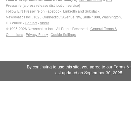
Presswire
(a
press release distribution
service)
Follow EIN Presswire on
Facebook
,
LinkedIn
and
Substack
Newsmatics Inc.
, 1025 Connecticut Avenue NW, Suite 1000, Washington,
DC 20036 ·
Contact
·
About
© 1995-2026 Newsmatics Inc. · All Rights Reserved ·
General Terms &
Conditions
·
Privacy Policy
·
Cookie Settings
By continuing to use this site, you agree to our
Terms & 
last updated on September 30, 2025.