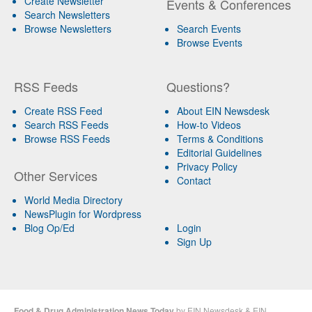
Create Newsletter
Events & Conferences
Search Newsletters
Browse Newsletters
Search Events
Browse Events
RSS Feeds
Questions?
Create RSS Feed
About EIN Newsdesk
Search RSS Feeds
How-to Videos
Browse RSS Feeds
Terms & Conditions
Editorial Guidelines
Privacy Policy
Other Services
Contact
World Media Directory
NewsPlugin for Wordpress
Blog Op/Ed
Login
Sign Up
Food & Drug Administration News Today
by
EIN Newsdesk
&
EIN