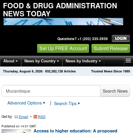
FOOD & DRUG ADMINISTRATION
NEWS TODAY
Questions? +1 (202) 335-3939
Set Up FREE Account
Submit Release
About
News by Country
News by Industry
Thursday, August 6, 2026
·
932,282,128
Articles
Trusted News Since 1995
Get News Alerts
Press Releases
Contact
Search News
Advanced Options
|
Search Tips
Get by
•
Email
RSS
Published on
14:07 GMT
Access to higher education: A proposed