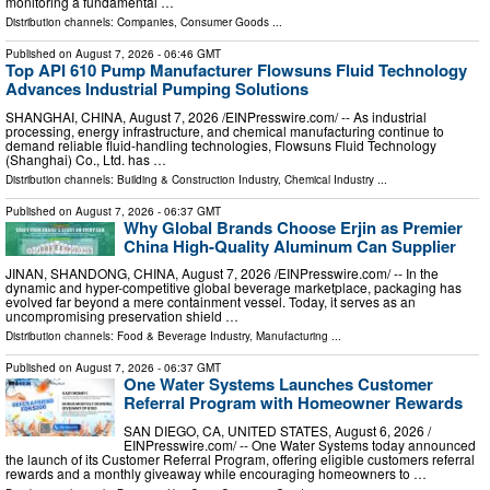
monitoring a fundamental …
Distribution channels:
Companies
,
Consumer Goods
...
Published on
August 7, 2026
- 06:46 GMT
Top API 610 Pump Manufacturer Flowsuns Fluid Technology
Advances Industrial Pumping Solutions
SHANGHAI, CHINA, August 7, 2026 /⁨EINPresswire.com⁩/ -- As industrial
processing, energy infrastructure, and chemical manufacturing continue to
demand reliable fluid-handling technologies, Flowsuns Fluid Technology
(Shanghai) Co., Ltd. has …
Distribution channels:
Building & Construction Industry
,
Chemical Industry
...
Published on
August 7, 2026
- 06:37 GMT
Why Global Brands Choose Erjin as Premier
China High-Quality Aluminum Can Supplier
JINAN, SHANDONG, CHINA, August 7, 2026 /⁨EINPresswire.com⁩/ -- In the
dynamic and hyper-competitive global beverage marketplace, packaging has
evolved far beyond a mere containment vessel. Today, it serves as an
uncompromising preservation shield …
Distribution channels:
Food & Beverage Industry
,
Manufacturing
...
Published on
August 7, 2026
- 06:37 GMT
One Water Systems Launches Customer
Referral Program with Homeowner Rewards
SAN DIEGO, CA, UNITED STATES, August 6, 2026 /⁨
EINPresswire.com⁩/ -- One Water Systems today announced
the launch of its Customer Referral Program, offering eligible customers referral
rewards and a monthly giveaway while encouraging homeowners to …