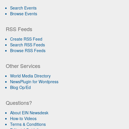
Search Events
Browse Events
RSS Feeds
Create RSS Feed
Search RSS Feeds
Browse RSS Feeds
Other Services
World Media Directory
NewsPlugin for Wordpress
Blog Op/Ed
Questions?
About EIN Newsdesk
How-to Videos
Terms & Conditions