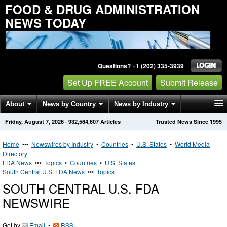
FOOD & DRUG ADMINISTRATION
NEWS TODAY
Questions? +1 (202) 335-3939
Set Up FREE Account
Submit Release
About
News by Country
News by Industry
Friday, August 7, 2026
·
932,564,607
Articles
Trusted News Since 1995
Get News Alerts
Press Releases
Contact
Home
•••
Newswires by Industry
•
Countries
•
U.S. States
•
World Media
Directory
FDA News
•••
Topics
•
Countries
•
U.S. States
South Central U.S. FDA News
•••
Topics
SOUTH CENTRAL U.S. FDA
NEWSWIRE
Get by
Email
•
RSS