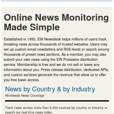
Online News Monitoring
Made Simple
Established in 1995, EIN Newsdesk helps millions of users track
breaking news across thousands of trusted websites. Users may
set up custom email newsletters and RSS feeds or search among
thousands of preset news sections. As a member, you may also
submit your own news using the EIN Presswire distribution
service. Membership is free and we do not sell or lease any
information about you. Press release distribution, dedicated APIs,
and custom services generate the revenue that allow us to offer
you free basic access.
News by Country & by Industry
Worldwide News Coverage
Track news across more than 5,000 sources by country or industry or
search our real-time news index.