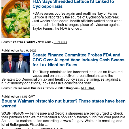
FDA Says Shredded Lettuce IS Linked to
Cyclosporiasis
FDA reverses course again and reaffirms Taylor Farms
Lettuce is reportedly the source of Cyclospora outbreak.
Just weeks after federal health officials walked back what
appeared to be their strongest piece of evidence against
Taylor Farms, the FDA is once …
Source:
92.7/96.9 WRRV - New York
-
PENDING
Published on
Aug 6, 2026
Senate Finance Committee Probes FDA and
CDC Over Alleged Vape Industry Cash Swaps
for Lax Nicotine Rules
The Trump administration loosened the rules on flavoured
vapes and on an addictive herbal stimulant, and the
Senate's top Democrat on tax and health policy says the timing, set against a
run of industry donations, looks less like coincidence than …
Source:
International Business Times - United Kingdom
-
NEUTRAL
Published on
14:55 GMT
Bought Walmart pistachio nut butter? These states have been
warned
WASHINGTON — Tennessee and Georgia shoppers are being urged to check
their pantries after Walmart recalled a popular pistachio nut butter over possible
Salmonella contamination according to www.fda.gov. Walmart is recalling one
lot of Bettergoods Pistachio …