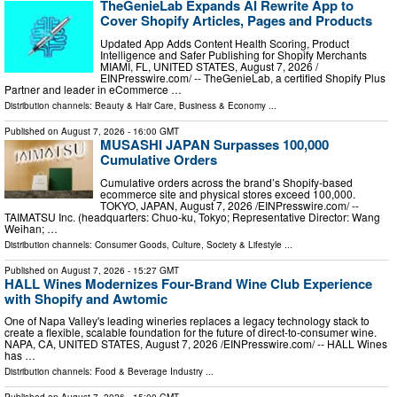
TheGenieLab Expands AI Rewrite App to
Cover Shopify Articles, Pages and Products
Updated App Adds Content Health Scoring, Product
Intelligence and Safer Publishing for Shopify Merchants
MIAMI, FL, UNITED STATES, August 7, 2026 /⁨
EINPresswire.com⁩/ -- TheGenieLab, a certified Shopify Plus
Partner and leader in eCommerce …
Distribution channels:
Beauty & Hair Care
,
Business & Economy
...
Published on
August 7, 2026
- 16:00 GMT
MUSASHI JAPAN Surpasses 100,000
Cumulative Orders
Cumulative orders across the brand’s Shopify-based
ecommerce site and physical stores exceed 100,000.
TOKYO, JAPAN, August 7, 2026 /⁨EINPresswire.com⁩/ --
TAIMATSU Inc. (headquarters: Chuo-ku, Tokyo; Representative Director: Wang
Weihan; …
Distribution channels:
Consumer Goods
,
Culture, Society & Lifestyle
...
Published on
August 7, 2026
- 15:27 GMT
HALL Wines Modernizes Four-Brand Wine Club Experience
with Shopify and Awtomic
One of Napa Valley's leading wineries replaces a legacy technology stack to
create a flexible, scalable foundation for the future of direct-to-consumer wine.
NAPA, CA, UNITED STATES, August 7, 2026 /⁨EINPresswire.com⁩/ -- HALL Wines
has …
Distribution channels:
Food & Beverage Industry
...