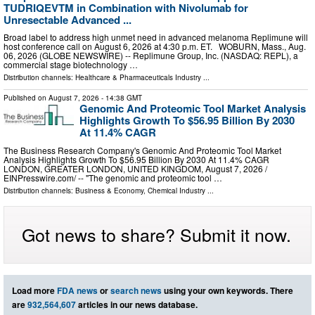
TUDRIQEVTM in Combination with Nivolumab for
Unresectable Advanced ...
Broad label to address high unmet need in advanced melanoma Replimune will
host conference call on August 6, 2026 at 4:30 p.m. ET. WOBURN, Mass., Aug.
06, 2026 (GLOBE NEWSWIRE) -- Replimune Group, Inc. (NASDAQ: REPL), a
commercial stage biotechnology …
Distribution channels:
Healthcare & Pharmaceuticals Industry
...
Published on
August 7, 2026
- 14:38 GMT
Genomic And Proteomic Tool Market Analysis
Highlights Growth To $56.95 Billion By 2030
At 11.4% CAGR
The Business Research Company's Genomic And Proteomic Tool Market
Analysis Highlights Growth To $56.95 Billion By 2030 At 11.4% CAGR
LONDON, GREATER LONDON, UNITED KINGDOM, August 7, 2026 /⁨
EINPresswire.com⁩/ -- "The genomic and proteomic tool …
Distribution channels:
Business & Economy
,
Chemical Industry
...
Got news to share? Submit it now.
Load more
FDA news
or
search news
using your own keywords. There
are
932,564,607
articles in our news database.