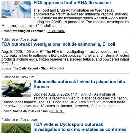
FDA approves first mRNA flu vaccine
The Food and Drug Administration on Wednesday
approved the first mRNA-based influenza vaccine, marking
a milestone for the technology, which was first widely used
during the COVID-19 pandemic. The vaccine, developed by
Moderna, is approved for adults ages …
Source:
Washington Examiner
-
RIGHT-WING
Published on
Aug 6, 2026
FDA outbreak investigations include salmonella, E. coli
Aug. 6, 2026, 1:05 p.m. ET The FDA is investigating 11 active foodborne illness
outbreaks linked to pathogens like cyclospora, salmonella, and listeria. Affected
products include eggs, frozen blueberries, iceberg lettuce, and powdered infant
formula, …
Source:
The Daily Record - Ohio
-
PENDING
Published on
06:07 GMT
Salmonella outbreak linked to jalapeños hits
Kansas
Updated Aug. 6, 2026, 11:14 p.m. CT As a strain of
salmonella recently linked to jalapeños crosses the nation,
Kansas faces impacts. The U.S. Food and Drug Administration reported there
are between seven and 13 cases in Kansas. However, after companies …
Source:
Salina Journal - Kansas
-
NEUTRAL
Published on
Aug 6, 2026
FDA widens Cyclospora outbreak
investigation to six more states as confirmed