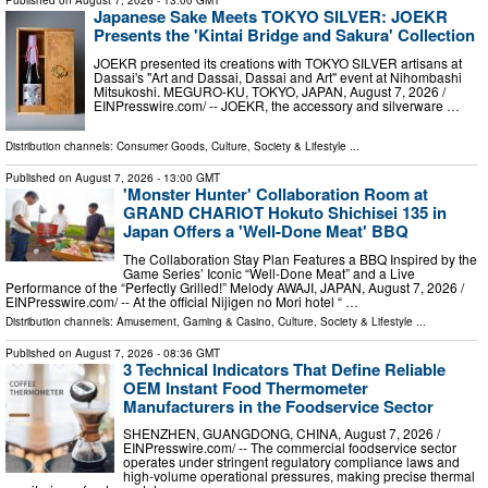
Japanese Sake Meets TOKYO SILVER: JOEKR
Presents the 'Kintai Bridge and Sakura' Collection
JOEKR presented its creations with TOKYO SILVER artisans at
Dassai's "Art and Dassai, Dassai and Art" event at Nihombashi
Mitsukoshi. MEGURO-KU, TOKYO, JAPAN, August 7, 2026 /⁨
EINPresswire.com⁩/ -- JOEKR, the accessory and silverware …
Distribution channels:
Consumer Goods
,
Culture, Society & Lifestyle
...
Published on
August 7, 2026
- 13:00 GMT
'Monster Hunter' Collaboration Room at
GRAND CHARIOT Hokuto Shichisei 135 in
Japan Offers a 'Well-Done Meat' BBQ
The Collaboration Stay Plan Features a BBQ Inspired by the
Game Series’ Iconic “Well-Done Meat” and a Live
Performance of the “Perfectly Grilled!” Melody AWAJI, JAPAN, August 7, 2026 /⁨
EINPresswire.com⁩/ -- At the official Nijigen no Mori hotel “ …
Distribution channels:
Amusement, Gaming & Casino
,
Culture, Society & Lifestyle
...
Published on
August 7, 2026
- 08:36 GMT
3 Technical Indicators That Define Reliable
OEM Instant Food Thermometer
Manufacturers in the Foodservice Sector
SHENZHEN, GUANGDONG, CHINA, August 7, 2026 /⁨
EINPresswire.com⁩/ -- The commercial foodservice sector
operates under stringent regulatory compliance laws and
high-volume operational pressures, making precise thermal