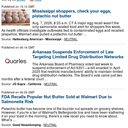
Published on
15:10 GMT
Mississippi shoppers, check your eggs,
pistachio nut butter
Aug. 7, 2026, 8:33 a.m. CT A major egg recall wasn't the
only salmonella-related food alert for shoppers this week.
As health officials investigate outbreaks tied to contaminated eggs and recalled
jalapeños, Walmart also pulled a pistachio nut butter …
Source:
Hattiesburg American - Mississippi
-
NEUTRAL
Published on
06:16 GMT
Arkansas Suspends Enforcement of Law
Targeting Limited Drug Distribution Networks
The Arkansas Board of Pharmacy voted last week to
suspend enforcement of Act 6301—a bill enacted in April
2025 that restricts manufacturers’ ability to maintain limited
drug distribution networks. The Board’s vote came just two
months after a federal court …
Source:
JD Supra - California
-
NEUTRAL
Published on
06:35 GMT
FDA Recalls Popular Nut Butter Sold at Walmart Due to
Salmonella Risk
Pistachio butter has become one of the buzzier nut spreads on grocery shelves.
However, if you're a fan of Walmart's Bettergoods line and have been slathering
it on your toast in the morning, there's a new recall you need to know about.
What’s …
Source:
Good Housekeeping
-
NEUTRAL