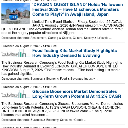
Published on
August 7, 2026
- 15:00 GMT
'DRAGON QUEST ISLAND' Holds 'Halloween
Festival 2026 – Have Mischievous Monsters
Come to Play!?' in Awaji Island, Japan
Limited-Time Event Starts on Friday, September 25 AWAJI,
JAPAN, August 8, 2026 /⁨EINPresswire.com⁩/ -- At "DRAGON
QUEST ISLAND: The Adventure Ancient Demon and the Guided Adventurers,"
one of the hugely popular attractions at Nijigen no …
Distribution channels:
Amusement, Gaming & Casino
,
Culture, Society & Lifestyle
...
Published on
August 7, 2026
- 14:39 GMT
Food Testing Kits Market Study Highlights
How Industry Demand Is Evolving
The Business Research Company's Food Testing Kits Market Study Highlights
How Industry Demand Is Evolving LONDON, GREATER LONDON, UNITED
KINGDOM, August 7, 2026 /⁨EINPresswire.com⁩/ -- "The food testing kits market
has gained significant …
Distribution channels:
Business & Economy
,
Food & Beverage Industry
...
Published on
August 7, 2026
- 14:38 GMT
Glucose Biosensors Market Demonstrates
Long-Term Growth Potential At 13.2% CAGR
The Business Research Company's Glucose Biosensors Market Demonstrates
Long-Term Growth Potential At 13.2% CAGR LONDON, GREATER LONDON,
UNITED KINGDOM, August 7, 2026 /⁨EINPresswire.com⁩/ -- "The glucose
biosensors market has seen …
Distribution channels:
Business & Economy
,
Consumer Goods
...
Published on
August 7, 2026
- 13:00 GMT