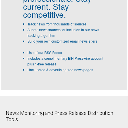
current. Stay
competitive.
Track news from thousands of sources
Submit news sources for inclusion in our news
tracking algorithm
Build your own customized email newsletters
Use of our RSS Feeds
Includes a complimentary EIN Presswire account
plus 1-free release
Uncluttered & advertising free news pages
News Monitoring and Press Release Distribution
Tools