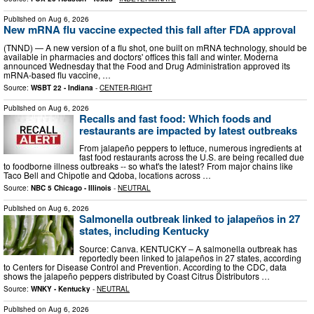
Published on
Aug 6, 2026
New mRNA flu vaccine expected this fall after FDA approval
(TNND) — A new version of a flu shot, one built on mRNA technology, should be
available in pharmacies and doctors' offices this fall and winter. Moderna
announced Wednesday that the Food and Drug Administration approved its
mRNA-based flu vaccine, …
Source:
WSBT 22 - Indiana
-
CENTER-RIGHT
Published on
Aug 6, 2026
Recalls and fast food: Which foods and
restaurants are impacted by latest outbreaks
From jalapeño peppers to lettuce, numerous ingredients at
fast food restaurants across the U.S. are being recalled due
to foodborne illness outbreaks -- so what's the latest? From major chains like
Taco Bell and Chipotle and Qdoba, locations across …
Source:
NBC 5 Chicago - Illinois
-
NEUTRAL
Published on
Aug 6, 2026
Salmonella outbreak linked to jalapeños in 27
states, including Kentucky
Source: Canva. KENTUCKY – A salmonella outbreak has
reportedly been linked to jalapeños in 27 states, according
to Centers for Disease Control and Prevention. According to the CDC, data
shows the jalapeño peppers distributed by Coast Citrus Distributors …
Source:
WNKY - Kentucky
-
NEUTRAL
Published on
Aug 6, 2026