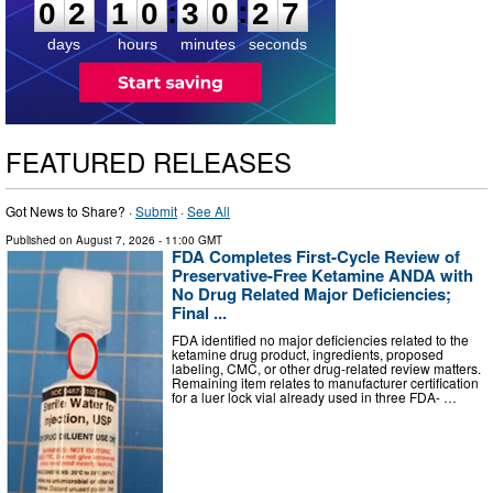
:
:
0
2
1
0
3
0
2
6
days
hours
minutes
seconds
FEATURED RELEASES
Got News to Share? ·
Submit
·
See All
Published on
August 7, 2026
- 11:00 GMT
FDA Completes First-Cycle Review of
Preservative-Free Ketamine ANDA with
No Drug Related Major Deficiencies;
Final ...
FDA identified no major deficiencies related to the
ketamine drug product, ingredients, proposed
labeling, CMC, or other drug-related review matters.
Remaining item relates to manufacturer certification
for a luer lock vial already used in three FDA- …