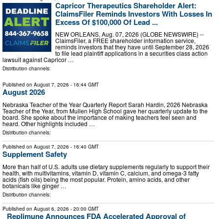
Capricor Therapeutics Shareholder Alert:
ClaimsFiler Reminds Investors With Losses In
Excess Of $100,000 Of Lead ...
NEW ORLEANS, Aug. 07, 2026 (GLOBE NEWSWIRE) --
ClaimsFiler, a FREE shareholder information service,
reminds investors that they have until September 28, 2026
to file lead plaintiff applications in a securities class action
lawsuit against Capricor …
Distribution channels:
Published on
August 7, 2026
- 16:44 GMT
August 2026
Nebraska Teacher of the Year Quarterly Report Sarah Hardin, 2026 Nebraska
Teacher of the Year, from Mullen High School gave her quarterly update to the
board. She spoke about the importance of making teachers feel seen and
heard. Other highlights included …
Distribution channels:
Published on
August 7, 2026
- 16:40 GMT
Supplement Safety
More than half of U.S. adults use dietary supplements regularly to support their
health, with multivitamins, vitamin D, vitamin C, calcium, and omega-3 fatty
acids (fish oils) being the most popular. Protein, amino acids, and other
botanicals like ginger …
Distribution channels:
Published on
August 6, 2026
- 20:00 GMT
Replimune Announces FDA Accelerated Approval of