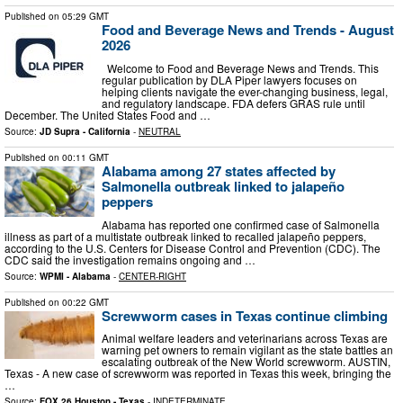
Published on
05:29 GMT
Food and Beverage News and Trends - August
2026
Welcome to Food and Beverage News and Trends. This
regular publication by DLA Piper lawyers focuses on
helping clients navigate the ever-changing business, legal,
and regulatory landscape. FDA defers GRAS rule until
December. The United States Food and …
Source:
JD Supra - California
-
NEUTRAL
Published on
00:11 GMT
Alabama among 27 states affected by
Salmonella outbreak linked to jalapeño
peppers
Alabama has reported one confirmed case of Salmonella
illness as part of a multistate outbreak linked to recalled jalapeño peppers,
according to the U.S. Centers for Disease Control and Prevention (CDC). The
CDC said the investigation remains ongoing and …
Source:
WPMI - Alabama
-
CENTER-RIGHT
Published on
00:22 GMT
Screwworm cases in Texas continue climbing
Animal welfare leaders and veterinarians across Texas are
warning pet owners to remain vigilant as the state battles an
escalating outbreak of the New World screwworm. AUSTIN,
Texas - A new case of screwworm was reported in Texas this week, bringing the
…
Source:
FOX 26 Houston - Texas
-
INDETERMINATE