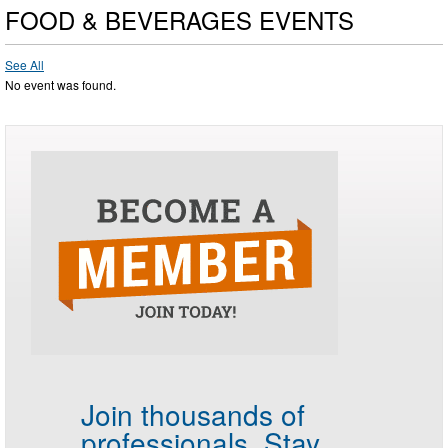
FOOD & BEVERAGES EVENTS
See All
No event was found.
Join thousands of
professionals.
Stay