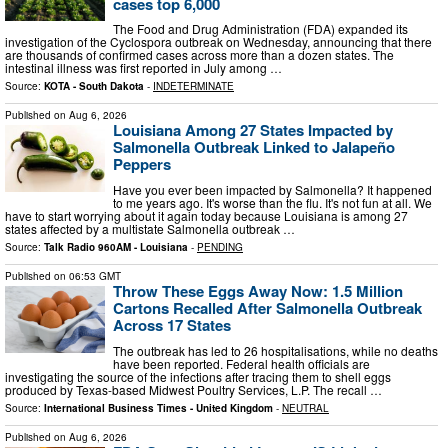
cases top 6,000
The Food and Drug Administration (FDA) expanded its
investigation of the Cyclospora outbreak on Wednesday, announcing that there
are thousands of confirmed cases across more than a dozen states. The
intestinal illness was first reported in July among …
Source:
KOTA - South Dakota
-
INDETERMINATE
Published on
Aug 6, 2026
Louisiana Among 27 States Impacted by
Salmonella Outbreak Linked to Jalapeño
Peppers
Have you ever been impacted by Salmonella? It happened
to me years ago. It's worse than the flu. It's not fun at all. We
have to start worrying about it again today because Louisiana is among 27
states affected by a multistate Salmonella outbreak …
Source:
Talk Radio 960AM - Louisiana
-
PENDING
Published on
06:53 GMT
Throw These Eggs Away Now: 1.5 Million
Cartons Recalled After Salmonella Outbreak
Across 17 States
The outbreak has led to 26 hospitalisations, while no deaths
have been reported. Federal health officials are
investigating the source of the infections after tracing them to shell eggs
produced by Texas-based Midwest Poultry Services, L.P. The recall …
Source:
International Business Times - United Kingdom
-
NEUTRAL
Published on
Aug 6, 2026