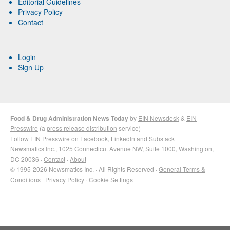
Editorial Guidelines
Privacy Policy
Contact
Login
Sign Up
Food & Drug Administration News Today
by
EIN Newsdesk
&
EIN
Presswire
(a
press release distribution
service)
Follow EIN Presswire on
Facebook
,
LinkedIn
and
Substack
Newsmatics Inc.
, 1025 Connecticut Avenue NW, Suite 1000, Washington,
DC 20036 ·
Contact
·
About
© 1995-2026 Newsmatics Inc. · All Rights Reserved ·
General Terms &
Conditions
·
Privacy Policy
·
Cookie Settings