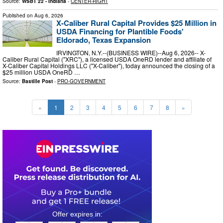
Source:
WSBT 22 - Indiana
-
CENTER-RIGHT
Published on
Aug 6, 2026
X-Caliber Rural Capital Provides $25 Million in
USDA Financing for Plantible Foods'
Eldorado, Texas Expansion
IRVINGTON, N.Y.--(BUSINESS WIRE)--Aug 6, 2026-- X-
Caliber Rural Capital ("XRC"), a licensed USDA OneRD lender and affiliate of
X-Caliber Capital Holdings LLC ("X-Caliber"), today announced the closing of a
$25 million USDA OneRD …
Source:
Bastille Post
-
PRO-GOVERNMENT
«
1
2
3
4
5
6
7
8
»
0
2
1
0
3
0
2
5