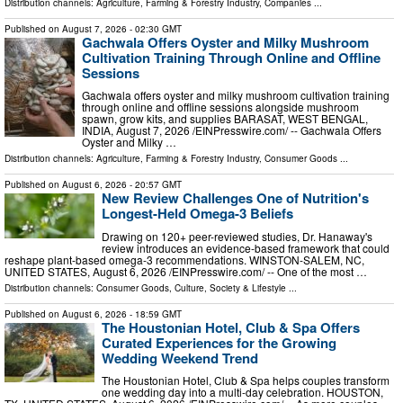
Distribution channels:
Agriculture, Farming & Forestry Industry
,
Companies
...
Published on
August 7, 2026
- 02:30 GMT
Gachwala Offers Oyster and Milky Mushroom
Cultivation Training Through Online and Offline
Sessions
Gachwala offers oyster and milky mushroom cultivation training
through online and offline sessions alongside mushroom
spawn, grow kits, and supplies BARASAT, WEST BENGAL,
INDIA, August 7, 2026 /⁨EINPresswire.com⁩/ -- Gachwala Offers
Oyster and Milky …
Distribution channels:
Agriculture, Farming & Forestry Industry
,
Consumer Goods
...
Published on
August 6, 2026
- 20:57 GMT
New Review Challenges One of Nutrition's
Longest-Held Omega-3 Beliefs
Drawing on 120+ peer-reviewed studies, Dr. Hanaway's
review introduces an evidence-based framework that could
reshape plant-based omega-3 recommendations. WINSTON-SALEM, NC,
UNITED STATES, August 6, 2026 /⁨EINPresswire.com⁩/ -- One of the most …
Distribution channels:
Consumer Goods
,
Culture, Society & Lifestyle
...
Published on
August 6, 2026
- 18:59 GMT
The Houstonian Hotel, Club & Spa Offers
Curated Experiences for the Growing
Wedding Weekend Trend
The Houstonian Hotel, Club & Spa helps couples transform
one wedding day into a multi-day celebration. HOUSTON,