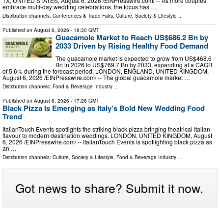
TX, UNITED STATES, August 6, 2026 /⁨EINPresswire.com⁩/ -- As more couples
embrace multi-day wedding celebrations, the focus has …
Distribution channels:
Conferences & Trade Fairs
,
Culture, Society & Lifestyle
...
Published on
August 6, 2026
- 18:30 GMT
Guacamole Market to Reach US$686.2 Bn by
2033 Driven by Rising Healthy Food Demand
The guacamole market is expected to grow from US$468.6
Bn in 2026 to US$769.7 Bn by 2033, expanding at a CAGR
of 5.6% during the forecast period. LONDON, ENGLAND, UNITED KINGDOM,
August 6, 2026 /⁨EINPresswire.com⁩/ -- The global guacamole market …
Distribution channels:
Food & Beverage Industry
...
Published on
August 6, 2026
- 17:26 GMT
Black Pizza Is Emerging as Italy’s Bold New Wedding Food
Trend
ItalianTouch Events spotlights the striking black pizza bringing theatrical Italian
flavour to modern destination weddings. LONDON, UNITED KINGDOM, August
6, 2026 /⁨EINPresswire.com⁩/ -- ItalianTouch Events is spotlighting black pizza as
an …
Distribution channels:
Culture, Society & Lifestyle
,
Food & Beverage Industry
...
Got news to share? Submit it now.