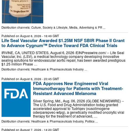
Distribution channels:
Culture, Society & Lifestyle
,
Media, Advertising & PR
...
Published on
August 6, 2026
- 16:49 GMT
Life Seal Vascular Awarded $1.25M NSF SBIR Phase II Grant
to Advance Cygnum™ Device Toward FDA Clinical Trials
IRVINE, CA, UNITED STATES, August 6, 2026 /⁨EINPresswire.com⁩/ -- Life Seal
Vascular, Inc. (LSV), a medical technology company developing innovative
sealing solutions for endovascular aortic repair, has been awarded prestigious
$1.25 million Phase …
Distribution channels:
Healthcare & Pharmaceuticals Industry
...
Published on
August 6, 2026
- 20:45 GMT
FDA Approves New Engineered Viral
Immunotherapy for Patients with Treatment-
Resistant Advanced Melanoma
Silver Spring, Md., Aug. 06, 2026 (GLOBE NEWSWIRE) --
The U.S. Food and Drug Administration today granted
accelerated approval to Tudriqev (vusolimogene
oderparepvec-wtpg), a genetically modified oncolytic viral
therapy for the treatment of advanced, …
Distribution channels:
Healthcare & Pharmaceuticals Industry
,
Politics
...
Published on
August 7, 2026
- 14:20 GMT