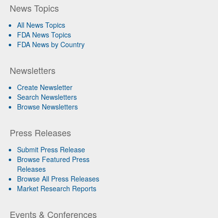
News Topics
All News Topics
FDA News Topics
FDA News by Country
Newsletters
Create Newsletter
Search Newsletters
Browse Newsletters
Press Releases
Submit Press Release
Browse Featured Press
Releases
Browse All Press Releases
Market Research Reports
Events & Conferences