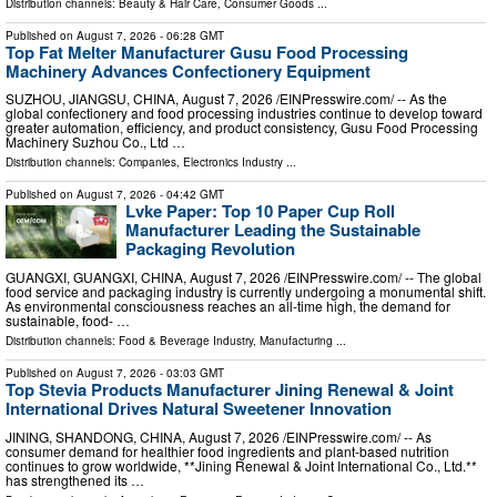
Distribution channels:
Beauty & Hair Care
,
Consumer Goods
...
Published on
August 7, 2026
- 06:28 GMT
Top Fat Melter Manufacturer Gusu Food Processing
Machinery Advances Confectionery Equipment
SUZHOU, JIANGSU, CHINA, August 7, 2026 /⁨EINPresswire.com⁩/ -- As the
global confectionery and food processing industries continue to develop toward
greater automation, efficiency, and product consistency, Gusu Food Processing
Machinery Suzhou Co., Ltd …
Distribution channels:
Companies
,
Electronics Industry
...
Published on
August 7, 2026
- 04:42 GMT
Lvke Paper: Top 10 Paper Cup Roll
Manufacturer Leading the Sustainable
Packaging Revolution
GUANGXI, GUANGXI, CHINA, August 7, 2026 /⁨EINPresswire.com⁩/ -- The global
food service and packaging industry is currently undergoing a monumental shift.
As environmental consciousness reaches an all-time high, the demand for
sustainable, food- …
Distribution channels:
Food & Beverage Industry
,
Manufacturing
...
Published on
August 7, 2026
- 03:03 GMT
Top Stevia Products Manufacturer Jining Renewal & Joint
International Drives Natural Sweetener Innovation
JINING, SHANDONG, CHINA, August 7, 2026 /⁨EINPresswire.com⁩/ -- As
consumer demand for healthier food ingredients and plant-based nutrition
continues to grow worldwide, **Jining Renewal & Joint International Co., Ltd.**
has strengthened its …