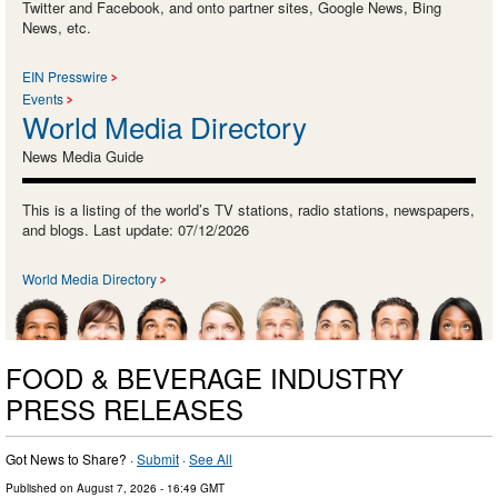
Twitter and Facebook, and onto partner sites, Google News, Bing
News, etc.
EIN Presswire
Events
World Media Directory
News Media Guide
This is a listing of the world’s TV stations, radio stations, newspapers,
and blogs. Last update: 07/12/2026
World Media Directory
FOOD & BEVERAGE INDUSTRY
PRESS RELEASES
Got News to Share? ·
Submit
·
See All
Published on
August 7, 2026
- 16:49 GMT