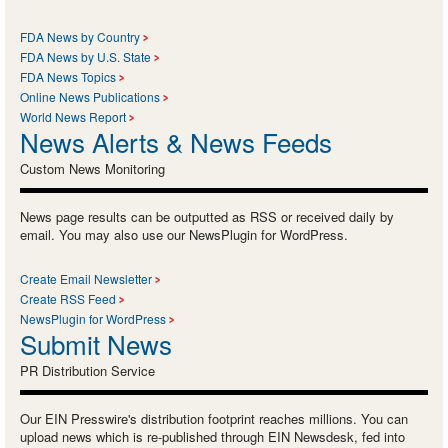
FDA News by Country
FDA News by U.S. State
FDA News Topics
Online News Publications
World News Report
News Alerts & News Feeds
Custom News Monitoring
News page results can be outputted as RSS or received daily by
email. You may also use our NewsPlugin for WordPress.
Create Email Newsletter
Create RSS Feed
NewsPlugin for WordPress
Submit News
PR Distribution Service
Our EIN Presswire's distribution footprint reaches millions. You can
upload news which is re-published through EIN Newsdesk, fed into