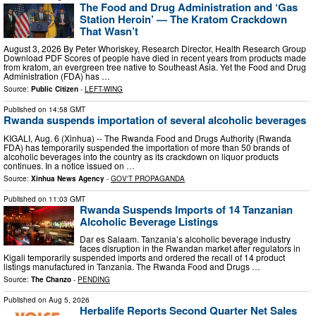
The Food and Drug Administration and ‘Gas
Station Heroin’ — The Kratom Crackdown
That Wasn’t
August 3, 2026 By Peter Whoriskey, Research Director, Health Research Group
Download PDF Scores of people have died in recent years from products made
from kratom, an evergreen tree native to Southeast Asia. Yet the Food and Drug
Administration (FDA) has …
Source:
Public Citizen
-
LEFT-WING
Published on
14:58 GMT
Rwanda suspends importation of several alcoholic beverages
KIGALI, Aug. 6 (Xinhua) -- The Rwanda Food and Drugs Authority (Rwanda
FDA) has temporarily suspended the importation of more than 50 brands of
alcoholic beverages into the country as its crackdown on liquor products
continues. In a notice issued on …
Source:
Xinhua News Agency
-
GOV'T PROPAGANDA
Published on
11:03 GMT
Rwanda Suspends Imports of 14 Tanzanian
Alcoholic Beverage Listings
Dar es Salaam. Tanzania’s alcoholic beverage industry
faces disruption in the Rwandan market after regulators in
Kigali temporarily suspended imports and ordered the recall of 14 product
listings manufactured in Tanzania. The Rwanda Food and Drugs …
Source:
The Chanzo
-
PENDING
Published on
Aug 5, 2026
Herbalife Reports Second Quarter Net Sales