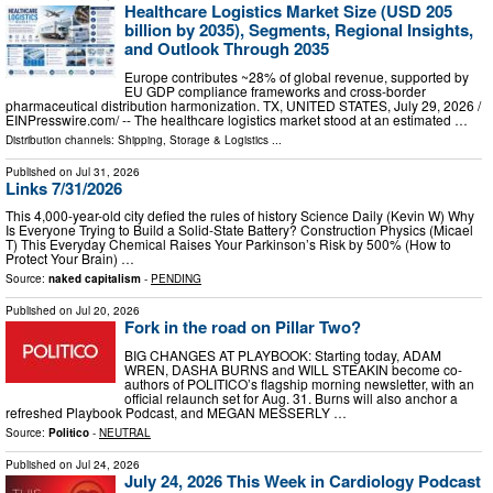
Healthcare Logistics Market Size (USD 205
billion by 2035), Segments, Regional Insights,
and Outlook Through 2035
Europe contributes ~28% of global revenue, supported by
EU GDP compliance frameworks and cross-border
pharmaceutical distribution harmonization. TX, UNITED STATES, July 29, 2026 /⁨
EINPresswire.com⁩/ -- The healthcare logistics market stood at an estimated …
Distribution channels:
Shipping, Storage & Logistics
...
Published on
Jul 31, 2026
Links 7/31/2026
This 4,000-year-old city defied the rules of history Science Daily (Kevin W) Why
Is Everyone Trying to Build a Solid-State Battery? Construction Physics (Micael
T) This Everyday Chemical Raises Your Parkinson’s Risk by 500% (How to
Protect Your Brain) …
Source:
naked capitalism
-
PENDING
Published on
Jul 20, 2026
Fork in the road on Pillar Two?
BIG CHANGES AT PLAYBOOK: Starting today, ADAM
WREN, DASHA BURNS and WILL STEAKIN become co-
authors of POLITICO’s flagship morning newsletter, with an
official relaunch set for Aug. 31. Burns will also anchor a
refreshed Playbook Podcast, and MEGAN MESSERLY …
Source:
Politico
-
NEUTRAL
Published on
Jul 24, 2026
July 24, 2026 This Week in Cardiology Podcast