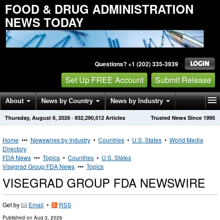
FOOD & DRUG ADMINISTRATION
NEWS TODAY
Questions? +1 (202) 335-3939
Set Up FREE Account
Submit Release
About
News by Country
News by Industry
Thursday, August 6, 2026
·
932,290,512
Articles
Trusted News Since 1995
Get News Alerts
Press Releases
Contact
Home
•••
Newswires by Industry
•
Countries
•
U.S. States
•
World Media
Directory
FDA News
•••
Topics
•
Countries
•
U.S. States
Visegrad Group FDA News
•••
Topics
VISEGRAD GROUP FDA NEWSWIRE
Get by
Email
•
RSS
Published on
Aug 3, 2026