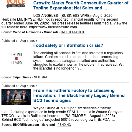
Growth; Marks Fourth Consecutive Quarter of
Topline Expansion; Net Sales and ...
LOS ANGELES--(BUSINESS WIRE)--Aug 5, 2026--
Herbalife Ltd. (NYSE: HLF) today reported financial results for the second
quarter ended June 30, 2026: This press release features multimedia. View the
full release here: https://www.businesswire.com…
Source:
Voice of Alexandria - Minnesota
-
INDETERMINATE
Published on
Aug 1, 2026
Food safety or information crisis?
The cooking oil scandal is first and foremost a regulatory
failure. Contaminated oil entered the food-processing
system, corporate safeguards failed and authorities
struggled to explain how far the problem had spread. Yet
the scandal is no longer only …
Source:
Taipei Times
-
NEUTRAL
Published on
Aug 5, 2026
From His Father’s Factory to Lifesaving
Innovation: The Black Family Legacy Behind
BC3 Technologies
Wayne Grube Jr. built upon six decades of family
manufacturing experience to help create SEAL Hemostatic Wound Spray as
TEDCO invests in Baltimore innovation (BALTIMORE – August 4, 2026) —
Behind BC3 Technologies’ projected 500% revenue growth, its FDA- …
Source:
BMORENews.com - Maryland
-
PENDING