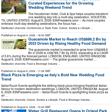
Curated Experiences for the Growing
Wedding Weekend Trend
The Houstonian Hotel, Club & Spa helps couples transform
one wedding day into a multi-day celebration. HOUSTON,
TX, UNITED STATES, August 6, 2026 /⁨EINPresswire.com⁩/ -- As more couples
embrace multi-day wedding celebrations, the focus has …
Distribution channels:
Conferences & Trade Fairs
,
Culture, Society & Lifestyle
...
Published on
August 6, 2026
- 18:30 GMT
Guacamole Market to Reach US$686.2 Bn by
2033 Driven by Rising Healthy Food Demand
The guacamole market is expected to grow from US$468.6
Bn in 2026 to US$769.7 Bn by 2033, expanding at a CAGR
of 5.6% during the forecast period. LONDON, ENGLAND, UNITED KINGDOM,
August 6, 2026 /⁨EINPresswire.com⁩/ -- The global guacamole market …
Distribution channels:
Food & Beverage Industry
...
Published on
August 6, 2026
- 17:26 GMT
Black Pizza Is Emerging as Italy’s Bold New Wedding Food
Trend
ItalianTouch Events spotlights the striking black pizza bringing theatrical Italian
flavour to modern destination weddings. LONDON, UNITED KINGDOM, August
6, 2026 /⁨EINPresswire.com⁩/ -- ItalianTouch Events is spotlighting black pizza as
an …
Distribution channels:
Culture, Society & Lifestyle
,
Food & Beverage Industry
...
Published on
August 6, 2026
- 15:40 GMT
Weber Grill Restaurant Opens In Orland Park