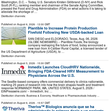
Washington, D.C. – Today, U.S. Senators Kirsten Gillibrand (D-NY) and Rick
Scott (R-FL), ranking member and chairman of the Senate Aging Committee,
pressed the Food and Drug Administration (FDA) on what actions it is taking to
alleviate the shortage of …
Distribution channels:
Published on
August 6, 2026
- 13:00 GMT
Plantible to Increase Protein Production
Fivefold Following New USDA-backed Loan
SAN DIEGO and ELDORADO, Texas, Aug. 06, 2026
(GLOBE NEWSWIRE) -- Plantible Foods, the biology
company reshaping the future of food, today announced a
new loan from X-Caliber Rural Capital, a licensed lender of
the US Department of Agriculture (USDA), to …
Distribution channels:
Published on
August 5, 2026
- 15:00 GMT
Inmedix Launches CloudHRV Nationwide,
Bringing FDA-Cleared HRV Measurement to
Physicians Across the U.S.
The Seattle-based company offers commercial delivery to clinics nationwide,
marking 25 years of research into how the brain shapes health and treatment
response NORMANDY PARK, WA, UNITED STATES, August 5, 2026 /⁨
EINPresswire.com⁩/ -- Inmedix®, Inc …
Distribution channels:
Business & Economy
,
Healthcare & Pharmaceuticals Industry
...
Published on
August 6, 2026
- 15:57 GMT
Theriva™ Biologics anuncia que se ha
administrado la primera dosis a un paciente