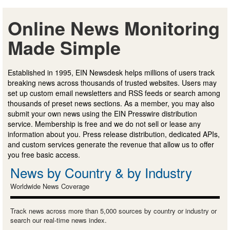
Online News Monitoring
Made Simple
Established in 1995, EIN Newsdesk helps millions of users track
breaking news across thousands of trusted websites. Users may
set up custom email newsletters and RSS feeds or search among
thousands of preset news sections. As a member, you may also
submit your own news using the EIN Presswire distribution
service. Membership is free and we do not sell or lease any
information about you. Press release distribution, dedicated APIs,
and custom services generate the revenue that allow us to offer
you free basic access.
News by Country & by Industry
Worldwide News Coverage
Track news across more than 5,000 sources by country or industry or
search our real-time news index.