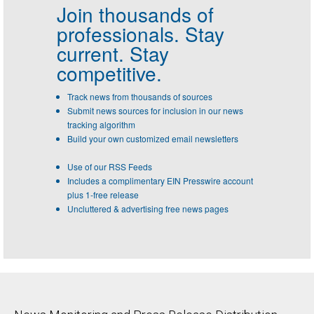
Join thousands of
professionals.
Stay
current. Stay
competitive.
Track news from thousands of sources
Submit news sources for inclusion in our news
tracking algorithm
Build your own customized email newsletters
Use of our RSS Feeds
Includes a complimentary EIN Presswire account
plus 1-free release
Uncluttered & advertising free news pages