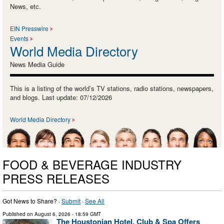
News, etc.
EIN Presswire
Events
World Media Directory
News Media Guide
This is a listing of the world’s TV stations, radio stations, newspapers,
and blogs. Last update: 07/12/2026
World Media Directory
FOOD & BEVERAGE INDUSTRY
PRESS RELEASES
Got News to Share? ·
Submit
·
See All
Published on
August 6, 2026
- 18:59 GMT
The Houstonian Hotel, Club & Spa Offers