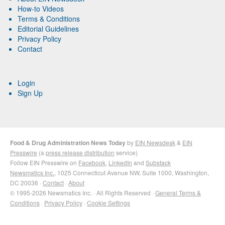
How-to Videos
Terms & Conditions
Editorial Guidelines
Privacy Policy
Contact
Login
Sign Up
Food & Drug Administration News Today
by
EIN Newsdesk
&
EIN
Presswire
(a
press release distribution
service)
Follow EIN Presswire on
Facebook
,
LinkedIn
and
Substack
Newsmatics Inc.
, 1025 Connecticut Avenue NW, Suite 1000, Washington,
DC 20036 ·
Contact
·
About
© 1995-2026 Newsmatics Inc. · All Rights Reserved ·
General Terms &
Conditions
·
Privacy Policy
·
Cookie Settings