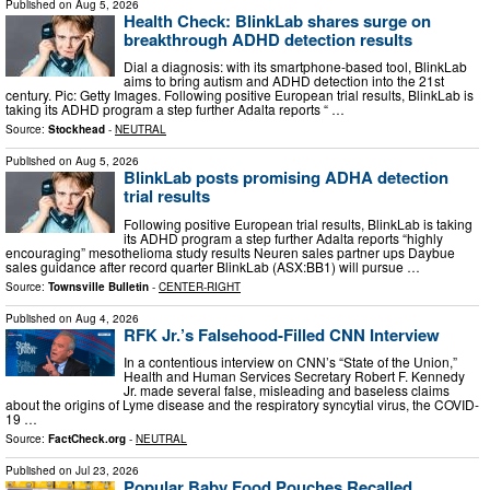
Published on
Aug 5, 2026
Health Check: BlinkLab shares surge on
breakthrough ADHD detection results
Dial a diagnosis: with its smartphone-based tool, BlinkLab
aims to bring autism and ADHD detection into the 21st
century. Pic: Getty Images. Following positive European trial results, BlinkLab is
taking its ADHD program a step further Adalta reports “ …
Source:
Stockhead
-
NEUTRAL
Published on
Aug 5, 2026
BlinkLab posts promising ADHA detection
trial results
Following positive European trial results, BlinkLab is taking
its ADHD program a step further Adalta reports “highly
encouraging” mesothelioma study results Neuren sales partner ups Daybue
sales guidance after record quarter BlinkLab (ASX:BB1) will pursue …
Source:
Townsville Bulletin
-
CENTER-RIGHT
Published on
Aug 4, 2026
RFK Jr.’s Falsehood-Filled CNN Interview
In a contentious interview on CNN’s “State of the Union,”
Health and Human Services Secretary Robert F. Kennedy
Jr. made several false, misleading and baseless claims
about the origins of Lyme disease and the respiratory syncytial virus, the COVID-
19 …
Source:
FactCheck.org
-
NEUTRAL
Published on
Jul 23, 2026
Popular Baby Food Pouches Recalled