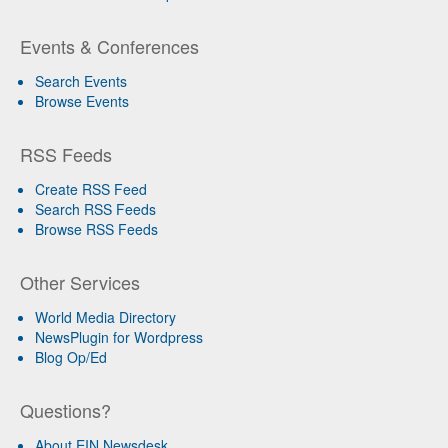
Events & Conferences
Search Events
Browse Events
RSS Feeds
Create RSS Feed
Search RSS Feeds
Browse RSS Feeds
Other Services
World Media Directory
NewsPlugin for Wordpress
Blog Op/Ed
Questions?
About EIN Newsdesk