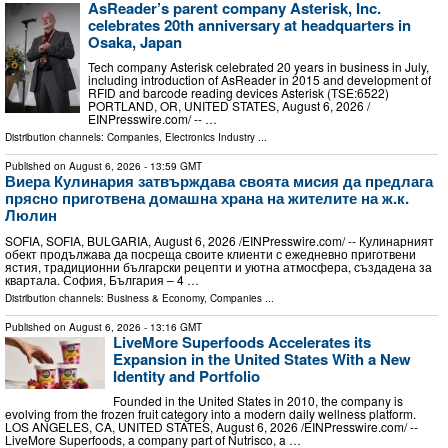
AsReader’s parent company Asterisk, Inc.
celebrates 20th anniversary at headquarters in
Osaka, Japan
Tech company Asterisk celebrated 20 years in business in July,
including introduction of AsReader in 2015 and development of
RFID and barcode reading devices Asterisk (TSE:6522)
PORTLAND, OR, UNITED STATES, August 6, 2026 /⁨
EINPresswire.com⁩/ -- …
Distribution channels:
Companies
,
Electronics Industry
...
Published on
August 6, 2026
- 13:59 GMT
Виера Кулинария затвърждава своята мисия да предлага
прясно приготвена домашна храна на жителите на ж.к.
Люлин
SOFIA, SOFIA, BULGARIA, August 6, 2026 /⁨EINPresswire.com⁩/ -- Кулинарният
обект продължава да посреща своите клиенти с ежедневно приготвени
ястия, традиционни български рецепти и уютна атмосфера, създадена за
квартала. София, България – 4 …
Distribution channels:
Business & Economy
,
Companies
...
Published on
August 6, 2026
- 13:16 GMT
LiveMore Superfoods Accelerates its
Expansion in the United States With a New
Identity and Portfolio
Founded in the United States in 2010, the company is
evolving from the frozen fruit category into a modern daily wellness platform.
LOS ANGELES, CA, UNITED STATES, August 6, 2026 /⁨EINPresswire.com⁩/ --
LiveMore Superfoods, a company part of Nutrisco, a …