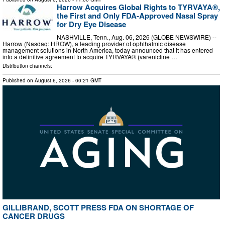
Harrow Acquires Global Rights to TYRVAYA®,
the First and Only FDA-Approved Nasal Spray
for Dry Eye Disease
NASHVILLE, Tenn., Aug. 06, 2026 (GLOBE NEWSWIRE) --
Harrow (Nasdaq: HROW), a leading provider of ophthalmic disease
management solutions in North America, today announced that it has entered
into a definitive agreement to acquire TYRVAYA® (varenicline …
Distribution channels:
Published on
August 6, 2026
- 00:21 GMT
GILLIBRAND, SCOTT PRESS FDA ON SHORTAGE OF
CANCER DRUGS