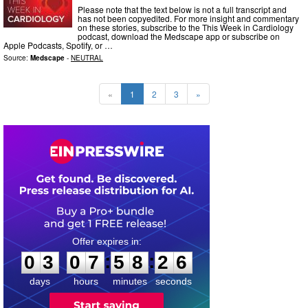
Please note that the text below is not a full transcript and
has not been copyedited. For more insight and commentary
on these stories, subscribe to the This Week in Cardiology
podcast, download the Medscape app or subscribe on
Apple Podcasts, Spotify, or …
Source:
Medscape
-
NEUTRAL
«
1
2
3
»
0
3
0
7
5
8
2
5
:
:
0
3
0
7
5
8
2
5
days
hours
minutes
seconds