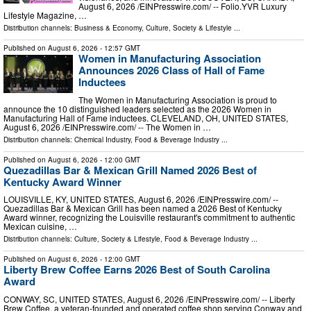
August 6, 2026 /⁨EINPresswire.com⁩/ -- Folio.YVR Luxury
Lifestyle Magazine, …
Distribution channels:
Business & Economy
,
Culture, Society & Lifestyle
...
Published on
August 6, 2026
- 12:57 GMT
Women in Manufacturing Association
Announces 2026 Class of Hall of Fame
Inductees
The Women in Manufacturing Association is proud to
announce the 10 distinguished leaders selected as the 2026 Women in
Manufacturing Hall of Fame inductees. CLEVELAND, OH, UNITED STATES,
August 6, 2026 /⁨EINPresswire.com⁩/ -- The Women in …
Distribution channels:
Chemical Industry
,
Food & Beverage Industry
...
Published on
August 6, 2026
- 12:00 GMT
Quezadillas Bar & Mexican Grill Named 2026 Best of
Kentucky Award Winner
LOUISVILLE, KY, UNITED STATES, August 6, 2026 /⁨EINPresswire.com⁩/ --
Quezadillas Bar & Mexican Grill has been named a 2026 Best of Kentucky
Award winner, recognizing the Louisville restaurant's commitment to authentic
Mexican cuisine, …
Distribution channels:
Culture, Society & Lifestyle
,
Food & Beverage Industry
...
Published on
August 6, 2026
- 12:00 GMT
Liberty Brew Coffee Earns 2026 Best of South Carolina
Award
CONWAY, SC, UNITED STATES, August 6, 2026 /⁨EINPresswire.com⁩/ -- Liberty
Brew Coffee, a veteran-founded and operated coffee shop serving Conway and