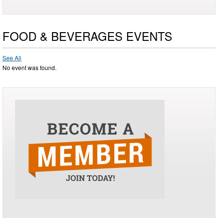
FOOD & BEVERAGES EVENTS
See All
No event was found.