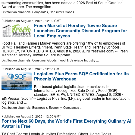
surrounding communities, has been named a 2026 Best of South Carolina
Award winner. The recognition …
Distribution channels:
Companies
,
Consumer Goods
...
Published on
August 6, 2026
- 12:00 GMT
Fresh Market at Hershey Towne Square
Launches Community Discount Program for
Local Employees
Food Hall and Farmers Market vendors are offering 10% off to employees of
UPMC, Hershey Entertainment, Penn State Health and Hershey Schools.
HERSHEY, PA, UNITED STATES, August 6, 2026 /⁨EINPresswire.com⁩/ -- Fresh
Market at Hershey Towne Square is proud …
Distribution channels:
Consumer Goods
,
Food & Beverage Industry
...
Published on
August 6, 2026
- 12:00 GMT
Logistics Plus Earns SQF Certification for Its
Phoenix Warehouse
Erie-based global logistics leader achieves the
internationally recognized Safe Quality Food (SQF)
standard. ERIE, PA, UNITED STATES, August 6, 2026 /⁨
EINPresswire.com⁩/ -- Logistics Plus, Inc. (LP), a global leader in transportation,
logistics, and …
Distribution channels:
Business & Economy
,
Companies
...
Published on
August 6, 2026
- 12:00 GMT
For the Next 60 Days, the World’s First Everything Culinary AI
Avatar Is Free
TV Chef George Lovato Jr. Invites Professional Chefs, Home Cooks,