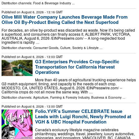
Distribution channels:
Food & Beverage Industry
...
Published on
August 6, 2026
- 13:16 GMT
Olive Mill Water Company Launches Beverage Made From
Olive Oil By-Product Being Called the Next Superfood
For decades, an olive by‑product was discarded as waste. Now it’s being called
a superfood, and consumers can finally access it. ALBERT PARK, VICTORIA,
AUSTRALIA, August 6, 2026 /⁨EINPresswire.com⁩/ -- A long-neglected food
ingredient is rapidly …
Distribution channels:
Consumer Goods
,
Culture, Society & Lifestyle
...
Published on
August 6, 2026
- 13:03 GMT
G3 Enterprises Provides Crop-Specific
Transportation for California Harvest
Operations
More than 40 years of agricultural trucking experience helps
G3 match equipment, timing, and capacity to the needs of each crop.
MODESTO, CA, UNITED STATES, August 6, 2026 /⁨EINPresswire.com⁩/ --
California crops do not all move the same way. With …
Distribution channels:
Agriculture, Farming & Forestry Industry
,
Business & Economy
...
Published on
August 6, 2026
- 13:00 GMT
Folio.YVR’s Summer CELEBRATE Issue
Leads with Luigi Ronchi, Newly Promoted at
VGH & UBC Hospital Foundation
Canada's ecoluxury lifestyle magazine celebrates
philanthropy, weddings, travel, jewellery, luxury automotive,
visionaries, and innovators. VANCOUVER, BC, CANADA,