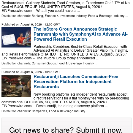
Restaurateurs, Culinary Students, Food Creators, to Experience Chef-iT™ at No
Cost ALBUQUERQUE, NM, UNITED STATES, August 6, 2026 /⁨
EINPresswire.com⁩/ -- What if you could have a …
Distribution channels:
Banking, Finance & Investment Industry
,
Food & Beverage Industry
...
Published on
August 6, 2026
- 12:00 GMT
The InStore Group Announces Strategic
Partnership with SymphonyAI to Advance AI-
Powered Retail Execution
Partnership Combines Best-in-Class Retail Execution with
Advanced AI Analytics to Deliver Greater Visibility, Insights,
and Retail Performance CHARLOTTE, NC, UNITED STATES, August 6, 2026 /⁨
EINPresswire.com⁩/ -- The InStore Group today announced …
Distribution channels:
Consumer Goods
,
Food & Beverage Industry
...
Published on
August 6, 2026
- 10:45 GMT
Restaurantji Launches Commission-Free
Reservation Platform for Independent
Restaurants
New booking platform lets independent restaurants accept
direct reservations for a flat monthly fee with no per-booking
commissions. COLUMBIA, SC, UNITED STATES, August 6, 2026 /⁨
EINPresswire.com⁩/ -- Restaurantji, the dining discovery platform …
Distribution channels:
Companies
,
Food & Beverage Industry
...
Got news to share? Submit it now.