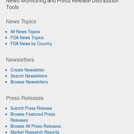
News Monitoring and Press Release Distribution
Tools
News Topics
All News Topics
FDA News Topics
FDA News by Country
Newsletters
Create Newsletter
Search Newsletters
Browse Newsletters
Press Releases
Submit Press Release
Browse Featured Press
Releases
Browse All Press Releases
Market Research Reports