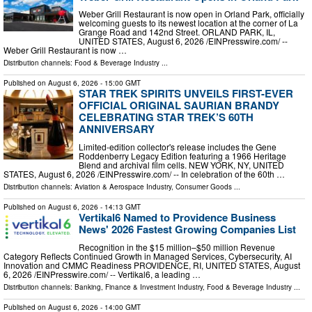
Weber Grill Restaurant is now open in Orland Park, officially
welcoming guests to its newest location at the corner of La
Grange Road and 142nd Street. ORLAND PARK, IL,
UNITED STATES, August 6, 2026 /⁨EINPresswire.com⁩/ --
Weber Grill Restaurant is now …
Distribution channels:
Food & Beverage Industry
...
Published on
August 6, 2026
- 15:00 GMT
STAR TREK SPIRITS UNVEILS FIRST-EVER
OFFICIAL ORIGINAL SAURIAN BRANDY
CELEBRATING STAR TREK’S 60TH
ANNIVERSARY
Limited-edition collector's release includes the Gene
Roddenberry Legacy Edition featuring a 1966 Heritage
Blend and archival film cells. NEW YORK, NY, UNITED
STATES, August 6, 2026 /⁨EINPresswire.com⁩/ -- In celebration of the 60th …
Distribution channels:
Aviation & Aerospace Industry
,
Consumer Goods
...
Published on
August 6, 2026
- 14:13 GMT
Vertikal6 Named to Providence Business
News' 2026 Fastest Growing Companies List
Recognition in the $15 million–$50 million Revenue
Category Reflects Continued Growth in Managed Services, Cybersecurity, AI
Innovation and CMMC Readiness PROVIDENCE, RI, UNITED STATES, August
6, 2026 /⁨EINPresswire.com⁩/ -- Vertikal6, a leading …
Distribution channels:
Banking, Finance & Investment Industry
,
Food & Beverage Industry
...
Published on
August 6, 2026
- 14:00 GMT