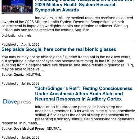
2026 Military Health System Research
Symposium Awards
Innovators in military medical research received esteemed
awards at the 2026 Military Health System Research Symposium for their
commitment to improving warfighter health and mission readiness. Winning
individuals and teams received the awards Aug. 3 in …
Distribution channels:
Published on
Aug 3, 2026
Step aside Google, here come the real bionic glasses
You may or may not be able to get a full head transplant in the next few years
but acquiring a new set of eyes has become sure thing. In the US, people
suffering from a degenerative eye disease, late stage retinitis pigmentosa (RP),
may be able to receive …
Source:
Quartz
-
NEUTRAL
Published on
Jul 30, 2026
"Schrödinger’s Rat”: Testing Consciousness
Under Anesthesia Alters Brain State and
Neuronal Responses in Auditory Cortex
Introduction It is standard practice, in both sleep and
anesthesia research1–3 as well as in the clinical anesthetic
setting,4,5 to assess the depth of sleep or anesthesia by
presenting a sensory stimulus and observing the behavioral
response. In humans, …
Source:
Dove Medical Press
-
NEUTRAL
Published on
Jul 29, 2026