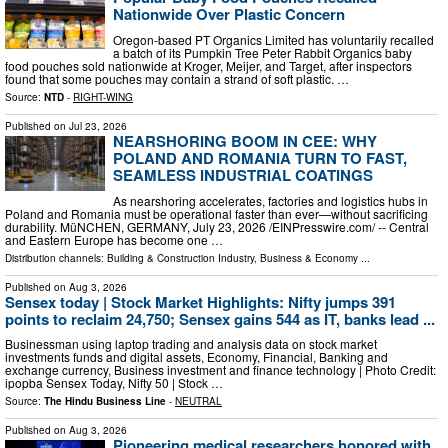
Nationwide Over Plastic Concern
Oregon-based PT Organics Limited has voluntarily recalled
a batch of its Pumpkin Tree Peter Rabbit Organics baby
food pouches sold nationwide at Kroger, Meijer, and Target, after inspectors
found that some pouches may contain a strand of soft plastic. …
Source:
NTD
-
RIGHT-WING
Published on
Jul 23, 2026
NEARSHORING BOOM IN CEE: WHY
POLAND AND ROMANIA TURN TO FAST,
SEAMLESS INDUSTRIAL COATINGS
As nearshoring accelerates, factories and logistics hubs in
Poland and Romania must be operational faster than ever—without sacrificing
durability. MüNCHEN, GERMANY, July 23, 2026 /⁨EINPresswire.com⁩/ -- Central
and Eastern Europe has become one …
Distribution channels:
Building & Construction Industry
,
Business & Economy
...
Published on
Aug 3, 2026
Sensex today | Stock Market Highlights: Nifty jumps 391
points to reclaim 24,750; Sensex gains 544 as IT, banks lead ...
Businessman using laptop trading and analysis data on stock market
investments funds and digital assets, Economy, Financial, Banking and
exchange currency, Business investment and finance technology | Photo Credit:
ipopba Sensex Today, Nifty 50 | Stock …
Source:
The Hindu Business Line
-
NEUTRAL
Published on
Aug 3, 2026
Pioneering medical researchers honored with