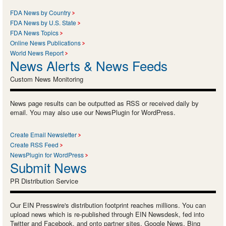
FDA News by Country
FDA News by U.S. State
FDA News Topics
Online News Publications
World News Report
News Alerts & News Feeds
Custom News Monitoring
News page results can be outputted as RSS or received daily by
email. You may also use our NewsPlugin for WordPress.
Create Email Newsletter
Create RSS Feed
NewsPlugin for WordPress
Submit News
PR Distribution Service
Our EIN Presswire's distribution footprint reaches millions. You can
upload news which is re-published through EIN Newsdesk, fed into
Twitter and Facebook, and onto partner sites, Google News, Bing