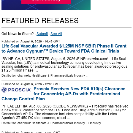
FEATURED RELEASES
Got News to Share? ·
Submit
·
See All
Published on
August 6, 2026
- 16:49 GMT
Life Seal Vascular Awarded $1.25M NSF SBIR Phase II Grant
to Advance Cygnum™ Device Toward FDA Clinical Trials
IRVINE, CA, UNITED STATES, August 6, 2026 /⁨EINPresswire.com⁩/ -- Life Seal
Vascular, Inc. (LSV), a medical technology company developing innovative
sealing solutions for endovascular aortic repair, has been awarded prestigious
$1.25 million Phase …
Distribution channels:
Healthcare & Pharmaceuticals Industry
...
Published on
August 6, 2026
- 12:00 GMT
Proscia Receives New FDA 510(k) Clearance
for Concentriq AP-Dx with Predetermined
Change Control Plan
PHILADELPHIA, Aug. 06, 2026 (GLOBE NEWSWIRE) -- Proscia® has received
a new 510(k) clearance from the U.S. Food and Drug Administration (FDA) for
Concentriq® AP-Dx. The clearance includes compatibility with the Leica
Aperio® GT 450 DX slide scanner, cloud …
Distribution channels:
Healthcare & Pharmaceuticals Industry
,
IT Industry
...
Published on
August 6, 2026
- 11:00 GMT