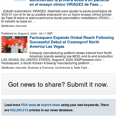
en el ensayo clínico VIRAGE2 de Fase ...
- Estudio exploratorio VIRAGE2, diseñado para ajustar la pauta posológica de
VCN-01 con el fin de su posible evaluación en un futuro ensayo clínico pivotal
de Fase III sobre el adenocarcinoma ductal pancreático metastásico (PDAC) - -
El estudio se basa en …
Distribution channels:
Published on
August 6, 2026
- 06:17 GMT
Factosquare Expands Global Reach Following
Successful Debut at Cosmoprof North
America Las Vegas
K-beauty manufacturing platform draws interest from North
American brands seeking low-MOQ, end-to-end production
LAS VEGAS, NV, UNITED STATES, August 6, 2026 /⁨EINPresswire.com⁩/ --
Factosquare, a South Korean K-beauty manufacturing platform …
Distribution channels:
Business & Economy
,
Conferences & Trade Fairs
...
Got news to share? Submit it now.
Load more
FDA news
or
search news
using your own keywords. There
are
932,290,512
articles in our news database.