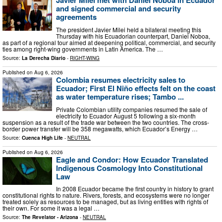
Javier Milei met with Daniel Noboa in Ecuador
and signed commercial and security
agreements
The president Javier Milei held a bilateral meeting this
Thursday with his Ecuadorian counterpart, Daniel Noboa,
as part of a regional tour aimed at deepening political, commercial, and security
ties among right-wing governments in Latin America. The …
Source:
La Derecha Diario
-
RIGHT-WING
Published on
Aug 6, 2026
Colombia resumes electricity sales to
Ecuador; First El Niño effects felt on the coast
as water temperature rises; Tambo ...
Private Colombian utility companies resumed the sale of
electricity to Ecuador August 5 following a six-month
suspension as a result of the trade war between the two countries. The cross-
border power transfer will be 358 megawatts, which Ecuador’s Energy …
Source:
Cuenca High Life
-
NEUTRAL
Published on
Aug 6, 2026
Eagle and Condor: How Ecuador Translated
Indigenous Cosmology Into Constitutional
Law
In 2008 Ecuador became the first country in history to grant
constitutional rights to nature. Rivers, forests, and ecosystems were no longer
treated solely as resources to be managed, but as living entities with rights of
their own. For some it was a legal …
Source:
The Revelator - Arizona
-
NEUTRAL