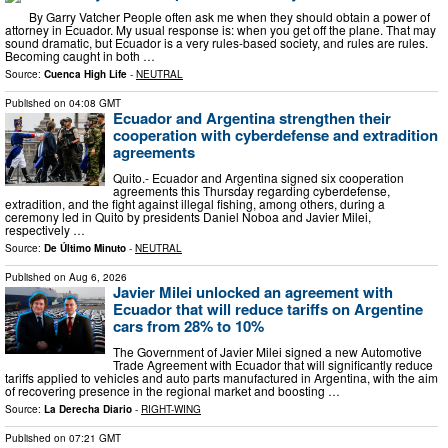
By Garry Vatcher People often ask me when they should obtain a power of
attorney in Ecuador. My usual response is: when you get off the plane. That may
sound dramatic, but Ecuador is a very rules-based society, and rules are rules.
Becoming caught in both …
Source:
Cuenca High Life
-
NEUTRAL
Published on
04:08 GMT
Ecuador and Argentina strengthen their
cooperation with cyberdefense and extradition
agreements
Quito.- Ecuador and Argentina signed six cooperation
agreements this Thursday regarding cyberdefense,
extradition, and the fight against illegal fishing, among others, during a
ceremony led in Quito by presidents Daniel Noboa and Javier Milei,
respectively …
Source:
De Último Minuto
-
NEUTRAL
Published on
Aug 6, 2026
Javier Milei unlocked an agreement with
Ecuador that will reduce tariffs on Argentine
cars from 28% to 10%
The Government of Javier Milei signed a new Automotive
Trade Agreement with Ecuador that will significantly reduce
tariffs applied to vehicles and auto parts manufactured in Argentina, with the aim
of recovering presence in the regional market and boosting …
Source:
La Derecha Diario
-
RIGHT-WING
Published on
07:21 GMT