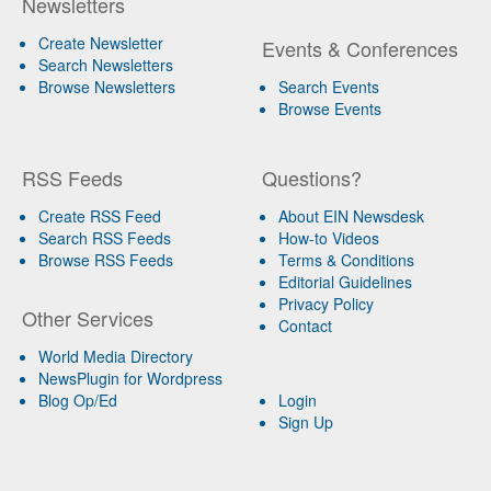
Newsletters
Create Newsletter
Events & Conferences
Search Newsletters
Browse Newsletters
Search Events
Browse Events
RSS Feeds
Questions?
Create RSS Feed
About EIN Newsdesk
Search RSS Feeds
How-to Videos
Browse RSS Feeds
Terms & Conditions
Editorial Guidelines
Privacy Policy
Other Services
Contact
World Media Directory
NewsPlugin for Wordpress
Blog Op/Ed
Login
Sign Up