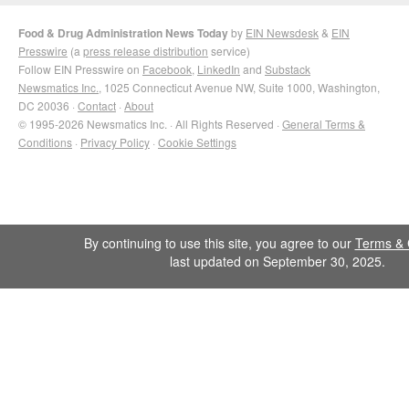
Food & Drug Administration News Today
by
EIN Newsdesk
&
EIN
Presswire
(a
press release distribution
service)
Follow EIN Presswire on
Facebook
,
LinkedIn
and
Substack
Newsmatics Inc.
, 1025 Connecticut Avenue NW, Suite 1000, Washington,
DC 20036 ·
Contact
·
About
© 1995-2026 Newsmatics Inc. · All Rights Reserved ·
General Terms &
Conditions
·
Privacy Policy
·
Cookie Settings
By continuing to use this site, you agree to our
Terms & 
last updated on September 30, 2025.