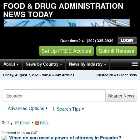
FOOD & DRUG ADMINISTRATION
NEWS TODAY
Questions? +1 (202) 335-3939
Set Up FREE Account
Submit Release
About
News by Country
News by Industry
Friday, August 7, 2026
·
932,452,342
Articles
Trusted News Since 1995
Get News Alerts
Press Releases
Contact
Search News
Advanced Options
|
Search Tips
Get by
•
Email
RSS
Published on
09:06 GMT
When do you need a power of attorney in Ecuador?