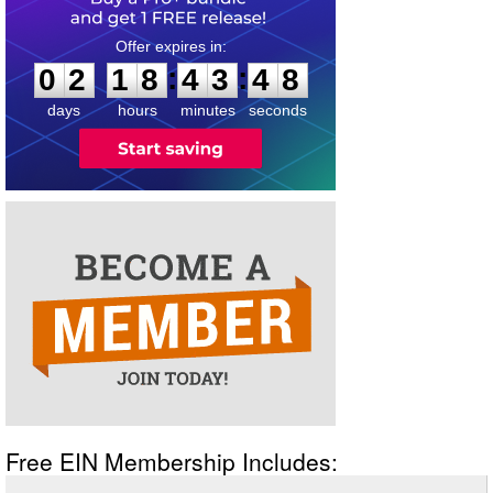
0
2
1
8
4
3
4
8
:
:
0
2
1
8
4
3
4
8
days
hours
minutes
seconds
Free EIN Membership Includes: