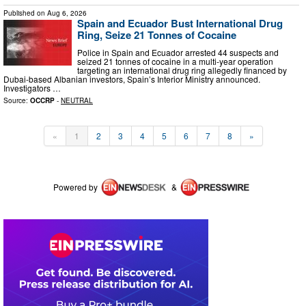
Published on
Aug 6, 2026
Spain and Ecuador Bust International Drug
Ring, Seize 21 Tonnes of Cocaine
Police in Spain and Ecuador arrested 44 suspects and
seized 21 tonnes of cocaine in a multi-year operation
targeting an international drug ring allegedly financed by
Dubai-based Albanian investors, Spain’s Interior Ministry announced.
Investigators …
Source:
OCCRP
-
NEUTRAL
«
1
2
3
4
5
6
7
8
»
Powered by
&