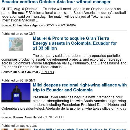
Ecuador confirms October Asia tour without manager
QUITO, Aug. 6 (Xinhua) -- Ecuador will meet Japan in an October friendly as
part of the next FIFA international window, the South American country's football
federation said on Thursday. The match will be played at Yokohama's
International Stadium …
Source:
Xinhua News Agency
-
GOV'T PROPAGANDA
Published on
08:00 GMT
Maurel & Prom to acquire Gran Tierra
Energy’s assets in Colombia, Ecuador for
$1.33 billion
The company said the predominantly operated portfolio
comprises producing assets, development projects, and exploration acreage
across Colombia's Middle Magdalena Valley, Putumayo, and Llanos basins and
Ecuador's Oriente basin. Production is …
Source:
Oil & Gas Journal
-
PENDING
Published on
02:15 GMT
Milei deepens regional right-wing alliance with
trip to Ecuador and Colombia
President Javier Milei has begun a new international tour
aimed at strengthening ties with South America’s right-wing
leaders, including Ecuadorian President Daniel Noboa and
Colombia’s president-elect, Abelardo de la Espriella, who takes office on Friday
…
Source:
Buenos Aires Herald
-
CENTER-LEFT
Published on
Aug 6, 2026