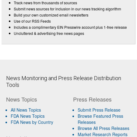
Track news from thousands of sources
Submit news sources for inclusion in our news tracking algorithm
Build your own customized email newsletters
Use of our RSS Feeds
Includes a complimentary EIN Presswire account plus 1-free release
Uncluttered & advertising free news pages
News Monitoring and Press Release Distribution
Tools
News Topics
Press Releases
All News Topics
Submit Press Release
FDA News Topics
Browse Featured Press
FDA News by Country
Releases
Browse All Press Releases
Market Research Reports