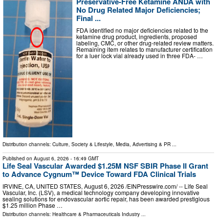
Preservative-Free Ketamine ANDA with
No Drug Related Major Deficiencies;
Final ...
FDA identified no major deficiencies related to the
ketamine drug product, ingredients, proposed
labeling, CMC, or other drug-related review matters.
Remaining item relates to manufacturer certification
for a luer lock vial already used in three FDA- …
Distribution channels:
Culture, Society & Lifestyle
,
Media, Advertising & PR
...
Published on
August 6, 2026
- 16:49 GMT
Life Seal Vascular Awarded $1.25M NSF SBIR Phase II Grant
to Advance Cygnum™ Device Toward FDA Clinical Trials
IRVINE, CA, UNITED STATES, August 6, 2026 /⁨EINPresswire.com⁩/ -- Life Seal
Vascular, Inc. (LSV), a medical technology company developing innovative
sealing solutions for endovascular aortic repair, has been awarded prestigious
$1.25 million Phase …
Distribution channels:
Healthcare & Pharmaceuticals Industry
...