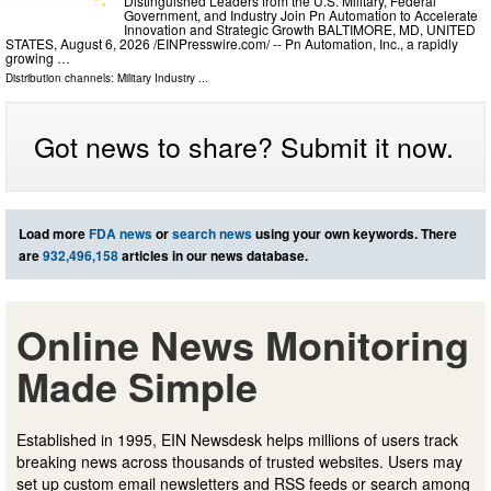
Distinguished Leaders from the U.S. Military, Federal
Government, and Industry Join Pn Automation to Accelerate
Innovation and Strategic Growth BALTIMORE, MD, UNITED
STATES, August 6, 2026 /⁨EINPresswire.com⁩/ -- Pn Automation, Inc., a rapidly
growing …
Distribution channels:
Military Industry
...
Got news to share? Submit it now.
Load more
FDA news
or
search news
using your own keywords. There
are
932,496,158
articles in our news database.
Online News Monitoring
Made Simple
Established in 1995, EIN Newsdesk helps millions of users track
breaking news across thousands of trusted websites. Users may
set up custom email newsletters and RSS feeds or search among