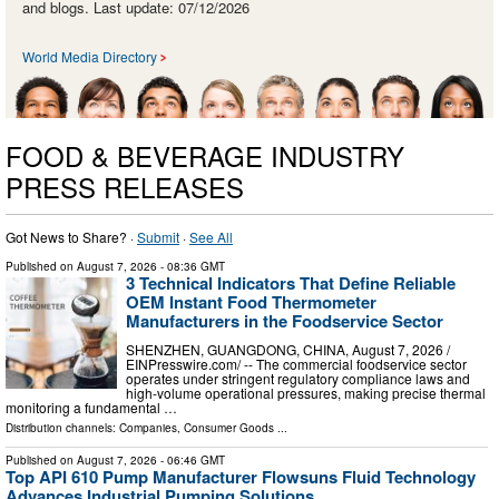
and blogs. Last update: 07/12/2026
World Media Directory
FOOD & BEVERAGE INDUSTRY
PRESS RELEASES
Got News to Share? ·
Submit
·
See All
Published on
August 7, 2026
- 08:36 GMT
3 Technical Indicators That Define Reliable
OEM Instant Food Thermometer
Manufacturers in the Foodservice Sector
SHENZHEN, GUANGDONG, CHINA, August 7, 2026 /⁨
EINPresswire.com⁩/ -- The commercial foodservice sector
operates under stringent regulatory compliance laws and
high-volume operational pressures, making precise thermal
monitoring a fundamental …
Distribution channels:
Companies
,
Consumer Goods
...
Published on
August 7, 2026
- 06:46 GMT
Top API 610 Pump Manufacturer Flowsuns Fluid Technology
Advances Industrial Pumping Solutions