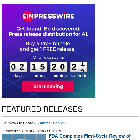
0
2
1
5
2
0
2
0
:
:
0
2
1
5
2
0
2
1
days
hours
minutes
seconds
FEATURED RELEASES
Got News to Share? ·
Submit
·
See All
Published on
August 7, 2026
- 11:00 GMT
FDA Completes First-Cycle Review of