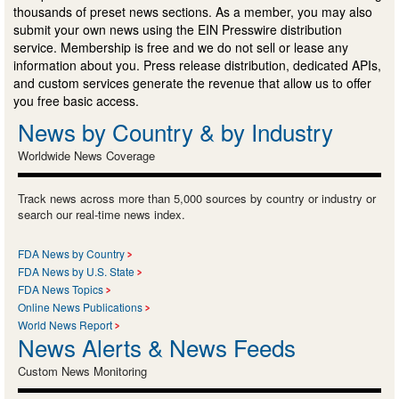
thousands of preset news sections. As a member, you may also
submit your own news using the EIN Presswire distribution
service. Membership is free and we do not sell or lease any
information about you. Press release distribution, dedicated APIs,
and custom services generate the revenue that allow us to offer
you free basic access.
News by Country & by Industry
Worldwide News Coverage
Track news across more than 5,000 sources by country or industry or
search our real-time news index.
FDA News by Country
FDA News by U.S. State
FDA News Topics
Online News Publications
World News Report
News Alerts & News Feeds
Custom News Monitoring