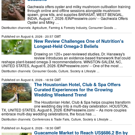
Gachwala offers oyster and milky mushroom cultivation training
through online and offline sessions alongside mushroom
spawn, grow kits, and supplies BARASAT, WEST BENGAL,
INDIA, August 7, 2026 /⁨EINPresswire.com⁩/ -- Gachwala Offers
Oyster and Milky …
Distribution channels:
Agriculture, Farming & Forestry Industry
,
Consumer Goods
...
Published on
August 6, 2026
- 20:57 GMT
New Review Challenges One of Nutrition's
Longest-Held Omega-3 Beliefs
Drawing on 120+ peer-reviewed studies, Dr. Hanaway's
review introduces an evidence-based framework that could
reshape plant-based omega-3 recommendations. WINSTON-SALEM, NC,
UNITED STATES, August 6, 2026 /⁨EINPresswire.com⁩/ -- One of the most …
Distribution channels:
Consumer Goods
,
Culture, Society & Lifestyle
...
Published on
August 6, 2026
- 18:59 GMT
The Houstonian Hotel, Club & Spa Offers
Curated Experiences for the Growing
Wedding Weekend Trend
The Houstonian Hotel, Club & Spa helps couples transform
one wedding day into a multi-day celebration. HOUSTON,
TX, UNITED STATES, August 6, 2026 /⁨EINPresswire.com⁩/ -- As more couples
embrace multi-day wedding celebrations, the focus has …
Distribution channels:
Conferences & Trade Fairs
,
Culture, Society & Lifestyle
...
Published on
August 6, 2026
- 18:30 GMT
Guacamole Market to Reach US$686.2 Bn by