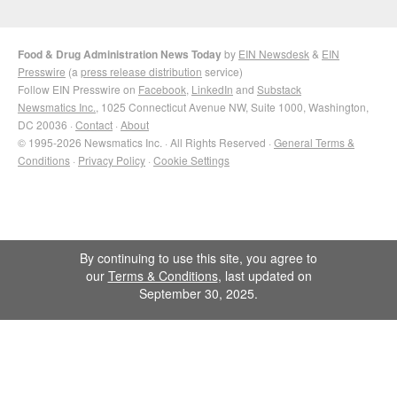
Food & Drug Administration News Today
by
EIN Newsdesk
&
EIN
Presswire
(a
press release distribution
service)
Follow EIN Presswire on
Facebook
,
LinkedIn
and
Substack
Newsmatics Inc.
, 1025 Connecticut Avenue NW, Suite 1000, Washington,
DC 20036 ·
Contact
·
About
© 1995-2026 Newsmatics Inc. · All Rights Reserved ·
General Terms &
Conditions
·
Privacy Policy
·
Cookie Settings
By continuing to use this site, you agree to
our
Terms & Conditions
, last updated on
September 30, 2025.