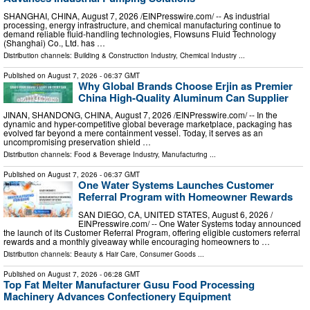
SHANGHAI, CHINA, August 7, 2026 /⁨EINPresswire.com⁩/ -- As industrial
processing, energy infrastructure, and chemical manufacturing continue to
demand reliable fluid-handling technologies, Flowsuns Fluid Technology
(Shanghai) Co., Ltd. has …
Distribution channels:
Building & Construction Industry
,
Chemical Industry
...
Published on
August 7, 2026
- 06:37 GMT
Why Global Brands Choose Erjin as Premier
China High-Quality Aluminum Can Supplier
JINAN, SHANDONG, CHINA, August 7, 2026 /⁨EINPresswire.com⁩/ -- In the
dynamic and hyper-competitive global beverage marketplace, packaging has
evolved far beyond a mere containment vessel. Today, it serves as an
uncompromising preservation shield …
Distribution channels:
Food & Beverage Industry
,
Manufacturing
...
Published on
August 7, 2026
- 06:37 GMT
One Water Systems Launches Customer
Referral Program with Homeowner Rewards
SAN DIEGO, CA, UNITED STATES, August 6, 2026 /⁨
EINPresswire.com⁩/ -- One Water Systems today announced
the launch of its Customer Referral Program, offering eligible customers referral
rewards and a monthly giveaway while encouraging homeowners to …
Distribution channels:
Beauty & Hair Care
,
Consumer Goods
...
Published on
August 7, 2026
- 06:28 GMT
Top Fat Melter Manufacturer Gusu Food Processing
Machinery Advances Confectionery Equipment