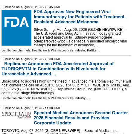
Published on
August 6, 2026
- 20:45 GMT
FDA Approves New Engineered Viral
Immunotherapy for Patients with Treatment-
Resistant Advanced Melanoma
Silver Spring, Md., Aug. 06, 2026 (GLOBE NEWSWIRE) --
The U.S. Food and Drug Administration today granted
accelerated approval to Tudriqev (vusolimogene
oderparepvec-wtpg), a genetically modified oncolytic viral
therapy for the treatment of advanced, …
Distribution channels:
Healthcare & Pharmaceuticals Industry
,
Politics
...
Published on
August 6, 2026
- 20:00 GMT
Replimune Announces FDA Accelerated Approval of
TUDRIQEVTM in Combination with Nivolumab for
Unresectable Advanced ...
Broad label to address high unmet need in advanced melanoma Replimune will
host conference call on August 6, 2026 at 4:30 p.m. ET. WOBURN, Mass., Aug.
06, 2026 (GLOBE NEWSWIRE) -- Replimune Group, Inc. (NASDAQ: REPL), a
commercial stage biotechnology …
Distribution channels:
Healthcare & Pharmaceuticals Industry
...
Published on
August 7, 2026
- 11:30 GMT
Spectral Medical Announces Second Quarter
2026 Financial Results and Provides
Corporate Update
TORONTO, Aug. 07, 2026 (GLOBE NEWSWIRE) -- Spectral Medical Inc.