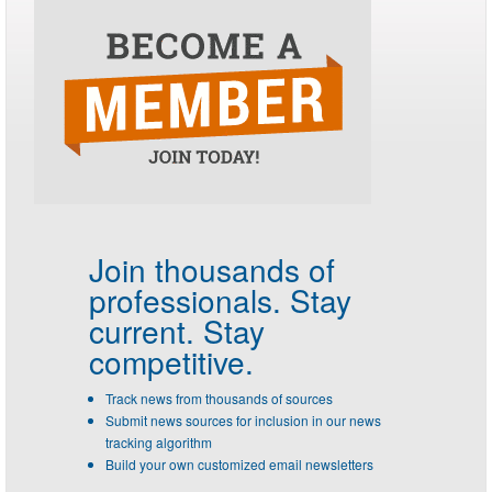
Join thousands of
professionals.
Stay
current. Stay
competitive.
Track news from thousands of sources
Submit news sources for inclusion in our news
tracking algorithm
Build your own customized email newsletters