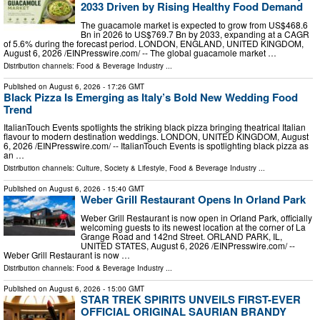
2033 Driven by Rising Healthy Food Demand
The guacamole market is expected to grow from US$468.6
Bn in 2026 to US$769.7 Bn by 2033, expanding at a CAGR
of 5.6% during the forecast period. LONDON, ENGLAND, UNITED KINGDOM,
August 6, 2026 /⁨EINPresswire.com⁩/ -- The global guacamole market …
Distribution channels:
Food & Beverage Industry
...
Published on
August 6, 2026
- 17:26 GMT
Black Pizza Is Emerging as Italy’s Bold New Wedding Food
Trend
ItalianTouch Events spotlights the striking black pizza bringing theatrical Italian
flavour to modern destination weddings. LONDON, UNITED KINGDOM, August
6, 2026 /⁨EINPresswire.com⁩/ -- ItalianTouch Events is spotlighting black pizza as
an …
Distribution channels:
Culture, Society & Lifestyle
,
Food & Beverage Industry
...
Published on
August 6, 2026
- 15:40 GMT
Weber Grill Restaurant Opens In Orland Park
Weber Grill Restaurant is now open in Orland Park, officially
welcoming guests to its newest location at the corner of La
Grange Road and 142nd Street. ORLAND PARK, IL,
UNITED STATES, August 6, 2026 /⁨EINPresswire.com⁩/ --
Weber Grill Restaurant is now …
Distribution channels:
Food & Beverage Industry
...
Published on
August 6, 2026
- 15:00 GMT
STAR TREK SPIRITS UNVEILS FIRST-EVER
OFFICIAL ORIGINAL SAURIAN BRANDY