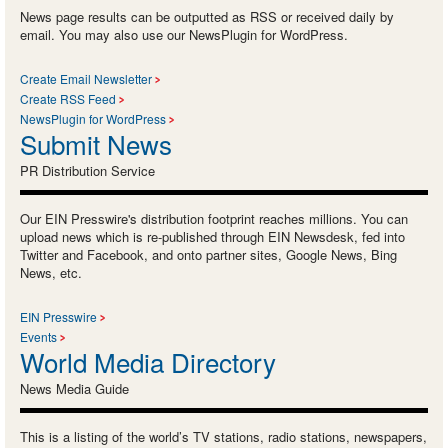
News page results can be outputted as RSS or received daily by
email. You may also use our NewsPlugin for WordPress.
Create Email Newsletter
Create RSS Feed
NewsPlugin for WordPress
Submit News
PR Distribution Service
Our EIN Presswire's distribution footprint reaches millions. You can
upload news which is re-published through EIN Newsdesk, fed into
Twitter and Facebook, and onto partner sites, Google News, Bing
News, etc.
EIN Presswire
Events
World Media Directory
News Media Guide
This is a listing of the world’s TV stations, radio stations, newspapers,