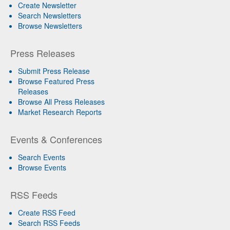
Create Newsletter
Search Newsletters
Browse Newsletters
Press Releases
Submit Press Release
Browse Featured Press
Releases
Browse All Press Releases
Market Research Reports
Events & Conferences
Search Events
Browse Events
RSS Feeds
Create RSS Feed
Search RSS Feeds