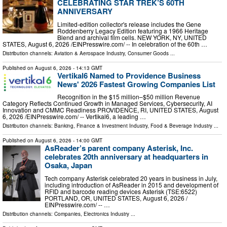
CELEBRATING STAR TREK’S 60TH
ANNIVERSARY
Limited-edition collector's release includes the Gene
Roddenberry Legacy Edition featuring a 1966 Heritage
Blend and archival film cells. NEW YORK, NY, UNITED
STATES, August 6, 2026 /⁨EINPresswire.com⁩/ -- In celebration of the 60th …
Distribution channels:
Aviation & Aerospace Industry
,
Consumer Goods
...
Published on
August 6, 2026
- 14:13 GMT
Vertikal6 Named to Providence Business
News' 2026 Fastest Growing Companies List
Recognition in the $15 million–$50 million Revenue
Category Reflects Continued Growth in Managed Services, Cybersecurity, AI
Innovation and CMMC Readiness PROVIDENCE, RI, UNITED STATES, August
6, 2026 /⁨EINPresswire.com⁩/ -- Vertikal6, a leading …
Distribution channels:
Banking, Finance & Investment Industry
,
Food & Beverage Industry
...
Published on
August 6, 2026
- 14:00 GMT
AsReader’s parent company Asterisk, Inc.
celebrates 20th anniversary at headquarters in
Osaka, Japan
Tech company Asterisk celebrated 20 years in business in July,
including introduction of AsReader in 2015 and development of
RFID and barcode reading devices Asterisk (TSE:6522)
PORTLAND, OR, UNITED STATES, August 6, 2026 /⁨
EINPresswire.com⁩/ -- …
Distribution channels:
Companies
,
Electronics Industry
...