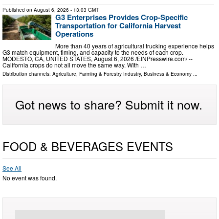
Published on
August 6, 2026
- 13:03 GMT
G3 Enterprises Provides Crop-Specific
Transportation for California Harvest
Operations
More than 40 years of agricultural trucking experience helps
G3 match equipment, timing, and capacity to the needs of each crop.
MODESTO, CA, UNITED STATES, August 6, 2026 /⁨EINPresswire.com⁩/ --
California crops do not all move the same way. With …
Distribution channels:
Agriculture, Farming & Forestry Industry
,
Business & Economy
...
Got news to share? Submit it now.
FOOD & BEVERAGES EVENTS
See All
No event was found.