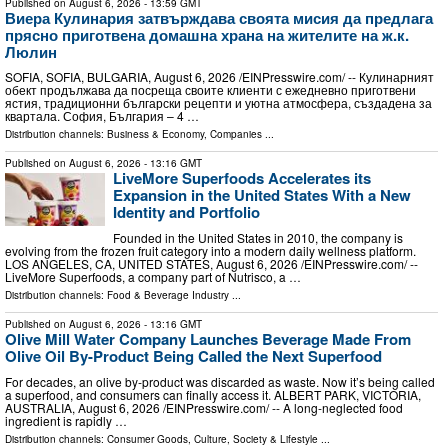
Published on
August 6, 2026
- 13:59 GMT
Виера Кулинария затвърждава своята мисия да предлага
прясно приготвена домашна храна на жителите на ж.к.
Люлин
SOFIA, SOFIA, BULGARIA, August 6, 2026 /⁨EINPresswire.com⁩/ -- Кулинарният
обект продължава да посреща своите клиенти с ежедневно приготвени
ястия, традиционни български рецепти и уютна атмосфера, създадена за
квартала. София, България – 4 …
Distribution channels:
Business & Economy
,
Companies
...
Published on
August 6, 2026
- 13:16 GMT
LiveMore Superfoods Accelerates its
Expansion in the United States With a New
Identity and Portfolio
Founded in the United States in 2010, the company is
evolving from the frozen fruit category into a modern daily wellness platform.
LOS ANGELES, CA, UNITED STATES, August 6, 2026 /⁨EINPresswire.com⁩/ --
LiveMore Superfoods, a company part of Nutrisco, a …
Distribution channels:
Food & Beverage Industry
...
Published on
August 6, 2026
- 13:16 GMT
Olive Mill Water Company Launches Beverage Made From
Olive Oil By-Product Being Called the Next Superfood
For decades, an olive by‑product was discarded as waste. Now it’s being called
a superfood, and consumers can finally access it. ALBERT PARK, VICTORIA,
AUSTRALIA, August 6, 2026 /⁨EINPresswire.com⁩/ -- A long-neglected food
ingredient is rapidly …
Distribution channels:
Consumer Goods
,
Culture, Society & Lifestyle
...