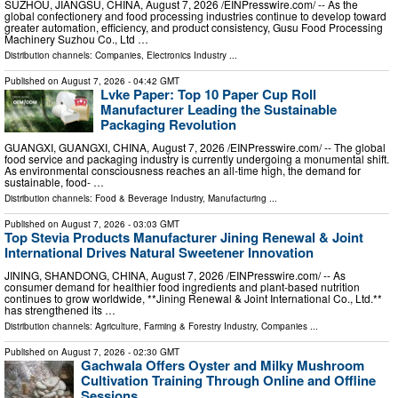
SUZHOU, JIANGSU, CHINA, August 7, 2026 /⁨EINPresswire.com⁩/ -- As the
global confectionery and food processing industries continue to develop toward
greater automation, efficiency, and product consistency, Gusu Food Processing
Machinery Suzhou Co., Ltd …
Distribution channels:
Companies
,
Electronics Industry
...
Published on
August 7, 2026
- 04:42 GMT
Lvke Paper: Top 10 Paper Cup Roll
Manufacturer Leading the Sustainable
Packaging Revolution
GUANGXI, GUANGXI, CHINA, August 7, 2026 /⁨EINPresswire.com⁩/ -- The global
food service and packaging industry is currently undergoing a monumental shift.
As environmental consciousness reaches an all-time high, the demand for
sustainable, food- …
Distribution channels:
Food & Beverage Industry
,
Manufacturing
...
Published on
August 7, 2026
- 03:03 GMT
Top Stevia Products Manufacturer Jining Renewal & Joint
International Drives Natural Sweetener Innovation
JINING, SHANDONG, CHINA, August 7, 2026 /⁨EINPresswire.com⁩/ -- As
consumer demand for healthier food ingredients and plant-based nutrition
continues to grow worldwide, **Jining Renewal & Joint International Co., Ltd.**
has strengthened its …
Distribution channels:
Agriculture, Farming & Forestry Industry
,
Companies
...
Published on
August 7, 2026
- 02:30 GMT
Gachwala Offers Oyster and Milky Mushroom
Cultivation Training Through Online and Offline
Sessions