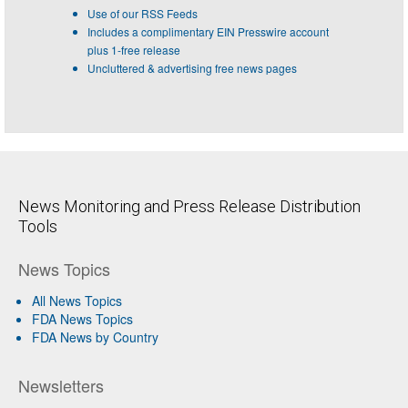
Use of our RSS Feeds
Includes a complimentary EIN Presswire account
plus 1-free release
Uncluttered & advertising free news pages
News Monitoring and Press Release Distribution
Tools
News Topics
All News Topics
FDA News Topics
FDA News by Country
Newsletters