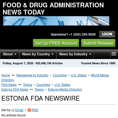
FOOD & DRUG ADMINISTRATION
NEWS TODAY
Questions? +1 (202) 335-3939
Set Up FREE Account
Submit Release
About
News by Country
News by Industry
Friday, August 7, 2026
·
932,496,158
Articles
Trusted News Since 1995
Get News Alerts
Press Releases
Contact
Home
•••
Newswires by Industry
•
Countries
•
U.S. States
•
World Media
Directory
FDA News
•••
Topics
•
Countries
•
U.S. States
Estonia FDA News
•••
Topics
•
Estonia Media Directory
ESTONIA FDA NEWSWIRE
Get by
Email
•
RSS
No articles found