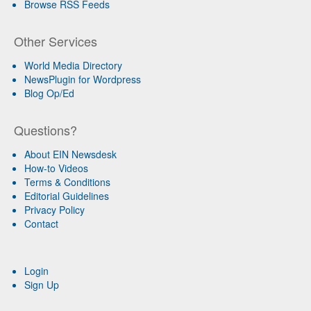
Browse RSS Feeds
Other Services
World Media Directory
NewsPlugin for Wordpress
Blog Op/Ed
Questions?
About EIN Newsdesk
How-to Videos
Terms & Conditions
Editorial Guidelines
Privacy Policy
Contact
Login
Sign Up