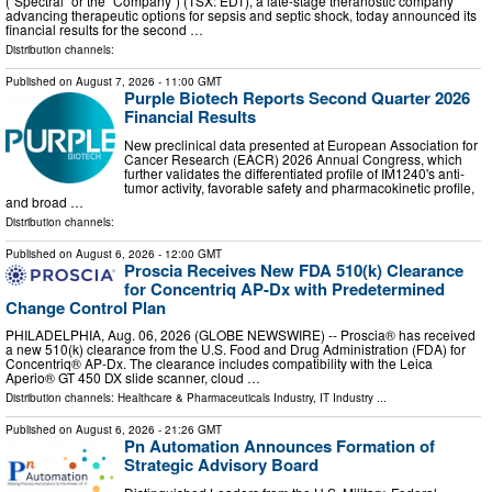
(“Spectral” or the “Company”) (TSX: EDT), a late-stage theranostic company
advancing therapeutic options for sepsis and septic shock, today announced its
financial results for the second …
Distribution channels:
Published on
August 7, 2026
- 11:00 GMT
Purple Biotech Reports Second Quarter 2026
Financial Results
New preclinical data presented at European Association for
Cancer Research (EACR) 2026 Annual Congress, which
further validates the differentiated profile of IM1240's anti-
tumor activity, favorable safety and pharmacokinetic profile,
and broad …
Distribution channels:
Published on
August 6, 2026
- 12:00 GMT
Proscia Receives New FDA 510(k) Clearance
for Concentriq AP-Dx with Predetermined
Change Control Plan
PHILADELPHIA, Aug. 06, 2026 (GLOBE NEWSWIRE) -- Proscia® has received
a new 510(k) clearance from the U.S. Food and Drug Administration (FDA) for
Concentriq® AP-Dx. The clearance includes compatibility with the Leica
Aperio® GT 450 DX slide scanner, cloud …
Distribution channels:
Healthcare & Pharmaceuticals Industry
,
IT Industry
...
Published on
August 6, 2026
- 21:26 GMT
Pn Automation Announces Formation of
Strategic Advisory Board