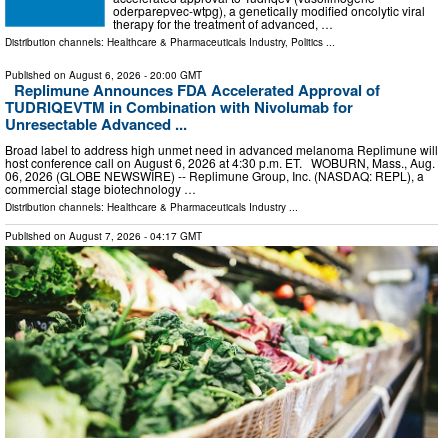
oderparepvec-wtpg), a genetically modified oncolytic viral
therapy for the treatment of advanced, …
Distribution channels:
Healthcare & Pharmaceuticals Industry
,
Politics
...
Published on
August 6, 2026
- 20:00 GMT
Replimune Announces FDA Accelerated Approval of
TUDRIQEVTM in Combination with Nivolumab for
Unresectable Advanced ...
Broad label to address high unmet need in advanced melanoma Replimune will
host conference call on August 6, 2026 at 4:30 p.m. ET. WOBURN, Mass., Aug.
06, 2026 (GLOBE NEWSWIRE) -- Replimune Group, Inc. (NASDAQ: REPL), a
commercial stage biotechnology …
Distribution channels:
Healthcare & Pharmaceuticals Industry
...
Published on
August 7, 2026
- 04:17 GMT