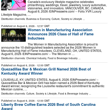
Canada's ecoluxury lifestyle magazine celebrates
philanthropy, weddings, travel, jewellery, luxury automotive,
visionaries, and innovators. VANCOUVER, BC, CANADA,
August 6, 2026 /⁨EINPresswire.com⁩/ -- Folio.YVR Luxury
Lifestyle Magazine, …
Distribution channels:
Business & Economy
,
Culture, Society & Lifestyle
...
Published on
August 6, 2026
- 12:57 GMT
Women in Manufacturing Association
Announces 2026 Class of Hall of Fame
Inductees
The Women in Manufacturing Association is proud to
announce the 10 distinguished leaders selected as the 2026 Women in
Manufacturing Hall of Fame inductees. CLEVELAND, OH, UNITED STATES,
August 6, 2026 /⁨EINPresswire.com⁩/ -- The Women in …
Distribution channels:
Chemical Industry
,
Food & Beverage Industry
...
Published on
August 6, 2026
- 12:00 GMT
Quezadillas Bar & Mexican Grill Named 2026 Best of
Kentucky Award Winner
LOUISVILLE, KY, UNITED STATES, August 6, 2026 /⁨EINPresswire.com⁩/ --
Quezadillas Bar & Mexican Grill has been named a 2026 Best of Kentucky
Award winner, recognizing the Louisville restaurant's commitment to authentic
Mexican cuisine, …
Distribution channels:
Culture, Society & Lifestyle
,
Food & Beverage Industry
...
Published on
August 6, 2026
- 12:00 GMT
Liberty Brew Coffee Earns 2026 Best of South Carolina
Award