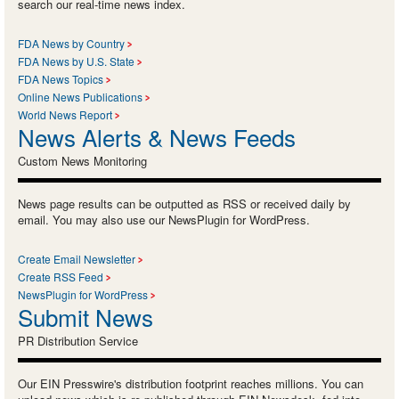
search our real-time news index.
FDA News by Country
FDA News by U.S. State
FDA News Topics
Online News Publications
World News Report
News Alerts & News Feeds
Custom News Monitoring
News page results can be outputted as RSS or received daily by
email. You may also use our NewsPlugin for WordPress.
Create Email Newsletter
Create RSS Feed
NewsPlugin for WordPress
Submit News
PR Distribution Service
Our EIN Presswire's distribution footprint reaches millions. You can