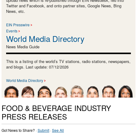
upload news which is re-published through EIN Newsdesk, fed into
Twitter and Facebook, and onto partner sites, Google News, Bing
News, etc.
EIN Presswire
Events
World Media Directory
News Media Guide
This is a listing of the world’s TV stations, radio stations, newspapers,
and blogs. Last update: 07/12/2026
World Media Directory
FOOD & BEVERAGE INDUSTRY
PRESS RELEASES
Got News to Share? ·
Submit
·
See All