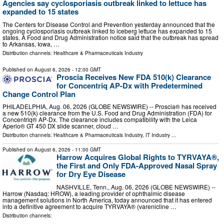
Agencies say cyclosporiasis outbreak linked to lettuce has
expanded to 15 states
The Centers for Disease Control and Prevention yesterday announced that the
ongoing cyclosporiasis outbreak linked to iceberg lettuce has expanded to 15
states. A Food and Drug Administration notice said that the outbreak has spread
to Arkansas, Iowa, …
Distribution channels:
Healthcare & Pharmaceuticals Industry
Published on
August 6, 2026
- 12:00 GMT
Proscia Receives New FDA 510(k) Clearance
for Concentriq AP-Dx with Predetermined
Change Control Plan
PHILADELPHIA, Aug. 06, 2026 (GLOBE NEWSWIRE) -- Proscia® has received
a new 510(k) clearance from the U.S. Food and Drug Administration (FDA) for
Concentriq® AP-Dx. The clearance includes compatibility with the Leica
Aperio® GT 450 DX slide scanner, cloud …
Distribution channels:
Healthcare & Pharmaceuticals Industry
,
IT Industry
...
Published on
August 6, 2026
- 11:00 GMT
Harrow Acquires Global Rights to TYRVAYA®,
the First and Only FDA-Approved Nasal Spray
for Dry Eye Disease
NASHVILLE, Tenn., Aug. 06, 2026 (GLOBE NEWSWIRE) --
Harrow (Nasdaq: HROW), a leading provider of ophthalmic disease
management solutions in North America, today announced that it has entered
into a definitive agreement to acquire TYRVAYA® (varenicline …
Distribution channels: