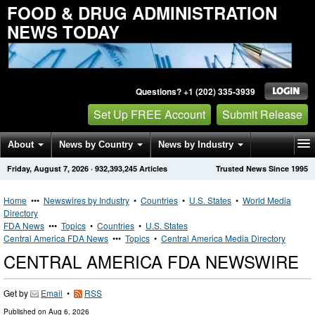
FOOD & DRUG ADMINISTRATION
NEWS TODAY
Questions? +1 (202) 335-3939
Set Up FREE Account
Submit Release
About
News by Country
News by Industry
Friday, August 7, 2026
·
932,393,245
Articles
Trusted News Since 1995
Get News Alerts
Press Releases
Contact
Home
•••
Newswires by Industry
•
Countries
•
U.S. States
•
World Media
Directory
FDA News
•••
Topics
•
Countries
•
U.S. States
Central America FDA News
•••
Topics
•
Central America Media Directory
CENTRAL AMERICA FDA NEWSWIRE
Get by
Email
•
RSS
Published on
Aug 6, 2026