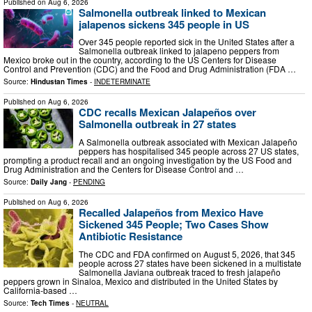
Published on
Aug 6, 2026
Salmonella outbreak linked to Mexican
jalapenos sickens 345 people in US
Over 345 people reported sick in the United States after a
Salmonella outbreak linked to jalapeno peppers from
Mexico broke out in the country, according to the US Centers for Disease
Control and Prevention (CDC) and the Food and Drug Administration (FDA …
Source:
Hindustan Times
-
INDETERMINATE
Published on
Aug 6, 2026
CDC recalls Mexican Jalapeños over
Salmonella outbreak in 27 states
A Salmonella outbreak associated with Mexican Jalapeño
peppers has hospitalised 345 people across 27 US states,
prompting a product recall and an ongoing investigation by the US Food and
Drug Administration and the Centers for Disease Control and …
Source:
Daily Jang
-
PENDING
Published on
Aug 6, 2026
Recalled Jalapeños from Mexico Have
Sickened 345 People; Two Cases Show
Antibiotic Resistance
The CDC and FDA confirmed on August 5, 2026, that 345
people across 27 states have been sickened in a multistate
Salmonella Javiana outbreak traced to fresh jalapeño
peppers grown in Sinaloa, Mexico and distributed in the United States by
California-based …
Source:
Tech Times
-
NEUTRAL