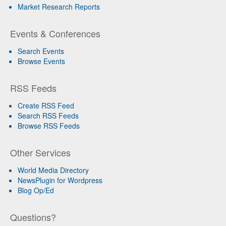
Market Research Reports
Events & Conferences
Search Events
Browse Events
RSS Feeds
Create RSS Feed
Search RSS Feeds
Browse RSS Feeds
Other Services
World Media Directory
NewsPlugin for Wordpress
Blog Op/Ed
Questions?