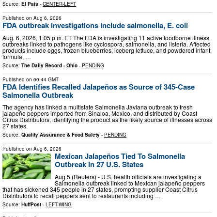
Source:
El País
-
CENTER-LEFT
Published on
Aug 6, 2026
FDA outbreak investigations include salmonella, E. coli
Aug. 6, 2026, 1:05 p.m. ET The FDA is investigating 11 active foodborne illness
outbreaks linked to pathogens like cyclospora, salmonella, and listeria. Affected
products include eggs, frozen blueberries, iceberg lettuce, and powdered infant
formula, …
Source:
The Daily Record - Ohio
-
PENDING
Published on
00:44 GMT
FDA Identifies Recalled Jalapeños as Source of 345-Case
Salmonella Outbreak
The agency has linked a multistate Salmonella Javiana outbreak to fresh
jalapeño peppers imported from Sinaloa, Mexico, and distributed by Coast
Citrus Distributors, identifying the product as the likely source of illnesses across
27 states.
Source:
Quality Assurance & Food Safety
-
PENDING
Published on
Aug 6, 2026
Mexican Jalapeños Tied To Salmonella
Outbreak In 27 U.S. States
Aug 5 (Reuters) - U.S. health officials are investigating a
Salmonella outbreak linked to Mexican jalapeño peppers
that has sickened 345 people in 27 states, prompting supplier Coast Citrus
Distributors to recall peppers sent to restaurants including …
Source:
HuffPost
-
LEFT-WING