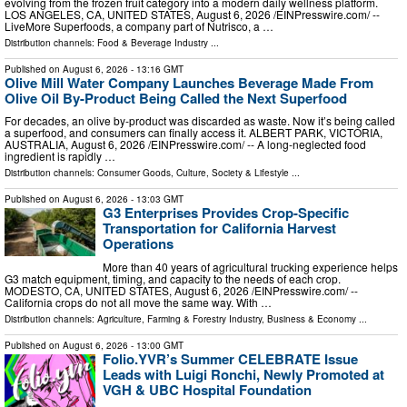
evolving from the frozen fruit category into a modern daily wellness platform.
LOS ANGELES, CA, UNITED STATES, August 6, 2026 /⁨EINPresswire.com⁩/ --
LiveMore Superfoods, a company part of Nutrisco, a …
Distribution channels:
Food & Beverage Industry
...
Published on
August 6, 2026
- 13:16 GMT
Olive Mill Water Company Launches Beverage Made From
Olive Oil By-Product Being Called the Next Superfood
For decades, an olive by‑product was discarded as waste. Now it’s being called
a superfood, and consumers can finally access it. ALBERT PARK, VICTORIA,
AUSTRALIA, August 6, 2026 /⁨EINPresswire.com⁩/ -- A long-neglected food
ingredient is rapidly …
Distribution channels:
Consumer Goods
,
Culture, Society & Lifestyle
...
Published on
August 6, 2026
- 13:03 GMT
G3 Enterprises Provides Crop-Specific
Transportation for California Harvest
Operations
More than 40 years of agricultural trucking experience helps
G3 match equipment, timing, and capacity to the needs of each crop.
MODESTO, CA, UNITED STATES, August 6, 2026 /⁨EINPresswire.com⁩/ --
California crops do not all move the same way. With …
Distribution channels:
Agriculture, Farming & Forestry Industry
,
Business & Economy
...
Published on
August 6, 2026
- 13:00 GMT
Folio.YVR’s Summer CELEBRATE Issue
Leads with Luigi Ronchi, Newly Promoted at
VGH & UBC Hospital Foundation