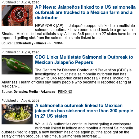
Published on
Aug 6, 2026
AP News: Jalapeños linked to a US salmonella
outbreak are tracked to a Mexican farm and a
distributor
NEW YORK (AP) — Jalapeño peppers linked to a multistate
salmonella outbreak have been traced back to a grower in
Sinaloa, Mexico, federal officials say. At least 345 people in 27 states have been
reported getting sick from the salmonella strain linked to …
Source:
EdGlenToday - Illinois
-
PENDING
Published on
Aug 6, 2026
CDC Links Multistate Salmonella Outbreak to
Mexican Jalapeño Peppers
The Centers for Disease Control and Prevention (CDC) is
investigating a multistate salmonella outbreak that has
grown to 345 reported cases across 27 states, including
Arkansas. Health officials say many people who became ill reported eating at
Mexican- …
Source:
Deltaplex Media - Arkansas
-
PENDING
Published on
Aug 6, 2026
A salmonella outbreak linked to Mexican
jalapeños has sickened more than 300 people
in 27 US states
While U.S. authorities continue investigating a cyclospora
outbreak linked to lettuce and monitor a recent Salmonella
outbreak tied to eggs, a new incident has once again put the spotlight on the
safety of fresh produce. This time, a Salmonella outbreak …