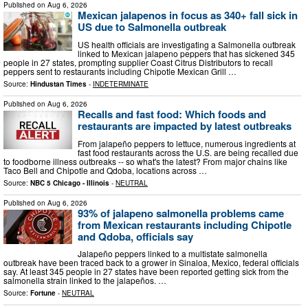
Published on
Aug 6, 2026
Mexican jalapenos in focus as 340+ fall sick in
US due to Salmonella outbreak
US health officials are investigating a Salmonella outbreak
linked to Mexican jalapeno peppers that has sickened 345
people in 27 states, prompting supplier Coast Citrus Distributors to recall
peppers sent to restaurants including Chipotle Mexican Grill …
Source:
Hindustan Times
-
INDETERMINATE
Published on
Aug 6, 2026
Recalls and fast food: Which foods and
restaurants are impacted by latest outbreaks
From jalapeño peppers to lettuce, numerous ingredients at
fast food restaurants across the U.S. are being recalled due
to foodborne illness outbreaks -- so what's the latest? From major chains like
Taco Bell and Chipotle and Qdoba, locations across …
Source:
NBC 5 Chicago - Illinois
-
NEUTRAL
Published on
Aug 6, 2026
93% of jalapeno salmonella problems came
from Mexican restaurants including Chipotle
and Qdoba, officials say
Jalapeño peppers linked to a multistate salmonella
outbreak have been traced back to a grower in Sinaloa, Mexico, federal officials
say. At least 345 people in 27 states have been reported getting sick from the
salmonella strain linked to the jalapeños. …
Source:
Fortune
-
NEUTRAL