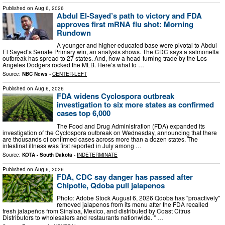
Published on
Aug 6, 2026
Abdul El-Sayed’s path to victory and FDA
approves first mRNA flu shot: Morning
Rundown
A younger and higher-educated base were pivotal to Abdul
El Sayed’s Senate Primary win, an analysis shows. The CDC says a salmonella
outbreak has spread to 27 states. And, how a head-turning trade by the Los
Angeles Dodgers rocked the MLB. Here’s what to …
Source:
NBC News
-
CENTER-LEFT
Published on
Aug 6, 2026
FDA widens Cyclospora outbreak
investigation to six more states as confirmed
cases top 6,000
The Food and Drug Administration (FDA) expanded its
investigation of the Cyclospora outbreak on Wednesday, announcing that there
are thousands of confirmed cases across more than a dozen states. The
intestinal illness was first reported in July among …
Source:
KOTA - South Dakota
-
INDETERMINATE
Published on
Aug 6, 2026
FDA, CDC say danger has passed after
Chipotle, Qdoba pull jalapenos
Photo: Adobe Stock August 6, 2026 Qdoba has "proactively"
removed jalapenos from its menu after the FDA recalled
fresh jalapeños from Sinaloa, Mexico, and distributed by Coast Citrus
Distributors to wholesalers and restaurants nationwide. " …