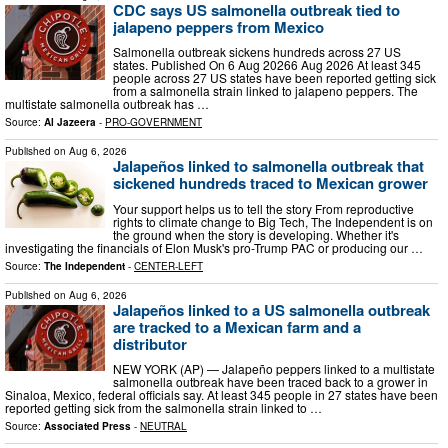
CDC says US salmonella outbreak tied to
jalapeno peppers from Mexico
Salmonella outbreak sickens hundreds across 27 US
states. Published On 6 Aug 20266 Aug 2026 At least 345
people across 27 US states have been reported getting sick
from a salmonella strain linked to jalapeno peppers. The
multistate salmonella outbreak has …
Source:
Al Jazeera
-
PRO-GOVERNMENT
Published on
Aug 6, 2026
Jalapeños linked to salmonella outbreak that
sickened hundreds traced to Mexican grower
Your support helps us to tell the story From reproductive
rights to climate change to Big Tech, The Independent is on
the ground when the story is developing. Whether it's
investigating the financials of Elon Musk's pro-Trump PAC or producing our …
Source:
The Independent
-
CENTER-LEFT
Published on
Aug 6, 2026
Jalapeños linked to a US salmonella outbreak
are tracked to a Mexican farm and a
distributor
NEW YORK (AP) — Jalapeño peppers linked to a multistate
salmonella outbreak have been traced back to a grower in
Sinaloa, Mexico, federal officials say. At least 345 people in 27 states have been
reported getting sick from the salmonella strain linked to …
Source:
Associated Press
-
NEUTRAL