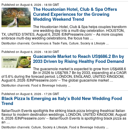
Published on
August 6, 2026
- 18:59 GMT
The Houstonian Hotel, Club & Spa Offers
Curated Experiences for the Growing
Wedding Weekend Trend
The Houstonian Hotel, Club & Spa helps couples transform
one wedding day into a multi-day celebration. HOUSTON,
TX, UNITED STATES, August 6, 2026 /⁨EINPresswire.com⁩/ -- As more couples
embrace multi-day wedding celebrations, the focus has …
Distribution channels:
Conferences & Trade Fairs
,
Culture, Society & Lifestyle
...
Published on
August 6, 2026
- 18:30 GMT
Guacamole Market to Reach US$686.2 Bn by
2033 Driven by Rising Healthy Food Demand
The guacamole market is expected to grow from US$468.6
Bn in 2026 to US$769.7 Bn by 2033, expanding at a CAGR
of 5.6% during the forecast period. LONDON, ENGLAND, UNITED KINGDOM,
August 6, 2026 /⁨EINPresswire.com⁩/ -- The global guacamole market …
Distribution channels:
Food & Beverage Industry
...
Published on
August 6, 2026
- 17:26 GMT
Black Pizza Is Emerging as Italy’s Bold New Wedding Food
Trend
ItalianTouch Events spotlights the striking black pizza bringing theatrical Italian
flavour to modern destination weddings. LONDON, UNITED KINGDOM, August
6, 2026 /⁨EINPresswire.com⁩/ -- ItalianTouch Events is spotlighting black pizza as
an …
Distribution channels:
Culture, Society & Lifestyle
,
Food & Beverage Industry
...