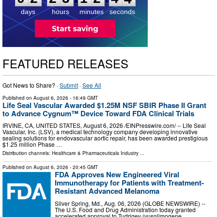
days
hours
minutes
seconds
FEATURED RELEASES
Got News to Share? ·
Submit
·
See All
Published on
August 6, 2026
- 16:49 GMT
Life Seal Vascular Awarded $1.25M NSF SBIR Phase II Grant
to Advance Cygnum™ Device Toward FDA Clinical Trials
IRVINE, CA, UNITED STATES, August 6, 2026 /⁨EINPresswire.com⁩/ -- Life Seal
Vascular, Inc. (LSV), a medical technology company developing innovative
sealing solutions for endovascular aortic repair, has been awarded prestigious
$1.25 million Phase …
Distribution channels:
Healthcare & Pharmaceuticals Industry
...
Published on
August 6, 2026
- 20:45 GMT
FDA Approves New Engineered Viral
Immunotherapy for Patients with Treatment-
Resistant Advanced Melanoma
Silver Spring, Md., Aug. 06, 2026 (GLOBE NEWSWIRE) --
The U.S. Food and Drug Administration today granted
accelerated approval to Tudriqev (vusolimogene