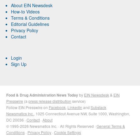
About EIN Newsdesk
How-to Videos
Terms & Conditions
Editorial Guidelines
Privacy Policy
Contact
Login
Sign Up
Food & Drug Administration News Today
by
EIN Newsdesk
&
EIN
Presswire
(a
press release distribution
service)
Follow EIN Presswire on
Facebook
,
LinkedIn
and
Substack
Newsmatics Inc.
, 1025 Connecticut Avenue NW, Suite 1000, Washington,
DC 20036 ·
Contact
·
About
© 1995-2026 Newsmatics Inc. · All Rights Reserved ·
General Terms &
Conditions
·
Privacy Policy
·
Cookie Settings