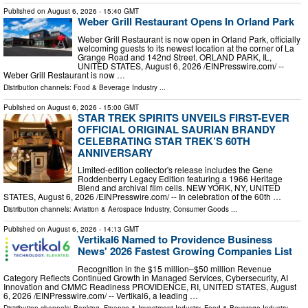
Published on
August 6, 2026
- 15:40 GMT
Weber Grill Restaurant Opens In Orland Park
Weber Grill Restaurant is now open in Orland Park, officially
welcoming guests to its newest location at the corner of La
Grange Road and 142nd Street. ORLAND PARK, IL,
UNITED STATES, August 6, 2026 /⁨EINPresswire.com⁩/ --
Weber Grill Restaurant is now …
Distribution channels:
Food & Beverage Industry
...
Published on
August 6, 2026
- 15:00 GMT
STAR TREK SPIRITS UNVEILS FIRST-EVER
OFFICIAL ORIGINAL SAURIAN BRANDY
CELEBRATING STAR TREK’S 60TH
ANNIVERSARY
Limited-edition collector's release includes the Gene
Roddenberry Legacy Edition featuring a 1966 Heritage
Blend and archival film cells. NEW YORK, NY, UNITED
STATES, August 6, 2026 /⁨EINPresswire.com⁩/ -- In celebration of the 60th …
Distribution channels:
Aviation & Aerospace Industry
,
Consumer Goods
...
Published on
August 6, 2026
- 14:13 GMT
Vertikal6 Named to Providence Business
News' 2026 Fastest Growing Companies List
Recognition in the $15 million–$50 million Revenue
Category Reflects Continued Growth in Managed Services, Cybersecurity, AI
Innovation and CMMC Readiness PROVIDENCE, RI, UNITED STATES, August
6, 2026 /⁨EINPresswire.com⁩/ -- Vertikal6, a leading …