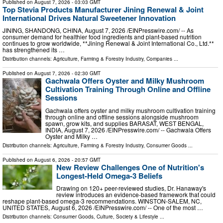
Published on
August 7, 2026
- 03:03 GMT
Top Stevia Products Manufacturer Jining Renewal & Joint
International Drives Natural Sweetener Innovation
JINING, SHANDONG, CHINA, August 7, 2026 /⁨EINPresswire.com⁩/ -- As
consumer demand for healthier food ingredients and plant-based nutrition
continues to grow worldwide, **Jining Renewal & Joint International Co., Ltd.**
has strengthened its …
Distribution channels:
Agriculture, Farming & Forestry Industry
,
Companies
...
Published on
August 7, 2026
- 02:30 GMT
Gachwala Offers Oyster and Milky Mushroom
Cultivation Training Through Online and Offline
Sessions
Gachwala offers oyster and milky mushroom cultivation training
through online and offline sessions alongside mushroom
spawn, grow kits, and supplies BARASAT, WEST BENGAL,
INDIA, August 7, 2026 /⁨EINPresswire.com⁩/ -- Gachwala Offers
Oyster and Milky …
Distribution channels:
Agriculture, Farming & Forestry Industry
,
Consumer Goods
...
Published on
August 6, 2026
- 20:57 GMT
New Review Challenges One of Nutrition's
Longest-Held Omega-3 Beliefs
Drawing on 120+ peer-reviewed studies, Dr. Hanaway's
review introduces an evidence-based framework that could
reshape plant-based omega-3 recommendations. WINSTON-SALEM, NC,
UNITED STATES, August 6, 2026 /⁨EINPresswire.com⁩/ -- One of the most …
Distribution channels:
Consumer Goods
,
Culture, Society & Lifestyle
...