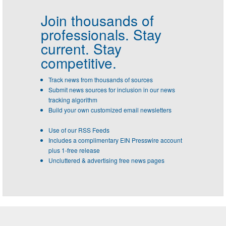
Join thousands of
professionals.
Stay
current. Stay
competitive.
Track news from thousands of sources
Submit news sources for inclusion in our news
tracking algorithm
Build your own customized email newsletters
Use of our RSS Feeds
Includes a complimentary EIN Presswire account
plus 1-free release
Uncluttered & advertising free news pages