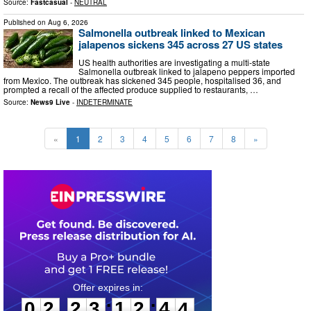
Source:
Fastcasual
-
NEUTRAL
Published on
Aug 6, 2026
Salmonella outbreak linked to Mexican
jalapenos sickens 345 across 27 US states
US health authorities are investigating a multi-state
Salmonella outbreak linked to jalapeno peppers imported
from Mexico. The outbreak has sickened 345 people, hospitalised 36, and
prompted a recall of the affected produce supplied to restaurants, …
Source:
News9 Live
-
INDETERMINATE
«
1
2
3
4
5
6
7
8
»
0
2
2
3
1
2
4
2
:
:
0
2
2
3
1
2
4
3