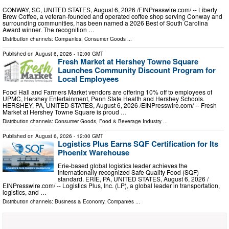
CONWAY, SC, UNITED STATES, August 6, 2026 /⁨EINPresswire.com⁩/ -- Liberty
Brew Coffee, a veteran-founded and operated coffee shop serving Conway and
surrounding communities, has been named a 2026 Best of South Carolina
Award winner. The recognition …
Distribution channels:
Companies
,
Consumer Goods
...
Published on
August 6, 2026
- 12:00 GMT
Fresh Market at Hershey Towne Square
Launches Community Discount Program for
Local Employees
Food Hall and Farmers Market vendors are offering 10% off to employees of
UPMC, Hershey Entertainment, Penn State Health and Hershey Schools.
HERSHEY, PA, UNITED STATES, August 6, 2026 /⁨EINPresswire.com⁩/ -- Fresh
Market at Hershey Towne Square is proud …
Distribution channels:
Consumer Goods
,
Food & Beverage Industry
...
Published on
August 6, 2026
- 12:00 GMT
Logistics Plus Earns SQF Certification for Its
Phoenix Warehouse
Erie-based global logistics leader achieves the
internationally recognized Safe Quality Food (SQF)
standard. ERIE, PA, UNITED STATES, August 6, 2026 /⁨
EINPresswire.com⁩/ -- Logistics Plus, Inc. (LP), a global leader in transportation,
logistics, and …
Distribution channels:
Business & Economy
,
Companies
...