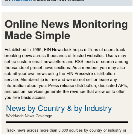
Online News Monitoring
Made Simple
Established in 1995, EIN Newsdesk helps millions of users track
breaking news across thousands of trusted websites. Users may
set up custom email newsletters and RSS feeds or search among
thousands of preset news sections. As a member, you may also
submit your own news using the EIN Presswire distribution
service. Membership is free and we do not sell or lease any
information about you. Press release distribution, dedicated APIs,
and custom services generate the revenue that allow us to offer
you free basic access.
News by Country & by Industry
Worldwide News Coverage
Track news across more than 5,000 sources by country or industry or