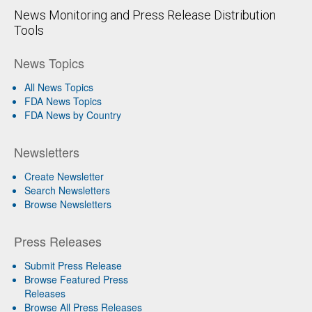
News Monitoring and Press Release Distribution
Tools
News Topics
All News Topics
FDA News Topics
FDA News by Country
Newsletters
Create Newsletter
Search Newsletters
Browse Newsletters
Press Releases
Submit Press Release
Browse Featured Press
Releases
Browse All Press Releases