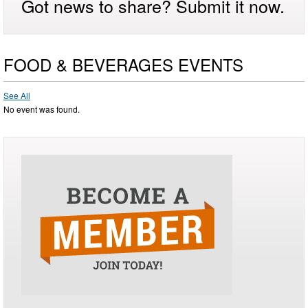
Got news to share? Submit it now.
FOOD & BEVERAGES EVENTS
See All
No event was found.