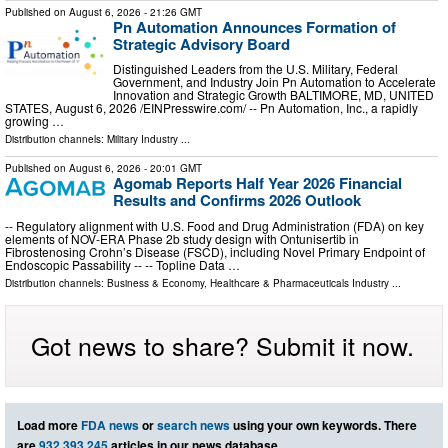
Published on
August 6, 2026
- 21:26 GMT
Pn Automation Announces Formation of
Strategic Advisory Board
Distinguished Leaders from the U.S. Military, Federal
Government, and Industry Join Pn Automation to Accelerate
Innovation and Strategic Growth BALTIMORE, MD, UNITED
STATES, August 6, 2026 /⁨EINPresswire.com⁩/ -- Pn Automation, Inc., a rapidly
growing …
Distribution channels:
Military Industry
...
Published on
August 6, 2026
- 20:01 GMT
Agomab Reports Half Year 2026 Financial
Results and Confirms 2026 Outlook
-- Regulatory alignment with U.S. Food and Drug Administration (FDA) on key
elements of NOV-ERA Phase 2b study design with Ontunisertib in
Fibrostenosing Crohn’s Disease (FSCD), including Novel Primary Endpoint of
Endoscopic Passability -- -- Topline Data …
Distribution channels:
Business & Economy
,
Healthcare & Pharmaceuticals Industry
...
Got news to share? Submit it now.
Load more
FDA news
or
search news
using your own keywords. There
are
932,393,245
articles in our news database.