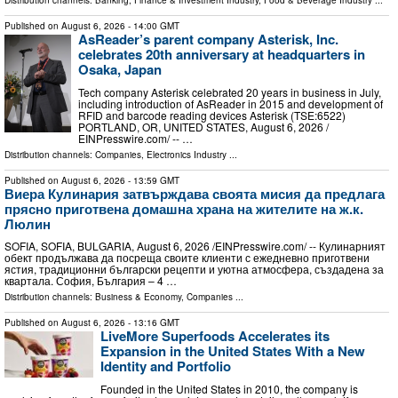
Distribution channels:
Banking, Finance & Investment Industry
,
Food & Beverage Industry
...
Published on
August 6, 2026
- 14:00 GMT
AsReader’s parent company Asterisk, Inc.
celebrates 20th anniversary at headquarters in
Osaka, Japan
Tech company Asterisk celebrated 20 years in business in July,
including introduction of AsReader in 2015 and development of
RFID and barcode reading devices Asterisk (TSE:6522)
PORTLAND, OR, UNITED STATES, August 6, 2026 /⁨
EINPresswire.com⁩/ -- …
Distribution channels:
Companies
,
Electronics Industry
...
Published on
August 6, 2026
- 13:59 GMT
Виера Кулинария затвърждава своята мисия да предлага
прясно приготвена домашна храна на жителите на ж.к.
Люлин
SOFIA, SOFIA, BULGARIA, August 6, 2026 /⁨EINPresswire.com⁩/ -- Кулинарният
обект продължава да посреща своите клиенти с ежедневно приготвени
ястия, традиционни български рецепти и уютна атмосфера, създадена за
квартала. София, България – 4 …
Distribution channels:
Business & Economy
,
Companies
...
Published on
August 6, 2026
- 13:16 GMT
LiveMore Superfoods Accelerates its
Expansion in the United States With a New
Identity and Portfolio
Founded in the United States in 2010, the company is