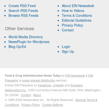
Create RSS Feed
About EIN Newsdesk
Search RSS Feeds
How-to Videos
Browse RSS Feeds
Terms & Conditions
Editorial Guidelines
Privacy Policy
Other Services
Contact
World Media Directory
NewsPlugin for Wordpress
Blog Op/Ed
Login
Sign Up
Food & Drug Administration News Today
by
EIN Newsdesk
&
EIN
Presswire
(a
press release distribution
service)
Follow EIN Presswire on
Facebook
,
LinkedIn
and
Substack
Newsmatics Inc.
, 1025 Connecticut Avenue NW, Suite 1000, Washington,
DC 20036 ·
Contact
·
About
© 1995-2026 Newsmatics Inc. · All Rights Reserved ·
General Terms &
Conditions
·
Privacy Policy
·
Cookie Settings