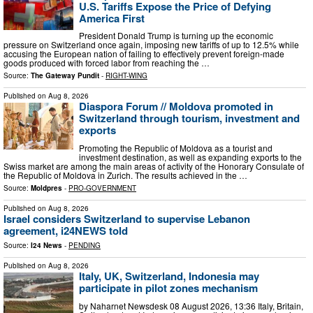
U.S. Tariffs Expose the Price of Defying
America First
President Donald Trump is turning up the economic
pressure on Switzerland once again, imposing new tariffs of up to 12.5% while
accusing the European nation of failing to effectively prevent foreign-made
goods produced with forced labor from reaching the …
Source:
The Gateway Pundit
-
RIGHT-WING
Published on
Aug 8, 2026
Diaspora Forum // Moldova promoted in
Switzerland through tourism, investment and
exports
Promoting the Republic of Moldova as a tourist and
investment destination, as well as expanding exports to the
Swiss market are among the main areas of activity of the Honorary Consulate of
the Republic of Moldova in Zurich. The results achieved in the …
Source:
Moldpres
-
PRO-GOVERNMENT
Published on
Aug 8, 2026
Israel considers Switzerland to supervise Lebanon
agreement, i24NEWS told
Source:
I24 News
-
PENDING
Published on
Aug 8, 2026
Italy, UK, Switzerland, Indonesia may
participate in pilot zones mechanism
by Naharnet Newsdesk 08 August 2026, 13:36 Italy, Britain,