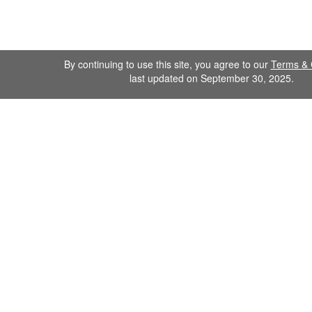
By continuing to use this site, you agree to our
Terms & 
last updated on September 30, 2025.