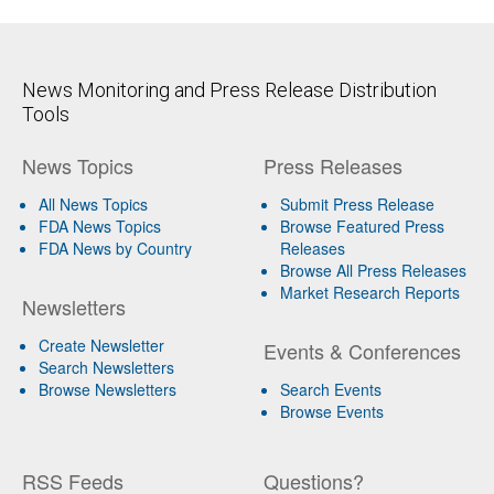
News Monitoring and Press Release Distribution
Tools
News Topics
Press Releases
All News Topics
Submit Press Release
FDA News Topics
Browse Featured Press
FDA News by Country
Releases
Browse All Press Releases
Market Research Reports
Newsletters
Create Newsletter
Events & Conferences
Search Newsletters
Browse Newsletters
Search Events
Browse Events
RSS Feeds
Questions?