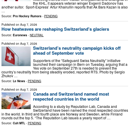
the KHL, it appears veteran winger Evgenii Dadonov has
another suitor. Sport-Express’ Artur Khairullin reports that Ak Bars Kazan is also
…
Source:
Pro Hockey Rumors
-
PENDING
Published on
Aug 7, 2026
How heatwaves are reshaping Switzerland's glaciers
Source:
Euronews
-
NEUTRAL
Published on
Aug 7, 2026
Switzerland’s neutrality campaign kicks off
ahead of September vote
Supporters of the “Safeguard Swiss Neutrality” initiative
launched their campaign in Bern on Tuesday, arguing that a
Yes vote on September 27th is needed to prevent the
country’s neutrality from being steadily eroded, reported RTS. Photo by Sergio
Zhukov …
Source:
Le News
-
PENDING
Published on
Aug 7, 2026
Canada and Switzerland named most
respected countries in the world
According to a study by Reputation Lab, Canada and
Switzerland have been named the most respected countries
in the world. In third and fourth place are Norway and Sweden, while Finland
rounds out the top 5. “The Reputation Lab issues a yearly report of …
Source:
Cult MTL
-
PENDING