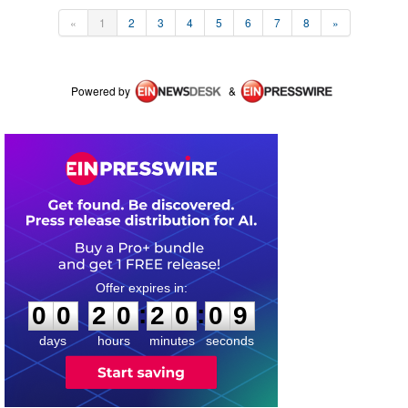
«
1
2
3
4
5
6
7
8
»
Powered by
&
0
0
2
0
2
0
0
9
:
:
0
0
2
0
2
0
0
9
days
hours
minutes
seconds