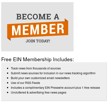
Free EIN Membership Includes:
Track news from thousands of sources
Submit news sources for inclusion in our news tracking algorithm
Build your own customized email newsletters
Use of our RSS Feeds
Includes a complimentary EIN Presswire account plus 1-free release
Uncluttered & advertising free news pages