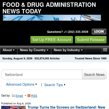
FOOD & DRUG ADMINISTRATION
NEWS TODAY
Questions? +1 (202) 335-3939
Set Up FREE Account
Submit Release
About
News by Country
News by Industry
Sunday, August 9, 2026
·
932,874,005
Articles
Trusted News Since 1995
Get News Alerts
Press Releases
Contact
Search News
Advanced Options
|
Search Tips
Get by
•
Email
RSS
Published on
Aug 8, 2026
Trump Turns the Screws on Switzerland: New