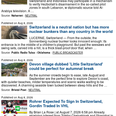
Switzerland and Indonesia may participate in a mechanism
to verify Hezbollah's disarmament in the so-called pilot
zones in south Lebanon, w diplomatic source told Al-
Arabiya television. A …
Source:
Naharnet
-
NEUTRAL
Published on
Aug 8, 2026
Switzerland is a neutral nation but has more
nuclear bunkers than any country in the world
LUCERNE, Switzerland — From the outside, the
Sonnenberg nuclear bunker looks innocent enough: its
entrance is in the middle of a children's playground. But past the seesaws and
swing sets, carved into a hill, is a thick blast-proof door that, when …
Source:
Public Radio Tulsa - Oklahoma
-
PUBLIC BROADCASTER
Published on
Aug 8, 2026
Devon village dubbed 'Little Switzerland'
could be perfect for autumnal break
As the summer crowds begin to ease, late August and
September are the perfect time to explore Devon’s coast,
with quieter beaches, milder temperatures and scenic walks waiting to be
discovered. A charming seaside town tucked between steep hills and the …
Source:
Bristol Post
-
NEUTRAL
Published on
Aug 8, 2026
Rohrer Expected To Sign In Switzerland,
Gordin Traded In VHL
By Brian La Rose | at August 7, 2026 6:58 pm Already
receiving interest from Traktor Chelyabinsk and Shanghai in