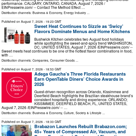
performance. CALGARY, ONTARIO, CANADA, August 7, 2026 /⁨
EINPresswire.com⁩/ -- Contact The Method Effect …
Distribution channels:
Business & Economy
,
Energy Industry
...
Published on
August 7, 2026
- 19:23 GMT
Sweet Heat Continues to Sizzle as ‘Swicy’
Flavors Dominate Menus and Home Kitchens
Bushwick Kitchen celebrates two August food holidays
while spotlighting the sweet-and-spicy trend WASHINGTON,
DC, UNITED STATES, August 7, 2026 /⁨EINPresswire.com⁩/ --
Sweet meets heat continues to be one of the hottest flavor combinations in food,
with …
Distribution channels:
Companies
,
Consumer Goods
...
Published on
August 7, 2026
- 18:53 GMT
Adega Gaucha’s Three Florida Restaurants
Earn OpenTable Diners’ Choice Awards in
2026
Guest-driven recognition across Orlando, Kissimmee and
Deerfield Beach highlights the Brazilian steakhouse brand’s
consistent hospitality and dining experience. ORLANDO;
KISSIMMEE; DEERFIELD BEACH, FL, UNITED STATES,
August 7, 2026 /⁨EINPresswire.com⁩/ -- …
Distribution channels:
Business & Economy
,
Culture, Society & Lifestyle
...
Published on
August 7, 2026
- 18:33 GMT
Brabazon Launches Rebuilt Brabazon.com;
45+ Years of Compressed Air, Vacuum, and