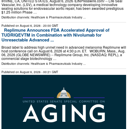
IRVINE, CA, UNITED STATES, August 6, 2026 /⁨EINPresswire.com⁩/ -- Life Seal
Vascular, Inc. (LSV), a medical technology company developing innovative
sealing solutions for endovascular aortic repair, has been awarded prestigious
$1.25 million Phase …
Distribution channels:
Healthcare & Pharmaceuticals Industry
...
Published on
August 6, 2026
- 20:00 GMT
Replimune Announces FDA Accelerated Approval of
TUDRIQEVTM in Combination with Nivolumab for
Unresectable Advanced ...
Broad label to address high unmet need in advanced melanoma Replimune will
host conference call on August 6, 2026 at 4:30 p.m. ET. WOBURN, Mass., Aug.
06, 2026 (GLOBE NEWSWIRE) -- Replimune Group, Inc. (NASDAQ: REPL), a
commercial stage biotechnology …
Distribution channels:
Healthcare & Pharmaceuticals Industry
...
Published on
August 6, 2026
- 00:21 GMT