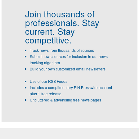
Join thousands of
professionals.
Stay
current. Stay
competitive.
Track news from thousands of sources
Submit news sources for inclusion in our news
tracking algorithm
Build your own customized email newsletters
Use of our RSS Feeds
Includes a complimentary EIN Presswire account
plus 1-free release
Uncluttered & advertising free news pages