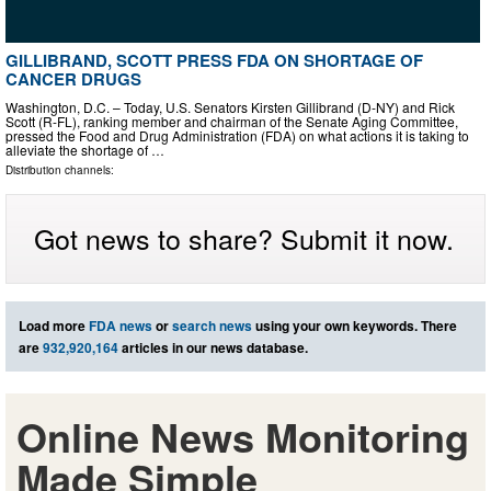
GILLIBRAND, SCOTT PRESS FDA ON SHORTAGE OF
CANCER DRUGS
Washington, D.C. – Today, U.S. Senators Kirsten Gillibrand (D-NY) and Rick
Scott (R-FL), ranking member and chairman of the Senate Aging Committee,
pressed the Food and Drug Administration (FDA) on what actions it is taking to
alleviate the shortage of …
Distribution channels:
Got news to share? Submit it now.
Load more
FDA news
or
search news
using your own keywords. There
are
932,920,164
articles in our news database.
Online News Monitoring
Made Simple