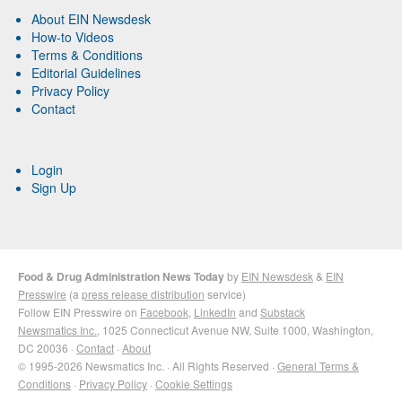
About EIN Newsdesk
How-to Videos
Terms & Conditions
Editorial Guidelines
Privacy Policy
Contact
Login
Sign Up
Food & Drug Administration News Today
by
EIN Newsdesk
&
EIN
Presswire
(a
press release distribution
service)
Follow EIN Presswire on
Facebook
,
LinkedIn
and
Substack
Newsmatics Inc.
, 1025 Connecticut Avenue NW, Suite 1000, Washington,
DC 20036 ·
Contact
·
About
© 1995-2026 Newsmatics Inc. · All Rights Reserved ·
General Terms &
Conditions
·
Privacy Policy
·
Cookie Settings