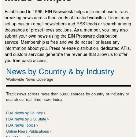
Established in 1995, EIN Newsdesk helps millions of users track
breaking news across thousands of trusted websites. Users may
set up custom email newsletters and RSS feeds or search among
thousands of preset news sections. As a member, you may also
submit your own news using the EIN Presswire distribution
service. Membership is free and we do not sell or lease any
information about you. Press release distribution, dedicated APIs,
and custom services generate the revenue that allow us to offer
you free basic access.
News by Country & by Industry
Worldwide News Coverage
Track news across more than 5,000 sources by country or industry or
search our real-time news index.
FDA News by Country
FDA News by U.S. State
FDA News Topics
Online News Publications