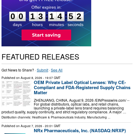
0
0
1
3
1
4
5
1
:
:
0
0
1
3
1
4
5
1
days
hours
minutes
seconds
FEATURED RELEASES
Got News to Share? ·
Submit
·
See All
Published on
August 8, 2026
- 19:07 GMT
OEM Private Label Optical Lenses: Why CE-
Compliant and FDA-Registered Supply Chains
Matter
ZHENJIANG, CHINA, August 9, 2026 /⁨EINPresswire.com⁩/ --
For global distributors, optical labs, and retail chains,
launching a private-label lens brand requires balancing
product quality, supply continuity, and strict regulatory compliance. A major …
Distribution channels:
Healthcare & Pharmaceuticals Industry
,
Manufacturing
...
Published on
August 7, 2026
- 20:01 GMT
NRx Pharmaceuticals, Inc. (NASDAQ:NRXP)