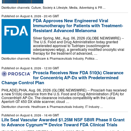
Distribution channels:
Culture, Society & Lifestyle
,
Media, Advertising & PR
...
Published on
August 6, 2026
- 20:45 GMT
FDA Approves New Engineered Viral
Immunotherapy for Patients with Treatment-
Resistant Advanced Melanoma
Silver Spring, Md., Aug. 06, 2026 (GLOBE NEWSWIRE) --
The U.S. Food and Drug Administration today granted
accelerated approval to Tudriqev (vusolimogene
oderparepvec-wtpg), a genetically modified oncolytic viral
therapy for the treatment of advanced, …
Distribution channels:
Healthcare & Pharmaceuticals Industry
,
Politics
...
Published on
August 6, 2026
- 12:00 GMT
Proscia Receives New FDA 510(k) Clearance
for Concentriq AP-Dx with Predetermined
Change Control Plan
PHILADELPHIA, Aug. 06, 2026 (GLOBE NEWSWIRE) -- Proscia® has received
a new 510(k) clearance from the U.S. Food and Drug Administration (FDA) for
Concentriq® AP-Dx. The clearance includes compatibility with the Leica
Aperio® GT 450 DX slide scanner, cloud …
Distribution channels:
Healthcare & Pharmaceuticals Industry
,
IT Industry
...
Published on
August 6, 2026
- 16:49 GMT
Life Seal Vascular Awarded $1.25M NSF SBIR Phase II Grant
to Advance Cygnum™ Device Toward FDA Clinical Trials