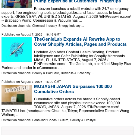
Pump Expertise at Customers' Fingertips
Brabazon launches a rebuilt website with 24/7 emergency
support, free engineering tools, product guides, and faster access to local
experts. GREEN BAY, WI, UNITED STATES, August 7, 2026 /⁨EINPresswire.com⁩/
-- Brabazon Pump, Compressor & Vacuum has …
Distribution channels:
Chemical Industry
,
Energy Industry
...
Published on
August 7, 2026
- 16:49 GMT
TheGenieLab Expands AI Rewrite App to
Cover Shopify Articles, Pages and Products
Updated App Adds Content Health Scoring, Product
Intelligence and Safer Publishing for Shopify Merchants
MIAMI, FL, UNITED STATES, August 7, 2026 /⁨
EINPresswire.com⁩/ -- TheGenieLab, a certified Shopify Plus
Partner and leader in eCommerce …
Distribution channels:
Beauty & Hair Care
,
Business & Economy
...
Published on
August 7, 2026
- 16:00 GMT
MUSASHI JAPAN Surpasses 100,000
Cumulative Orders
Cumulative orders across the brand’s Shopify-based
ecommerce site and physical stores exceed 100,000.
TOKYO, JAPAN, August 7, 2026 /⁨EINPresswire.com⁩/ --
TAIMATSU Inc. (headquarters: Chuo-ku, Tokyo; Representative Director: Wang
Weihan; …
Distribution channels:
Consumer Goods
,
Culture, Society & Lifestyle
...