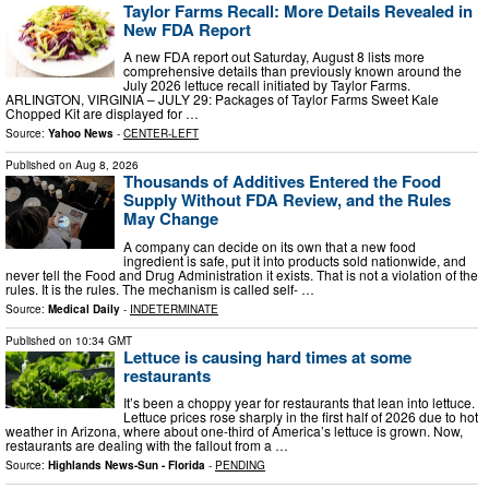
Taylor Farms Recall: More Details Revealed in
New FDA Report
A new FDA report out Saturday, August 8 lists more
comprehensive details than previously known around the
July 2026 lettuce recall initiated by Taylor Farms.
ARLINGTON, VIRGINIA – JULY 29: Packages of Taylor Farms Sweet Kale
Chopped Kit are displayed for …
Source:
Yahoo News
-
CENTER-LEFT
Published on
Aug 8, 2026
Thousands of Additives Entered the Food
Supply Without FDA Review, and the Rules
May Change
A company can decide on its own that a new food
ingredient is safe, put it into products sold nationwide, and
never tell the Food and Drug Administration it exists. That is not a violation of the
rules. It is the rules. The mechanism is called self- …
Source:
Medical Daily
-
INDETERMINATE
Published on
10:34 GMT
Lettuce is causing hard times at some
restaurants
It’s been a choppy year for restaurants that lean into lettuce.
Lettuce prices rose sharply in the first half of 2026 due to hot
weather in Arizona, where about one-third of America’s lettuce is grown. Now,
restaurants are dealing with the fallout from a …
Source:
Highlands News-Sun - Florida
-
PENDING