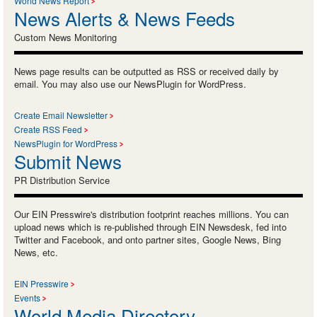
World News Report
News Alerts & News Feeds
Custom News Monitoring
News page results can be outputted as RSS or received daily by
email. You may also use our NewsPlugin for WordPress.
Create Email Newsletter
Create RSS Feed
NewsPlugin for WordPress
Submit News
PR Distribution Service
Our EIN Presswire's distribution footprint reaches millions. You can
upload news which is re-published through EIN Newsdesk, fed into
Twitter and Facebook, and onto partner sites, Google News, Bing
News, etc.
EIN Presswire
Events
World Media Directory