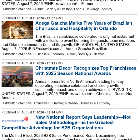
STATES, August 7, 2026 /⁨EINPresswire.com⁩/ -- Former …
Distribution channels:
Culture, Society & Lifestyle
,
Food & Beverage Industry
...
Published on
August 7, 2026
- 21:05 GMT
Adega Gaucha Marks Five Years of Brazilian
Churrasco and Hospitality in Orlando
The Brazilian steakhouse celebrated its original restaurant
with a milestone event honoring the guests, team members
and Orlando community behind its growth. ORLANDO, FL, UNITED STATES,
August 7, 2026 /⁨EINPresswire.com⁩/ -- Adega Gaucha Brazilian …
Distribution channels:
Business & Economy
,
Culture, Society & Lifestyle
...
Published on
August 7, 2026
- 20:49 GMT
Christmas Decor Recognizes Top Franchisees
with 2025 Season National Awards
Annual honors from North America's leading holiday
decorating franchise celebrate franchisee growth,
community impact, and design achievement. IRVING, TX,
UNITED STATES, August 7, 2026 /⁨EINPresswire.com⁩/ -- Christmas Decor, North
America…
Distribution channels:
Amusement, Gaming & Casino
,
Business & Economy
...
Published on
August 7, 2026
- 19:44 GMT
New National Report Says Leadership—Not
Sales Methodology—is the Greatest
Competitive Advantage for B2B Organizations
The Method Effect, 2026 B2B Sales Performance Report, examining how
leadership, coaching and customer understanding are reshaping commercial