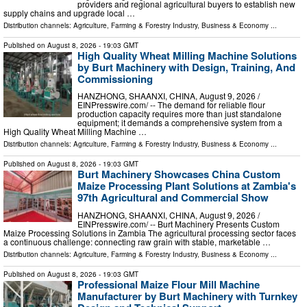
providers and regional agricultural buyers to establish new
supply chains and upgrade local …
Distribution channels:
Agriculture, Farming & Forestry Industry
,
Business & Economy
...
Published on
August 8, 2026
- 19:03 GMT
High Quality Wheat Milling Machine Solutions
by Burt Machinery with Design, Training, And
Commissioning
HANZHONG, SHAANXI, CHINA, August 9, 2026 /⁨
EINPresswire.com⁩/ -- The demand for reliable flour
production capacity requires more than just standalone
equipment; it demands a comprehensive system from a
High Quality Wheat Milling Machine …
Distribution channels:
Agriculture, Farming & Forestry Industry
,
Business & Economy
...
Published on
August 8, 2026
- 19:03 GMT
Burt Machinery Showcases China Custom
Maize Processing Plant Solutions at Zambia's
97th Agricultural and Commercial Show
HANZHONG, SHAANXI, CHINA, August 9, 2026 /⁨
EINPresswire.com⁩/ -- Burt Machinery Presents Custom
Maize Processing Solutions in Zambia The agricultural processing sector faces
a continuous challenge: connecting raw grain with stable, marketable …
Distribution channels:
Agriculture, Farming & Forestry Industry
,
Business & Economy
...
Published on
August 8, 2026
- 19:03 GMT
Professional Maize Flour Mill Machine
Manufacturer by Burt Machinery with Turnkey