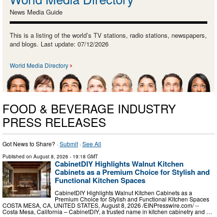
News Media Guide
This is a listing of the world’s TV stations, radio stations, newspapers,
and blogs. Last update: 07/12/2026
World Media Directory
FOOD & BEVERAGE INDUSTRY
PRESS RELEASES
Got News to Share? ·
Submit
·
See All
Published on
August 8, 2026
- 19:18 GMT
CabinetDIY Highlights Walnut Kitchen
Cabinets as a Premium Choice for Stylish and
Functional Kitchen Spaces
CabinetDIY Highlights Walnut Kitchen Cabinets as a
Premium Choice for Stylish and Functional Kitchen Spaces
COSTA MESA, CA, UNITED STATES, August 8, 2026 /⁨EINPresswire.com⁩/ --
Costa Mesa, California – CabinetDIY, a trusted name in kitchen cabinetry and …