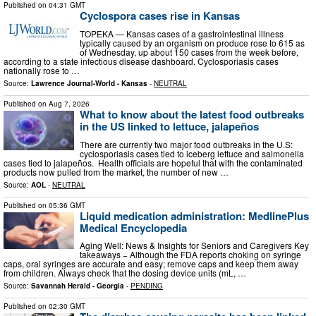
Published on
04:31 GMT
Cyclospora cases rise in Kansas
TOPEKA — Kansas cases of a gastrointestinal illness
typically caused by an organism on produce rose to 615 as
of Wednesday, up about 150 cases from the week before,
according to a state infectious disease dashboard. Cyclosporiasis cases
nationally rose to …
Source:
Lawrence Journal-World - Kansas
-
NEUTRAL
Published on
Aug 7, 2026
What to know about the latest food outbreaks
in the US linked to lettuce, jalapeños
There are currently two major food outbreaks in the U.S:
cyclosporiasis cases tied to iceberg lettuce and salmonella
cases tied to jalapeños. Health officials are hopeful that with the contaminated
products now pulled from the market, the number of new …
Source:
AOL
-
NEUTRAL
Published on
05:36 GMT
Liquid medication administration: MedlinePlus
Medical Encyclopedia
Aging Well: News & Insights for Seniors and Caregivers Key
takeaways − Although the FDA reports choking on syringe
caps, oral syringes are accurate and easy; remove caps and keep them away
from children. Always check that the dosing device units (mL, …
Source:
Savannah Herald - Georgia
-
PENDING
Published on
02:30 GMT