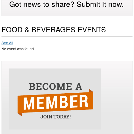
Got news to share? Submit it now.
FOOD & BEVERAGES EVENTS
See All
No event was found.