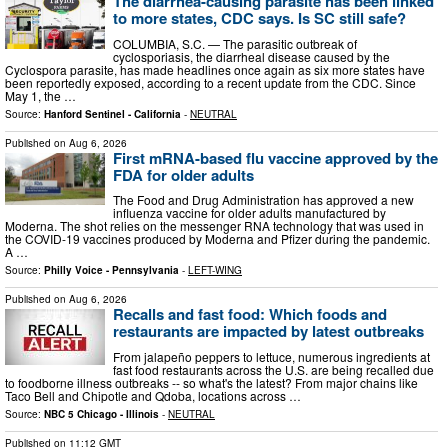
The diarrhea-causing parasite has been linked
to more states, CDC says. Is SC still safe?
COLUMBIA, S.C. — The parasitic outbreak of
cyclosporiasis, the diarrheal disease caused by the
Cyclospora parasite, has made headlines once again as six more states have
been reportedly exposed, according to a recent update from the CDC. Since
May 1, the …
Source:
Hanford Sentinel - California
-
NEUTRAL
Published on
Aug 6, 2026
First mRNA-based flu vaccine approved by the
FDA for older adults
The Food and Drug Administration has approved a new
influenza vaccine for older adults manufactured by
Moderna. The shot relies on the messenger RNA technology that was used in
the COVID-19 vaccines produced by Moderna and Pfizer during the pandemic.
A …
Source:
Philly Voice - Pennsylvania
-
LEFT-WING
Published on
Aug 6, 2026
Recalls and fast food: Which foods and
restaurants are impacted by latest outbreaks
From jalapeño peppers to lettuce, numerous ingredients at
fast food restaurants across the U.S. are being recalled due
to foodborne illness outbreaks -- so what's the latest? From major chains like
Taco Bell and Chipotle and Qdoba, locations across …
Source:
NBC 5 Chicago - Illinois
-
NEUTRAL
Published on
11:12 GMT