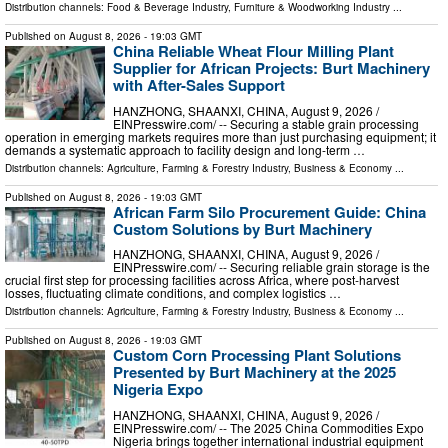
Distribution channels:
Food & Beverage Industry
,
Furniture & Woodworking Industry
...
Published on
August 8, 2026
- 19:03 GMT
China Reliable Wheat Flour Milling Plant
Supplier for African Projects: Burt Machinery
with After-Sales Support
HANZHONG, SHAANXI, CHINA, August 9, 2026 /⁨
EINPresswire.com⁩/ -- Securing a stable grain processing
operation in emerging markets requires more than just purchasing equipment; it
demands a systematic approach to facility design and long-term …
Distribution channels:
Agriculture, Farming & Forestry Industry
,
Business & Economy
...
Published on
August 8, 2026
- 19:03 GMT
African Farm Silo Procurement Guide: China
Custom Solutions by Burt Machinery
HANZHONG, SHAANXI, CHINA, August 9, 2026 /⁨
EINPresswire.com⁩/ -- Securing reliable grain storage is the
crucial first step for processing facilities across Africa, where post-harvest
losses, fluctuating climate conditions, and complex logistics …
Distribution channels:
Agriculture, Farming & Forestry Industry
,
Business & Economy
...
Published on
August 8, 2026
- 19:03 GMT
Custom Corn Processing Plant Solutions
Presented by Burt Machinery at the 2025
Nigeria Expo
HANZHONG, SHAANXI, CHINA, August 9, 2026 /⁨
EINPresswire.com⁩/ -- The 2025 China Commodities Expo
Nigeria brings together international industrial equipment