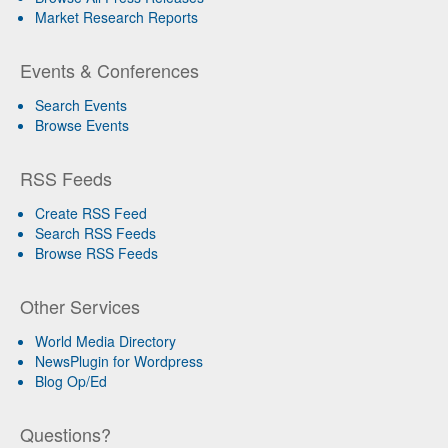
Market Research Reports
Events & Conferences
Search Events
Browse Events
RSS Feeds
Create RSS Feed
Search RSS Feeds
Browse RSS Feeds
Other Services
World Media Directory
NewsPlugin for Wordpress
Blog Op/Ed
Questions?