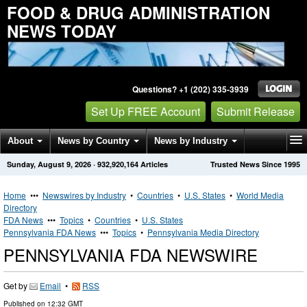
FOOD & DRUG ADMINISTRATION
NEWS TODAY
Questions? +1 (202) 335-3939
Set Up FREE Account
Submit Release
About
News by Country
News by Industry
Sunday, August 9, 2026
·
932,920,164
Articles
Trusted News Since 1995
Get News Alerts
Press Releases
Contact
Home
•••
Newswires by Industry
•
Countries
•
U.S. States
•
World Media
Directory
FDA News
•••
Topics
•
Countries
•
U.S. States
Pennsylvania FDA News
•••
Topics
•
Pennsylvania Media Directory
PENNSYLVANIA FDA NEWSWIRE
Get by
Email
•
RSS
Published on
12:32 GMT