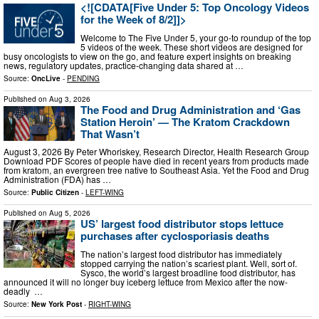
<![CDATA[Five Under 5: Top Oncology Videos
for the Week of 8/2]]>
Welcome to The Five Under 5, your go-to roundup of the top
5 videos of the week. These short videos are designed for
busy oncologists to view on the go, and feature expert insights on breaking
news, regulatory updates, practice-changing data shared at …
Source:
OncLive
-
PENDING
Published on
Aug 3, 2026
The Food and Drug Administration and ‘Gas
Station Heroin’ — The Kratom Crackdown
That Wasn’t
August 3, 2026 By Peter Whoriskey, Research Director, Health Research Group
Download PDF Scores of people have died in recent years from products made
from kratom, an evergreen tree native to Southeast Asia. Yet the Food and Drug
Administration (FDA) has …
Source:
Public Citizen
-
LEFT-WING
Published on
Aug 5, 2026
US’ largest food distributor stops lettuce
purchases after cyclosporiasis deaths
The nation’s largest food distributor has immediately
stopped carrying the nation’s scariest plant. Well, sort of.
Sysco, the world’s largest broadline food distributor, has
announced it will no longer buy iceberg lettuce from Mexico after the now-
deadly ‌ …
Source:
New York Post
-
RIGHT-WING