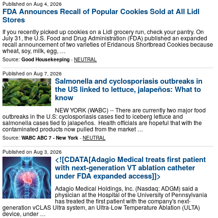
Published on
Aug 4, 2026
FDA Announces Recall of Popular Cookies Sold at All Lidl
Stores
If you recently picked up cookies on a Lidl grocery run, check your pantry. On
July 31, the U.S. Food and Drug Administration (FDA) published an expanded
recall announcement of two varieties of Eridanous Shortbread Cookies because
wheat, soy, milk, egg, …
Source:
Good Housekeeping
-
NEUTRAL
Published on
Aug 7, 2026
Salmonella and cyclosporiasis outbreaks in
the US linked to lettuce, jalapeños: What to
know
NEW YORK (WABC) -- There are currently two major food
outbreaks in the U.S: cyclosporiasis cases tied to iceberg lettuce and
salmonella cases tied to jalapeños. Health officials are hopeful that with the
contaminated products now pulled from the market …
Source:
WABC ABC 7 - New York
-
NEUTRAL
Published on
Aug 3, 2026
<![CDATA[Adagio Medical treats first patient
with next-generation VT ablation catheter
under FDA expanded access]]>
Adagio Medical Holdings, Inc. (Nasdaq: ADGM) said a
physician at the Hospital of the University of Pennsylvania
has treated the first patient with the company's next-
generation vCLAS Ultra system, an Ultra-Low Temperature Ablation (ULTA)
device, under …