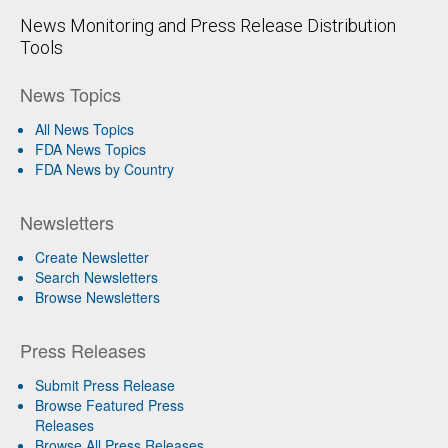
News Monitoring and Press Release Distribution
Tools
News Topics
All News Topics
FDA News Topics
FDA News by Country
Newsletters
Create Newsletter
Search Newsletters
Browse Newsletters
Press Releases
Submit Press Release
Browse Featured Press
Releases
Browse All Press Releases