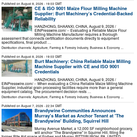
Published on
August 8, 2026
- 19:03 GMT
CE & ISO 9001 Maize Flour Milling Machine
Supplier: Burt Machinery’s Credential‑Backed
Reliability
HANZHONG, SHAANXI, CHINA, August 9, 2026 /⁨
EINPresswire.com⁩/ -- Evaluating a Reliable Maize Flour
Milling Machine Manufacturer requires a thorough
assessment that connects certification documents directly to equipment
specifications, final product …
Distribution channels:
Agriculture, Farming & Forestry Industry
,
Business & Economy
...
Published on
August 8, 2026
- 19:03 GMT
Burt Machinery: China Reliable Maize Milling
Machine Supplier with CE and ISO 9001
Credentials
HANZHONG, SHAANXI, CHINA, August 9, 2026 /⁨
EINPresswire.com⁩/ -- When evaluating a China Reliable Maize Milling Machine
Supplier, industrial grain processing facilities require more than a general
equipment catalog. The procurement decision rests …
Distribution channels:
Agriculture, Farming & Forestry Industry
,
Business & Economy
...
Published on
August 7, 2026
- 22:34 GMT
Brandywine Communities Announces
Murray's Market as Anchor Tenant at 'The
Brandywine' Building, Squirrel Hill
Murray Avenue Market, a 12,000 SF neighborhood grocery,
will anchor "The Brandywine" in Squirrel Hill, filling the
former Rite Aid space at Forbes and Murray. PITTSBURGH, PA, UNITED