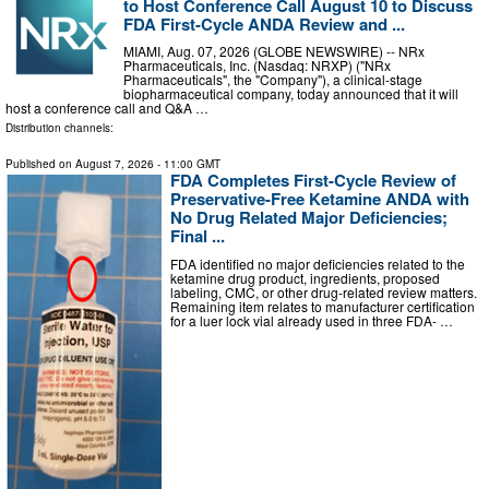
to Host Conference Call August 10 to Discuss
FDA First-Cycle ANDA Review and ...
MIAMI, Aug. 07, 2026 (GLOBE NEWSWIRE) -- NRx
Pharmaceuticals, Inc. (Nasdaq: NRXP) ("NRx
Pharmaceuticals", the "Company"), a clinical-stage
biopharmaceutical company, today announced that it will
host a conference call and Q&A …
Distribution channels:
Published on
August 7, 2026
- 11:00 GMT
FDA Completes First-Cycle Review of
Preservative-Free Ketamine ANDA with
No Drug Related Major Deficiencies;
Final ...
FDA identified no major deficiencies related to the
ketamine drug product, ingredients, proposed
labeling, CMC, or other drug-related review matters.
Remaining item relates to manufacturer certification
for a luer lock vial already used in three FDA- …