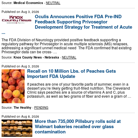
Source:
Medical Economics
-
NEUTRAL
Published on
Aug 3, 2026
Oculis Announces Positive FDA Pre-IND
Feedback Supporting Privosegtor
Development Strategy for Treatment of Acute
...
The FDA Division of Neurology provided positive feedback supporting a
regulatory pathway for Privosegtor in acute multiple sclerosis (MS) relapses,
addressing a significant unmet medical need The FDA confirmed that existing
Privosegtor data can be cross- …
Source:
Knox County News - Nebraska
-
NEUTRAL
Published on
Aug 3, 2026
Recall on 10 Million Lbs. of Peaches Gets
Important FDA Update
If peaches are one of your favorite parts of summer, even in a
dessert you’re likely getting fruit-filled nutrition. The Cleveland
Clinic says peaches are a source of vitamins A and C, plus
potassium, as well as two grams of fiber and even a gram of …
Source:
The Healthy
-
PENDING
Published on
Aug 8, 2026
More than 735,000 Pillsbury rolls sold at
Walmart bakeries recalled over glass
contamination