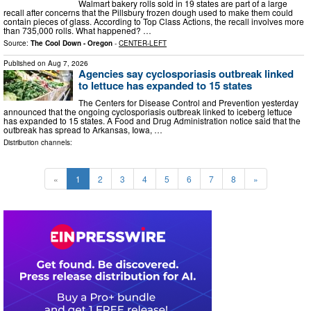
Walmart bakery rolls sold in 19 states are part of a large
recall after concerns that the Pillsbury frozen dough used to make them could
contain pieces of glass. According to Top Class Actions, the recall involves more
than 735,000 rolls. What happened? …
Source:
The Cool Down - Oregon
-
CENTER-LEFT
Published on
Aug 7, 2026
Agencies say cyclosporiasis outbreak linked
to lettuce has expanded to 15 states
The Centers for Disease Control and Prevention yesterday
announced that the ongoing cyclosporiasis outbreak linked to iceberg lettuce
has expanded to 15 states. A Food and Drug Administration notice said that the
outbreak has spread to Arkansas, Iowa, …
Distribution channels:
«
1
2
3
4
5
6
7
8
»