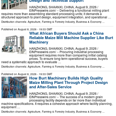
Design and Technical Support
HANZHONG, SHAANXI, CHINA, August 9, 2026 /⁨
EINPresswire.com⁩/ -- Delivering a functional milling plant
requires more than assembling standard processing units; it demands a
structured approach to plant design, equipment integration, and operational …
Distribution channels:
Agriculture, Farming & Forestry Industry
,
Business & Economy
...
Published on
August 8, 2026
- 19:03 GMT
What African Buyers Should Ask a China
Reliable Maize Mill Machine Supplier Like Burt
Machinery
HANZHONG, SHAANXI, CHINA, August 9, 2026 /⁨
EINPresswire.com⁩/ -- Procuring industrial processing
equipment requires more than comparing initial catalog
prices. To ensure long-term operational success, buyers
need a systematic approach to evaluate …
Distribution channels:
Agriculture, Farming & Forestry Industry
,
Business & Economy
...
Published on
August 8, 2026
- 19:03 GMT
How Burt Machinery Builds High Quality
Maize Milling Plant Through Project Design
and After-Sales Service
HANZHONG, SHAANXI, CHINA, August 9, 2026 /⁨
EINPresswire.com⁩/ -- The success of a modern grain
processing facility depends on far more than individual
machine specifications. It requires a cohesive approach where facility planning,
equipment …
Distribution channels:
Agriculture, Farming & Forestry Industry
,
Business & Economy
...