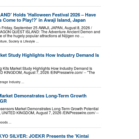
D' Holds 'Halloween Festival 2026 – Have
Come to Play!?' in Awaji Island, Japan
n Friday, September 25 AWAJI, JAPAN, August 8, 2026 /⁨
"DRAGON QUEST ISLAND: The Adventure Ancient Demon and
 of the hugely popular attractions at Nijigen no …
lture, Society & Lifestyle
...
rket Study Highlights How Industry Demand Is
 Kits Market Study Highlights How Industry Demand Is
NGDOM, August 7, 2026 /⁨EINPresswire.com⁩/ -- "The
rage Industry
...
Market Demonstrates Long-Term Growth
AGR
sensors Market Demonstrates Long-Term Growth Potential
TED KINGDOM, August 7, 2026 /⁨EINPresswire.com⁩/ --
Goods
...
YO SILVER: JOEKR Presents the 'Kintai