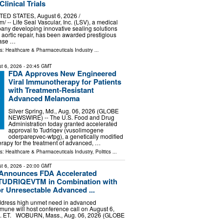
linical Trials
TED STATES, August 6, 2026 /⁨
/ -- Life Seal Vascular, Inc. (LSV), a medical
any developing innovative sealing solutions
 aortic repair, has been awarded prestigious
hase …
ls:
Healthcare & Pharmaceuticals Industry
...
t 6, 2026
- 20:45 GMT
FDA Approves New Engineered
Viral Immunotherapy for Patients
with Treatment-Resistant
Advanced Melanoma
Silver Spring, Md., Aug. 06, 2026 (GLOBE
NEWSWIRE) -- The U.S. Food and Drug
Administration today granted accelerated
approval to Tudriqev (vusolimogene
oderparepvec-wtpg), a genetically modified
herapy for the treatment of advanced, …
ls:
Healthcare & Pharmaceuticals Industry
,
Politics
...
t 6, 2026
- 20:00 GMT
Announces FDA Accelerated
 TUDRIQEVTM in Combination with
r Unresectable Advanced ...
address high unmet need in advanced
une will host conference call on August 6,
m. ET. WOBURN, Mass., Aug. 06, 2026 (GLOBE