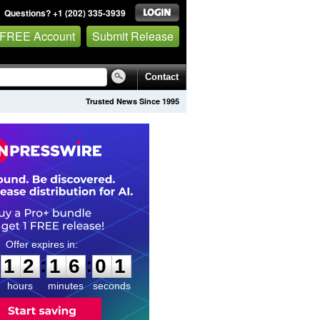
Questions? +1 (202) 335-3939
 FREE Account
Submit Release
Contact
Trusted News Since 1995
1
2
1
6
0
0
:
:
1
2
1
6
0
0
hours
minutes
seconds