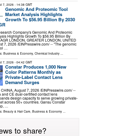
t 7, 2026
- 14:38 GMT
Genomic And Proteomic Tool
Market Analysis Highlights
Growth To $56.95 Billion By 2030
AGR
esearch Company's Genomic And Proteomic
ysis Highlights Growth To $56.95 Billion By
 CAGR LONDON, GREATER LONDON, UNITED
 7, 2026 /⁨EINPresswire.com⁩/ -- "The genomic
ool …
ls:
Business & Economy
,
Chemical Industry
...
t 7, 2026
- 04:42 GMT
Constar Produces 1,000 New
Color Patterns Monthly as
Private-Label Contact Lens
Demand Surges
HINA, August 7, 2026 /⁨EINPresswire.com⁩/ --
 and CE dual-certified contact lens
ands design capacity to serve growing private-
et across 50+ countries. Gansu Constar
up, …
ls:
Beauty & Hair Care
,
Business & Economy
...
ews to share?