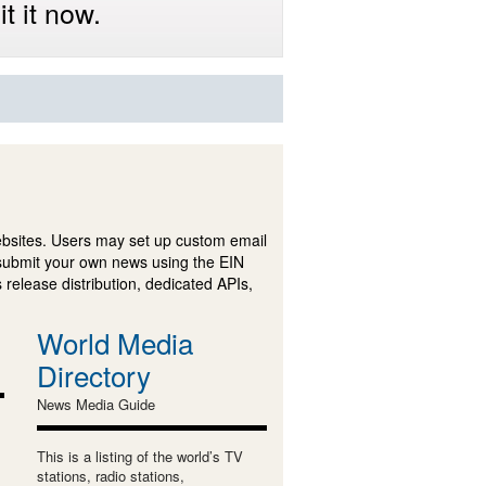
t it now.
ebsites. Users may set up custom email
submit your own news using the EIN
 release distribution, dedicated APIs,
World Media
Directory
News Media Guide
This is a listing of the world’s TV
stations, radio stations,