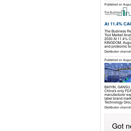
Published on
Augus
At 11.4% C
The Business R
Tool Market Anal
2030 At 11.4%
KINGDOM, August
and proteomic t
Distribution channe
Published on
Augus
BAIYIN, GANSU, C
China's only FDA
manufacturer exp
label brand mark
Technology Gro
Distribution channe
Got n