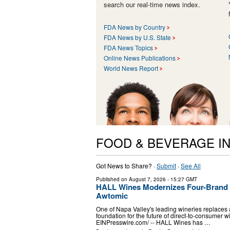
search our real-time news index.
FDA News by Country
FDA News by U.S. State
FDA News Topics
Online News Publications
World News Report
FOOD & BEVERAGE I
Got News to Share? ·
Submit
·
See All
Published on
August 7, 2026
- 15:27 GMT
HALL Wines Modernizes Four-Brand W
Awtomic
One of Napa Valley's leading wineries replaces a
foundation for the future of direct-to-consumer
EINPresswire.com⁩/ -- HALL Wines has …