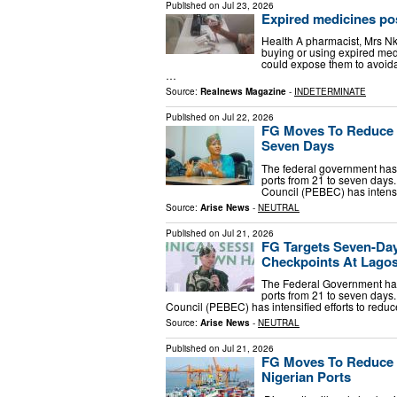
Published on
Jul 23, 2026
Expired medicines pos
Health A pharmacist, Mrs 
buying or using expired medi
could expose them to avoida
…
Source:
Realnews Magazine
-
INDETERMINATE
Published on
Jul 22, 2026
FG Moves To Reduce C
Seven Days
The federal government has 
ports from 21 to seven days
Council (PEBEC) has intensi
Source:
Arise News
-
NEUTRAL
Published on
Jul 21, 2026
FG Targets Seven-Day
Checkpoints At Lagos
The Federal Government has 
ports from 21 to seven days
Council (PEBEC) has intensified efforts to redu
Source:
Arise News
-
NEUTRAL
Published on
Jul 21, 2026
FG Moves To Reduce 
Nigerian Ports