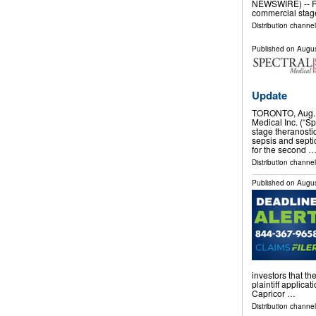
NEWSWIRE) -- R
commercial stag
Distribution channe
Published on
Augus
Update
TORONTO, Aug. 
Medical Inc. (“Sp
stage theranosti
sepsis and septi
for the second 
Distribution channel
Published on
Augus
investors that th
plaintiff applicat
Capricor …
Distribution channel