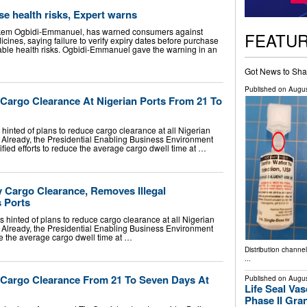
e health risks, Expert warns
Nkem Ogbidi-Emmanuel, has warned consumers against
FEATU
cines, saying failure to verify expiry dates before purchase
ble health risks. Ogbidi-Emmanuel gave the warning in an
Got News to Sha
Published on
Augus
argo Clearance At Nigerian Ports From 21 To
hinted of plans to reduce cargo clearance at all Nigerian
. Already, the Presidential Enabling Business Environment
fied efforts to reduce the average cargo dwell time at …
 Cargo Clearance, Removes Illegal
 Ports
hinted of plans to reduce cargo clearance at all Nigerian
. Already, the Presidential Enabling Business Environment
ce the average cargo dwell time at …
Distribution channe
...
Cargo Clearance From 21 To Seven Days At
Published on
Augus
Life Seal Va
Phase II Gr