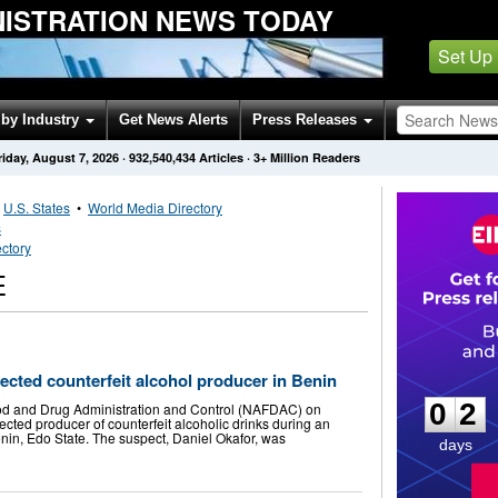
NISTRATION NEWS TODAY
Set Up
by Industry
Get News Alerts
Press Releases
riday, August 7, 2026
·
932,540,434
Articles
· 3+ Million Readers
•
U.S. States
•
World Media Directory
s
ctory
E
0
2
cted counterfeit alcohol producer in Benin
0
2
od and Drug Administration and Control (NAFDAC) on
ted producer of counterfeit alcoholic drinks during an
nin, Edo State. The suspect, Daniel Okafor, was
days