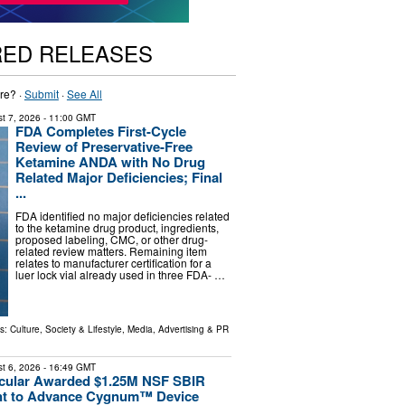
RED RELEASES
re? ·
Submit
·
See All
t 7, 2026
- 11:00 GMT
FDA Completes First-Cycle
Review of Preservative-Free
Ketamine ANDA with No Drug
Related Major Deficiencies; Final
...
FDA identified no major deficiencies related
to the ketamine drug product, ingredients,
proposed labeling, CMC, or other drug-
related review matters. Remaining item
relates to manufacturer certification for a
luer lock vial already used in three FDA- …
ls:
Culture, Society & Lifestyle
,
Media, Advertising & PR
t 6, 2026
- 16:49 GMT
scular Awarded $1.25M NSF SBIR
ant to Advance Cygnum™ Device