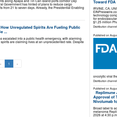
nts along Apapa and Tin Can island ports corridor Deji
Toward FDA C
al Government has hinted of plans to reduce cargo
rts from 21 to seven days. Already, the Presidential Enabling
IRVINE, CA, UNI
EINPresswire.com⁩
technology comp
for endovascular
$1.25 million P
s: How Unregulated Spirits Are Fueling Public
Distribution channe
 ...
Published on
Augus
 has escalated into a public health emergency, with alarming
d spirits are claiming lives at an unprecedented rate. Despite
«
1
»
oncolytic viral t
Distribution channe
Published on
Augus
Replimune 
Approval of
Nivolumab fo
Broad label to 
melanoma Replim
2026 at 4:30 p.