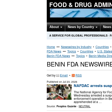
FOOD & DRUG ADMI
About
News by Country
News 
A SERVICE FOR GLOBAL PROFESSIONALS
·
F
Home
•••
Newswires by Industry
•
Countries
FDA News
•••
Topics
•
Countries
•
U.S. State
Benin FDA News
•••
Topics
•
Benin Media Dire
BENIN FDA NEWSWIR
Get by
Email
•
RSS
Published on
Jul 23, 2026
NAFDAC arrests suspe
The National Agency for Fo
Wednesday arrested a suspec
enforcement operation in Be
apprehended at a …
Source:
Peoples Gazette
-
NEUTRAL