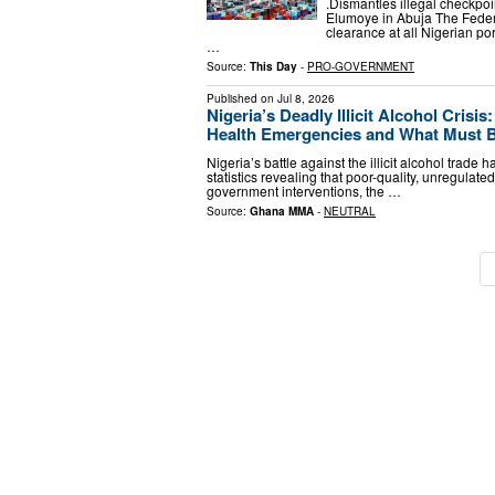
.Dismantles illegal checkpoi
Elumoye in Abuja The Feder
clearance at all Nigerian po
…
Source:
This Day
-
PRO-GOVERNMENT
Published on
Jul 8, 2026
Nigeria’s Deadly Illicit Alcohol Crisi
Health Emergencies and What Must Be
Nigeria’s battle against the illicit alcohol trade
statistics revealing that poor-quality, unregulate
government interventions, the …
Source:
Ghana MMA
-
NEUTRAL