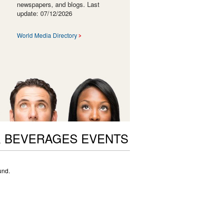
newspapers, and blogs. Last
update: 07/12/2026
World Media Directory
 BEVERAGES EVENTS
und.