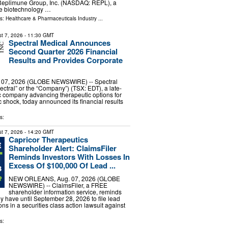
eplimune Group, Inc. (NASDAQ: REPL), a
e biotechnology …
ls:
Healthcare & Pharmaceuticals Industry
...
t 7, 2026
- 11:30 GMT
Spectral Medical Announces
Second Quarter 2026 Financial
Results and Provides Corporate
07, 2026 (GLOBE NEWSWIRE) -- Spectral
ectral” or the “Company”) (TSX: EDT), a late-
c company advancing therapeutic options for
c shock, today announced its financial results
…
s:
t 7, 2026
- 14:20 GMT
Capricor Therapeutics
Shareholder Alert: ClaimsFiler
Reminds Investors With Losses In
Excess Of $100,000 Of Lead ...
NEW ORLEANS, Aug. 07, 2026 (GLOBE
NEWSWIRE) -- ClaimsFiler, a FREE
shareholder information service, reminds
ey have until September 28, 2026 to file lead
ions in a securities class action lawsuit against
s: