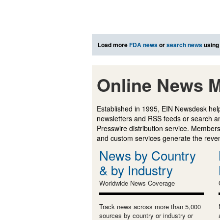
Load more
FDA news
or
search news
using
Online News M
Established in 1995, EIN Newsdesk help
newsletters and RSS feeds or search a
Presswire distribution service. Membersh
and custom services generate the revenu
News by Country
& by Industry
Worldwide News Coverage
Track news across more than 5,000
sources by country or industry or