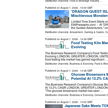
Distribution channels:
Food & Beverage Industry
...
Published on
August 7, 2026
- 15:00 GMT
'DRAGON QUEST ISLAN
Mischievous Monsters 
Limited-Time Event Starts o
EINPresswire.com⁩/ -- At 
the Guided Adventurers," one
Distribution channels:
Amusement, Gaming & Casino
,
Cu
Published on
August 7, 2026
- 14:39 GMT
Food Testing Kits Ma
Evolving
The Business Research Company's Food Testing
Evolving LONDON, GREATER LONDON, UNITED KI
food testing kits market has gained significant …
Distribution channels:
Business & Economy
,
Food & Beve
Published on
August 7, 2026
- 14:38 GMT
Glucose Biosensors 
Potential At 13.2% C
The Business Research Company's Glucose Bio
At 13.2% CAGR LONDON, GREATER LONDON, UNI
"The glucose biosensors market has seen …
Distribution channels:
Business & Economy
,
Consumer 
Published on
August 7, 2026
- 13:00 GMT
Japanese Sake Meets TOK