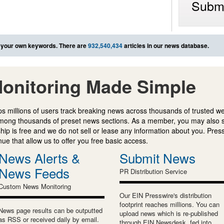
Submi
 your own keywords. There are
932,540,434
articles in our news database.
onitoring Made Simple
s millions of users track breaking news across thousands of trusted w
mong thousands of preset news sections. As a member, you may also 
ip is free and we do not sell or lease any information about you. Press
e that allow us to offer you free basic access.
News Alerts &
Submit News
News Feeds
PR Distribution Service
Custom News Monitoring
Our EIN Presswire's distribution
footprint reaches millions. You can
News page results can be outputted
upload news which is re-published
as RSS or received daily by email.
through EIN Newsdesk, fed into