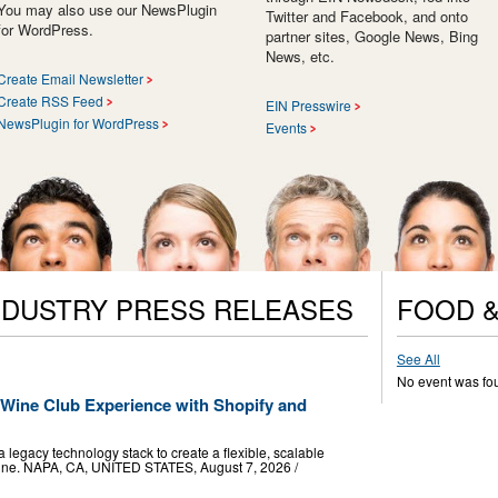
You may also use our NewsPlugin
Twitter and Facebook, and onto
for WordPress.
partner sites, Google News, Bing
News, etc.
Create Email Newsletter
Create RSS Feed
EIN Presswire
NewsPlugin for WordPress
Events
NDUSTRY PRESS RELEASES
FOOD &
See All
No event was fo
ine Club Experience with Shopify and
 legacy technology stack to create a flexible, scalable
 wine. NAPA, CA, UNITED STATES, August 7, 2026 /⁨