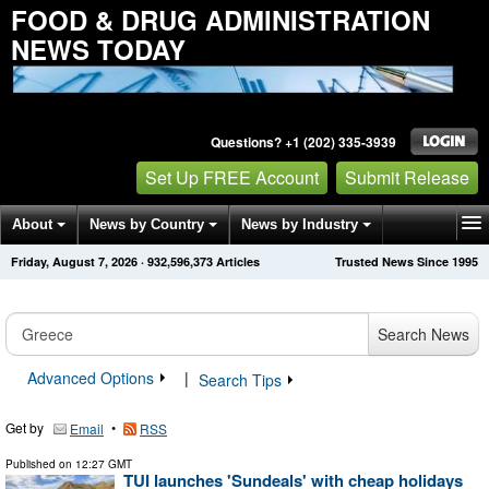
FOOD & DRUG ADMINISTRATION
NEWS TODAY
Questions? +1 (202) 335-3939
Set Up FREE Account
Submit Release
About
News by Country
News by Industry
Friday, August 7, 2026
·
932,596,375
Articles
Trusted News Since 1995
Get News Alerts
Press Releases
Contact
Search News
Advanced Options
|
Search Tips
Get by
•
Email
RSS
Published on
12:27 GMT
TUI launches 'Sundeals' with cheap holidays