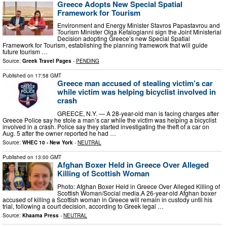
Greece Adopts New Special Spatial
Framework for Tourism
Environment and Energy Minister Stavros Papastavrou and
Tourism Minister Olga Kefalogianni sign the Joint Ministerial
Decision adopting Greece’s new Special Spatial
Framework for Tourism, establishing the planning framework that will guide
future tourism …
Source:
Greek Travel Pages
-
PENDING
Published on
17:58 GMT
Greece man accused of stealing victim’s car
while victim was helping bicyclist involved in
crash
GREECE, N.Y. — A 28-year-old man is facing charges after
Greece Police say he stole a man’s car while the victim was helping a bicyclist
involved in a crash. Police say they started investigating the theft of a car on
Aug. 5 after the owner reported he had …
Source:
WHEC 10 - New York
-
NEUTRAL
Published on
13:00 GMT
Afghan Boxer Held in Greece Over Alleged
Killing of Scottish Woman
Photo: Afghan Boxer Held in Greece Over Alleged Killing of
Scottish Woman/Social media.A 26-year-old Afghan boxer
accused of killing a Scottish woman in Greece will remain in custody until his
trial, following a court decision, according to Greek legal …
Source:
Khaama Press
-
NEUTRAL