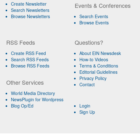
Create Newsletter
Events & Conferences
Search Newsletters
Browse Newsletters
Search Events
Browse Events
RSS Feeds
Questions?
Create RSS Feed
About EIN Newsdesk
Search RSS Feeds
How-to Videos
Browse RSS Feeds
Terms & Conditions
Editorial Guidelines
Privacy Policy
Other Services
Contact
World Media Directory
NewsPlugin for Wordpress
Blog Op/Ed
Login
Sign Up