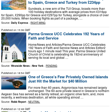
to Spain, Greece and Turkey from £234pp
Sundeals, a new arm of the TUI Group, boasts more than
100 holiday destinations with average prices from £316pp
for Spain, £290pp for Greece and £297pp for Turkey, alongside a choice of over
20,000 hotels. When booking flights as part of a package, …
Source:
Daily Express
-
RIGHT-WING
Published on
15:36 GMT
Parma Greece UCC Celebrates 192 Years of
Faith and Service
Home/News and Articles/Parma Greece UCC Celebrates
192 Years of Faith and Service News and Articles Editor2
hours ago 1 minute read This year, Parma Greece United
Church of Christ is celebrating its 192nd anniversary of
serving its local and global …
Source:
Westside News - New York
-
PENDING
Published on
18:54 GMT
One of Greece’s Few Privately Owned Islands
Just Hit the Market for $40 Million
For more than 60 years, Argyronisos has remained largely
unchanged. The 60-acre private island in Greece‘s northern
Aegean Sea has served as a family retreat, an organic olive farm, and, more
recently, a wellness destination, all while operating almost …
Source:
Robb Report
-
NEUTRAL
Published on
12:48 GMT