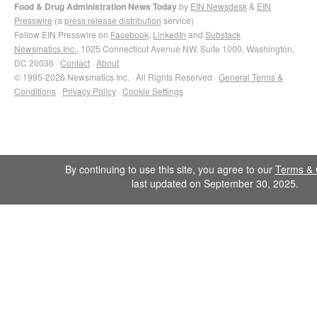
Food & Drug Administration News Today
by
EIN Newsdesk
&
EIN
Presswire
(a
press release distribution
service)
Follow EIN Presswire on
Facebook
,
LinkedIn
and
Substack
Newsmatics Inc.
, 1025 Connecticut Avenue NW, Suite 1000, Washington,
DC 20036 ·
Contact
·
About
© 1995-2026 Newsmatics Inc. · All Rights Reserved ·
General Terms &
Conditions
·
Privacy Policy
·
Cookie Settings
By continuing to use this site, you agree to our
Terms & 
last updated on September 30, 2025.