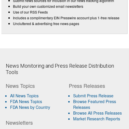
Submit news sources for inclusion in our news tracking algorithm
Build your own customized email newsletters
Use of our RSS Feeds
Includes a complimentary EIN Presswire account plus 1-free release
Uncluttered & advertising free news pages
News Monitoring and Press Release Distribution
Tools
News Topics
Press Releases
All News Topics
Submit Press Release
FDA News Topics
Browse Featured Press
FDA News by Country
Releases
Browse All Press Releases
Market Research Reports
Newsletters