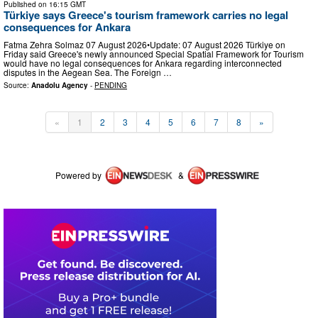
Published on
16:15 GMT
Türkiye says Greece's tourism framework carries no legal
consequences for Ankara
Fatma Zehra Solmaz 07 August 2026•Update: 07 August 2026 Türkiye on
Friday said Greece's newly announced Special Spatial Framework for Tourism
would have no legal consequences for Ankara regarding interconnected
disputes in the Aegean Sea. The Foreign …
Source:
Anadolu Agency
-
PENDING
«
1
2
3
4
5
6
7
8
»
Powered by
&