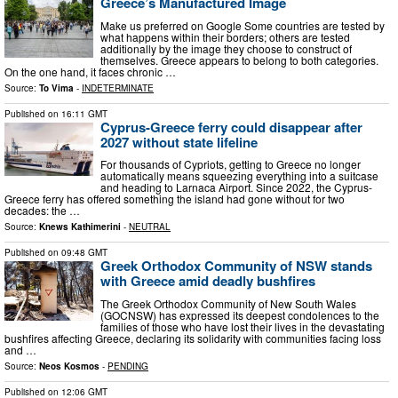
Greece’s Manufactured Image
Μake us preferred on Google Some countries are tested by
what happens within their borders; others are tested
additionally by the image they choose to construct of
themselves. Greece appears to belong to both categories.
On the one hand, it faces chronic …
Source:
To Vima
-
INDETERMINATE
Published on
16:11 GMT
Cyprus-Greece ferry could disappear after
2027 without state lifeline
For thousands of Cypriots, getting to Greece no longer
automatically means squeezing everything into a suitcase
and heading to Larnaca Airport. Since 2022, the Cyprus-
Greece ferry has offered something the island had gone without for two
decades: the …
Source:
Knews Kathimerini
-
NEUTRAL
Published on
09:48 GMT
Greek Orthodox Community of NSW stands
with Greece amid deadly bushfires
The Greek Orthodox Community of New South Wales
(GOCNSW) has expressed its deepest condolences to the
families of those who have lost their lives in the devastating
bushfires affecting Greece, declaring its solidarity with communities facing loss
and …
Source:
Neos Kosmos
-
PENDING
Published on
12:06 GMT