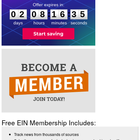
0
2
0
8
1
6
3
4
:
:
0
2
0
8
1
6
3
5
days
hours
minutes
seconds
Free EIN Membership Includes:
Track news from thousands of sources