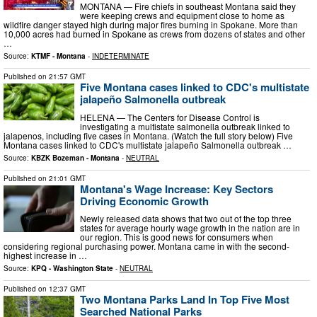
MONTANA — Fire chiefs in southeast Montana said they
were keeping crews and equipment close to home as
wildfire danger stayed high during major fires burning in Spokane. More than
10,000 acres had burned in Spokane as crews from dozens of states and other
…
Source:
KTMF - Montana
-
INDETERMINATE
Published on
21:57 GMT
Five Montana cases linked to CDC's multistate
jalapeño Salmonella outbreak
HELENA — The Centers for Disease Control is
investigating a multistate salmonella outbreak linked to
jalapenos, including five cases in Montana. (Watch the full story below) Five
Montana cases linked to CDC's multistate jalapeño Salmonella outbreak …
Source:
KBZK Bozeman - Montana
-
NEUTRAL
Published on
21:01 GMT
Montana's Wage Increase: Key Sectors
Driving Economic Growth
Newly released data shows that two out of the top three
states for average hourly wage growth in the nation are in
our region. This is good news for consumers when
considering regional purchasing power. Montana came in with the second-
highest increase in …
Source:
KPQ - Washington State
-
NEUTRAL
Published on
12:37 GMT
Two Montana Parks Land In Top Five Most
Searched National Parks