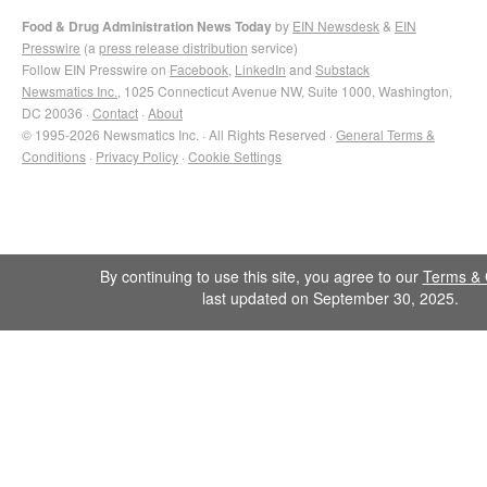
Food & Drug Administration News Today
by
EIN Newsdesk
&
EIN
Presswire
(a
press release distribution
service)
Follow EIN Presswire on
Facebook
,
LinkedIn
and
Substack
Newsmatics Inc.
, 1025 Connecticut Avenue NW, Suite 1000, Washington,
DC 20036 ·
Contact
·
About
© 1995-2026 Newsmatics Inc. · All Rights Reserved ·
General Terms &
Conditions
·
Privacy Policy
·
Cookie Settings
By continuing to use this site, you agree to our
Terms & 
last updated on September 30, 2025.