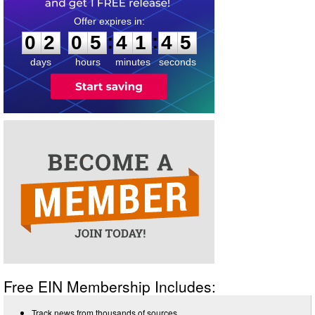
0
2
0
5
4
1
4
5
:
:
0
2
0
5
4
1
4
5
days
hours
minutes
seconds
Free EIN Membership Includes:
Track news from thousands of sources