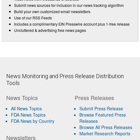
Submit news sources for inclusion in our news tracking algorithm
Build your own customized email newsletters
Use of our RSS Feeds
Includes a complimentary EIN Presswire account plus 1-free release
Uncluttered & advertising free news pages
News Monitoring and Press Release Distribution
Tools
News Topics
Press Releases
All News Topics
Submit Press Release
FDA News Topics
Browse Featured Press
FDA News by Country
Releases
Browse All Press Releases
Market Research Reports
Newsletters