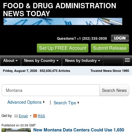
FOOD & DRUG ADMINISTRATION
NEWS TODAY
Questions? +1 (202) 335-3939
Set Up FREE Account
Submit Release
About
News by Country
News by Industry
Friday, August 7, 2026
·
932,630,473
Articles
Trusted News Since 1995
Get News Alerts
Press Releases
Contact
Search News
Advanced Options
|
Search Tips
Get by
•
Email
RSS
Published on
20:59 GMT
New Montana Data Centers Could Use 1,650