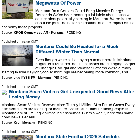
Megawatts Of Power
Montana Data Centers Could Bring Massive Energy
Demands We've been hearing a lot lately about massive
data centers potentially coming to Montana. We've heard
about the jobs, the billions of dollars, and the impact on the
economy these projects …
Source:
KMON Country 560 AM - Montana
-
PENDING
Published on
18:58 GMT
Montana Could Be Headed for a Much
Different Winter Than Normal
Even though we're still enjoying summer here in Montana,
August is a reminder that the seasons are changing. Signs
of Change: Daylight and Weather Patterns We're already
starting to lose daylight, cooler mornings are becoming more common, and …
Source:
94.9 KYSS FM - Montana
-
PENDING
Published on
21:42 GMT
Montana Scam Victims Get Unexpected Good News After
Losing Money
Montana Scam Victims Recover More Than $1 Million After Fraud Cases Every
day, scammers are looking for their next victim, and unfortunately, people in
Montana are still falling victim to their schemes. But this week, there was some
good news. Federal …
Source:
K99 - Montana
-
PENDING
Published on
15:03 GMT
Montana State Football 2026 Schedule.