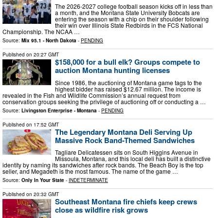
The 2026-2027 college football season kicks off in less than
a month, and the Montana State University Bobcats are
entering the season with a chip on their shoulder following
their win over Illinois State Redbirds in the FCS National
Championship. The NCAA …
Source:
Mix 95.1 - North Dakota
-
PENDING
Published on
20:27 GMT
$158,000 for a bull elk? Groups compete to
auction Montana hunting licenses
Since 1986, the auctioning of Montana game tags to the
highest bidder has raised $12.67 million. The income is
revealed in the Fish and Wildlife Commission’s annual request from
conservation groups seeking the privilege of auctioning off or conducting a …
Source:
Livingston Enterprise - Montana
-
PENDING
Published on
17:52 GMT
The Legendary Montana Deli Serving Up
Massive Rock Band-Themed Sandwiches
Tagliare Delicatessen sits on South Higgins Avenue in
Missoula, Montana, and this local deli has built a distinctive
identity by naming its sandwiches after rock bands. The Beach Boy is the top
seller, and Megadeth is the most famous. The name of the game …
Source:
Only In Your State
-
INDETERMINATE
Published on
20:32 GMT
Southeast Montana fire chiefs keep crews
close as wildfire risk grows