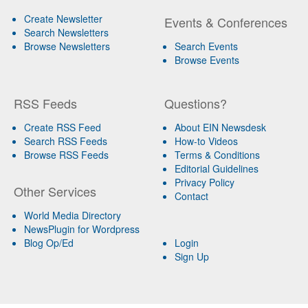
Create Newsletter
Events & Conferences
Search Newsletters
Browse Newsletters
Search Events
Browse Events
RSS Feeds
Questions?
Create RSS Feed
About EIN Newsdesk
Search RSS Feeds
How-to Videos
Browse RSS Feeds
Terms & Conditions
Editorial Guidelines
Privacy Policy
Other Services
Contact
World Media Directory
NewsPlugin for Wordpress
Blog Op/Ed
Login
Sign Up