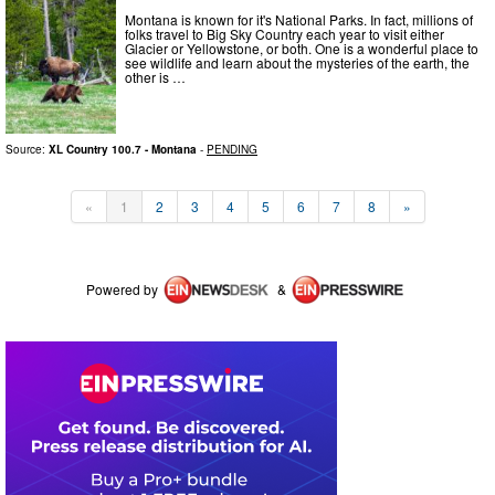
Montana is known for it's National Parks. In fact, millions of
folks travel to Big Sky Country each year to visit either
Glacier or Yellowstone, or both. One is a wonderful place to
see wildlife and learn about the mysteries of the earth, the
other is …
Source:
XL Country 100.7 - Montana
-
PENDING
«
1
2
3
4
5
6
7
8
»
Powered by
&