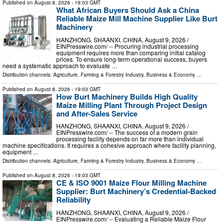
Published on
August 8, 2026
- 19:03 GMT
What African Buyers Should Ask a China
Reliable Maize Mill Machine Supplier Like Burt
Machinery
HANZHONG, SHAANXI, CHINA, August 9, 2026 /⁨
EINPresswire.com⁩/ -- Procuring industrial processing
equipment requires more than comparing initial catalog
prices. To ensure long-term operational success, buyers
need a systematic approach to evaluate …
Distribution channels:
Agriculture, Farming & Forestry Industry
,
Business & Economy
...
Published on
August 8, 2026
- 19:03 GMT
How Burt Machinery Builds High Quality
Maize Milling Plant Through Project Design
and After-Sales Service
HANZHONG, SHAANXI, CHINA, August 9, 2026 /⁨
EINPresswire.com⁩/ -- The success of a modern grain
processing facility depends on far more than individual
machine specifications. It requires a cohesive approach where facility planning,
equipment …
Distribution channels:
Agriculture, Farming & Forestry Industry
,
Business & Economy
...
Published on
August 8, 2026
- 19:03 GMT
CE & ISO 9001 Maize Flour Milling Machine
Supplier: Burt Machinery’s Credential‑Backed
Reliability
HANZHONG, SHAANXI, CHINA, August 9, 2026 /⁨
EINPresswire.com⁩/ -- Evaluating a Reliable Maize Flour