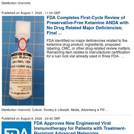
Distribution channels:
Published on
August 7, 2026
- 11:00 GMT
FDA Completes First-Cycle Review of
Preservative-Free Ketamine ANDA with
No Drug Related Major Deficiencies;
Final ...
FDA identified no major deficiencies related to the
ketamine drug product, ingredients, proposed
labeling, CMC, or other drug-related review matters.
Remaining item relates to manufacturer certification
for a luer lock vial already used in three FDA- …
Distribution channels:
Culture, Society & Lifestyle
,
Media, Advertising & PR
...
Published on
August 6, 2026
- 20:45 GMT
FDA Approves New Engineered Viral
Immunotherapy for Patients with Treatment-
Resistant Advanced Melanoma