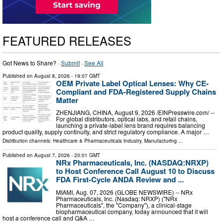
FEATURED RELEASES
Got News to Share? ·
Submit
·
See All
Published on
August 8, 2026
- 19:07 GMT
OEM Private Label Optical Lenses: Why CE-
Compliant and FDA-Registered Supply Chains
Matter
ZHENJIANG, CHINA, August 9, 2026 /⁨EINPresswire.com⁩/ --
For global distributors, optical labs, and retail chains,
launching a private-label lens brand requires balancing
product quality, supply continuity, and strict regulatory compliance. A major …
Distribution channels:
Healthcare & Pharmaceuticals Industry
,
Manufacturing
...
Published on
August 7, 2026
- 20:01 GMT
NRx Pharmaceuticals, Inc. (NASDAQ:NRXP)
to Host Conference Call August 10 to Discuss
FDA First-Cycle ANDA Review and ...
MIAMI, Aug. 07, 2026 (GLOBE NEWSWIRE) -- NRx
Pharmaceuticals, Inc. (Nasdaq: NRXP) ("NRx
Pharmaceuticals", the "Company"), a clinical-stage
biopharmaceutical company, today announced that it will
host a conference call and Q&A …