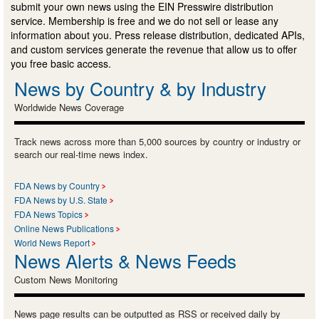
submit your own news using the EIN Presswire distribution
service. Membership is free and we do not sell or lease any
information about you. Press release distribution, dedicated APIs,
and custom services generate the revenue that allow us to offer
you free basic access.
News by Country & by Industry
Worldwide News Coverage
Track news across more than 5,000 sources by country or industry or
search our real-time news index.
FDA News by Country
FDA News by U.S. State
FDA News Topics
Online News Publications
World News Report
News Alerts & News Feeds
Custom News Monitoring
News page results can be outputted as RSS or received daily by