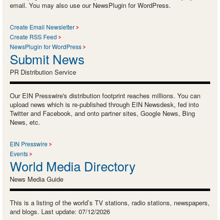
email. You may also use our NewsPlugin for WordPress.
Create Email Newsletter
Create RSS Feed
NewsPlugin for WordPress
Submit News
PR Distribution Service
Our EIN Presswire's distribution footprint reaches millions. You can
upload news which is re-published through EIN Newsdesk, fed into
Twitter and Facebook, and onto partner sites, Google News, Bing
News, etc.
EIN Presswire
Events
World Media Directory
News Media Guide
This is a listing of the world’s TV stations, radio stations, newspapers,
and blogs. Last update: 07/12/2026