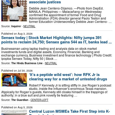
associate justices
Debbie Jean Centeno-Dijamco. —Photo from DepEd.
MANILA, Philippines — Malacañang on Wednesday
confirmed the appointment of former Food and Drug
Administration (FDA) director general Paolo Teston and
former Education Undersecretary Debbie Jean Centeno- …
Source:
Inquirer
-
NEUTRAL
Published on
Aug 3, 2026
Sensex today | Stock Market Highlights: Nifty jumps 391
points to reclaim 24,750; Sensex gains 544 as IT, banks lead ...
Businessman using laptop trading and analysis data on stock market
investments funds and digital assets, Economy, Financial, Banking and
exchange currency, Business investment and finance technology | Photo Credit:
ipopba Sensex Today, Nifty 50 | Stock …
Source:
The Hindu Business Line
-
NEUTRAL
Published on
Jul 30, 2026
‘It’s a peptide wild west’: how RFK Jr is
clearing way for a market of untested drugs
Robert F Kennedy Jr is sitting stiffly in Joe Rogan’s podcast
studio, inside the influencer’s enormous Texas mansion.
Atypically for Rogan’s guests, Kennedy still cloaks himself in the trappings of
authority; in a blue suit and pink novelty tie featuring …
Source:
The Guardian
-
CENTER-LEFT
Published on
Aug 5, 2026
Central Luzon MSMEs Take First Step into K-