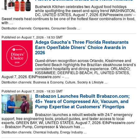
Bushwick Kitchen celebrates two August food holidays
while spotlighting the sweet-and-spicy trend WASHINGTON,
DC, UNITED STATES, August 7, 2026 /⁨EINPresswire.com⁩/ --
Sweet meets heat continues to be one of the hottest flavor combinations in food,
with …
Distribution channels:
Companies
,
Consumer Goods
...
Published on
August 7, 2026
- 18:53 GMT
Adega Gaucha’s Three Florida Restaurants
Earn OpenTable Diners’ Choice Awards in
2026
Guest-driven recognition across Orlando, Kissimmee and
Deerfield Beach highlights the Brazilian steakhouse brand’s
consistent hospitality and dining experience. ORLANDO;
KISSIMMEE; DEERFIELD BEACH, FL, UNITED STATES,
August 7, 2026 /⁨EINPresswire.com⁩/ -- …
Distribution channels:
Business & Economy
,
Culture, Society & Lifestyle
...
Published on
August 7, 2026
- 18:33 GMT
Brabazon Launches Rebuilt Brabazon.com;
45+ Years of Compressed Air, Vacuum, and
Pump Expertise at Customers' Fingertips
Brabazon launches a rebuilt website with 24/7 emergency
support, free engineering tools, product guides, and faster access to local
experts. GREEN BAY, WI, UNITED STATES, August 7, 2026 /⁨EINPresswire.com⁩/
-- Brabazon Pump, Compressor & Vacuum has …
Distribution channels:
Chemical Industry
,
Energy Industry
...