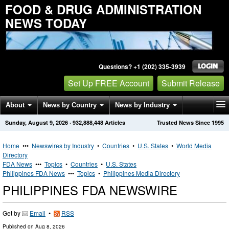
FOOD & DRUG ADMINISTRATION
NEWS TODAY
Questions? +1 (202) 335-3939
Set Up FREE Account
Submit Release
About
News by Country
News by Industry
Sunday, August 9, 2026
·
932,888,448
Articles
Trusted News Since 1995
Get News Alerts
Press Releases
Contact
Home
•••
Newswires by Industry
•
Countries
•
U.S. States
•
World Media
Directory
FDA News
•••
Topics
•
Countries
•
U.S. States
Philippines FDA News
•••
Topics
•
Philippines Media Directory
PHILIPPINES FDA NEWSWIRE
Get by
Email
•
RSS
Published on
Aug 8, 2026