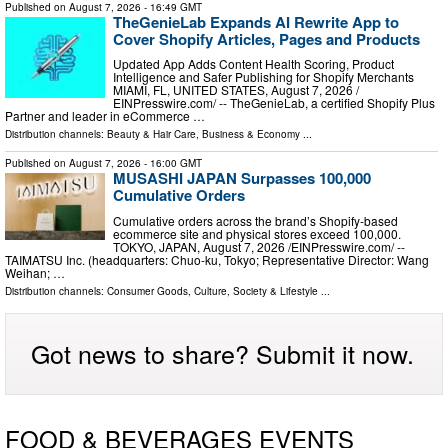
Published on
August 7, 2026
- 16:49 GMT
TheGenieLab Expands AI Rewrite App to
Cover Shopify Articles, Pages and Products
Updated App Adds Content Health Scoring, Product
Intelligence and Safer Publishing for Shopify Merchants
MIAMI, FL, UNITED STATES, August 7, 2026 /⁨
EINPresswire.com⁩/ -- TheGenieLab, a certified Shopify Plus
Partner and leader in eCommerce …
Distribution channels:
Beauty & Hair Care
,
Business & Economy
...
Published on
August 7, 2026
- 16:00 GMT
MUSASHI JAPAN Surpasses 100,000
Cumulative Orders
Cumulative orders across the brand’s Shopify-based
ecommerce site and physical stores exceed 100,000.
TOKYO, JAPAN, August 7, 2026 /⁨EINPresswire.com⁩/ --
TAIMATSU Inc. (headquarters: Chuo-ku, Tokyo; Representative Director: Wang
Weihan; …
Distribution channels:
Consumer Goods
,
Culture, Society & Lifestyle
...
Got news to share? Submit it now.
FOOD & BEVERAGES EVENTS