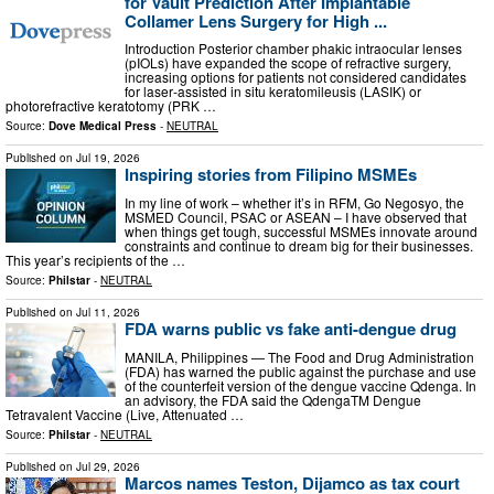
for Vault Prediction After Implantable
Collamer Lens Surgery for High ...
Introduction Posterior chamber phakic intraocular lenses
(pIOLs) have expanded the scope of refractive surgery,
increasing options for patients not considered candidates
for laser‑assisted in situ keratomileusis (LASIK) or
photorefractive keratotomy (PRK …
Source:
Dove Medical Press
-
NEUTRAL
Published on
Jul 19, 2026
Inspiring stories from Filipino MSMEs
In my line of work – whether it’s in RFM, Go Negosyo, the
MSMED Council, PSAC or ASEAN – I have observed that
when things get tough, successful MSMEs innovate around
constraints and continue to dream big for their businesses.
This year’s recipients of the …
Source:
Philstar
-
NEUTRAL
Published on
Jul 11, 2026
FDA warns public vs fake anti-dengue drug
MANILA, Philippines — The Food and Drug Administration
(FDA) has warned the public against the purchase and use
of the counterfeit version of the dengue vaccine Qdenga. In
an advisory, the FDA said the QdengaTM Dengue
Tetravalent Vaccine (Live, Attenuated …
Source:
Philstar
-
NEUTRAL
Published on
Jul 29, 2026
Marcos names Teston, Dijamco as tax court