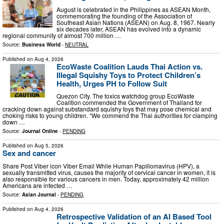
August is celebrated in the Philippines as ASEAN Month,
commemorating the founding of the Association of
Southeast Asian Nations (ASEAN) on Aug. 8, 1967. Nearly
six decades later, ASEAN has evolved into a dynamic
regional community of almost 700 million …
Source:
Business World
-
NEUTRAL
Published on
Aug 4, 2026
EcoWaste Coalition Lauds Thai Action vs.
Illegal Squishy Toys to Protect Children’s
Health, Urges PH to Follow Suit
Quezon City. The toxics watchdog group EcoWaste
Coalition commended the Government of Thailand for
cracking down against substandard squishy toys that may pose chemical and
choking risks to young children. “We commend the Thai authorities for clamping
down …
Source:
Journal Online
-
PENDING
Published on
Aug 5, 2026
Sex and cancer
Share Post Viber icon Viber Email While Human Papillomavirus (HPV), a
sexually transmitted virus, causes the majority of cervical cancer in women, it is
also responsible for various cancers in men. Today, approximately 42 million
Americans are infected …
Source:
Asian Journal
-
PENDING
Published on
Aug 4, 2026
Retrospective Validation of an AI Based Tool