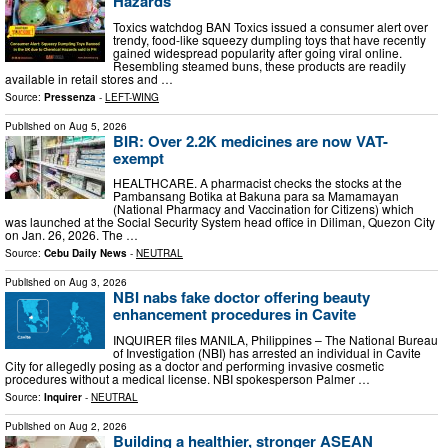
Hazards
Toxics watchdog BAN Toxics issued a consumer alert over
trendy, food-like squeezy dumpling toys that have recently
gained widespread popularity after going viral online.
Resembling steamed buns, these products are readily
available in retail stores and …
Source:
Pressenza
-
LEFT-WING
Published on
Aug 5, 2026
BIR: Over 2.2K medicines are now VAT-
exempt
HEALTHCARE. A pharmacist checks the stocks at the
Pambansang Botika at Bakuna para sa Mamamayan
(National Pharmacy and Vaccination for Citizens) which
was launched at the Social Security System head office in Diliman, Quezon City
on Jan. 26, 2026. The …
Source:
Cebu Daily News
-
NEUTRAL
Published on
Aug 3, 2026
NBI nabs fake doctor offering beauty
enhancement procedures in Cavite
INQUIRER files MANILA, Philippines – The National Bureau
of Investigation (NBI) has arrested an individual in Cavite
City for allegedly posing as a doctor and performing invasive cosmetic
procedures without a medical license. NBI spokesperson Palmer …
Source:
Inquirer
-
NEUTRAL
Published on
Aug 2, 2026
Building a healthier, stronger ASEAN