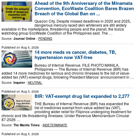
Ahead of the 9th Anniversary of the Minamata
Convention, EcoWaste Coalition Bares Brazen
Breach of the Global Ban on ...
Quezon City. Despite missed deadlines in 2020 and 2025,
dangerous mercury-laced skin whiteners are still widely
available in the marketplace, threatening people and the planet, the toxics
watchdog group EcoWaste Coalition of the Philippines said. The …
Source:
Journal Online
-
PENDING
Published on
Aug 5, 2026
14 more meds vs cancer, diabetes, TB,
hypertension now VAT-free
Bureau of Internal Revenue. FILE PHOTO MANILA,
Philippines — The Bureau of Internal Revenue (BIR) has
added 14 more medicines for serious and chronic illnesses to the list of value-
added tax (VAT)-exempt drugs, following President Marcos’ announcement in …
Source:
Inquirer
-
NEUTRAL
Published on
Aug 5, 2026
BIR: VAT-exempt drug list expanded to 2,277
THE Bureau of Internal Revenue (BIR) has expanded the
list of medicines exempt from value-added tax (VAT),
providing wider relief for Filipinos undergoing treatment for
chronic and life-threatening illnesses. Under Revenue Memorandum Circular
87-2026 …
Source:
The Manila Times
-
INDETERMINATE
Published on
Aug 5, 2026