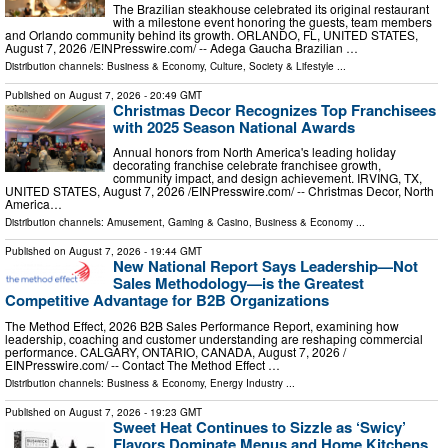
The Brazilian steakhouse celebrated its original restaurant
with a milestone event honoring the guests, team members
and Orlando community behind its growth. ORLANDO, FL, UNITED STATES,
August 7, 2026 /⁨EINPresswire.com⁩/ -- Adega Gaucha Brazilian …
Distribution channels:
Business & Economy
,
Culture, Society & Lifestyle
...
Published on
August 7, 2026
- 20:49 GMT
Christmas Decor Recognizes Top Franchisees
with 2025 Season National Awards
Annual honors from North America's leading holiday
decorating franchise celebrate franchisee growth,
community impact, and design achievement. IRVING, TX,
UNITED STATES, August 7, 2026 /⁨EINPresswire.com⁩/ -- Christmas Decor, North
America…
Distribution channels:
Amusement, Gaming & Casino
,
Business & Economy
...
Published on
August 7, 2026
- 19:44 GMT
New National Report Says Leadership—Not
Sales Methodology—is the Greatest
Competitive Advantage for B2B Organizations
The Method Effect, 2026 B2B Sales Performance Report, examining how
leadership, coaching and customer understanding are reshaping commercial
performance. CALGARY, ONTARIO, CANADA, August 7, 2026 /⁨
EINPresswire.com⁩/ -- Contact The Method Effect …
Distribution channels:
Business & Economy
,
Energy Industry
...
Published on
August 7, 2026
- 19:23 GMT
Sweet Heat Continues to Sizzle as ‘Swicy’
Flavors Dominate Menus and Home Kitchens