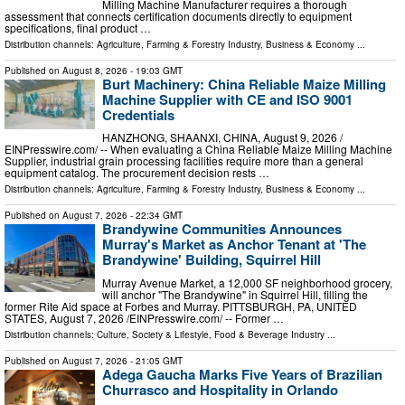
Milling Machine Manufacturer requires a thorough
assessment that connects certification documents directly to equipment
specifications, final product …
Distribution channels:
Agriculture, Farming & Forestry Industry
,
Business & Economy
...
Published on
August 8, 2026
- 19:03 GMT
Burt Machinery: China Reliable Maize Milling
Machine Supplier with CE and ISO 9001
Credentials
HANZHONG, SHAANXI, CHINA, August 9, 2026 /⁨
EINPresswire.com⁩/ -- When evaluating a China Reliable Maize Milling Machine
Supplier, industrial grain processing facilities require more than a general
equipment catalog. The procurement decision rests …
Distribution channels:
Agriculture, Farming & Forestry Industry
,
Business & Economy
...
Published on
August 7, 2026
- 22:34 GMT
Brandywine Communities Announces
Murray's Market as Anchor Tenant at 'The
Brandywine' Building, Squirrel Hill
Murray Avenue Market, a 12,000 SF neighborhood grocery,
will anchor "The Brandywine" in Squirrel Hill, filling the
former Rite Aid space at Forbes and Murray. PITTSBURGH, PA, UNITED
STATES, August 7, 2026 /⁨EINPresswire.com⁩/ -- Former …
Distribution channels:
Culture, Society & Lifestyle
,
Food & Beverage Industry
...
Published on
August 7, 2026
- 21:05 GMT
Adega Gaucha Marks Five Years of Brazilian
Churrasco and Hospitality in Orlando