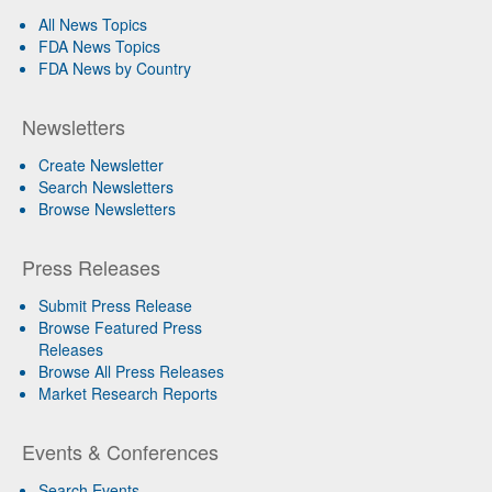
All News Topics
FDA News Topics
FDA News by Country
Newsletters
Create Newsletter
Search Newsletters
Browse Newsletters
Press Releases
Submit Press Release
Browse Featured Press
Releases
Browse All Press Releases
Market Research Reports
Events & Conferences
Search Events