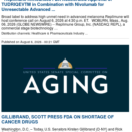
TUDRIQEVTM in Combination with Nivolumab for
Unresectable Advanced ...
Broad label to address high unmet need in advanced melanoma Replimune will
host conference call on August 6, 2026 at 4:30 p.m. ET. WOBURN, Mass., Aug.
06, 2026 (GLOBE NEWSWIRE) -- Replimune Group, Inc. (NASDAQ: REPL), a
commercial stage biotechnology …
Distribution channels:
Healthcare & Pharmaceuticals Industry
...
Published on
August 6, 2026
- 00:21 GMT
GILLIBRAND, SCOTT PRESS FDA ON SHORTAGE OF
CANCER DRUGS
Washington, D.C. – Today, U.S. Senators Kirsten Gillibrand (D-NY) and Rick