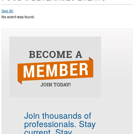
See All
No event was found.
Join thousands of
professionals.
Stay
current. Stay