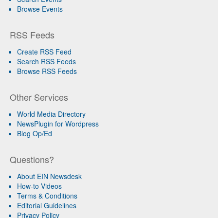
Browse Events
RSS Feeds
Create RSS Feed
Search RSS Feeds
Browse RSS Feeds
Other Services
World Media Directory
NewsPlugin for Wordpress
Blog Op/Ed
Questions?
About EIN Newsdesk
How-to Videos
Terms & Conditions
Editorial Guidelines
Privacy Policy