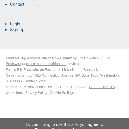
Contact
Login
Sign Up
Food & Drug Administration News Today
by
EIN Newsdesk
&
EIN
Presswire
(a
press release distribution
service)
Follow EIN Presswire on
Facebook
,
LinkedIn
and
Substack
Newsmatics Inc.
, 1025 Connecticut Avenue NW, Suite 1000, Washington,
DC 20036 ·
Contact
·
About
© 1995-2026 Newsmatics Inc. · All Rights Reserved ·
General Terms &
Conditions
·
Privacy Policy
·
Cookie Settings
By continuing to use this site, you agree to