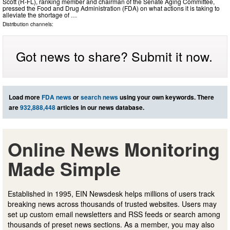
Scott (R-FL), ranking member and chairman of the Senate Aging Committee,
pressed the Food and Drug Administration (FDA) on what actions it is taking to
alleviate the shortage of …
Distribution channels:
Got news to share? Submit it now.
Load more
FDA news
or
search news
using your own keywords. There
are
932,888,448
articles in our news database.
Online News Monitoring
Made Simple
Established in 1995, EIN Newsdesk helps millions of users track
breaking news across thousands of trusted websites. Users may
set up custom email newsletters and RSS feeds or search among
thousands of preset news sections. As a member, you may also