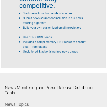
competitive.
Track news from thousands of sources
Submit news sources for inclusion in our news
tracking algorithm
Build your own customized email newsletters
Use of our RSS Feeds
Includes a complimentary EIN Presswire account
plus 1-free release
Uncluttered & advertising free news pages
News Monitoring and Press Release Distribution
Tools
News Topics