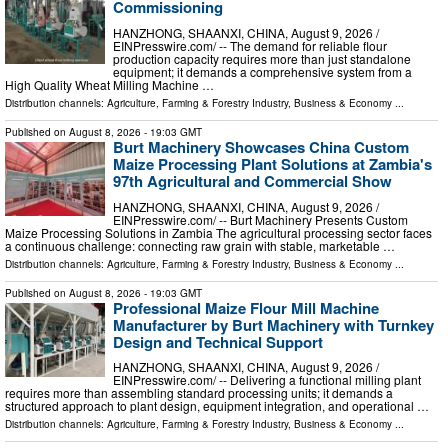
Commissioning
HANZHONG, SHAANXI, CHINA, August 9, 2026 /⁨
EINPresswire.com⁩/ -- The demand for reliable flour
production capacity requires more than just standalone
equipment; it demands a comprehensive system from a
High Quality Wheat Milling Machine …
Distribution channels:
Agriculture, Farming & Forestry Industry
,
Business & Economy
...
Published on
August 8, 2026
- 19:03 GMT
Burt Machinery Showcases China Custom
Maize Processing Plant Solutions at Zambia's
97th Agricultural and Commercial Show
HANZHONG, SHAANXI, CHINA, August 9, 2026 /⁨
EINPresswire.com⁩/ -- Burt Machinery Presents Custom
Maize Processing Solutions in Zambia The agricultural processing sector faces
a continuous challenge: connecting raw grain with stable, marketable …
Distribution channels:
Agriculture, Farming & Forestry Industry
,
Business & Economy
...
Published on
August 8, 2026
- 19:03 GMT
Professional Maize Flour Mill Machine
Manufacturer by Burt Machinery with Turnkey
Design and Technical Support
HANZHONG, SHAANXI, CHINA, August 9, 2026 /⁨
EINPresswire.com⁩/ -- Delivering a functional milling plant
requires more than assembling standard processing units; it demands a
structured approach to plant design, equipment integration, and operational …
Distribution channels:
Agriculture, Farming & Forestry Industry
,
Business & Economy
...