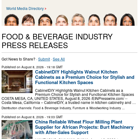
World Media Directory
FOOD & BEVERAGE INDUSTRY
PRESS RELEASES
Got News to Share? ·
Submit
·
See All
Published on
August 8, 2026
- 19:18 GMT
CabinetDIY Highlights Walnut Kitchen
Cabinets as a Premium Choice for Stylish and
Functional Kitchen Spaces
CabinetDIY Highlights Walnut Kitchen Cabinets as a
Premium Choice for Stylish and Functional Kitchen Spaces
COSTA MESA, CA, UNITED STATES, August 8, 2026 /⁨EINPresswire.com⁩/ --
Costa Mesa, California – CabinetDIY, a trusted name in kitchen cabinetry and …
Distribution channels:
Food & Beverage Industry
,
Furniture & Woodworking Industry
...
Published on
August 8, 2026
- 19:03 GMT
China Reliable Wheat Flour Milling Plant
Supplier for African Projects: Burt Machinery
with After-Sales Support