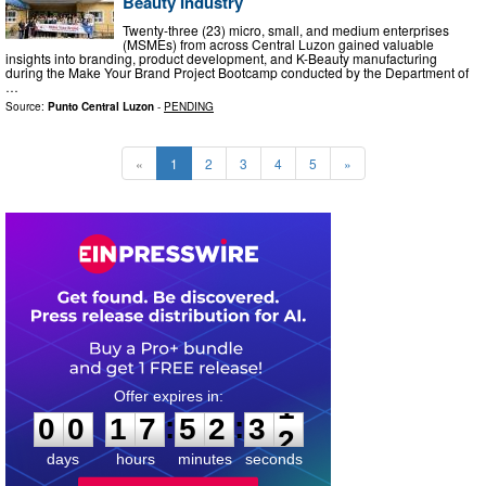
Beauty Industry
Twenty-three (23) micro, small, and medium enterprises
(MSMEs) from across Central Luzon gained valuable
insights into branding, product development, and K-Beauty manufacturing
during the Make Your Brand Project Bootcamp conducted by the Department of
…
Source:
Punto Central Luzon
-
PENDING
«
1
2
3
4
5
»
0
0
1
7
5
2
3
0
:
:
0
0
1
7
5
2
3
1
days
hours
minutes
seconds