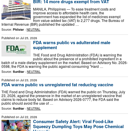
BIR: 14 more drugs exempt from VAT
MANILA, Philippines — To ease treatment costs and
improve access to affordable health care, the
government has expanded the list of medicines exempt
from value-added tax (VAT) to 2,277 drugs. The Bureau of
Internal Revenue (BIR) published the updated …
Source:
Philstar
-
NEUTRAL
Published on
Jul 25, 2026
FDA warns public vs adulterated male
supplement
THE Food and Drug Administration (FDA) is warning the
public about the presence of a prohibited ingredient in a
batch of a male dietary supplement on the market. Based on Advisory No. 2026-
0598, the FDA is warning the public against consuming "Hard …
Source:
SunStar
-
NEUTRAL
Published on
Jul 23, 2026
FDA warns public vs unregistered fat reducing vaccine
THE Food and Drug Administration (FDA) warned the public on Thursday, July
23, 2026, against the presence in the market of an unregistered vaccine that
claims to reduce body fat. Based on Advisory 2026-0777, the FDA said the
public should avoid the use of …
Source:
SunStar
-
NEUTRAL
Published on
Jul 22, 2026
Consumer Safety Alert: Viral Food-Like
Squeezy Dumpling Toys May Pose Chemical