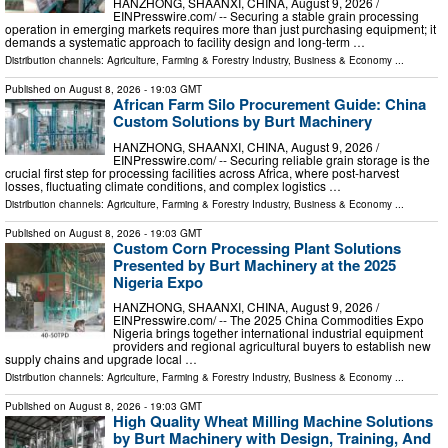
HANZHONG, SHAANXI, CHINA, August 9, 2026 /⁨
EINPresswire.com⁩/ -- Securing a stable grain processing
operation in emerging markets requires more than just purchasing equipment; it
demands a systematic approach to facility design and long-term …
Distribution channels:
Agriculture, Farming & Forestry Industry
,
Business & Economy
...
Published on
August 8, 2026
- 19:03 GMT
African Farm Silo Procurement Guide: China
Custom Solutions by Burt Machinery
HANZHONG, SHAANXI, CHINA, August 9, 2026 /⁨
EINPresswire.com⁩/ -- Securing reliable grain storage is the
crucial first step for processing facilities across Africa, where post-harvest
losses, fluctuating climate conditions, and complex logistics …
Distribution channels:
Agriculture, Farming & Forestry Industry
,
Business & Economy
...
Published on
August 8, 2026
- 19:03 GMT
Custom Corn Processing Plant Solutions
Presented by Burt Machinery at the 2025
Nigeria Expo
HANZHONG, SHAANXI, CHINA, August 9, 2026 /⁨
EINPresswire.com⁩/ -- The 2025 China Commodities Expo
Nigeria brings together international industrial equipment
providers and regional agricultural buyers to establish new
supply chains and upgrade local …
Distribution channels:
Agriculture, Farming & Forestry Industry
,
Business & Economy
...
Published on
August 8, 2026
- 19:03 GMT
High Quality Wheat Milling Machine Solutions
by Burt Machinery with Design, Training, And