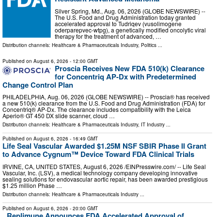
Silver Spring, Md., Aug. 06, 2026 (GLOBE NEWSWIRE) --
The U.S. Food and Drug Administration today granted
accelerated approval to Tudriqev (vusolimogene
oderparepvec-wtpg), a genetically modified oncolytic viral
therapy for the treatment of advanced, …
Distribution channels:
Healthcare & Pharmaceuticals Industry
,
Politics
...
Published on
August 6, 2026
- 12:00 GMT
Proscia Receives New FDA 510(k) Clearance
for Concentriq AP-Dx with Predetermined
Change Control Plan
PHILADELPHIA, Aug. 06, 2026 (GLOBE NEWSWIRE) -- Proscia® has received
a new 510(k) clearance from the U.S. Food and Drug Administration (FDA) for
Concentriq® AP-Dx. The clearance includes compatibility with the Leica
Aperio® GT 450 DX slide scanner, cloud …
Distribution channels:
Healthcare & Pharmaceuticals Industry
,
IT Industry
...
Published on
August 6, 2026
- 16:49 GMT
Life Seal Vascular Awarded $1.25M NSF SBIR Phase II Grant
to Advance Cygnum™ Device Toward FDA Clinical Trials
IRVINE, CA, UNITED STATES, August 6, 2026 /⁨EINPresswire.com⁩/ -- Life Seal
Vascular, Inc. (LSV), a medical technology company developing innovative
sealing solutions for endovascular aortic repair, has been awarded prestigious
$1.25 million Phase …
Distribution channels:
Healthcare & Pharmaceuticals Industry
...
Published on
August 6, 2026
- 20:00 GMT
Replimune Announces FDA Accelerated Approval of