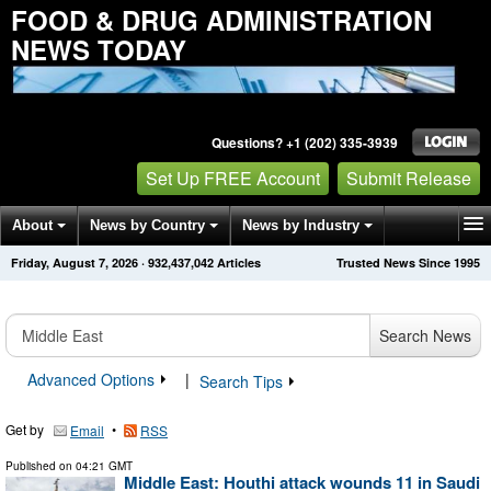
FOOD & DRUG ADMINISTRATION
NEWS TODAY
Questions? +1 (202) 335-3939
Set Up FREE Account
Submit Release
About
News by Country
News by Industry
Friday, August 7, 2026
·
932,437,042
Articles
Trusted News Since 1995
Get News Alerts
Press Releases
Contact
Search News
Advanced Options
|
Search Tips
Get by
•
Email
RSS
Published on
04:21 GMT
Middle East: Houthi attack wounds 11 in Saudi