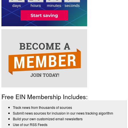
days
hours
minutes
seconds
Free EIN Membership Includes:
Track news from thousands of sources
Submit news sources for inclusion in our news tracking algorithm
Build your own customized email newsletters
Use of our RSS Feeds