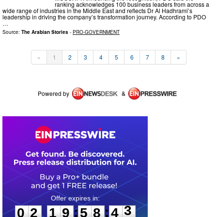
ranking acknowledges 100 business leaders from across a
wide range of industries in the Middle East and reflects Dr Al Hadhrami’s
leadership in driving the company’s transformation journey. According to PDO
…
Source:
The Arabian Stories
-
PRO-GOVERNMENT
«
1
2
3
4
5
6
7
8
»
Powered by
&
0
2
1
9
5
8
4
3
:
:
0
2
1
9
5
8
4
3