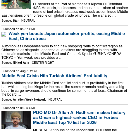
Oil tankers at the Port of Mombasa’s Kipevu Oil Terminal
/KPA Motorists, businesses and households stare at another
round of fuel price increases next week as continued Middle
East tensions offer no respite on global crude oil prices. The war also …
Source:
Star
-
NEUTRAL
Published on
05:07 GMT
Weak yen boosts Japan automaker profits, easing Middle
East, China stress
Automobiles Companies work to find new shipping route to conflict region as
Chinese sales stagnate Japanese automakers are struggling to deal with
uncertain markets in the Middle East and China. © Kyodo YURIKA YONEDA
TOKYO -- Yen weakness provided a …
Source:
Nikkei Asia
-
CENTER-RIGHT
Published on
Aug 6, 2026
Middle East Crisis Hits Turkish Airlines’ Profitability
Turkish Airlines said the Middle East conflict had hurt its profitability in the first
half while noting bookings for the rest of the summer remain healthy and a big
boost in cargo revenues should continue for some months at least. Chairman of
the board …
Source:
Aviation Week Network
-
NEUTRAL
Published on
03:56 GMT
PDO MD Dr Aflah Al Hadhrami makes history
as Oman’s highest-ranked CEO in Forbes
Middle East Top 10 list for 2026
MUSCAT : Announcing the recognition, PDO said the