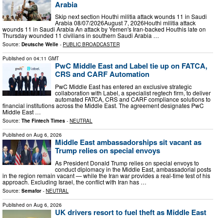
Arabia
Skip next section Houthi militia attack wounds 11 in Saudi
Arabia 08/07/2026August 7, 2026Houthi militia attack
wounds 11 in Saudi Arabia An attack by Yemen's Iran-backed Houthis late on
Thursday wounded 11 civilians in southern Saudi Arabia …
Source:
Deutsche Welle
-
PUBLIC BROADCASTER
Published on
04:11 GMT
PwC Middle East and Label tie up on FATCA,
CRS and CARF Automation
PwC Middle East has entered an exclusive strategic
collaboration with Label, a specialist regtech firm, to deliver
automated FATCA, CRS and CARF compliance solutions to
financial institutions across the Middle East. The agreement designates PwC
Middle East …
Source:
The Fintech Times
-
NEUTRAL
Published on
Aug 6, 2026
Middle East ambassadorships sit vacant as
Trump relies on special envoys
As President Donald Trump relies on special envoys to
conduct diplomacy in the Middle East, ambassadorial posts
in the region remain vacant — while the Iran war provides a real-time test of his
approach. Excluding Israel, the conflict with Iran has …
Source:
Semafor
-
NEUTRAL
Published on
Aug 6, 2026
UK drivers resort to fuel theft as Middle East