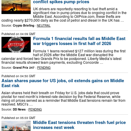
conflict spikes pump prices
UK drivers are reportedly resorting to fuel theft amid a
significant rise in pump prices due to ongoing conflict in the
Middle East. According to OilPrice.com, these thefts are
costing nearly $270,000 daily as the cost of petrol and diesel in the UK has …
Source:
Crypto Briefing
-
NEUTRAL
Published on
04:09 GMT
Formula 1 financial results fall as Middle East
war triggers losses in first half of 2026
Formula 1 teams received $127 million less during the first
half of 2026 after the Middle East war disrupted the
calendar and forced two Grands Prix to be postponed. Liberty Media’s latest
financial results showed team payments, excluding Concorde …
Source:
Grand Prix 247
-
PENDING
Published on
04:50 GMT
Asian shares pause for US jobs, oil extends gains on Middle
East risk
Asian shares held their breath on Friday for U.S. jobs data that could prove
pivotal for next month’s interest-rate decision by the Federal Reserve, while
rising oil prices served as a reminder that Middle East tensions remain far from
resolved. MSCI’s …
Source:
DD News
-
PENDING
Published on
05:03 GMT
Middle East tensions threaten fresh fuel price
increases next week