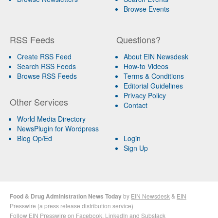
Browse Events
RSS Feeds
Questions?
Create RSS Feed
About EIN Newsdesk
Search RSS Feeds
How-to Videos
Browse RSS Feeds
Terms & Conditions
Editorial Guidelines
Privacy Policy
Other Services
Contact
World Media Directory
NewsPlugin for Wordpress
Blog Op/Ed
Login
Sign Up
Food & Drug Administration News Today
by
EIN Newsdesk
&
EIN
Presswire
(a
press release distribution
service)
Follow EIN Presswire on
Facebook
,
LinkedIn
and
Substack