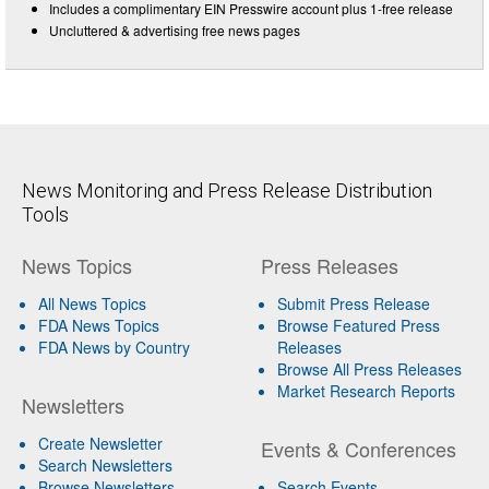
Includes a complimentary EIN Presswire account plus 1-free release
Uncluttered & advertising free news pages
News Monitoring and Press Release Distribution
Tools
News Topics
Press Releases
All News Topics
Submit Press Release
FDA News Topics
Browse Featured Press
FDA News by Country
Releases
Browse All Press Releases
Market Research Reports
Newsletters
Create Newsletter
Events & Conferences
Search Newsletters
Browse Newsletters
Search Events