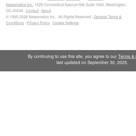
Newsmatics Inc.
, 1025 Connecticut Avenue NW, Suite 1000, Washington,
DC 20036 ·
Contact
·
About
© 1995-2026 Newsmatics Inc. · All Rights Reserved ·
General Terms &
Conditions
·
Privacy Policy
·
Cookie Settings
By continuing to use this site, you agree to our
Terms & 
last updated on September 30, 2025.