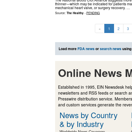
thinner—which may be indicated for patients mana
mechanical heart valve, or surgery recovery. …
Source:
The Healthy
-
PENDING
«
1
2
3
Load more
FDA news
or
search news
using
Online News M
Established in 1995, EIN Newsdesk help
newsletters and RSS feeds or search a
Presswire distribution service. Membersh
and custom services generate the revenu
News by Country
& by Industry
Worldwide News Coverage