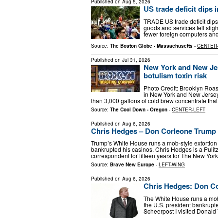
Published on
Aug 5, 2026
US trade deficit dips 
TRADE US trade deficit dips 
goods and services fell sligh
fewer foreign computers an
Source:
The Boston Globe - Massachusetts
-
CENTER
Published on
Jul 31, 2026
New York and New Jers
botulism toxin risk
Photo Credit: Brooklyn Roa
in New York and New Jersey
than 3,000 gallons of cold brew concentrate that
Source:
The Cool Down - Oregon
-
CENTER-LEFT
Published on
Aug 6, 2026
Chris Hedges – Don Corleone Trump
Trump’s White House runs a mob-style extortion 
bankrupted his casinos. Chris Hedges is a Pulit
correspondent for fifteen years for The New Yo
Source:
Brave New Europe
-
LEFT-WING
Published on
Aug 6, 2026
Chris Hedges: Don C
The White House runs a mob-s
the U.S. president bankrupt
Scheerpost I visited Donald 