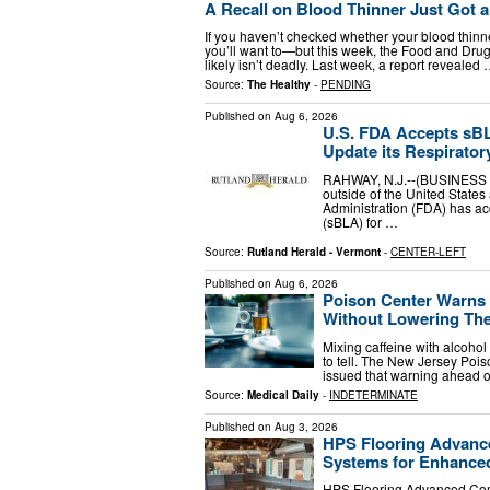
A Recall on Blood Thinner Just Got 
If you haven’t checked whether your blood thin
you’ll want to—but this week, the Food and Drug
likely isn’t deadly. Last week, a report revealed
Source:
The Healthy
-
PENDING
Published on
Aug 6, 2026
U.S. FDA Accepts sB
Update its Respiratory
RAHWAY, N.J.--(BUSINESS 
outside of the United State
Administration (FDA) has ac
(sBLA) for …
Source:
Rutland Herald - Vermont
-
CENTER-LEFT
Published on
Aug 6, 2026
Poison Center Warns 
Without Lowering The
Mixing caffeine with alcoho
to tell. The New Jersey Poi
issued that warning ahead of
Source:
Medical Daily
-
INDETERMINATE
Published on
Aug 3, 2026
HPS Flooring Advanc
Systems for Enhanced
HPS Flooring Advanced Com