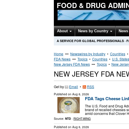
FOOD & DRUG ADMI
About
News by Country
News 
A SERVICE FOR GLOBAL PROFESSIONALS
·
F
Home
•••
Newswires by Industry
•
Countries
FDA News
•••
Topics
•
Countries
•
U.S. State
New Jersey FDA News
•••
Topics
•
New Jersey
NEW JERSEY FDA NE
Get by
Email
•
RSS
Published on
Aug 6, 2026
FDA Tags Cheese Linke
The U.S. Food and Drug Admi
brand of recalled cheeses so
amid concerns that Clover H
Source:
NTD
-
RIGHT-WING
Published on
Aug 6, 2026