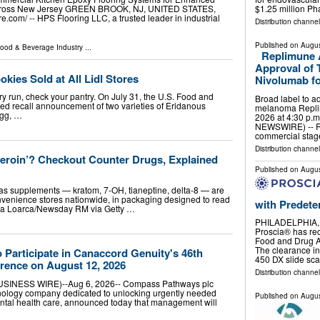
$1.25 million P
 Across New Jersey GREEN BROOK, NJ, UNITED STATES,
e.com⁩/ -- HPS Flooring LLC, a trusted leader in industrial
Distribution channe
Published on
Augus
ood & Beverage Industry
...
Replimune 
Approval of
ies Sold at All Lidl Stores
Nivolumab fo
ery run, check your pantry. On July 31, the U.S. Food and
Broad label to 
d recall announcement of two varieties of Eridanous
melanoma Replim
egg, …
2026 at 4:30 p.
NEWSWIRE) -- R
commercial stag
Distribution channe
Heroin’? Checkout Counter Drugs, Explained
Published on
Augus
as supplements — kratom, 7-OH, tianeptine, delta-8 — are
onvenience stores nationwide, in packaging designed to read
with Predete
lla Loarca/Newsday RM via Getty …
PHILADELPHIA, 
Proscia® has rec
Food and Drug A
The clearance in
Participate in Canaccord Genuity's 46th
450 DX slide sc
rence on August 12, 2026
Distribution channe
INESS WIRE)--Aug 6, 2026-- Compass Pathways plc
ology company dedicated to unlocking urgently needed
Published on
Augus
ntal health care, announced today that management will