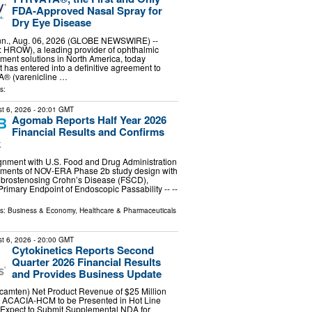
FDA-Approved Nasal Spray for
Dry Eye Disease
n., Aug. 06, 2026 (GLOBE NEWSWIRE) --
 HROW), a leading provider of ophthalmic
ent solutions in North America, today
t has entered into a definitive agreement to
® (varenicline …
s:
t 6, 2026
- 20:01 GMT
Agomab Reports Half Year 2026
Financial Results and Confirms
k
ignment with U.S. Food and Drug Administration
ements of NOV-ERA Phase 2b study design with
Fibrostenosing Crohn’s Disease (FSCD),
Primary Endpoint of Endoscopic Passability -- --
ls:
Business & Economy
,
Healthcare & Pharmaceuticals
t 6, 2026
- 20:00 GMT
Cytokinetics Reports Second
Quarter 2026 Financial Results
and Provides Business Update
mten) Net Product Revenue of $25 Million
om ACACIA-HCM to be Presented in Hot Line
 Expect to Submit Supplemental NDA for