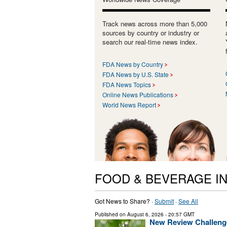
Track news across more than 5,000
sources by country or industry or
search our real-time news index.
FDA News by Country
FDA News by U.S. State
FDA News Topics
Online News Publications
World News Report
FOOD & BEVERAGE I
Got News to Share? ·
Submit
·
See All
Published on
August 6, 2026
- 20:57 GMT
New Review Challenge