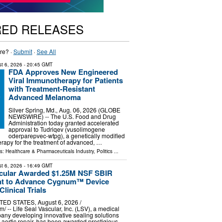
RED RELEASES
re? ·
Submit
·
See All
t 6, 2026
- 20:45 GMT
FDA Approves New Engineered
Viral Immunotherapy for Patients
with Treatment-Resistant
Advanced Melanoma
Silver Spring, Md., Aug. 06, 2026 (GLOBE
NEWSWIRE) -- The U.S. Food and Drug
Administration today granted accelerated
approval to Tudriqev (vusolimogene
oderparepvec-wtpg), a genetically modified
herapy for the treatment of advanced, …
ls:
Healthcare & Pharmaceuticals Industry
,
Politics
...
t 6, 2026
- 16:49 GMT
scular Awarded $1.25M NSF SBIR
ant to Advance Cygnum™ Device
linical Trials
TED STATES, August 6, 2026 /⁨
/ -- Life Seal Vascular, Inc. (LSV), a medical
any developing innovative sealing solutions
 aortic repair, has been awarded prestigious