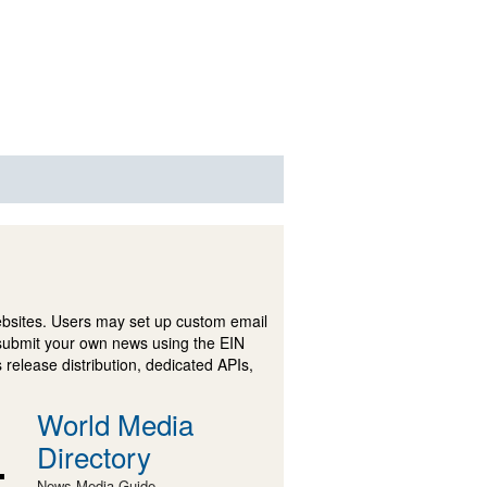
ebsites. Users may set up custom email
submit your own news using the EIN
 release distribution, dedicated APIs,
World Media
Directory
News Media Guide