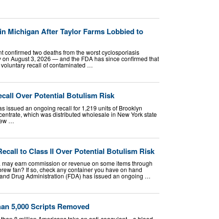
in Michigan After Taylor Farms Lobbied to
t confirmed two deaths from the worst cyclosporiasis
y on August 3, 2026 — and the FDA has since confirmed that
ts voluntary recall of contaminated …
all Over Potential Botulism Risk
 issued an ongoing recall for 1,219 units of Brooklyn
trate, which was distributed wholesale in New York state
rew …
ecall to Class II Over Potential Botulism Risk
 may earn commission or revenue on some items through
 brew fan? If so, check any container you have on hand
 and Drug Administration (FDA) has issued an ongoing …
han 5,000 Scripts Removed
 than 8 million Americans take an anti-coagulant—a blood