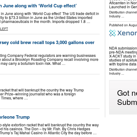
Aficamten in N
in June along with ‘World Cup effect’
Launched in Ge
Distribution channe
in June along with ‘World Cup effect’ The US trade deficit in
Industry
...
tly to $73.3 billion in June as the United States imported
d pharmaceuticals in the month. Imports dropped 1.8 …
Published on
Augus
-LEFT
ey cold brew recall tops 3,000 gallons over
NDA submission f
pre-NDA meeting
sting Company Federal regulators are warning businesses
X-ACKT study in
 about a Brooklyn Roasting Company recall involving more
studies of azetu
 may carry a botulism toxin risk. What …
with topline dat
Distribution channe
Industry
...
Got n
racket that will bankrupt the country the way Trump
zer Prize–winning journalist who was a foreign
rk Times, where …
Submi
orleone Trump
tyle extortion racket that will bankrupt the country the way
ed his casinos. The Don – by Mr. Fish. By Chris Hedges
Trump’s Taj Mahal Casino in Atlantic City the day before …