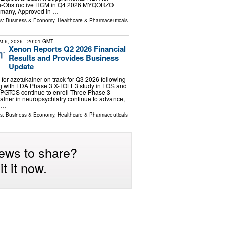
on-Obstructive HCM in Q4 2026 MYQORZO
rmany, Approved in …
ls:
Business & Economy
,
Healthcare & Pharmaceuticals
t 6, 2026
- 20:01 GMT
Xenon Reports Q2 2026 Financial
Results and Provides Business
Update
or azetukalner on track for Q3 2026 following
 with FDA Phase 3 X-TOLE3 study in FOS and
 PGTCS continue to enroll Three Phase 3
kalner in neuropsychiatry continue to advance,
a …
ls:
Business & Economy
,
Healthcare & Pharmaceuticals
ews to share?
t it now.