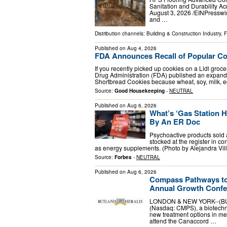
Sanitation and Durability
August 3, 2026 /⁨EINPresswir
and …
Distribution channels:
Building & Construction Industry
,
F
Published on
Aug 4, 2026
FDA Announces Recall of Popular Cook
If you recently picked up cookies on a Lidl groc
Drug Administration (FDA) published an expande
Shortbread Cookies because wheat, soy, milk, 
Source:
Good Housekeeping
-
NEUTRAL
Published on
Aug 6, 2026
What’s ‘Gas Station 
By An ER Doc
Psychoactive products sold 
stocked at the register in c
as energy supplements. (Photo by Alejandra Vi
Source:
Forbes
-
NEUTRAL
Published on
Aug 6, 2026
Compass Pathways to 
Annual Growth Confe
LONDON & NEW YORK--(BUS
(Nasdaq: CMPS), a biotechn
new treatment options in me
attend the Canaccord …