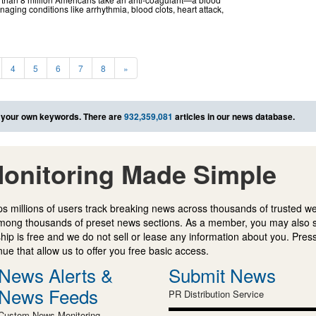
ging conditions like arrhythmia, blood clots, heart attack,
4
5
6
7
8
»
 your own keywords. There are
932,359,081
articles in our news database.
onitoring Made Simple
s millions of users track breaking news across thousands of trusted w
mong thousands of preset news sections. As a member, you may also 
ip is free and we do not sell or lease any information about you. Press
e that allow us to offer you free basic access.
News Alerts &
Submit News
News Feeds
PR Distribution Service
Custom News Monitoring