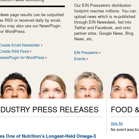
Our EIN Presswire's distribution
footprint reaches millions. You can
News page results can be outputted
upload news which is re-published
as RSS or received daily by email.
through EIN Newsdesk, fed into
You may also use our NewsPlugin
Twitter and Facebook, and onto
for WordPress.
partner sites, Google News, Bing
News, etc.
Create Email Newsletter
Create RSS Feed
EIN Presswire
NewsPlugin for WordPress
Events
NDUSTRY PRESS RELEASES
FOOD &
See All
No event was fo
s One of Nutrition's Longest-Held Omega-3