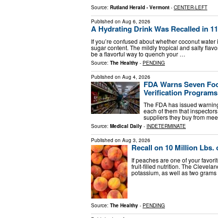
Source:
Rutland Herald - Vermont
-
CENTER-LEFT
Published on
Aug 6, 2026
A Hydrating Drink Was Recalled in 11 
If you’re confused about whether coconut water i
sugar content. The mildly tropical and salty flav
be a flavorful way to quench your …
Source:
The Healthy
-
PENDING
Published on
Aug 4, 2026
FDA Warns Seven Food
Verification Program
The FDA has issued warning l
each of them that inspectors
suppliers they buy from mee
Source:
Medical Daily
-
INDETERMINATE
Published on
Aug 3, 2026
Recall on 10 Million Lbs
If peaches are one of your favorit
fruit-filled nutrition. The Cleve
potassium, as well as two grams 
Source:
The Healthy
-
PENDING