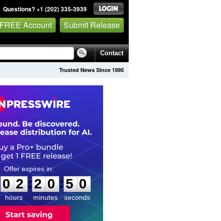
Questions? +1 (202) 335-3939
 FREE Account
Submit Release
Contact
Trusted News Since 1995
0
2
2
0
4
9
:
:
0
2
2
0
4
9
hours
minutes
seconds