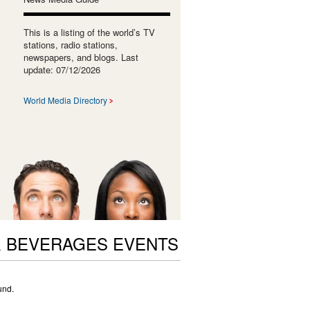
This is a listing of the world’s TV
stations, radio stations,
newspapers, and blogs. Last
update: 07/12/2026
World Media Directory
 BEVERAGES EVENTS
und.