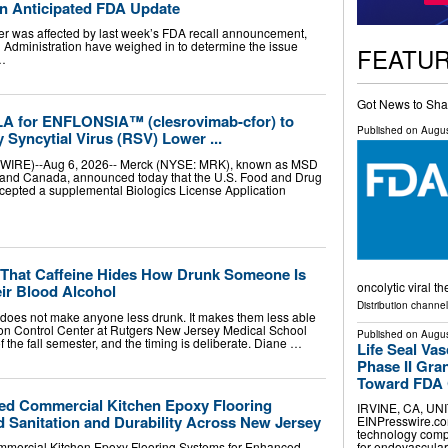
an Anticipated FDA Update
ner was affected by last week’s FDA recall announcement,
 Administration have weighed in to determine the issue
FEATU
 …
Got News to Sha
LA for ENFLONSIA™ (clesrovimab-cfor) to
Published on
Augus
 Syncytial Virus (RSV) Lower ...
WIRE)--Aug 6, 2026-- Merck (NYSE: MRK), known as MSD
s and Canada, announced today that the U.S. Food and Drug
cepted a supplemental Biologics License Application
That Caffeine Hides How Drunk Someone Is
oncolytic viral t
ir Blood Alcohol
Distribution channe
l does not make anyone less drunk. It makes them less able
son Control Center at Rutgers New Jersey Medical School
Published on
Augus
 the fall semester, and the timing is deliberate. Diane …
Life Seal Va
Phase II Gr
Toward FDA C
ed Commercial Kitchen Epoxy Flooring
IRVINE, CA, UNI
 Sanitation and Durability Across New Jersey
EINPresswire.com⁩
technology comp
for endovascular
mercial Kitchen Epoxy Flooring Systems for Enhanced