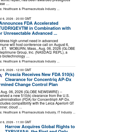
hase …
ls:
Healthcare & Pharmaceuticals Industry
...
t 6, 2026
- 20:00 GMT
Announces FDA Accelerated
 TUDRIQEVTM in Combination with
r Unresectable Advanced ...
address high unmet need in advanced
une will host conference call on August 6,
m. ET. WOBURN, Mass., Aug. 06, 2026 (GLOBE
eplimune Group, Inc. (NASDAQ: REPL), a
e biotechnology …
ls:
Healthcare & Pharmaceuticals Industry
...
t 6, 2026
- 12:00 GMT
Proscia Receives New FDA 510(k)
Clearance for Concentriq AP-Dx
rmined Change Control Plan
Aug. 06, 2026 (GLOBE NEWSWIRE) --
eived a new 510(k) clearance from the U.S.
dministration (FDA) for Concentriq® AP-Dx.
cludes compatibility with the Leica Aperio® GT
anner, cloud …
ls:
Healthcare & Pharmaceuticals Industry
,
IT Industry
...
t 6, 2026
- 11:00 GMT
Harrow Acquires Global Rights to
TYRVAYA®, the First and Only