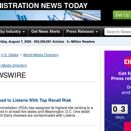
NISTRATION NEWS TODAY
Set Up
by Industry
Get News Alerts
Press Releases
riday, August 7, 2026
·
932,359,081
Articles
· 3+ Million Readers
•
U.S. States
•
World Media Directory
s
 Media Directory
WSWIRE
0
3
d to Listeria With Top Recall Risk
0
3
nistration (FDA) has assigned its highest risk ranking to a
ld in at least five states and Washington, D.C. One death
ill Dairy cheeses are contaminated with Listeria …
days