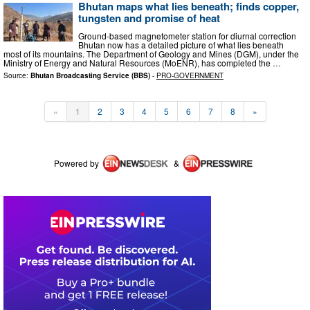
Bhutan maps what lies beneath; finds copper,
tungsten and promise of heat
Ground-based magnetometer station for diurnal correction
Bhutan now has a detailed picture of what lies beneath
most of its mountains. The Department of Geology and Mines (DGM), under the
Ministry of Energy and Natural Resources (MoENR), has completed the …
Source:
Bhutan Broadcasting Service (BBS)
-
PRO-GOVERNMENT
«
1
2
3
4
5
6
7
8
»
Powered by
&