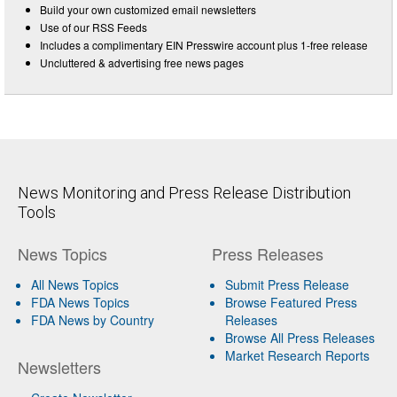
Build your own customized email newsletters
Use of our RSS Feeds
Includes a complimentary EIN Presswire account plus 1-free release
Uncluttered & advertising free news pages
News Monitoring and Press Release Distribution
Tools
News Topics
Press Releases
All News Topics
Submit Press Release
FDA News Topics
Browse Featured Press
FDA News by Country
Releases
Browse All Press Releases
Market Research Reports
Newsletters