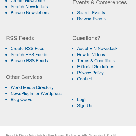
Create Newsletter
Events & Conferences
Search Newsletters
Browse Newsletters
Search Events
Browse Events
RSS Feeds
Questions?
Create RSS Feed
About EIN Newsdesk
Search RSS Feeds
How-to Videos
Browse RSS Feeds
Terms & Conditions
Editorial Guidelines
Privacy Policy
Other Services
Contact
World Media Directory
NewsPlugin for Wordpress
Blog Op/Ed
Login
Sign Up
Food & Drug Administration News Today
by
EIN Newsdesk
&
EIN