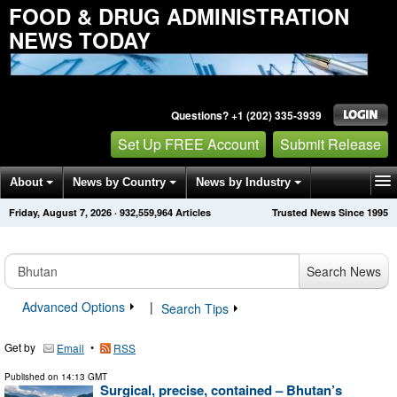
FOOD & DRUG ADMINISTRATION
NEWS TODAY
Questions? +1 (202) 335-3939
Set Up FREE Account
Submit Release
About
News by Country
News by Industry
Friday, August 7, 2026
·
932,559,964
Articles
Trusted News Since 1995
Get News Alerts
Press Releases
Contact
Search News
Advanced Options
|
Search Tips
Get by
•
Email
RSS
Published on
14:13 GMT
Surgical, precise, contained – Bhutan’s