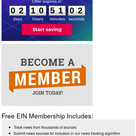
0
2
1
0
5
1
0
1
:
:
0
2
1
0
5
1
0
2
days
hours
minutes
seconds
Free EIN Membership Includes:
Track news from thousands of sources
Submit news sources for inclusion in our news tracking algorithm