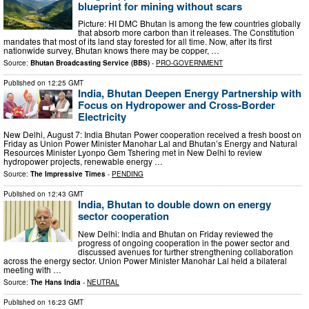
blueprint for mining without scars
Picture: HI DMC Bhutan is among the few countries globally
that absorb more carbon than it releases. The Constitution
mandates that most of its land stay forested for all time. Now, after its first
nationwide survey, Bhutan knows there may be copper, …
Source:
Bhutan Broadcasting Service (BBS)
-
PRO-GOVERNMENT
Published on
12:25 GMT
India, Bhutan Deepen Energy Partnership with
Focus on Hydropower and Cross-Border
Electricity
New Delhi, August 7: India Bhutan Power cooperation received a fresh boost on
Friday as Union Power Minister Manohar Lal and Bhutan’s Energy and Natural
Resources Minister Lyonpo Gem Tshering met in New Delhi to review
hydropower projects, renewable energy …
Source:
The Impressive Times
-
PENDING
Published on
12:43 GMT
India, Bhutan to double down on energy
sector cooperation
New Delhi: India and Bhutan on Friday reviewed the
progress of ongoing cooperation in the power sector and
discussed avenues for further strengthening collaboration
across the energy sector. Union Power Minister Manohar Lal held a bilateral
meeting with …
Source:
The Hans India
-
NEUTRAL
Published on
16:23 GMT