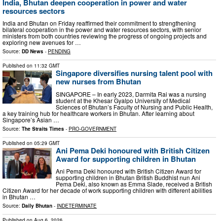
India, Bhutan deepen cooperation in power and water
resources sectors
India and Bhutan on Friday reaffirmed their commitment to strengthening
bilateral cooperation in the power and water resources sectors, with senior
ministers from both countries reviewing the progress of ongoing projects and
exploring new avenues for …
Source:
DD News
-
PENDING
Published on
11:32 GMT
Singapore diversifies nursing talent pool with
new nurses from Bhutan
SINGAPORE – In early 2023, Darmita Rai was a nursing
student at the Khesar Gyalpo University of Medical
Sciences of Bhutan’s Faculty of Nursing and Public Health,
a key training hub for healthcare workers in Bhutan. After learning about
Singapore’s Asian …
Source:
The Straits Times
-
PRO-GOVERNMENT
Published on
05:29 GMT
Ani Pema Deki honoured with British Citizen
Award for supporting children in Bhutan
Ani Pema Deki honoured with British Citizen Award for
supporting children in Bhutan British Buddhist nun Ani
Pema Deki, also known as Emma Slade, received a British
Citizen Award for her decade of work supporting children with different abilities
in Bhutan …
Source:
Daily Bhutan
-
INDETERMINATE
Published on
Aug 6, 2026