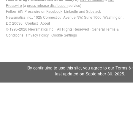
Presswire
(a
press release distribution
service)
Follow EIN Presswire on
Facebook
,
LinkedIn
and
Substack
Newsmatics Inc.
, 1025 Connecticut Avenue NW, Suite 1000, Washington,
DC 20036 ·
Contact
·
About
© 1995-2026 Newsmatics Inc. · All Rights Reserved ·
General Terms &
Conditions
·
Privacy Policy
·
Cookie Settings
By continuing to use this site, you agree to our
Terms & 
last updated on September 30, 2025.