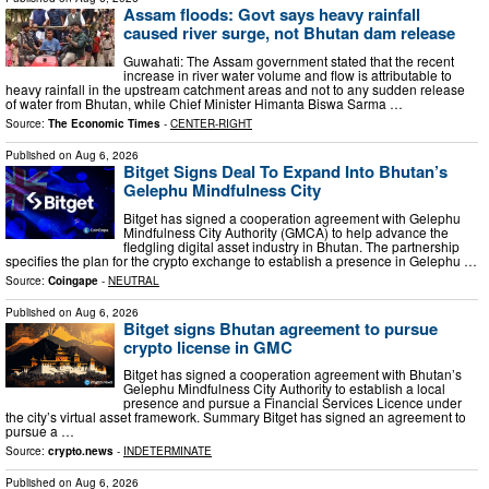
Assam floods: Govt says heavy rainfall
caused river surge, not Bhutan dam release
Guwahati: The Assam government stated that the recent
increase in river water volume and flow is attributable to
heavy rainfall in the upstream catchment areas and not to any sudden release
of water from Bhutan, while Chief Minister Himanta Biswa Sarma …
Source:
The Economic Times
-
CENTER-RIGHT
Published on
Aug 6, 2026
Bitget Signs Deal To Expand Into Bhutan’s
Gelephu Mindfulness City
Bitget has signed a cooperation agreement with Gelephu
Mindfulness City Authority (GMCA) to help advance the
fledgling digital asset industry in Bhutan. The partnership
specifies the plan for the crypto exchange to establish a presence in Gelephu …
Source:
Coingape
-
NEUTRAL
Published on
Aug 6, 2026
Bitget signs Bhutan agreement to pursue
crypto license in GMC
Bitget has signed a cooperation agreement with Bhutan’s
Gelephu Mindfulness City Authority to establish a local
presence and pursue a Financial Services Licence under
the city’s virtual asset framework. Summary Bitget has signed an agreement to
pursue a …
Source:
crypto.news
-
INDETERMINATE
Published on
Aug 6, 2026