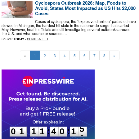
Cyclospora Outbreak 2026: Map, Foods to
Avoid, States Most Impacted as US Hits 22,000
Cases
Cases of cyclospora, the “explosive diarrhea” parasite, have
slowed in Michigan, the hardest-hit state in the nationwide surge that started
May. However, health officials are still investigating several outbreaks around
the U.S. and what source or sources …
Source:
TODAY
-
CENTER-LEFT
«
1
2
3
4
5
6
7
8
»
0
1
1
1
4
0
1
4
:
:
0
1
1
1
4
0
1