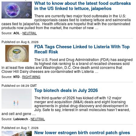
What to know about the latest food outbreaks
in the US linked to lettuce, jalapeños
There are currently two major food outbreaks in the U.S:
cyclosporiasis cases tied to iceberg lettuce and salmonella
cases tied to jalapeños. Health officials are hopeful that with the contaminated
products now pulled from the market, the number of new …
Source:
AOL
-
NEUTRAL
Published on
Aug 6, 2026
FDA Tags Cheese Linked to Listeria With Top
Recall Risk
The U.S. Food and Drug Administration (FDA) has assigned
its highest risk ranking to a brand of recalled cheeses sold
in at least five states and Washington, D.C. One death amid concerns that
Clover Hill Dairy cheeses are contaminated with Listeria …
Source:
NTD
-
RIGHT-WING
Published on
08:29 GMT
Top biotech deals in July 2026
The third quarter of 2026 has kicked off with 12 major
merger and acquisition (M&A) deals and eight licensing
agreements in global drug discovery and development in
July. Safe to say, interest in small molecules hasn’t waned,
and cell and gene …
Source:
Labiotech
-
NEUTRAL
Published on
Aug 7, 2026
New lower estrogen birth control patch gives