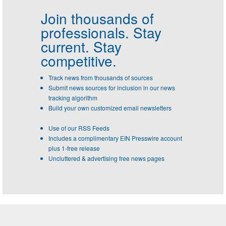
Join thousands of
professionals.
Stay
current. Stay
competitive.
Track news from thousands of sources
Submit news sources for inclusion in our news
tracking algorithm
Build your own customized email newsletters
Use of our RSS Feeds
Includes a complimentary EIN Presswire account
plus 1-free release
Uncluttered & advertising free news pages