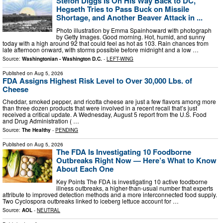
Stefon Diggs Is On His Way Back to DC,
Hegseth Tries to Pass Buck on Missile
Shortage, and Another Beaver Attack in ...
Photo illustration by Emma Spainhoward with photograph
by Getty Images. Good morning. Hot, humid, and sunny
today with a high around 92 that could feel as hot as 103. Rain chances from
late afternoon onward, with storms possible before midnight and a low …
Source:
Washingtonian - Washington D.C.
-
LEFT-WING
Published on
Aug 5, 2026
FDA Assigns Highest Risk Level to Over 30,000 Lbs. of
Cheese
Cheddar, smoked pepper, and ricotta cheese are just a few flavors among more
than three dozen products that were involved in a recent recall that’s just
received a critical update. A Wednesday, August 5 report from the U.S. Food
and Drug Administration ( …
Source:
The Healthy
-
PENDING
Published on
Aug 5, 2026
The FDA Is Investigating 10 Foodborne
Outbreaks Right Now — Here’s What to Know
About Each One
Key Points The FDA is investigating 10 active foodborne
illness outbreaks, a higher-than-usual number that experts
attribute to improved detection methods and a more interconnected food supply.
Two Cyclospora outbreaks linked to iceberg lettuce account for …
Source:
AOL
-
NEUTRAL