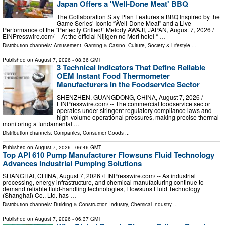
Japan Offers a 'Well-Done Meat' BBQ
The Collaboration Stay Plan Features a BBQ Inspired by the
Game Series’ Iconic “Well-Done Meat” and a Live
Performance of the “Perfectly Grilled!” Melody AWAJI, JAPAN, August 7, 2026 /⁨
EINPresswire.com⁩/ -- At the official Nijigen no Mori hotel “ …
Distribution channels:
Amusement, Gaming & Casino
,
Culture, Society & Lifestyle
...
Published on
August 7, 2026
- 08:36 GMT
3 Technical Indicators That Define Reliable
OEM Instant Food Thermometer
Manufacturers in the Foodservice Sector
SHENZHEN, GUANGDONG, CHINA, August 7, 2026 /⁨
EINPresswire.com⁩/ -- The commercial foodservice sector
operates under stringent regulatory compliance laws and
high-volume operational pressures, making precise thermal
monitoring a fundamental …
Distribution channels:
Companies
,
Consumer Goods
...
Published on
August 7, 2026
- 06:46 GMT
Top API 610 Pump Manufacturer Flowsuns Fluid Technology
Advances Industrial Pumping Solutions
SHANGHAI, CHINA, August 7, 2026 /⁨EINPresswire.com⁩/ -- As industrial
processing, energy infrastructure, and chemical manufacturing continue to
demand reliable fluid-handling technologies, Flowsuns Fluid Technology
(Shanghai) Co., Ltd. has …
Distribution channels:
Building & Construction Industry
,
Chemical Industry
...
Published on
August 7, 2026
- 06:37 GMT