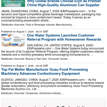
Why Global Brands Choose Erjin as Premier
China High-Quality Aluminum Can Supplier
JINAN, SHANDONG, CHINA, August 7, 2026 /⁨EINPresswire.com⁩/ -- In the
dynamic and hyper-competitive global beverage marketplace, packaging has
evolved far beyond a mere containment vessel. Today, it serves as an
uncompromising preservation shield …
Distribution channels:
Food & Beverage Industry
,
Manufacturing
...
Published on
August 7, 2026
- 06:37 GMT
One Water Systems Launches Customer
Referral Program with Homeowner Rewards
SAN DIEGO, CA, UNITED STATES, August 6, 2026 /⁨
EINPresswire.com⁩/ -- One Water Systems today announced
the launch of its Customer Referral Program, offering eligible customers referral
rewards and a monthly giveaway while encouraging homeowners to …
Distribution channels:
Beauty & Hair Care
,
Consumer Goods
...
Published on
August 7, 2026
- 06:28 GMT
Top Fat Melter Manufacturer Gusu Food Processing
Machinery Advances Confectionery Equipment
SUZHOU, JIANGSU, CHINA, August 7, 2026 /⁨EINPresswire.com⁩/ -- As the
global confectionery and food processing industries continue to develop toward
greater automation, efficiency, and product consistency, Gusu Food Processing
Machinery Suzhou Co., Ltd …
Distribution channels:
Companies
,
Electronics Industry
...