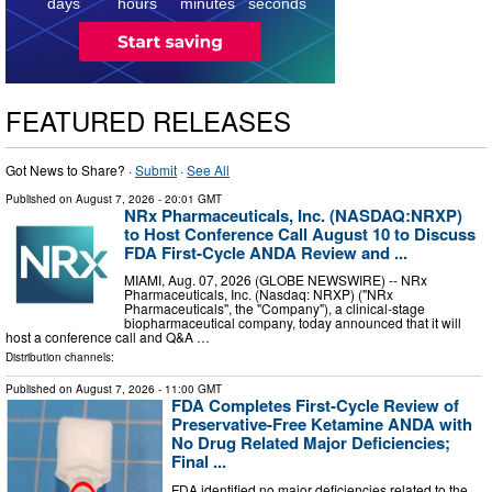
5
days
hours
minutes
seconds
FEATURED RELEASES
Got News to Share? ·
Submit
·
See All
Published on
August 7, 2026
- 20:01 GMT
NRx Pharmaceuticals, Inc. (NASDAQ:NRXP)
to Host Conference Call August 10 to Discuss
FDA First-Cycle ANDA Review and ...
MIAMI, Aug. 07, 2026 (GLOBE NEWSWIRE) -- NRx
Pharmaceuticals, Inc. (Nasdaq: NRXP) ("NRx
Pharmaceuticals", the "Company"), a clinical-stage
biopharmaceutical company, today announced that it will
host a conference call and Q&A …
Distribution channels:
Published on
August 7, 2026
- 11:00 GMT
FDA Completes First-Cycle Review of
Preservative-Free Ketamine ANDA with
No Drug Related Major Deficiencies;
Final ...
FDA identified no major deficiencies related to the