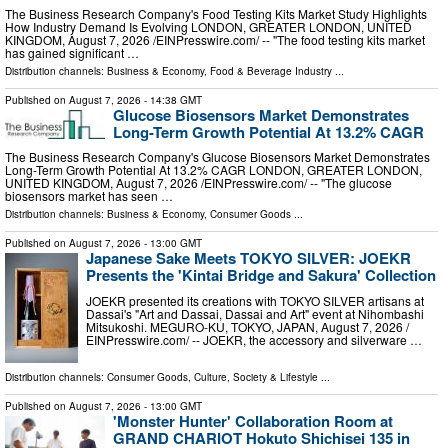
The Business Research Company's Food Testing Kits Market Study Highlights
How Industry Demand Is Evolving LONDON, GREATER LONDON, UNITED
KINGDOM, August 7, 2026 /⁨EINPresswire.com⁩/ -- "The food testing kits market
has gained significant …
Distribution channels:
Business & Economy
,
Food & Beverage Industry
...
Published on
August 7, 2026
- 14:38 GMT
Glucose Biosensors Market Demonstrates
Long-Term Growth Potential At 13.2% CAGR
The Business Research Company's Glucose Biosensors Market Demonstrates
Long-Term Growth Potential At 13.2% CAGR LONDON, GREATER LONDON,
UNITED KINGDOM, August 7, 2026 /⁨EINPresswire.com⁩/ -- "The glucose
biosensors market has seen …
Distribution channels:
Business & Economy
,
Consumer Goods
...
Published on
August 7, 2026
- 13:00 GMT
Japanese Sake Meets TOKYO SILVER: JOEKR
Presents the 'Kintai Bridge and Sakura' Collection
JOEKR presented its creations with TOKYO SILVER artisans at
Dassai's "Art and Dassai, Dassai and Art" event at Nihombashi
Mitsukoshi. MEGURO-KU, TOKYO, JAPAN, August 7, 2026 /⁨
EINPresswire.com⁩/ -- JOEKR, the accessory and silverware …
Distribution channels:
Consumer Goods
,
Culture, Society & Lifestyle
...
Published on
August 7, 2026
- 13:00 GMT
'Monster Hunter' Collaboration Room at
GRAND CHARIOT Hokuto Shichisei 135 in