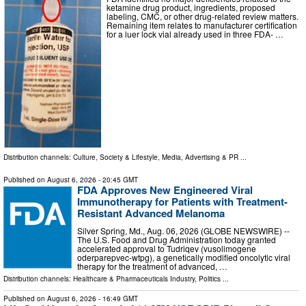
ketamine drug product, ingredients, proposed
labeling, CMC, or other drug-related review matters.
Remaining item relates to manufacturer certification
for a luer lock vial already used in three FDA- …
Distribution channels:
Culture, Society & Lifestyle
,
Media, Advertising & PR
...
Published on
August 6, 2026
- 20:45 GMT
FDA Approves New Engineered Viral
Immunotherapy for Patients with Treatment-
Resistant Advanced Melanoma
Silver Spring, Md., Aug. 06, 2026 (GLOBE NEWSWIRE) --
The U.S. Food and Drug Administration today granted
accelerated approval to Tudriqev (vusolimogene
oderparepvec-wtpg), a genetically modified oncolytic viral
therapy for the treatment of advanced, …
Distribution channels:
Healthcare & Pharmaceuticals Industry
,
Politics
...
Published on
August 6, 2026
- 16:49 GMT