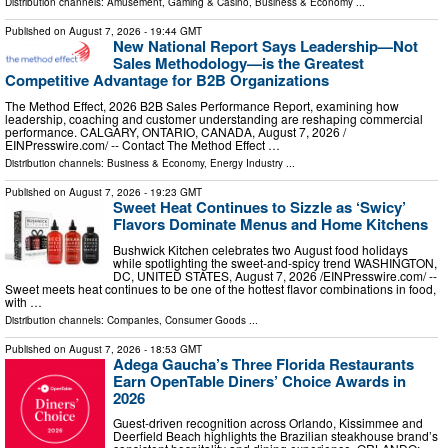
Distribution channels:
Amusement, Gaming & Casino
,
Business & Economy
...
Published on
August 7, 2026
- 19:44 GMT
New National Report Says Leadership—Not
Sales Methodology—is the Greatest
Competitive Advantage for B2B Organizations
The Method Effect, 2026 B2B Sales Performance Report, examining how
leadership, coaching and customer understanding are reshaping commercial
performance. CALGARY, ONTARIO, CANADA, August 7, 2026 /⁨
EINPresswire.com⁩/ -- Contact The Method Effect …
Distribution channels:
Business & Economy
,
Energy Industry
...
Published on
August 7, 2026
- 19:23 GMT
Sweet Heat Continues to Sizzle as ‘Swicy’
Flavors Dominate Menus and Home Kitchens
Bushwick Kitchen celebrates two August food holidays
while spotlighting the sweet-and-spicy trend WASHINGTON,
DC, UNITED STATES, August 7, 2026 /⁨EINPresswire.com⁩/ --
Sweet meets heat continues to be one of the hottest flavor combinations in food,
with …
Distribution channels:
Companies
,
Consumer Goods
...
Published on
August 7, 2026
- 18:53 GMT
Adega Gaucha’s Three Florida Restaurants
Earn OpenTable Diners’ Choice Awards in
2026
Guest-driven recognition across Orlando, Kissimmee and
Deerfield Beach highlights the Brazilian steakhouse brand’s