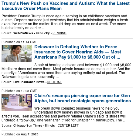
Trump’s New Push on Vaccines and Autism: What the Latest
Executive Order Plans Mean
President Donald Trump is once again zeroing in on childhood vaccines and
autism. Reports surfaced just yesterday that his administration weighs a fresh
executive order on the matter. It could drop as soon as next week. The move
builds directly on earlier …
Source:
WebProNews - Kentucky
-
PENDING
Published on
11:14 GMT
Delaware Is Debating Whether to Force
Insurance to Cover Hearing Aids — Most
Americans Pay $1,000 to $8,000 Out of ...
A pair of hearing aids can cost between $1,000 and $8,000.
Medicare does not cover them. Most private insurance does not either. And the
majority of Americans who need them are paying entirely out of pocket. The
Delaware legislature is currently …
Source:
Live Insurance News
-
NEUTRAL
Published on
12:08 GMT
Claire's revamps piercing experience for Gen
Alpha, but brand nostalgia spans generations
We break down complex business news to help you
understand how money moves in Chicago and how it
affects you. Teen accessories and jewelry retailer Claire’s said its stores will
undergo a “glow-up,” one year after it filed for Chapter 11 bankruptcy. The …
Source:
Chicago Sun Times - Illinois
-
CENTER-LEFT
Published on
Aug 7, 2026