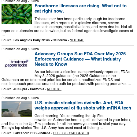
Published on
Aug 7, 2026
Foodborne illnesses are rising. What not to
eat right now.
This summer has been particularly tough for foodborne
illnesses, with reports of explosive diarrhea, severe
stomach cramps, hospitalizations, and even deaths. Not all
reported outbreaks are nationwide, but as federal agencies investigate cases of
…
Source:
Los Angeles Daily News - California
-
NEUTRAL
Published on
Aug 5, 2026
Advocacy Groups Sue FDA Over May 2026
Enforcement Guidance — What Industry
Needs to Know
As our tobacco + nicotine team previously reported, FDA’s
May 8, 2026 guidance (the 2026 Guidance or the
Guidance) on enforcement priorities for certain unauthorized ENDS and
nicotine pouch products created a path for products with pending premarket …
Source:
JD Supra - California
-
NEUTRAL
Published on
Aug 5, 2026
U.S. missile stockpiles dwindle. And, FDA
weighs approval of flu shots with mRNA tech
Good morning. You're reading the Up First
newsletter. Subscribe here to get it delivered to your inbox,
and listen to the Up First podcast for all the news you need to start your day.
Today's top stories The U.S. Army has used most of its long- …
Source:
Lakeshore PBS - Indiana
-
PUBLIC BROADCASTER