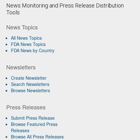
News Monitoring and Press Release Distribution
Tools
News Topics
All News Topics
FDA News Topics
FDA News by Country
Newsletters
Create Newsletter
Search Newsletters
Browse Newsletters
Press Releases
Submit Press Release
Browse Featured Press
Releases
Browse All Press Releases