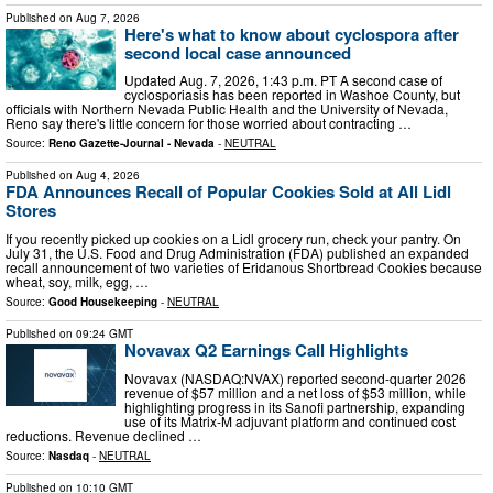
Published on
Aug 7, 2026
Here's what to know about cyclospora after
second local case announced
Updated Aug. 7, 2026, 1:43 p.m. PT A second case of
cyclosporiasis has been reported in Washoe County, but
officials with Northern Nevada Public Health and the University of Nevada,
Reno say there's little concern for those worried about contracting …
Source:
Reno Gazette-Journal - Nevada
-
NEUTRAL
Published on
Aug 4, 2026
FDA Announces Recall of Popular Cookies Sold at All Lidl
Stores
If you recently picked up cookies on a Lidl grocery run, check your pantry. On
July 31, the U.S. Food and Drug Administration (FDA) published an expanded
recall announcement of two varieties of Eridanous Shortbread Cookies because
wheat, soy, milk, egg, …
Source:
Good Housekeeping
-
NEUTRAL
Published on
09:24 GMT
Novavax Q2 Earnings Call Highlights
Novavax (NASDAQ:NVAX) reported second-quarter 2026
revenue of $57 million and a net loss of $53 million, while
highlighting progress in its Sanofi partnership, expanding
use of its Matrix-M adjuvant platform and continued cost
reductions. Revenue declined …
Source:
Nasdaq
-
NEUTRAL
Published on
10:10 GMT