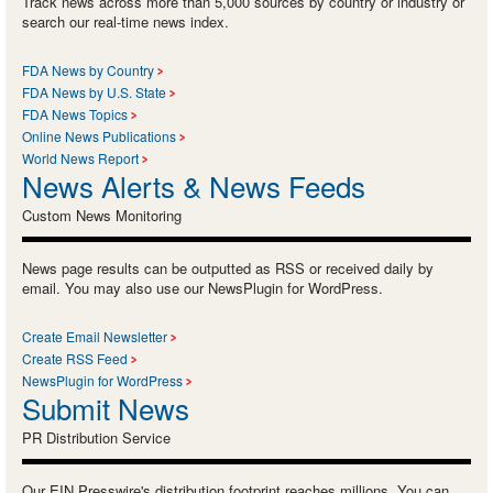
Track news across more than 5,000 sources by country or industry or
search our real-time news index.
FDA News by Country
FDA News by U.S. State
FDA News Topics
Online News Publications
World News Report
News Alerts & News Feeds
Custom News Monitoring
News page results can be outputted as RSS or received daily by
email. You may also use our NewsPlugin for WordPress.
Create Email Newsletter
Create RSS Feed
NewsPlugin for WordPress
Submit News
PR Distribution Service
Our EIN Presswire's distribution footprint reaches millions. You can