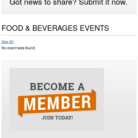
Got news to share? Submit it now.
FOOD & BEVERAGES EVENTS
See All
No event was found.