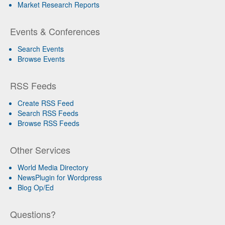
Market Research Reports
Events & Conferences
Search Events
Browse Events
RSS Feeds
Create RSS Feed
Search RSS Feeds
Browse RSS Feeds
Other Services
World Media Directory
NewsPlugin for Wordpress
Blog Op/Ed
Questions?