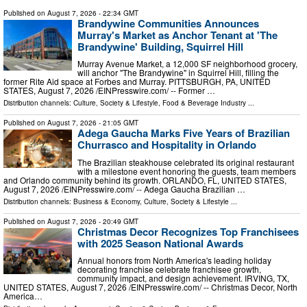
Published on
August 7, 2026
- 22:34 GMT
Brandywine Communities Announces
Murray's Market as Anchor Tenant at 'The
Brandywine' Building, Squirrel Hill
Murray Avenue Market, a 12,000 SF neighborhood grocery,
will anchor "The Brandywine" in Squirrel Hill, filling the
former Rite Aid space at Forbes and Murray. PITTSBURGH, PA, UNITED
STATES, August 7, 2026 /⁨EINPresswire.com⁩/ -- Former …
Distribution channels:
Culture, Society & Lifestyle
,
Food & Beverage Industry
...
Published on
August 7, 2026
- 21:05 GMT
Adega Gaucha Marks Five Years of Brazilian
Churrasco and Hospitality in Orlando
The Brazilian steakhouse celebrated its original restaurant
with a milestone event honoring the guests, team members
and Orlando community behind its growth. ORLANDO, FL, UNITED STATES,
August 7, 2026 /⁨EINPresswire.com⁩/ -- Adega Gaucha Brazilian …
Distribution channels:
Business & Economy
,
Culture, Society & Lifestyle
...
Published on
August 7, 2026
- 20:49 GMT
Christmas Decor Recognizes Top Franchisees
with 2025 Season National Awards
Annual honors from North America's leading holiday
decorating franchise celebrate franchisee growth,
community impact, and design achievement. IRVING, TX,
UNITED STATES, August 7, 2026 /⁨EINPresswire.com⁩/ -- Christmas Decor, North
America…