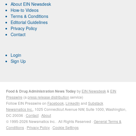
About EIN Newsdesk
How-to Videos
Terms & Conditions
Editorial Guidelines
Privacy Policy
Contact
Login
Sign Up
Food & Drug Administration News Today
by
EIN Newsdesk
&
EIN
Presswire
(a
press release distribution
service)
Follow EIN Presswire on
Facebook
,
LinkedIn
and
Substack
Newsmatics Inc.
, 1025 Connecticut Avenue NW, Suite 1000, Washington,
DC 20036 ·
Contact
·
About
© 1995-2026 Newsmatics Inc. · All Rights Reserved ·
General Terms &
Conditions
·
Privacy Policy
·
Cookie Settings