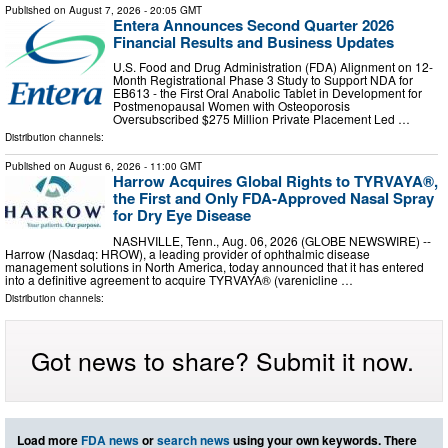
Published on
August 7, 2026
- 20:05 GMT
Entera Announces Second Quarter 2026
Financial Results and Business Updates
U.S. Food and Drug Administration (FDA) Alignment on 12-
Month Registrational Phase 3 Study to Support NDA for
EB613 - the First Oral Anabolic Tablet in Development for
Postmenopausal Women with Osteoporosis
Oversubscribed $275 Million Private Placement Led …
Distribution channels:
Published on
August 6, 2026
- 11:00 GMT
Harrow Acquires Global Rights to TYRVAYA®,
the First and Only FDA-Approved Nasal Spray
for Dry Eye Disease
NASHVILLE, Tenn., Aug. 06, 2026 (GLOBE NEWSWIRE) --
Harrow (Nasdaq: HROW), a leading provider of ophthalmic disease
management solutions in North America, today announced that it has entered
into a definitive agreement to acquire TYRVAYA® (varenicline …
Distribution channels:
Got news to share? Submit it now.
Load more
FDA news
or
search news
using your own keywords. There