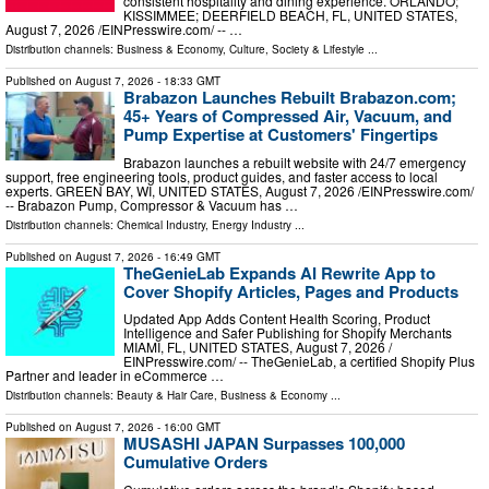
consistent hospitality and dining experience. ORLANDO;
KISSIMMEE; DEERFIELD BEACH, FL, UNITED STATES,
August 7, 2026 /⁨EINPresswire.com⁩/ -- …
Distribution channels:
Business & Economy
,
Culture, Society & Lifestyle
...
Published on
August 7, 2026
- 18:33 GMT
Brabazon Launches Rebuilt Brabazon.com;
45+ Years of Compressed Air, Vacuum, and
Pump Expertise at Customers' Fingertips
Brabazon launches a rebuilt website with 24/7 emergency
support, free engineering tools, product guides, and faster access to local
experts. GREEN BAY, WI, UNITED STATES, August 7, 2026 /⁨EINPresswire.com⁩/
-- Brabazon Pump, Compressor & Vacuum has …
Distribution channels:
Chemical Industry
,
Energy Industry
...
Published on
August 7, 2026
- 16:49 GMT
TheGenieLab Expands AI Rewrite App to
Cover Shopify Articles, Pages and Products
Updated App Adds Content Health Scoring, Product
Intelligence and Safer Publishing for Shopify Merchants
MIAMI, FL, UNITED STATES, August 7, 2026 /⁨
EINPresswire.com⁩/ -- TheGenieLab, a certified Shopify Plus
Partner and leader in eCommerce …
Distribution channels:
Beauty & Hair Care
,
Business & Economy
...
Published on
August 7, 2026
- 16:00 GMT
MUSASHI JAPAN Surpasses 100,000
Cumulative Orders