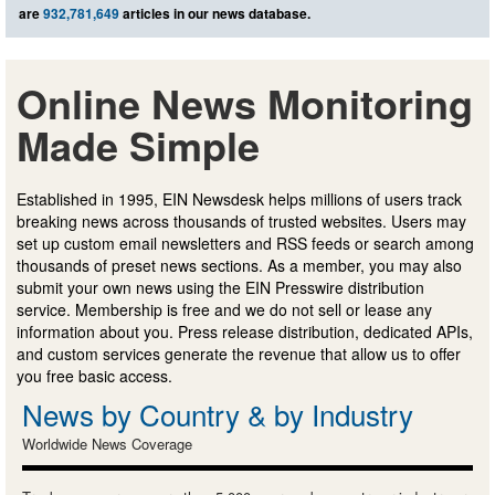
are
932,781,649
articles in our news database.
Online News Monitoring
Made Simple
Established in 1995, EIN Newsdesk helps millions of users track
breaking news across thousands of trusted websites. Users may
set up custom email newsletters and RSS feeds or search among
thousands of preset news sections. As a member, you may also
submit your own news using the EIN Presswire distribution
service. Membership is free and we do not sell or lease any
information about you. Press release distribution, dedicated APIs,
and custom services generate the revenue that allow us to offer
you free basic access.
News by Country & by Industry
Worldwide News Coverage