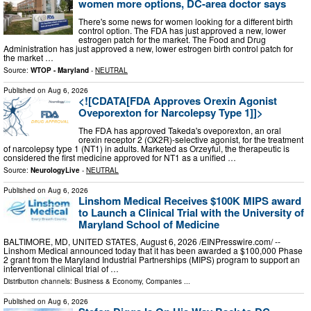
women more options, DC-area doctor says
There's some news for women looking for a different birth
control option. The FDA has just approved a new, lower
estrogen patch for the market. The Food and Drug
Administration has just approved a new, lower estrogen birth control patch for
the market …
Source:
WTOP - Maryland
-
NEUTRAL
Published on
Aug 6, 2026
<![CDATA[FDA Approves Orexin Agonist
Oveporexton for Narcolepsy Type 1]]>
The FDA has approved Takeda's oveporexton, an oral
orexin receptor 2 (OX2R)-selective agonist, for the treatment
of narcolepsy type 1 (NT1) in adults. Marketed as Orzeyful, the therapeutic is
considered the first medicine approved for NT1 as a unified …
Source:
NeurologyLive
-
NEUTRAL
Published on
Aug 6, 2026
Linshom Medical Receives $100K MIPS award
to Launch a Clinical Trial with the University of
Maryland School of Medicine
BALTIMORE, MD, UNITED STATES, August 6, 2026 /⁨EINPresswire.com⁩/ --
Linshom Medical announced today that it has been awarded a $100,000 Phase
2 grant from the Maryland Industrial Partnerships (MIPS) program to support an
interventional clinical trial of …
Distribution channels:
Business & Economy
,
Companies
...
Published on
Aug 6, 2026