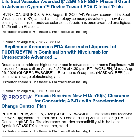
Life Seal Vascular Awarded $1.25M NSF SBIR Phase II Grant
to Advance Cygnum™ Device Toward FDA Clinical Trials
IRVINE, CA, UNITED STATES, August 6, 2026 /⁨EINPresswire.com⁩/ -- Life Seal
Vascular, Inc. (LSV), a medical technology company developing innovative
sealing solutions for endovascular aortic repair, has been awarded prestigious
$1.25 million Phase …
Distribution channels:
Healthcare & Pharmaceuticals Industry
...
Published on
August 6, 2026
- 20:00 GMT
Replimune Announces FDA Accelerated Approval of
TUDRIQEVTM in Combination with Nivolumab for
Unresectable Advanced ...
Broad label to address high unmet need in advanced melanoma Replimune will
host conference call on August 6, 2026 at 4:30 p.m. ET. WOBURN, Mass., Aug.
06, 2026 (GLOBE NEWSWIRE) -- Replimune Group, Inc. (NASDAQ: REPL), a
commercial stage biotechnology …
Distribution channels:
Healthcare & Pharmaceuticals Industry
...
Published on
August 6, 2026
- 12:00 GMT
Proscia Receives New FDA 510(k) Clearance
for Concentriq AP-Dx with Predetermined
Change Control Plan
PHILADELPHIA, Aug. 06, 2026 (GLOBE NEWSWIRE) -- Proscia® has received
a new 510(k) clearance from the U.S. Food and Drug Administration (FDA) for
Concentriq® AP-Dx. The clearance includes compatibility with the Leica
Aperio® GT 450 DX slide scanner, cloud …
Distribution channels:
Healthcare & Pharmaceuticals Industry
,
IT Industry
...