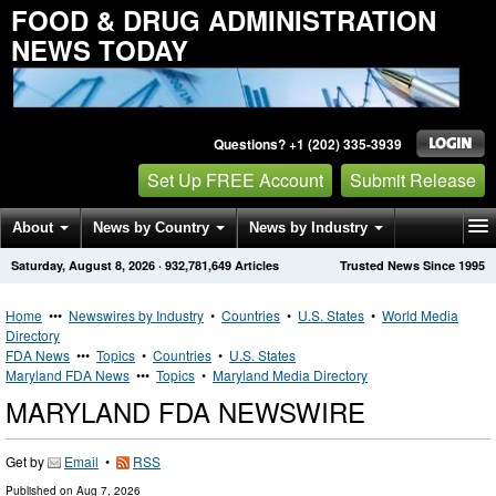
FOOD & DRUG ADMINISTRATION
NEWS TODAY
Questions? +1 (202) 335-3939
Set Up FREE Account
Submit Release
About
News by Country
News by Industry
Saturday, August 8, 2026
·
932,781,649
Articles
Trusted News Since 1995
Get News Alerts
Press Releases
Contact
Home
•••
Newswires by Industry
•
Countries
•
U.S. States
•
World Media
Directory
FDA News
•••
Topics
•
Countries
•
U.S. States
Maryland FDA News
•••
Topics
•
Maryland Media Directory
MARYLAND FDA NEWSWIRE
Get by
Email
•
RSS
Published on
Aug 7, 2026