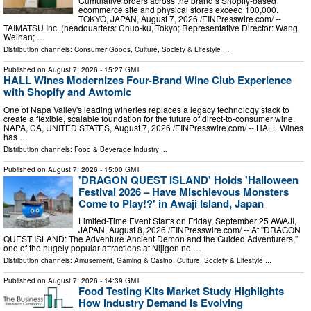
Cumulative orders across the brand’s Shopify-based
ecommerce site and physical stores exceed 100,000.
TOKYO, JAPAN, August 7, 2026 /⁨EINPresswire.com⁩/ --
TAIMATSU Inc. (headquarters: Chuo-ku, Tokyo; Representative Director: Wang
Weihan; …
Distribution channels:
Consumer Goods
,
Culture, Society & Lifestyle
...
Published on
August 7, 2026
- 15:27 GMT
HALL Wines Modernizes Four-Brand Wine Club Experience
with Shopify and Awtomic
One of Napa Valley's leading wineries replaces a legacy technology stack to
create a flexible, scalable foundation for the future of direct-to-consumer wine.
NAPA, CA, UNITED STATES, August 7, 2026 /⁨EINPresswire.com⁩/ -- HALL Wines
has …
Distribution channels:
Food & Beverage Industry
...
Published on
August 7, 2026
- 15:00 GMT
'DRAGON QUEST ISLAND' Holds 'Halloween
Festival 2026 – Have Mischievous Monsters
Come to Play!?' in Awaji Island, Japan
Limited-Time Event Starts on Friday, September 25 AWAJI,
JAPAN, August 8, 2026 /⁨EINPresswire.com⁩/ -- At "DRAGON
QUEST ISLAND: The Adventure Ancient Demon and the Guided Adventurers,"
one of the hugely popular attractions at Nijigen no …
Distribution channels:
Amusement, Gaming & Casino
,
Culture, Society & Lifestyle
...
Published on
August 7, 2026
- 14:39 GMT
Food Testing Kits Market Study Highlights
How Industry Demand Is Evolving