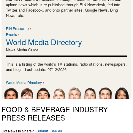
upload news which is re-published through EIN Newsdesk, fed into
Twitter and Facebook, and onto partner sites, Google News, Bing
News, etc.
EIN Presswire
Events
World Media Directory
News Media Guide
This is a listing of the world’s TV stations, radio stations, newspapers,
and blogs. Last update: 07/12/2026
World Media Directory
FOOD & BEVERAGE INDUSTRY
PRESS RELEASES
Got News to Share? ·
Submit
·
See All