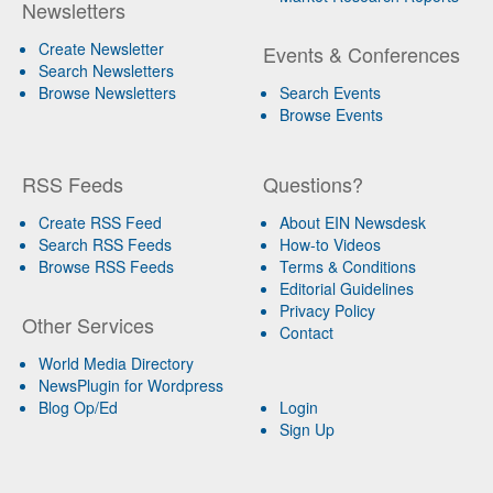
Newsletters
Create Newsletter
Events & Conferences
Search Newsletters
Browse Newsletters
Search Events
Browse Events
RSS Feeds
Questions?
Create RSS Feed
About EIN Newsdesk
Search RSS Feeds
How-to Videos
Browse RSS Feeds
Terms & Conditions
Editorial Guidelines
Privacy Policy
Other Services
Contact
World Media Directory
NewsPlugin for Wordpress
Blog Op/Ed
Login
Sign Up