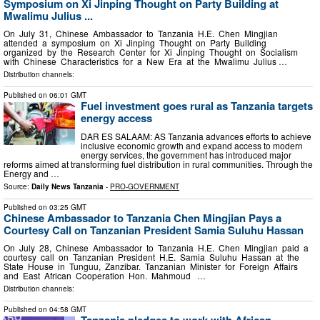
Symposium on Xi Jinping Thought on Party Building at
Mwalimu Julius ...
On July 31, Chinese Ambassador to Tanzania H.E. Chen Mingjian
attended a symposium on Xi Jinping Thought on Party Building
organized by the Research Center for Xi Jinping Thought on Socialism
with Chinese Characteristics for a New Era at the Mwalimu Julius …
Distribution channels:
Published on
06:01 GMT
Fuel investment goes rural as Tanzania targets
energy access
DAR ES SALAAM: AS Tanzania advances efforts to achieve
inclusive economic growth and expand access to modern
energy services, the government has introduced major
reforms aimed at transforming fuel distribution in rural communities. Through the
Energy and …
Source:
Daily News Tanzania
-
PRO-GOVERNMENT
Published on
03:25 GMT
Chinese Ambassador to Tanzania Chen Mingjian Pays a
Courtesy Call on Tanzanian President Samia Suluhu Hassan
On July 28, Chinese Ambassador to Tanzania H.E. Chen Mingjian paid a
courtesy call on Tanzanian President H.E. Samia Suluhu Hassan at the
State House in Tunguu, Zanzibar. Tanzanian Minister for Foreign Affairs
and East African Cooperation Hon. Mahmoud …
Distribution channels:
Published on
04:58 GMT