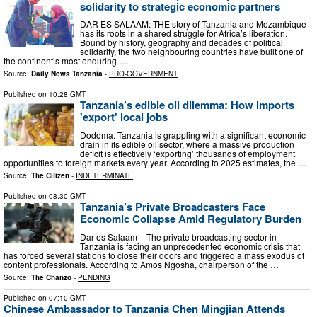
solidarity to strategic economic partners
DAR ES SALAAM: THE story of Tanzania and Mozambique
has its roots in a shared struggle for Africa’s liberation.
Bound by history, geography and decades of political
solidarity, the two neighbouring countries have built one of
the continent’s most enduring …
Source:
Daily News Tanzania
-
PRO-GOVERNMENT
Published on
10:28 GMT
Tanzania’s edible oil dilemma: How imports
'export' local jobs
Dodoma. Tanzania is grappling with a significant economic
drain in its edible oil sector, where a massive production
deficit is effectively ‘exporting’ thousands of employment
opportunities to foreign markets every year. According to 2025 estimates, the …
Source:
The Citizen
-
INDETERMINATE
Published on
08:30 GMT
Tanzania’s Private Broadcasters Face
Economic Collapse Amid Regulatory Burden
Dar es Salaam – The private broadcasting sector in
Tanzania is facing an unprecedented economic crisis that
has forced several stations to close their doors and triggered a mass exodus of
content professionals. According to Amos Ngosha, chairperson of the …
Source:
The Chanzo
-
PENDING
Published on
07:10 GMT
Chinese Ambassador to Tanzania Chen Mingjian Attends