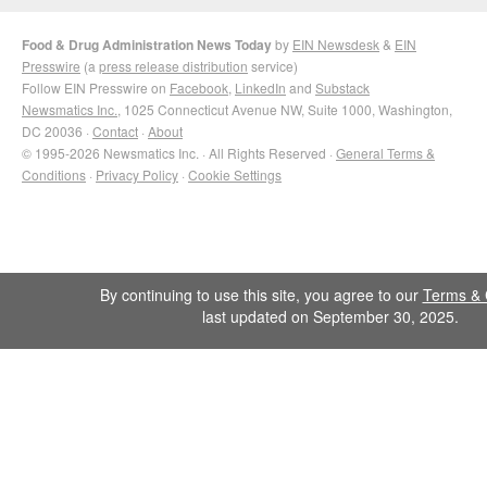
Food & Drug Administration News Today
by
EIN Newsdesk
&
EIN
Presswire
(a
press release distribution
service)
Follow EIN Presswire on
Facebook
,
LinkedIn
and
Substack
Newsmatics Inc.
, 1025 Connecticut Avenue NW, Suite 1000, Washington,
DC 20036 ·
Contact
·
About
© 1995-2026 Newsmatics Inc. · All Rights Reserved ·
General Terms &
Conditions
·
Privacy Policy
·
Cookie Settings
By continuing to use this site, you agree to our
Terms & 
last updated on September 30, 2025.