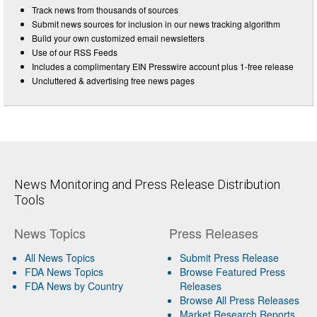
Track news from thousands of sources
Submit news sources for inclusion in our news tracking algorithm
Build your own customized email newsletters
Use of our RSS Feeds
Includes a complimentary EIN Presswire account plus 1-free release
Uncluttered & advertising free news pages
News Monitoring and Press Release Distribution
Tools
News Topics
Press Releases
All News Topics
Submit Press Release
FDA News Topics
Browse Featured Press
FDA News by Country
Releases
Browse All Press Releases
Market Research Reports