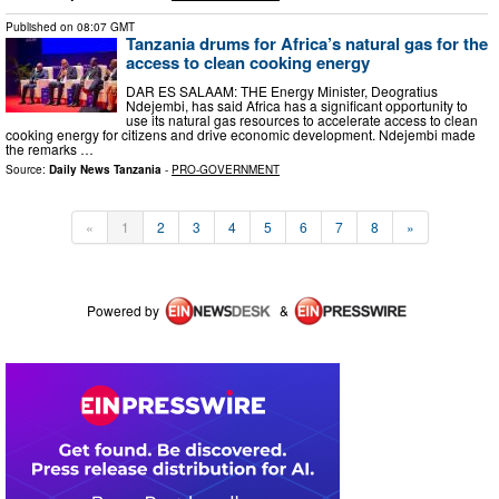
Published on
08:07 GMT
Tanzania drums for Africa’s natural gas for the
access to clean cooking energy
DAR ES SALAAM: THE Energy Minister, Deogratius
Ndejembi, has said Africa has a significant opportunity to
use its natural gas resources to accelerate access to clean
cooking energy for citizens and drive economic development. Ndejembi made
the remarks …
Source:
Daily News Tanzania
-
PRO-GOVERNMENT
«
1
2
3
4
5
6
7
8
»
Powered by
&