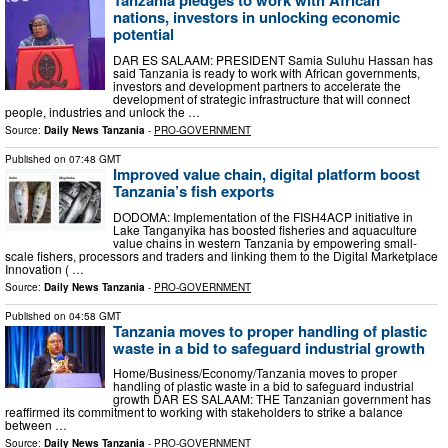
Tanzania pledges to work with African
nations, investors in unlocking economic
potential
DAR ES SALAAM: PRESIDENT Samia Suluhu Hassan has
said Tanzania is ready to work with African governments,
investors and development partners to accelerate the
development of strategic infrastructure that will connect
people, industries and unlock the …
Source:
Daily News Tanzania
-
PRO-GOVERNMENT
Published on
07:48 GMT
Improved value chain, digital platform boost
Tanzania’s fish exports
DODOMA: Implementation of the FISH4ACP initiative in
Lake Tanganyika has boosted fisheries and aquaculture
value chains in western Tanzania by empowering small-
scale fishers, processors and traders and linking them to the Digital Marketplace
Innovation ( …
Source:
Daily News Tanzania
-
PRO-GOVERNMENT
Published on
04:58 GMT
Tanzania moves to proper handling of plastic
waste in a bid to safeguard industrial growth
Home/Business/Economy/Tanzania moves to proper
handling of plastic waste in a bid to safeguard industrial
growth DAR ES SALAAM: THE Tanzanian government has
reaffirmed its commitment to working with stakeholders to strike a balance
between …
Source:
Daily News Tanzania
-
PRO-GOVERNMENT