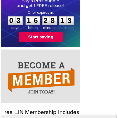
0
3
1
6
2
8
1
2
:
:
0
3
1
6
2
8
1
2
days
hours
minutes
seconds
Free EIN Membership Includes: