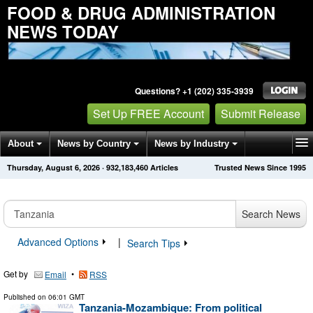
FOOD & DRUG ADMINISTRATION
NEWS TODAY
Questions? +1 (202) 335-3939
Set Up FREE Account
Submit Release
About
News by Country
News by Industry
Thursday, August 6, 2026
·
932,183,460
Articles
Trusted News Since 1995
Get News Alerts
Press Releases
Contact
Search News
Advanced Options
|
Search Tips
Get by
•
Email
RSS
Published on
06:01 GMT
Tanzania-Mozambique: From political