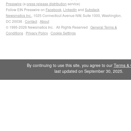
Presswire
(a
press release distribution
service)
Follow EIN Presswire on
Facebook
,
LinkedIn
and
Substack
Newsmatics Inc.
, 1025 Connecticut Avenue NW, Suite 1000, Washington,
DC 20036 ·
Contact
·
About
© 1995-2026 Newsmatics Inc. · All Rights Reserved ·
General Terms &
Conditions
·
Privacy Policy
·
Cookie Settings
By continuing to use this site, you agree to our
Terms & 
last updated on September 30, 2025.