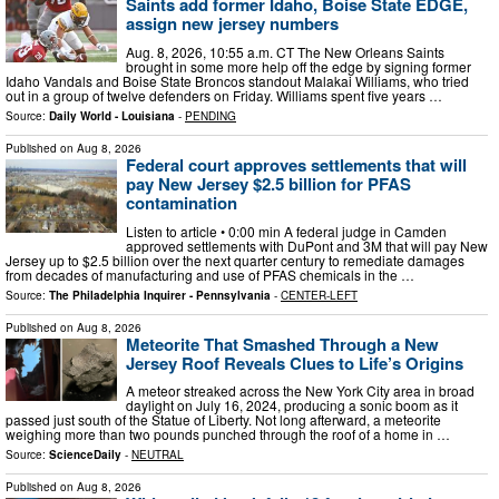
Saints add former Idaho, Boise State EDGE,
assign new jersey numbers
Aug. 8, 2026, 10:55 a.m. CT The New Orleans Saints
brought in some more help off the edge by signing former
Idaho Vandals and Boise State Broncos standout Malakai Williams, who tried
out in a group of twelve defenders on Friday. Williams spent five years …
Source:
Daily World - Louisiana
-
PENDING
Published on
Aug 8, 2026
Federal court approves settlements that will
pay New Jersey $2.5 billion for PFAS
contamination
Listen to article • 0:00 min A federal judge in Camden
approved settlements with DuPont and 3M that will pay New
Jersey up to $2.5 billion over the next quarter century to remediate damages
from decades of manufacturing and use of PFAS chemicals in the …
Source:
The Philadelphia Inquirer - Pennsylvania
-
CENTER-LEFT
Published on
Aug 8, 2026
Meteorite That Smashed Through a New
Jersey Roof Reveals Clues to Life’s Origins
A meteor streaked across the New York City area in broad
daylight on July 16, 2024, producing a sonic boom as it
passed just south of the Statue of Liberty. Not long afterward, a meteorite
weighing more than two pounds punched through the roof of a home in …
Source:
ScienceDaily
-
NEUTRAL
Published on
Aug 8, 2026