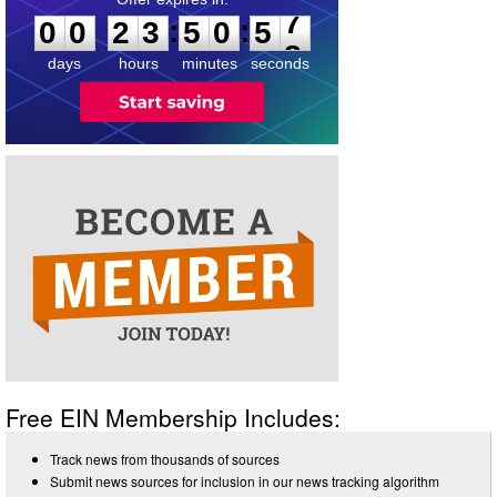
:
:
0
0
2
3
5
0
5
7
days
hours
minutes
seconds
Free EIN Membership Includes:
Track news from thousands of sources
Submit news sources for inclusion in our news tracking algorithm