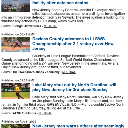
facility after detainee deaths
New Jersey Attorney General Jennifer Davenport said her
office issued subpoenas as part of a civil rights investigation
into an immigration detention facility in Newark. The investigation is looking into
whether any actions by GEO Group, which owns and …
Source:
Straight Arrow News
-
NEUTRAL
Published on
00:43 GMT
Daviess County advances to LLSWS
Championship after 2-1 victory over New
Jersey
Courtesy of Little League Baseball and Softball. Daviess
County advanced to the Little League Softball World Series Championship
Game after grinding out a 2-1 win over New Jersey in the semifinals. Aviana
Gay of New Jersey grounded to third, but advanced …
Source:
The Owensboro Times - Kentucky
-
NEUTRAL
Published on
03:39 GMT
Lake Mary shut out by North Carolina, will
play New Jersey for 3rd place Sunday
Lake Mary shut out by North Carolina, will play New Jersey
for 3rd place Sunday Lake Mary’s title hopes end, but they
remain in fight for third place. GREENVILLE, N.C. —Florida couldn’t solve North
Carolina’s pitching Saturday, falling 4-0 at the Little …
Source:
WESH 2 - Florida
-
NEUTRAL
Published on
Aug 8, 2026
New Jersey man warns others after seemingly