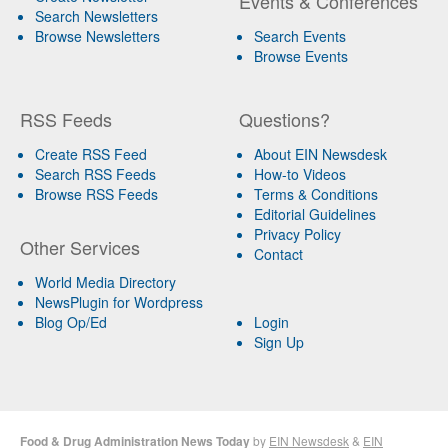
Events & Conferences
Search Newsletters
Browse Newsletters
Search Events
Browse Events
RSS Feeds
Questions?
Create RSS Feed
About EIN Newsdesk
Search RSS Feeds
How-to Videos
Browse RSS Feeds
Terms & Conditions
Editorial Guidelines
Privacy Policy
Other Services
Contact
World Media Directory
NewsPlugin for Wordpress
Blog Op/Ed
Login
Sign Up
Food & Drug Administration News Today
by
EIN Newsdesk
&
EIN