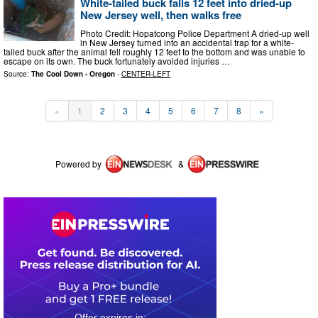
White-tailed buck falls 12 feet into dried-up
New Jersey well, then walks free
Photo Credit: Hopatcong Police Department A dried-up well
in New Jersey turned into an accidental trap for a white-
tailed buck after the animal fell roughly 12 feet to the bottom and was unable to
escape on its own. The buck fortunately avoided injuries …
Source:
The Cool Down - Oregon
-
CENTER-LEFT
«
1
2
3
4
5
6
7
8
»
Powered by
&
0
0
2
3
5
0
5
7