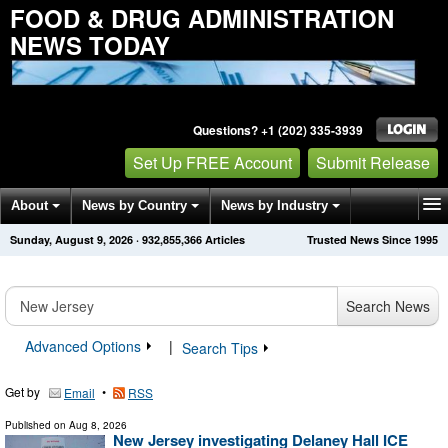
FOOD & DRUG ADMINISTRATION
NEWS TODAY
Questions? +1 (202) 335-3939
Set Up FREE Account
Submit Release
About
News by Country
News by Industry
Sunday, August 9, 2026
·
932,855,366
Articles
Trusted News Since 1995
Get News Alerts
Press Releases
Contact
Search News
Advanced Options
|
Search Tips
Get by
•
Email
RSS
Published on
Aug 8, 2026
New Jersey investigating Delaney Hall ICE