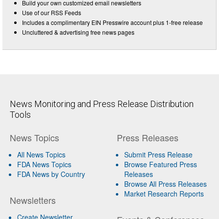
Build your own customized email newsletters
Use of our RSS Feeds
Includes a complimentary EIN Presswire account plus 1-free release
Uncluttered & advertising free news pages
News Monitoring and Press Release Distribution
Tools
News Topics
Press Releases
All News Topics
Submit Press Release
FDA News Topics
Browse Featured Press
FDA News by Country
Releases
Browse All Press Releases
Market Research Reports
Newsletters
Create Newsletter