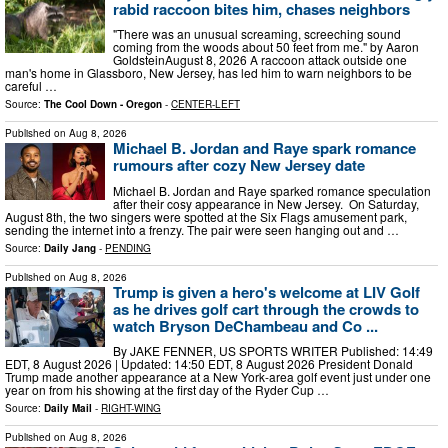
rabid raccoon bites him, chases neighbors
"There was an unusual screaming, screeching sound
coming from the woods about 50 feet from me." by Aaron
GoldsteinAugust 8, 2026 A raccoon attack outside one
man's home in Glassboro, New Jersey, has led him to warn neighbors to be
careful …
Source:
The Cool Down - Oregon
-
CENTER-LEFT
Published on
Aug 8, 2026
Michael B. Jordan and Raye spark romance
rumours after cozy New Jersey date
Michael B. Jordan and Raye sparked romance speculation
after their cosy appearance in New Jersey. On Saturday,
August 8th, the two singers were spotted at the Six Flags amusement park,
sending the internet into a frenzy. The pair were seen hanging out and …
Source:
Daily Jang
-
PENDING
Published on
Aug 8, 2026
Trump is given a hero's welcome at LIV Golf
as he drives golf cart through the crowds to
watch Bryson DeChambeau and Co ...
By JAKE FENNER, US SPORTS WRITER Published: 14:49
EDT, 8 August 2026 | Updated: 14:50 EDT, 8 August 2026 President Donald
Trump made another appearance at a New York-area golf event just under one
year on from his showing at the first day of the Ryder Cup …
Source:
Daily Mail
-
RIGHT-WING
Published on
Aug 8, 2026