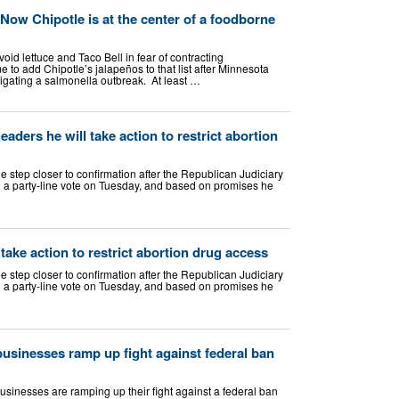
. Now Chipotle is at the center of a foodborne
oid lettuce and Taco Bell in fear of contracting
e to add Chipotle’s jalapeños to that list after Minnesota
tigating a salmonella outbreak. At least …
aders he will take action to restrict abortion
 step closer to confirmation after the Republican Judiciary
 a party-line vote on Tuesday, and based on promises he
 take action to restrict abortion drug access
 step closer to confirmation after the Republican Judiciary
 a party-line vote on Tuesday, and based on promises he
usinesses ramp up fight against federal ban
inesses are ramping up their fight against a federal ban