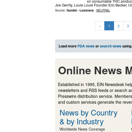
on consumable THC products
Joe Gerrity, Louie Louie Founder Eric Becker,
Source:
Gambit - Louisiana
-
NEUTRAL
«
1
2
3
Load more
FDA news
or
search news
using
Online News M
Established in 1995, EIN Newsdesk help
newsletters and RSS feeds or search a
Presswire distribution service. Membersh
and custom services generate the revenu
News by Country
& by Industry
Worldwide News Coverage