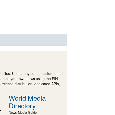
ebsites. Users may set up custom email
submit your own news using the EIN
 release distribution, dedicated APIs,
World Media
Directory
News Media Guide