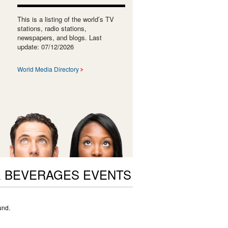
This is a listing of the world’s TV
stations, radio stations,
newspapers, and blogs. Last
update: 07/12/2026
World Media Directory
 BEVERAGES EVENTS
und.