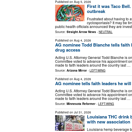
Published on
Aug 5, 2026
First it was Taco Bell
outbreak
Frustrated about having to av
cyclosporiasis? It may be tim
public health officials announced they are inves
Source:
Straight Arrow News
-
NEUTRAL
Published on
Aug 4, 2026
AG nominee Todd Blanche tells faith le
drug access
Acting U.S. Attorney General Todd Blanche is one
Committee voted to advance his appointment on
made to faith leaders around the country last …
Source:
Arizona Mirror
-
LEFT-WING
Published on
Aug 4, 2026
AG nominee tells faith leaders he will
Acting U.S. Attorney General Todd Blanche is one
Committee voted to advance his appointment on
made to faith leaders around the country last …
Source:
Minnesota Reformer
-
LEFT-WING
Published on
Jul 31, 2026
Louisiana THC drink b
with new association
Louisiana hemp beverage bus