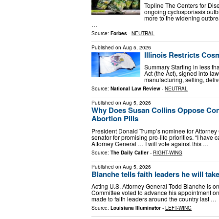
Topline The Centers for Dis
ongoing cyclosporiasis outb
more to the widening outbre
…
Source:
Forbes
-
NEUTRAL
Published on
Aug 5, 2026
Illinois Restricts Cos
Summary Starting in less tha
Act (the Act), signed into la
manufacturing, selling, delive
Source:
National Law Review
-
NEUTRAL
Published on
Aug 5, 2026
Why Does Susan Collins Oppose Con
Abortion Pills
President Donald Trump’s nominee for Attorney 
senator for promising pro-life priorities. “I have
Attorney General … I will vote against this …
Source:
The Daily Caller
-
RIGHT-WING
Published on
Aug 5, 2026
Blanche tells faith leaders he will tak
Acting U.S. Attorney General Todd Blanche is one
Committee voted to advance his appointment on
made to faith leaders around the country last …
Source:
Louisiana Illuminator
-
LEFT-WING