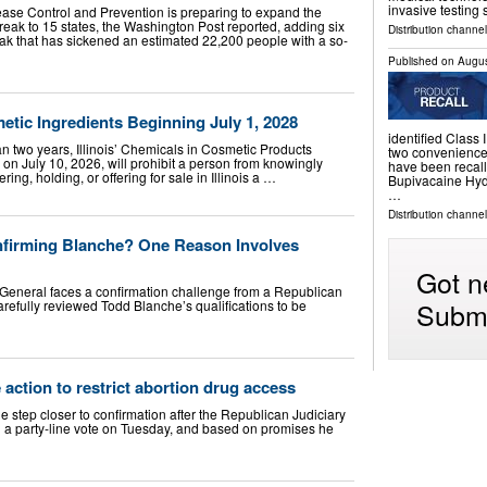
invasive testing
ease Control and Prevention is preparing to expand the
reak to 15 states, the Washington Post reported, adding six
Distribution channe
ak that has sickened an estimated 22,200 people with a so-
Published on
Augus
metic Ingredients Beginning July 1, 2028
identified Class I
n two years, Illinois’ Chemicals in Cosmetic Products
two convenience 
w on July 10, 2026, will prohibit a person from knowingly
have been recall
ring, holding, or offering for sale in Illinois a …
Bupivacaine Hydr
…
Distribution channel
firming Blanche? One Reason Involves
Got n
General faces a confirmation challenge from a Republican
Submi
 carefully reviewed Todd Blanche’s qualifications to be
e action to restrict abortion drug access
 step closer to confirmation after the Republican Judiciary
 a party-line vote on Tuesday, and based on promises he