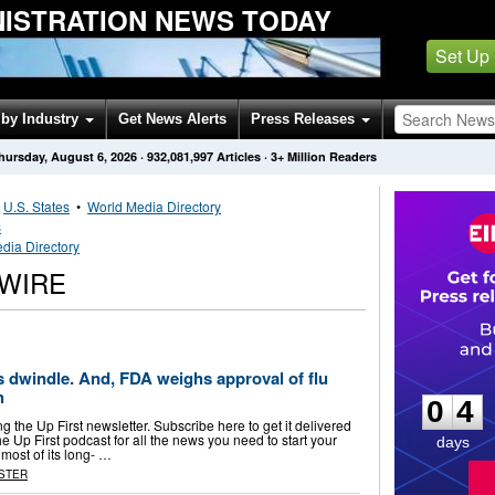
NISTRATION NEWS TODAY
Set Up
by Industry
Get News Alerts
Press Releases
hursday, August 6, 2026
·
932,081,997
Articles
· 3+ Million Readers
•
U.S. States
•
World Media Directory
s
dia Directory
SWIRE
0
4
es dwindle. And, FDA weighs approval of flu
h
0
4
 the Up First newsletter. Subscribe here to get it delivered
the Up First podcast for all the news you need to start your
days
most of its long- …
STER