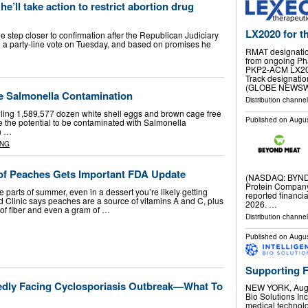
e’ll take action to restrict abortion drug
LX2020 for th
 step closer to confirmation after the Republican Judiciary
 a party-line vote on Tuesday, and based on promises he
RMAT designation
from ongoing Phas
PKP2-ACM LX202
Track designati
(GLOBE NEWSWI
e Salmonella Contamination
Distribution channel
calling 1,589,577 dozen white shell eggs and brown cage free
Published on
Augus
 the potential to be contaminated with Salmonella
an …
ING
. of Peaches Gets Important FDA Update
(NASDAQ: BYND)
Protein Company
e parts of summer, even in a dessert you’re likely getting
reported financia
land Clinic says peaches are a source of vitamins A and C, plus
2026. …
of fiber and even a gram of …
Distribution channel
Published on
Augus
Supporting 
edly Facing Cyclosporiasis Outbreak—What To
NEW YORK, Aug.
Bio Solutions In
medical technolo