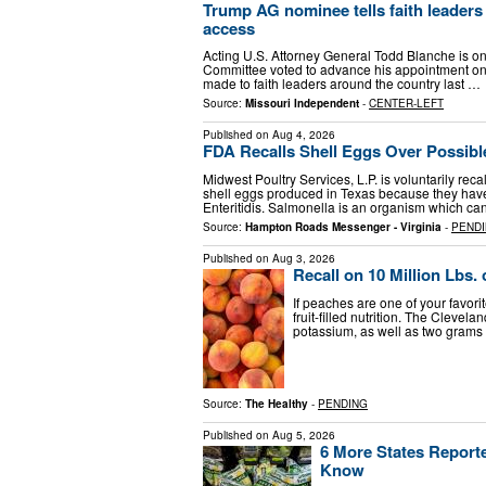
Trump AG nominee tells faith leaders h
access
Acting U.S. Attorney General Todd Blanche is one
Committee voted to advance his appointment on
made to faith leaders around the country last …
Source:
Missouri Independent
-
CENTER-LEFT
Published on
Aug 4, 2026
FDA Recalls Shell Eggs Over Possibl
Midwest Poultry Services, L.P. is voluntarily re
shell eggs produced in Texas because they have
Enteritidis. Salmonella is an organism which c
Source:
Hampton Roads Messenger - Virginia
-
PEND
Published on
Aug 3, 2026
Recall on 10 Million Lbs
If peaches are one of your favorit
fruit-filled nutrition. The Cleve
potassium, as well as two grams 
Source:
The Healthy
-
PENDING
Published on
Aug 5, 2026
6 More States Report
Know