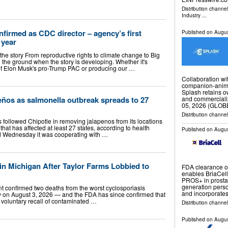
Distribution channe
Industry
...
nfirmed as CDC director – agency’s first
Published on
Augus
 year
 the story From reproductive rights to climate change to Big
 the ground when the story is developing. Whether it's
s of Elon Musk's pro-Trump PAC or producing our …
Collaboration wit
companion-anim
Splash retains ow
ños as salmonella outbreak spreads to 27
and commerciali
05, 2026 (GLO
Distribution channel
followed Chipotle in removing jalapenos from its locations
hat has affected at least 27 states, according to health
Published on
Augus
aid Wednesday it was cooperating with …
in Michigan After Taylor Farms Lobbied to
FDA clearance of
enables BriaCell 
PROS+ in prostat
generation pers
t confirmed two deaths from the worst cyclosporiasis
and incorporate
y on August 3, 2026 — and the FDA has since confirmed that
ts voluntary recall of contaminated …
Distribution channe
Published on
Augus