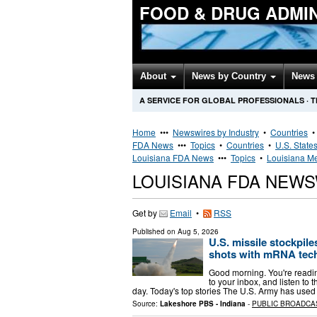
FOOD & DRUG ADMI
About
News by Country
News 
A SERVICE FOR GLOBAL PROFESSIONALS
·
T
Home
•••
Newswires by Industry
•
Countries
FDA News
•••
Topics
•
Countries
•
U.S. State
Louisiana FDA News
•••
Topics
•
Louisiana Me
LOUISIANA FDA NEW
Get by
Email
•
RSS
Published on
Aug 5, 2026
U.S. missile stockpil
shots with mRNA tec
Good morning. You're reading
to your inbox, and listen to 
day. Today's top stories The U.S. Army has used 
Source:
Lakeshore PBS - Indiana
-
PUBLIC BROADCA