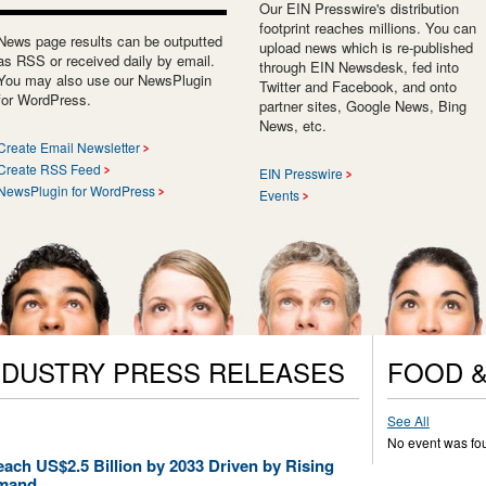
Our EIN Presswire's distribution
footprint reaches millions. You can
News page results can be outputted
upload news which is re-published
as RSS or received daily by email.
through EIN Newsdesk, fed into
You may also use our NewsPlugin
Twitter and Facebook, and onto
for WordPress.
partner sites, Google News, Bing
News, etc.
Create Email Newsletter
Create RSS Feed
EIN Presswire
NewsPlugin for WordPress
Events
NDUSTRY PRESS RELEASES
FOOD &
See All
No event was fo
each US$2.5 Billion by 2033 Driven by Rising
emand