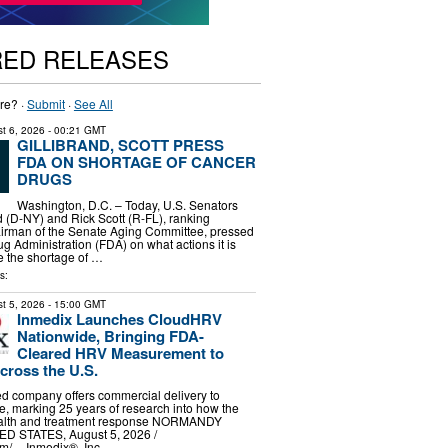
RED RELEASES
re? ·
Submit
·
See All
t 6, 2026
- 00:21 GMT
GILLIBRAND, SCOTT PRESS
FDA ON SHORTAGE OF CANCER
DRUGS
Washington, D.C. – Today, U.S. Senators
nd (D-NY) and Rick Scott (R-FL), ranking
rman of the Senate Aging Committee, pressed
g Administration (FDA) on what actions it is
te the shortage of …
s:
t 5, 2026
- 15:00 GMT
Inmedix Launches CloudHRV
Nationwide, Bringing FDA-
Cleared HRV Measurement to
cross the U.S.
d company offers commercial delivery to
de, marking 25 years of research into how the
ealth and treatment response NORMANDY
D STATES, August 5, 2026 /⁨
⁩/ -- Inmedix®, Inc …