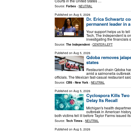
Courts in the United States …
Source:
Forbes
-
NEUTRAL
Published on
Aug 5, 2026
Dr. Erica Schwartz co
permanent leader in a
Your support helps us to tell
Tech, The Independent is on
investigating the financial
Source:
The Independent
-
CENTER-LEFT
Published on
Aug 5, 2026
Qdoba removes jalape
states
Restaurant chain Qdoba has 
amid a salmonella outbreak t
officials. The Mexican fast-casual restaurant s
Source:
CBS - New York
-
NEUTRAL
Published on
Aug 5, 2026
Cyclospora Kills Two 
Delay Its Recall
Michigan's health departmen
outbreak in American histor
both victims fell ill before Taylor Farms issued i
Source:
Tech Times
-
NEUTRAL
Published on
Aug 5, 2026