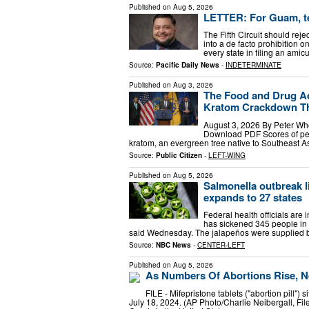
Published on
Aug 5, 2026
LETTER: For Guam, tel
The Fifth Circuit should rej
into a de facto prohibition o
every state in filing an amic
Source:
Pacific Daily News
-
INDETERMINATE
Published on
Aug 3, 2026
The Food and Drug Ad
Kratom Crackdown Th
August 3, 2026 By Peter Wh
Download PDF Scores of peo
kratom, an evergreen tree native to Southeast 
Source:
Public Citizen
-
LEFT-WING
Published on
Aug 5, 2026
Salmonella outbreak l
expands to 27 states
Federal health officials are 
has sickened 345 people in 
said Wednesday. The jalapeños were supplied b
Source:
NBC News
-
CENTER-LEFT
Published on
Aug 5, 2026
As Numbers Of Abortions Rise, N
FILE - Mifepristone tablets ("abortion pill")
July 18, 2024. (AP Photo/Charlie Neibergall, Fil