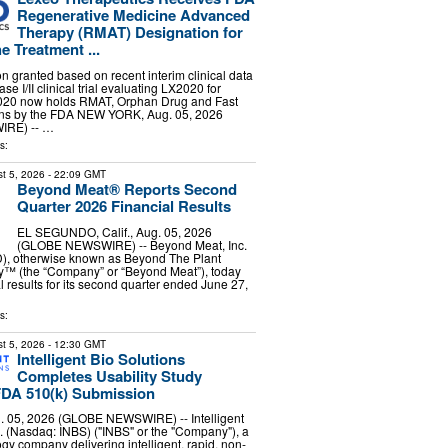
Regenerative Medicine Advanced
Therapy (RMAT) Designation for
e Treatment ...
 granted based on recent interim clinical data
e I/II clinical trial evaluating LX2020 for
0 now holds RMAT, Orphan Drug and Fast
ons by the FDA NEW YORK, Aug. 05, 2026
RE) -- …
s:
t 5, 2026
- 22:09 GMT
Beyond Meat® Reports Second
Quarter 2026 Financial Results
EL SEGUNDO, Calif., Aug. 05, 2026
(GLOBE NEWSWIRE) -- Beyond Meat, Inc.
, otherwise known as Beyond The Plant
™ (the “Company” or “Beyond Meat”), today
l results for its second quarter ended June 27,
s:
t 5, 2026
- 12:30 GMT
Intelligent Bio Solutions
Completes Usability Study
FDA 510(k) Submission
 05, 2026 (GLOBE NEWSWIRE) -- Intelligent
c. (Nasdaq: INBS) ("INBS" or the "Company"), a
gy company delivering intelligent, rapid, non-