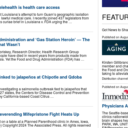
ehealth is health care access
FEATU
ect Louisiana’s attempt to turn Guam’s geographic isolation
n lawful medical care. I recently joined 437 legislators from
us curiae brief in Louisiana v. FDA urging the …
Got News to Sha
Published on
Augus
ministration and ‘Gas Station Heroin’ — The
at Wasn’t
oriskey, Research Director, Health Research Group
ple have died in recent years from products made from
Asia. Yet the Food and Drug Administration (FDA) has …
Kirsten Gillibra
member and chai
the Food and Dru
taking to allevia
inked to jalapeños at Chipotle and Qdoba
Distribution channel
Published on
Augus
investigating a salmonella outbreak tied to jalapeños that
27 states, the Centers for Disease Control and Prevention
y California-based Coast Citrus …
Physicians A
The Seattle-base
everending Mifepristone Fight Heats Up
clinics nationwi
brain shapes h
 sit on a table at a Planned Parenthood clinic in Ames, Iowa,
PARK, WA, UNITE
e) Copyright 2024 The Associated Press. All rights reserved
EINPresswire.com