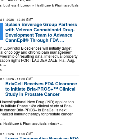
ls:
Business & Economy
,
Healthcare & Pharmaceuticals
t 5, 2026
- 12:30 GMT
Splash Beverage Group Partners
with Veteran Cannabinoid Drug-
Development Team to Advance
CannEpil® Through FDA ...
h Lupvindol Biosciences will initially target
al oncology and chronic pain management
nership of resulting data, intellectual property
zation rights FORT LAUDERDALE, Fla., Aug.
BE …
s:
t 5, 2026
- 11:30 GMT
BriaCell Receives FDA Clearance
to Initiate Bria-PROS+™ Clinical
Study in Prostate Cancer
 Investigational New Drug (IND) application
to initiate Phase 1/2a clinical study of Bria-
e cancer Bria-PROS+ is BriaCell’s next
onalized immunotherapy for prostate cancer
s …
ls:
Healthcare & Pharmaceuticals Industry
...
t 5, 2026
- 11:00 GMT
Lexeo Therapeutics Receives FDA