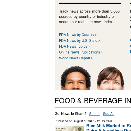
Track news across more than 5,000
sources by country or industry or
search our real-time news index.
FDA News by Country
FDA News by U.S. State
FDA News Topics
Online News Publications
World News Report
FOOD & BEVERAGE I
Got News to Share? ·
Submit
·
See All
Published on
August 5, 2026
- 20:15 GMT
Rice Milk Market to R
Dairy Alternatives D