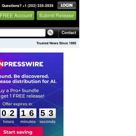
Questions? +1 (202) 335-3939
 FREE Account
Submit Release
Contact
Trusted News Since 1995
0
2
1
6
5
2
:
:
0
2
1
6
5
2
hours
minutes
seconds