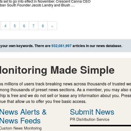
 set to go into effect in November. Crescent Canna CEO
 Urban South Founder Jacob Landry and Blush …
4
5
6
7
8
»
 your own keywords. There are
932,081,997
articles in our news database.
onitoring Made Simple
s millions of users track breaking news across thousands of trusted w
mong thousands of preset news sections. As a member, you may also 
ip is free and we do not sell or lease any information about you. Press
e that allow us to offer you free basic access.
News Alerts &
Submit News
News Feeds
PR Distribution Service
Custom News Monitoring