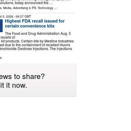
 solutions, today announced the …
ls:
Media, Advertising & PR
,
Technology
...
t 5, 2026
- 06:27 GMT
Highest FDA recall issued for
certain convenience kits
The Food and Drug Administration Aug. 3
 recalls of
kit products. Certain kits by Medline Industries
ed due to the containment of recalled Huons
ochloride Dextrose Injections. The injections
s:
ews to share?
t it now.