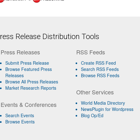
ess Release Distribution Tools
Press Releases
RSS Feeds
Submit Press Release
Create RSS Feed
Browse Featured Press
Search RSS Feeds
Releases
Browse RSS Feeds
Browse All Press Releases
Market Research Reports
Other Services
World Media Directory
Events & Conferences
NewsPlugin for Wordpress
Search Events
Blog Op/Ed
Browse Events