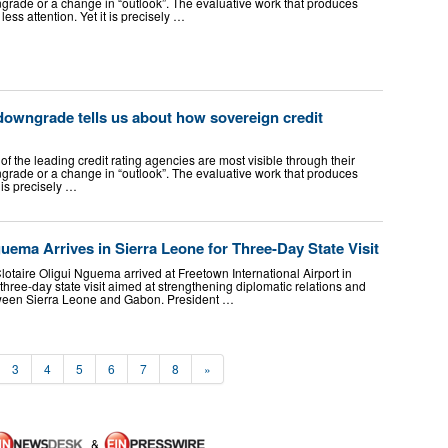
grade or a change in “outlook”. The evaluative work that produces
ess attention. Yet it is precisely …
downgrade tells us about how sovereign credit
of the leading credit rating agencies are most visible through their
grade or a change in “outlook”. The evaluative work that produces
 is precisely …
ema Arrives in Sierra Leone for Three-Day State Visit
otaire Oligui Nguema arrived at Freetown International Airport in
hree-day state visit aimed at strengthening diplomatic relations and
ween Sierra Leone and Gabon. President …
3
4
5
6
7
8
»
&