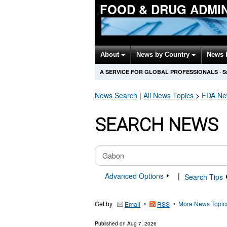
FOOD & DRUG ADMI
About
News by Country
News 
A SERVICE FOR GLOBAL PROFESSIONALS
·
S
News Search
|
All News Topics
>
FDA
New
SEARCH NEWS
Advanced Options
|
Search Tips
Get by
•
•
More News Topic
Email
RSS
Published on
Aug 7, 2026