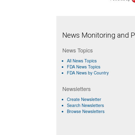
News Monitoring and Pr
News Topics
All News Topics
FDA News Topics
FDA News by Country
Newsletters
Create Newsletter
Search Newsletters
Browse Newsletters