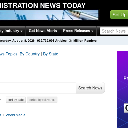
NISTRATION NEWS TODAY
Set Up
by Industry
Get News Alerts
Press Releases
aturday, August 8, 2026
·
932,732,998
Articles
· 3+ Million Readers
s Topics
:
By Country
|
By State
Search News
sort by date
sorted by relevance
s
•
World Media