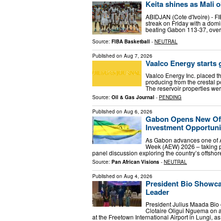
Keita shines as Mali o
ABIDJAN (Cote d'Ivoire) - 
streak on Friday with a dom
beating Gabon 113-37, overt
Source:
FIBA Basketball
-
NEUTRAL
Published on
Aug 7, 2026
Vaalco Energy starts 
Vaalco Energy Inc. placed t
producing from the crestal p
The reservoir properties wer
Source:
Oil & Gas Journal
-
PENDING
Published on
Aug 6, 2026
Gabon Opens New Off
Investment Opportuni
As Gabon advances one of A
Week (AEW) 2026 – taking p
panel discussion exploring the country’s offshor
Source:
Pan African Visions
-
NEUTRAL
Published on
Aug 4, 2026
President Bio Showca
Leader
President Julius Maada Bio
Clotaire Oligui Nguema on a
at the Freetown International Airport in Lungi, as