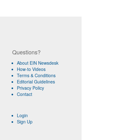
Questions?
About EIN Newsdesk
How-to Videos
Terms & Conditions
Editorial Guidelines
Privacy Policy
Contact
Login
Sign Up