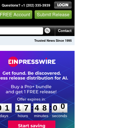
Questions? +1 (202) 335-3939
 FREE Account
Submit Release
Contact
Trusted News Since 1995
0
1
1
7
4
8
0
0
:
:
0
1
1
7
4
8
0
0
days
hours
minutes
seconds