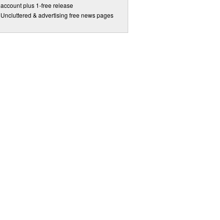
account plus 1-free release
Uncluttered & advertising free news pages