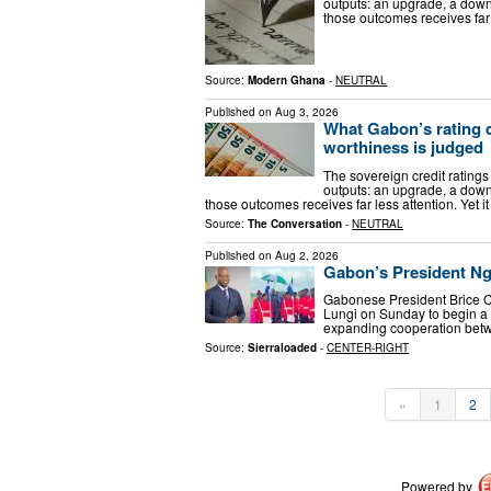
outputs: an upgrade, a down
those outcomes receives far l
Source:
Modern Ghana
-
NEUTRAL
Published on
Aug 3, 2026
What Gabon’s rating 
worthiness is judged
The sovereign credit ratings 
outputs: an upgrade, a down
those outcomes receives far less attention. Yet it
Source:
The Conversation
-
NEUTRAL
Published on
Aug 2, 2026
Gabon’s President Ngu
Gabonese President Brice Cl
Lungi on Sunday to begin a t
expanding cooperation bet
Source:
Sierraloaded
-
CENTER-RIGHT
«
1
2
Powered by