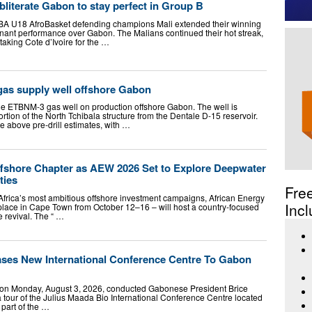
bliterate Gabon to stay perfect in Group B
FIBA U18 AfroBasket defending champions Mali extended their winning
inant performance over Gabon. The Malians continued their hot streak,
aking Cote d’Ivoire for the …
gas supply well offshore Gabon
he ETBNM-3 gas well on production offshore Gabon. The well is
ortion of the North Tchibala structure from the Dentale D-15 reservoir.
e above pre-drill estimates, with …
shore Chapter as AEW 2026 Set to Explore Deepwater
ties
Fre
frica’s most ambitious offshore investment campaigns, African Energy
Incl
lace in Cape Town from October 12–16 – will host a country-focused
e revival. The “ …
ses New International Conference Centre To Gabon
 on Monday, August 3, 2026, conducted Gabonese President Brice
 tour of the Julius Maada Bio International Conference Centre located
 part of the …