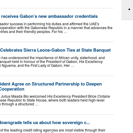
 receives Gabon’s new ambassador credentials
dor success in performing his duties and affirmed the UAE's
operation with the Gabonese Republic in a manner that advances the
tries and their friendly peoples. For his …
 Celebrates Sierra Leone-Gabon Ties at State Banquet
 has underscored the importance of African unity, sisterhood, and
banquet held in honour of the President of Gabon, His Excellency
ui Nguema, and the First Lady of Gabon, Her …
ident Agree on Structured Partnership to Deepen
Cooperation
. Julius Maada Bio welcomed His Excellency President Brice Clotaire
ese Republic to State House, where both leaders held high-level
n through a structured …
owngrade tells us about how sovereign c...
of the leading credit rating agencies are most visible through their