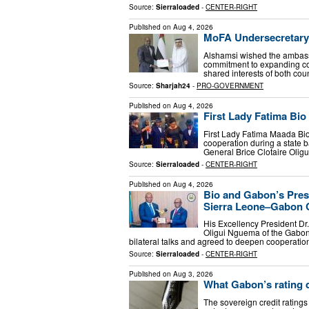
Source:
Sierraloaded
-
CENTER-RIGHT
Published on
Aug 4, 2026
MoFA Undersecretary
Alshamsi wished the ambassa
commitment to expanding co
shared interests of both coun
Source:
Sharjah24
-
PRO-GOVERNMENT
Published on
Aug 4, 2026
First Lady Fatima Bio
First Lady Fatima Maada Bio
cooperation during a state 
General Brice Clotaire Olig
Source:
Sierraloaded
-
CENTER-RIGHT
Published on
Aug 4, 2026
Bio and Gabon’s Pres
Sierra Leone–Gabon 
His Excellency President Dr
Oligui Nguema of the Gabon
bilateral talks and agreed to deepen cooperatio
Source:
Sierraloaded
-
CENTER-RIGHT
Published on
Aug 3, 2026
What Gabon’s rating d
The sovereign credit ratings 