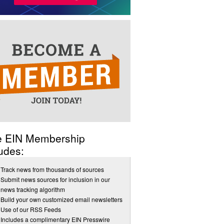
e EIN Membership
udes:
Track news from thousands of sources
Submit news sources for inclusion in our
news tracking algorithm
Build your own customized email newsletters
Use of our RSS Feeds
Includes a complimentary EIN Presswire