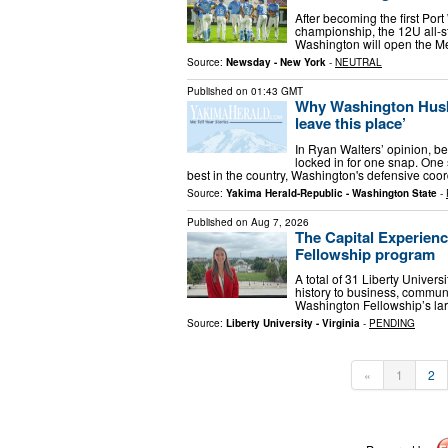
After becoming the first Por
championship, the 12U all-st
Washington will open the M
Source:
Newsday - New York
-
NEUTRAL
Published on
01:43 GMT
Why Washington Huski
leave this place’
In Ryan Walters’ opinion, be
locked in for one snap. One
best in the country, Washington's defensive coo
Source:
Yakima Herald-Republic - Washington State
-
Published on
Aug 7, 2026
The Capital Experien
Fellowship program
A total of 31 Liberty Univer
history to business, communi
Washington Fellowship’s lar
Source:
Liberty University - Virginia
-
PENDING
«
1
2