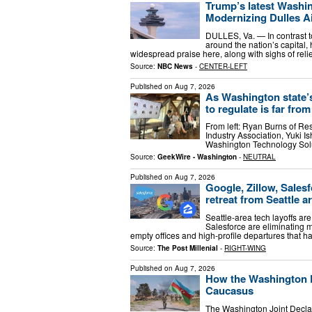
Trump’s latest Washin
Modernizing Dulles A
DULLES, Va. — In contrast t
around the nation’s capital,
widespread praise here, along with sighs of relie
Source:
NBC News
-
CENTER-LEFT
Published on
Aug 7, 2026
As Washington state’
to regulate is far from
From left: Ryan Burns of R
Industry Association, Yuki I
Washington Technology Solu
Source:
GeekWire - Washington
-
NEUTRAL
Published on
Aug 7, 2026
Google, Zillow, Sales
retreat from Seattle a
Seattle-area tech layoffs are
Salesforce are eliminating m
empty offices and high-profile departures that h
Source:
The Post Millenial
-
RIGHT-WING
Published on
Aug 7, 2026
How the Washington De
Caucasus​
The Washington Joint Declar