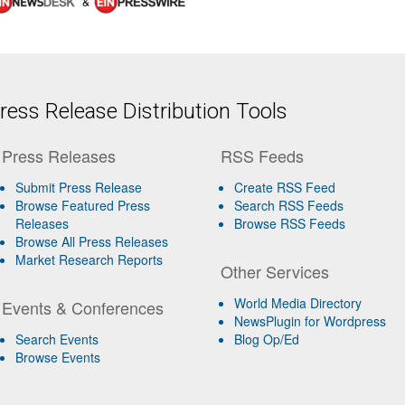
&
ess Release Distribution Tools
Press Releases
RSS Feeds
Submit Press Release
Create RSS Feed
Browse Featured Press
Search RSS Feeds
Releases
Browse RSS Feeds
Browse All Press Releases
Market Research Reports
Other Services
World Media Directory
Events & Conferences
NewsPlugin for Wordpress
Search Events
Blog Op/Ed
Browse Events