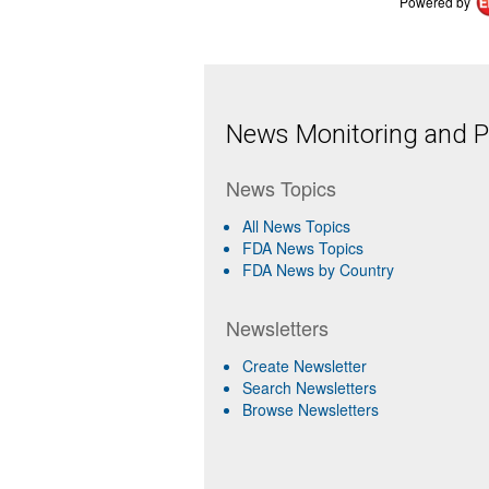
Powered by
News Monitoring and Pr
News Topics
All News Topics
FDA News Topics
FDA News by Country
Newsletters
Create Newsletter
Search Newsletters
Browse Newsletters