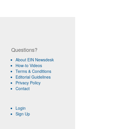
Questions?
About EIN Newsdesk
How-to Videos
Terms & Conditions
Editorial Guidelines
Privacy Policy
Contact
Login
Sign Up