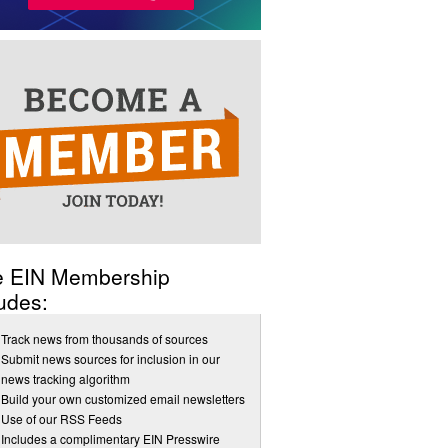
e EIN Membership
udes:
Track news from thousands of sources
Submit news sources for inclusion in our
news tracking algorithm
Build your own customized email newsletters
Use of our RSS Feeds
Includes a complimentary EIN Presswire