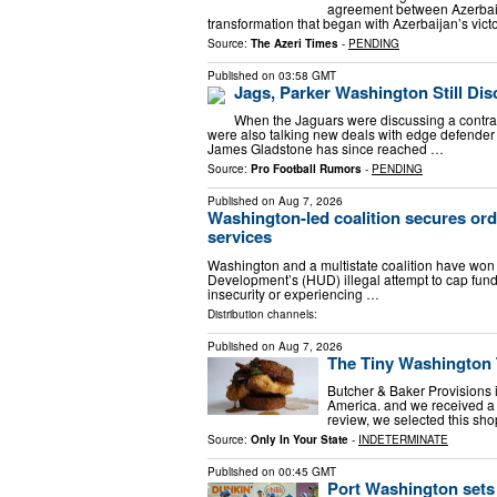
agreement between Azerbaija
transformation that began with Azerbaijan’s vict
Source:
The Azeri Times
-
PENDING
Published on
03:58 GMT
Jags, Parker Washington Still Di
When the Jaguars were discussing a contract
were also talking new deals with edge defende
James Gladstone has since reached …
Source:
Pro Football Rumors
-
PENDING
Published on
Aug 7, 2026
Washington-led coalition secures ord
services
Washington and a multistate coalition have won
Development’s (HUD) illegal attempt to cap fund
insecurity or experiencing …
Distribution channels:
Published on
Aug 7, 2026
The Tiny Washington 
Butcher & Baker Provisions 
America. and we received a s
review, we selected this sho
Source:
Only In Your State
-
INDETERMINATE
Published on
00:45 GMT
Port Washington sets 