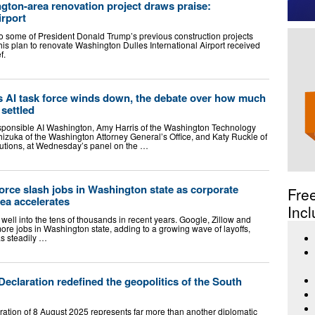
gton-area renovation project draws praise:
irport
o some of President Donald Trump’s previous construction projects
 his plan to renovate Washington Dulles International Airport received
f.
s AI task force winds down, the debate over how much
 settled
esponsible AI Washington, Amy Harris of the Washington Technology
shizuka of the Washington Attorney General’s Office, and Katy Ruckle of
tions, at Wednesday’s panel on the …
force slash jobs in Washington state as corporate
Fre
rea accelerates
Incl
 well into the tens of thousands in recent years. Google, Zillow and
ore jobs in Washington state, adding to a growing wave of layoffs,
as steadily …
claration redefined the geopolitics of the South
ation of 8 August 2025 represents far more than another diplomatic