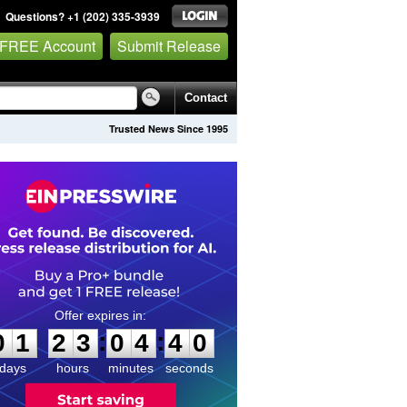
Questions? +1 (202) 335-3939
 FREE Account
Submit Release
Contact
Trusted News Since 1995
0
1
2
3
0
4
4
0
:
:
0
1
2
3
0
4
4
0
days
hours
minutes
seconds