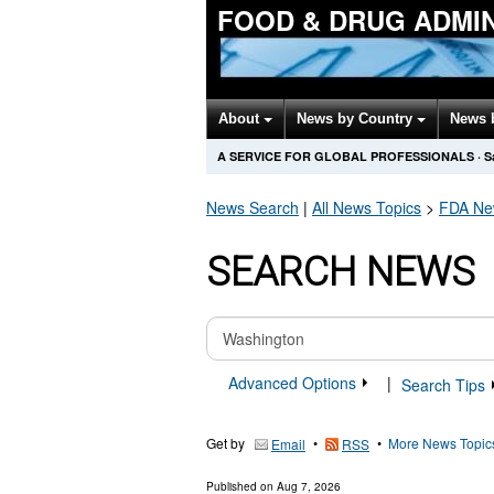
FOOD & DRUG ADMI
About
News by Country
News 
A SERVICE FOR GLOBAL PROFESSIONALS
·
S
News Search
|
All News Topics
>
FDA
New
SEARCH NEWS
Advanced Options
|
Search Tips
Get by
•
•
More News Topic
Email
RSS
Published on
Aug 7, 2026