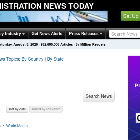
NISTRATION NEWS TODAY
Set Up
by Industry
Get News Alerts
Press Releases
aturday, August 8, 2026
·
932,695,008
Articles
· 3+ Million Readers
s Topics
:
By Country
|
By State
Search News
sort by date
sorted by relevance
s
•
World Media