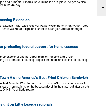
n and Armenia. It marks the culmination of a profound geopolitical
ory in the 44-day …
scussing Extension
 extension with wide receiver Parker Washington in early April, they
r Travon Walker and tight end Brenton Strange. General manager
er protecting federal support for homelessness
 their case challenging Department of Housing and Urban
ing for permanent housing projects that help families facing housing
Town Hiding America’s Best Fried Chicken Sandwich
in Port Gamble, Washington, made our list of the best sandwiches in
lew of nominations for the best sandwich in the state, but after careful
p. Only In Your State reader …
sight on Little League regionals