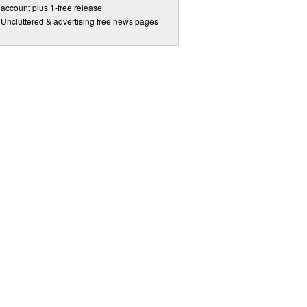
account plus 1-free release
Uncluttered & advertising free news pages