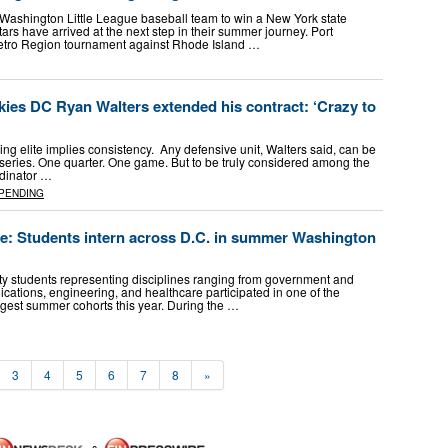
t Washington Little League baseball team to win a New York state
ars have arrived at the next step in their summer journey. Port
etro Region tournament against Rhode Island …
es DC Ryan Walters extended his contract: ‘Crazy to
ing elite implies consistency. Any defensive unit, Walters said, can be
 series. One quarter. One game. But to be truly considered among the
rdinator …
PENDING
ce: Students intern across D.C. in summer Washington
sity students representing disciplines ranging from government and
cations, engineering, and healthcare participated in one of the
gest summer cohorts this year. During the …
3
4
5
6
7
8
»