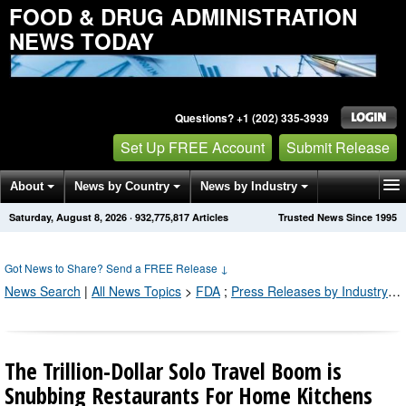
FOOD & DRUG ADMINISTRATION
NEWS TODAY
Questions? +1 (202) 335-3939
Set Up FREE Account
Submit Release
About
News by Country
News by Industry
Saturday, August 8, 2026
·
932,775,817
Articles
Trusted News Since 1995
Get News Alerts
Press Releases
Contact
Got News to Share? Send a FREE Release
↓
News Search
|
All News Topics
>
FDA
;
Press Releases by Industry Channel
The Trillion-Dollar Solo Travel Boom is
Snubbing Restaurants For Home Kitchens