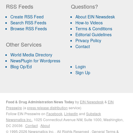
RSS Feeds
Questions?
Create RSS Feed
About EIN Newsdesk
Search RSS Feeds
How-to Videos
Browse RSS Feeds
Terms & Conditions
Editorial Guidelines
Privacy Policy
Other Services
Contact
World Media Directory
NewsPlugin for Wordpress
Blog Op/Ed
Login
Sign Up
Food & Drug Administration News Today
by
EIN Newsdesk
&
EIN
Presswire
(a
press release distribution
service)
Follow EIN Presswire on
Facebook
,
LinkedIn
and
Substack
Newsmatics Inc.
, 1025 Connecticut Avenue NW, Suite 1000, Washington,
DC 20036 ·
Contact
·
About
© 1995-2026 Newsmatics Inc. · All Rights Reserved ·
General Terms &