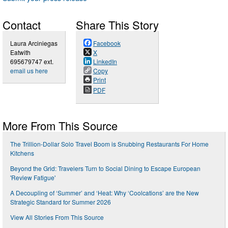
Contact
Share This Story
Laura Arciniegas
Facebook
Eatwith
X
695679747 ext.
LinkedIn
email us here
Copy
Print
PDF
More From This Source
The Trillion-Dollar Solo Travel Boom is Snubbing Restaurants For Home
Kitchens
Beyond the Grid: Travelers Turn to Social Dining to Escape European
'Review Fatigue'
A Decoupling of ‘Summer’ and ‘Heat: Why ‘Coolcations’ are the New
Strategic Standard for Summer 2026
View All Stories From This Source