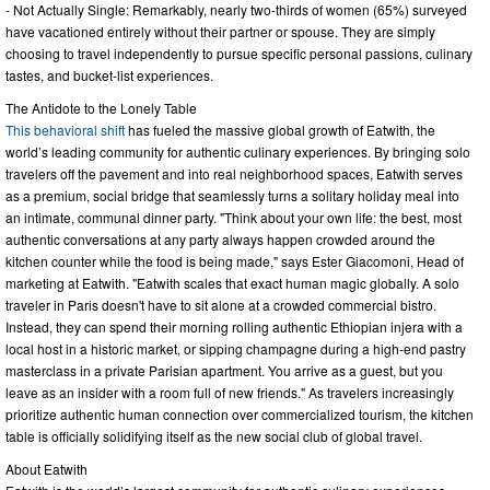
- Not Actually Single: Remarkably, nearly two-thirds of women (65%) surveyed
have vacationed entirely without their partner or spouse. They are simply
choosing to travel independently to pursue specific personal passions, culinary
tastes, and bucket-list experiences.
The Antidote to the Lonely Table
This behavioral shift
has fueled the massive global growth of Eatwith, the
world’s leading community for authentic culinary experiences. By bringing solo
travelers off the pavement and into real neighborhood spaces, Eatwith serves
as a premium, social bridge that seamlessly turns a solitary holiday meal into
an intimate, communal dinner party. "Think about your own life: the best, most
authentic conversations at any party always happen crowded around the
kitchen counter while the food is being made," says Ester Giacomoni, Head of
marketing at Eatwith. "Eatwith scales that exact human magic globally. A solo
traveler in Paris doesn't have to sit alone at a crowded commercial bistro.
Instead, they can spend their morning rolling authentic Ethiopian injera with a
local host in a historic market, or sipping champagne during a high-end pastry
masterclass in a private Parisian apartment. You arrive as a guest, but you
leave as an insider with a room full of new friends." As travelers increasingly
prioritize authentic human connection over commercialized tourism, the kitchen
table is officially solidifying itself as the new social club of global travel.
About Eatwith