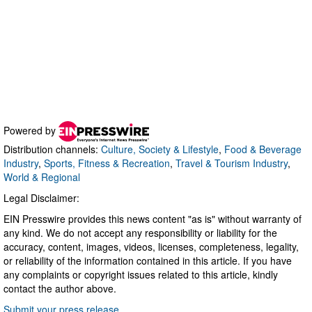
Powered by
Distribution channels:
Culture, Society & Lifestyle
,
Food & Beverage
Industry
,
Sports, Fitness & Recreation
,
Travel & Tourism Industry
,
World & Regional
Legal Disclaimer:
EIN Presswire provides this news content "as is" without warranty of
any kind. We do not accept any responsibility or liability for the
accuracy, content, images, videos, licenses, completeness, legality,
or reliability of the information contained in this article. If you have
any complaints or copyright issues related to this article, kindly
contact the author above.
Submit your press release