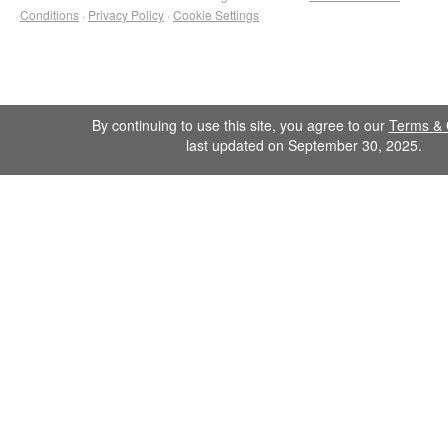
Conditions
·
Privacy Policy
·
Cookie Settings
By continuing to use this site, you agree to our
Terms & 
last updated on September 30, 2025.