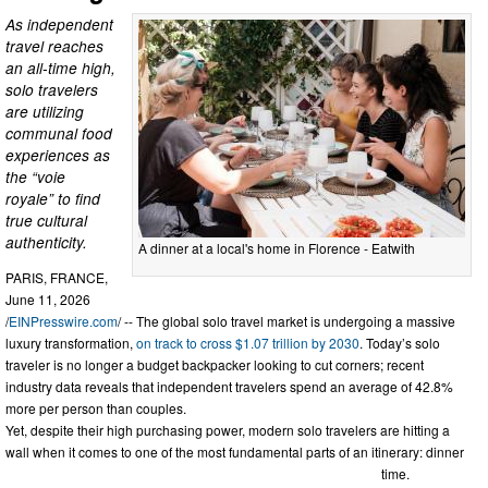
As independent
travel reaches
an all-time high,
solo travelers
are utilizing
communal food
experiences as
the “voie
royale” to find
true cultural
authenticity.
A dinner at a local's home in Florence - Eatwith
PARIS, FRANCE,
June 11, 2026
/
EINPresswire.com
/ -- The global solo travel market is undergoing a massive
luxury transformation,
on track to cross $1.07 trillion by 2030
. Today’s solo
traveler is no longer a budget backpacker looking to cut corners; recent
industry data reveals that independent travelers spend an average of 42.8%
more per person than couples.
Yet, despite their high purchasing power, modern solo travelers are hitting a
wall when it comes to one of the most fundamental parts of an itinerary: dinner
time.