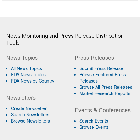
News Monitoring and Press Release Distribution
Tools
News Topics
Press Releases
All News Topics
Submit Press Release
FDA News Topics
Browse Featured Press
FDA News by Country
Releases
Browse All Press Releases
Market Research Reports
Newsletters
Create Newsletter
Events & Conferences
Search Newsletters
Browse Newsletters
Search Events
Browse Events