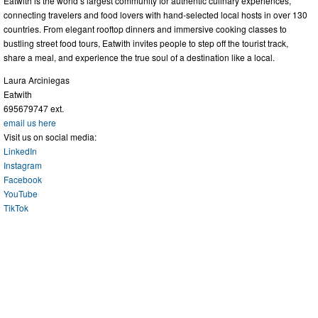
Eatwith is the world’s largest community for authentic culinary experiences,
connecting travelers and food lovers with hand-selected local hosts in over 130
countries. From elegant rooftop dinners and immersive cooking classes to
bustling street food tours, Eatwith invites people to step off the tourist track,
share a meal, and experience the true soul of a destination like a local.
Laura Arciniegas
Eatwith
695679747 ext.
email us here
Visit us on social media:
LinkedIn
Instagram
Facebook
YouTube
TikTok