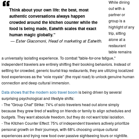
While dining
out with a
Think about your own life: the best, most
partner or
authentic conversations always happen
group is a
crowded around the kitchen counter while the
highlight of any
food is being made, Eatwith scales that exact
trip, sitting
human magic globally.”
alone at a
— Ester Giacomoni, Head of marketing at Eatwith.
restaurant
table remains
a universally isolating experience. To combat "table-for-one fatigue,"
independent travelers are entirely shifting their booking behaviors. Instead of
settling for crowded, generic tourist-trap restaurants, they are utilizing localized
food experiences as the “voie royale” (the royal road) to unlock genuine human
connection and deep cultural immersion.
Data shows that the modern solo travel boom
is being driven by several
surprising psychological and lifestyle shifts:
- The "Group Chat" Strike: 74% of solo travelers head out alone simply
because they grew tired of waiting on friends or family to align schedules and
budgets. They want absolute freedom, but they do not want total isolation.
- The Kitchen Counter Effect: 75% of independent travelers actively prioritize
personal growth on their journeys, with 68% choosing unique cultural
experiences and trying new food over passive sightseeing tours or nightlife.