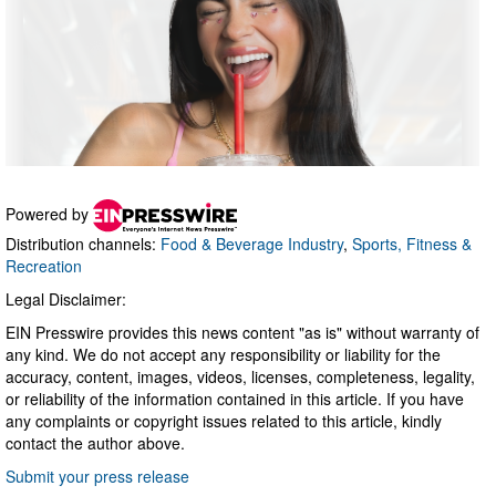
Powered by
Distribution channels:
Food & Beverage Industry
,
Sports, Fitness &
Recreation
Legal Disclaimer:
EIN Presswire provides this news content "as is" without warranty of
any kind. We do not accept any responsibility or liability for the
accuracy, content, images, videos, licenses, completeness, legality,
or reliability of the information contained in this article. If you have
any complaints or copyright issues related to this article, kindly
contact the author above.
Submit your press release