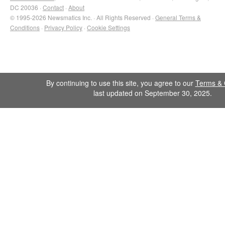
DC 20036 ·
Contact
·
About
© 1995-2026 Newsmatics Inc. · All Rights Reserved ·
General Terms &
Conditions
·
Privacy Policy
·
Cookie Settings
By continuing to use this site, you agree to our
Terms & 
last updated on September 30, 2025.