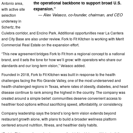
the operational backbone to support broad U.S.
Antonio area,
expansion.”
with active site
— Alex Velasco, co-founder, chairman, and CEO
selection
underway in
Schertz, the
Culebra corridor, and Encino Park. Additional opportunities near La Cantera
and City Base are also under review. Fork to Fit Kitchen is working with Merit
Commercial Real Estate on the expansion effort.
“This new agreement bridges Fork to Fit from a regional concept to a national
brand, and it sets the tone for how we’ll grow: with operators who share our
standards and our long-term vision,” Velasco added.
Founded in 2018, Fork to Fit Kitchen was built in response to the health
challenges facing the Rio Grande Valley, one of the most underserved and
health-challenged regions in Texas, where rates of obesity, diabetes, and heart
disease continue to rank among the highest in the country. The company was
created around a simple belief: communities deserve convenient access to
healthier food options without sacrificing speed, affordability, or consistency.
Company leadership says the brand’s long-term vision extends beyond
restaurant growth alone, with plans to build a broader wellness platform
centered around nutrition, fitness, and healthier daily habits.