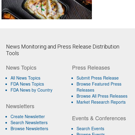
News Monitoring and Press Release Distribution
Tools
News Topics
Press Releases
All News Topics
Submit Press Release
FDA News Topics
Browse Featured Press
FDA News by Country
Releases
Browse All Press Releases
Market Research Reports
Newsletters
Create Newsletter
Events & Conferences
Search Newsletters
Browse Newsletters
Search Events
Browse Events