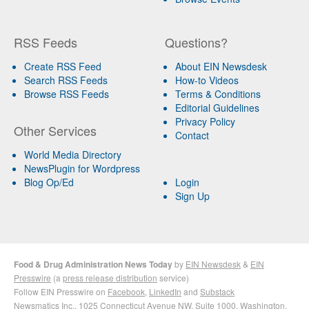
RSS Feeds
Questions?
Create RSS Feed
About EIN Newsdesk
Search RSS Feeds
How-to Videos
Browse RSS Feeds
Terms & Conditions
Editorial Guidelines
Privacy Policy
Other Services
Contact
World Media Directory
NewsPlugin for Wordpress
Blog Op/Ed
Login
Sign Up
Food & Drug Administration News Today
by
EIN Newsdesk
&
EIN
Presswire
(a
press release distribution
service)
Follow EIN Presswire on
Facebook
,
LinkedIn
and
Substack
Newsmatics Inc.
, 1025 Connecticut Avenue NW, Suite 1000, Washington,