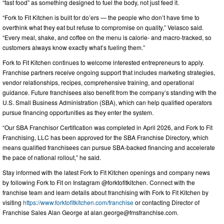
“fast food” as something designed to fuel the body, not just feed it.
“Fork to Fit Kitchen is built for do’ers — the people who don’t have time to
overthink what they eat but refuse to compromise on quality,” Velasco said.
“Every meal, shake, and coffee on the menu is calorie- and macro-tracked, so
customers always know exactly what’s fueling them.”
Fork to Fit Kitchen continues to welcome interested entrepreneurs to apply.
Franchise partners receive ongoing support that includes marketing strategies,
vendor relationships, recipes, comprehensive training, and operational
guidance. Future franchisees also benefit from the company’s standing with the
U.S. Small Business Administration (SBA), which can help qualified operators
pursue financing opportunities as they enter the system.
“Our SBA Franchisor Certification was completed in April 2026, and Fork to Fit
Franchising, LLC has been approved for the SBA Franchise Directory, which
means qualified franchisees can pursue SBA-backed financing and accelerate
the pace of national rollout,” he said.
Stay informed with the latest Fork to Fit Kitchen openings and company news
by following Fork to Fit on Instagram @forktofitkitchen. Connect with the
franchise team and learn details about franchising with Fork to Fit Kitchen by
visiting
https://www.forktofitkitchen.com/franchise
or contacting Director of
Franchise Sales Alan George at
alan.george@fmsfranchise.com
.