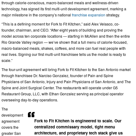
through calorie-conscious, macro-balanced meals and wellness-driven
technology, has signed its first multi-unit development agreement, marking a
major milestone in the company’s national
franchise expansion
strategy.
“This is a defining moment for Fork to Fit Kitchen,” said Alex Velasco, co-
founder, chairman, and CEO. “After eight years of building and proving the
model across ten corporate locations — starting in McAllen and then the entire
Rio Grande Valley region — we’ve shown that a full menu of calorie-focused,
macro-balanced meals, shakes, coffees, and more can fuel real people with
real lives. Signing our first multi-unit franchisee tells us the model is ready to
scale.”
The four-unit agreement will bring Fork to Fit Kitchen to the San Antonio market
through franchisee Dr. Narciso Gonzalez, founder of Pain and Spine
Physicians of San Antonio, Injury and Pain Physicians of San Antonio, and The
Spine and Joint Surgical Center. The restaurants will operate under G5
Restaurant Group, LLC, with Ethan Gonzalez serving as principal operator
overseeing day-to-day operations.
The
development
Fork to Fit Kitchen is engineered to scale. Our
agreement
centralized commissary model, tight menu
covers the
architecture, and proprietary tech stack give us
greater San