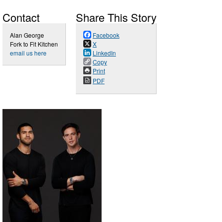
Contact
Share This Story
Alan George
Facebook
Fork to Fit Kitchen
X
email us here
LinkedIn
Copy
Print
PDF