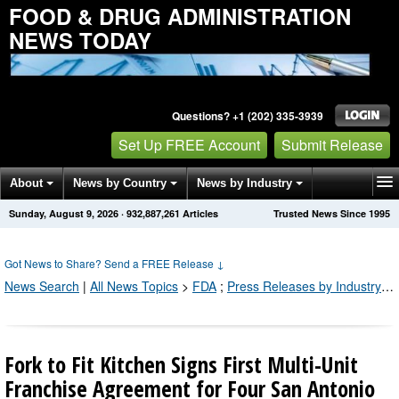
FOOD & DRUG ADMINISTRATION
NEWS TODAY
Questions? +1 (202) 335-3939
Set Up FREE Account
Submit Release
About
News by Country
News by Industry
Sunday, August 9, 2026
·
932,887,261
Articles
Trusted News Since 1995
Get News Alerts
Press Releases
Contact
Got News to Share? Send a FREE Release
↓
News Search
|
All News Topics
>
FDA
;
Press Releases by Industry Channel
Fork to Fit Kitchen Signs First Multi-Unit
Franchise Agreement for Four San Antonio