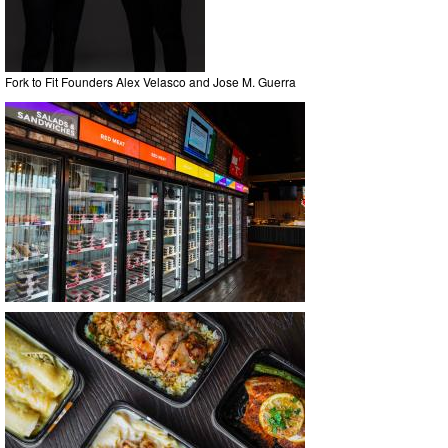
Fork to Fit Founders Alex Velasco and Jose M. Guerra