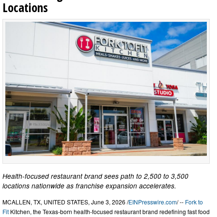
Locations
Health-focused restaurant brand sees path to 2,500 to 3,500
locations nationwide as franchise expansion accelerates.
MCALLEN, TX, UNITED STATES, June 3, 2026 /
EINPresswire.com
/ --
Fork to
Fit
Kitchen, the Texas-born health-focused restaurant brand redefining fast food