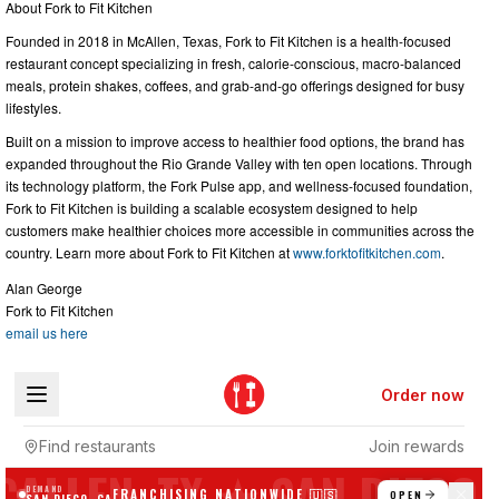
About Fork to Fit Kitchen
Founded in 2018 in McAllen, Texas, Fork to Fit Kitchen is a health-focused
restaurant concept specializing in fresh, calorie-conscious, macro-balanced
meals, protein shakes, coffees, and grab-and-go offerings designed for busy
lifestyles.
Built on a mission to improve access to healthier food options, the brand has
expanded throughout the Rio Grande Valley with ten open locations. Through
its technology platform, the Fork Pulse app, and wellness-focused foundation,
Fork to Fit Kitchen is building a scalable ecosystem designed to help
customers make healthier choices more accessible in communities across the
country. Learn more about Fork to Fit Kitchen at
www.forktofitkitchen.com
.
Alan George
Fork to Fit Kitchen
email us here