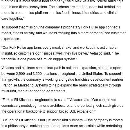
“Fork to Fit is more than a food company,” said Alex Velasco. “We’re building a
health and fitness ecosystem. The kitchens are the front door, but behind the
menu is a connected platform that ties food, fitness, biometrics, and clinical
care together.”
To support that mission, the company’s proprietary Fork Pulse app connects
meals, fitness activity, and wellness tracking into a more personalized customer
experience.
“Our Fork Pulse app turns every meal, shake, and workout into actionable
insight, so customers don’t just eat well, they live better,” Velasco said. “The
franchise is one piece of a much bigger system.”
Velasco and his team see a clear path to national expansion, aiming to open
between 2,500 and 3,500 locations throughout the United States. To support
that growth, the company is working alongside franchise development partner
Franchise Marketing Systems to help expand the brand strategically through
multi-unit, market-anchoring agreements.
“Fork to Fit Kitchen is engineered to scale,” Velasco said. “Our centralized
commissary model, tight menu architecture, and proprietary tech stack give us
the operational backbone to support broad U.S. expansion.”
But Fork to Fit Kitchen is not just about unit numbers — the company is rooted
in a philosophy of making healthier options more accessible while redefining