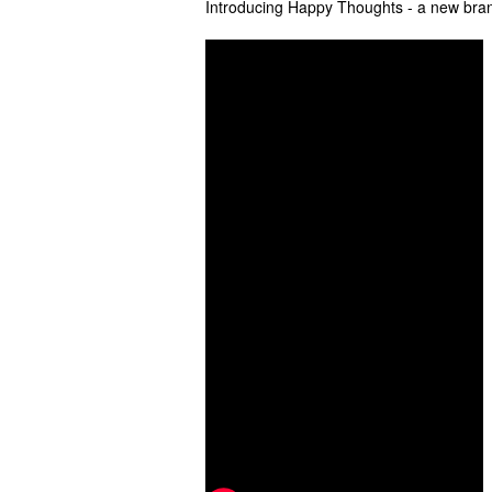
Introducing Happy Thoughts - a new bran