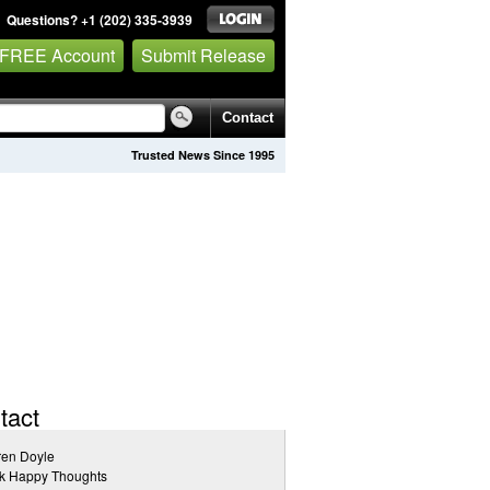
Questions? +1 (202) 335-3939
 FREE Account
Submit Release
Contact
Trusted News Since 1995
tact
ren Doyle
nk Happy Thoughts