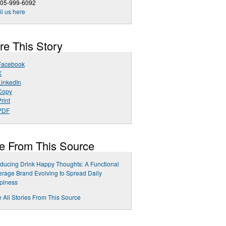
205-999-6092
l us here
re This Story
Facebook
X
LinkedIn
Copy
rint
PDF
e From This Source
oducing Drink Happy Thoughts: A Functional
rage Brand Evolving to Spread Daily
piness
 All Stories From This Source