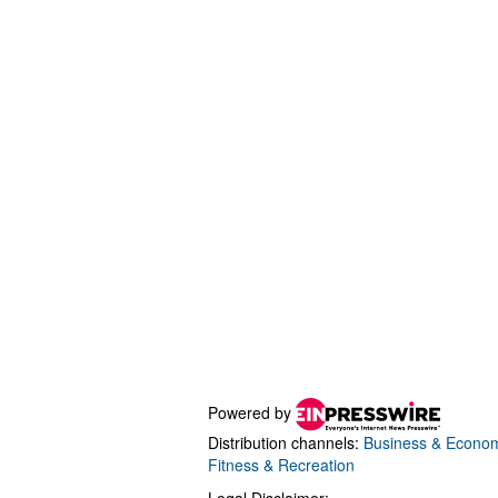
Powered by
Distribution channels:
Business & Econo
Fitness & Recreation