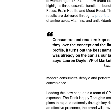
of women aged 18–34, the new brand ide
highlights three essential functional benef
Focus, Brain Health, and Mood Boost. T
results are delivered through a
proprieta
of amino acids, vitamins, and antioxidan
Consumers and retailers kept s
they love the concept and the fl
profile. It turns out the best na
was already on the can as our ta
says Lauren Doyle, VP of Marke
— Laur
modern consumer's lifestyle and performs 
convenience.”
Leading this new chapter is a team of C
expertise. The Drink Happy Thoughts team
plans to expand nationally through key d
an effective presence, the brand will pro