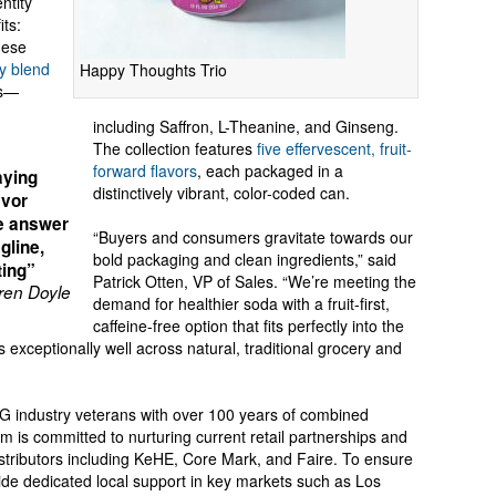
ntity
its:
hese
ry blend
Happy Thoughts Trio
ts—
including Saffron, L-Theanine, and Ginseng.
The collection features
five effervescent, fruit-
forward flavors
, each packaged in a
aying
distinctively vibrant, color-coded can.
avor
me answer
“Buyers and consumers gravitate towards our
gline,
bold packaging and clean ingredients,” said
ting”
Patrick Otten, VP of Sales. “We’re meeting the
en Doyle
demand for healthier soda with a fruit-first,
caffeine-free option that fits perfectly into the
exceptionally well across natural, traditional grocery and
PG industry veterans with over 100 years of combined
 is committed to nurturing current retail partnerships and
istributors including KeHE, Core Mark, and Faire. To ensure
vide dedicated local support in key markets such as Los