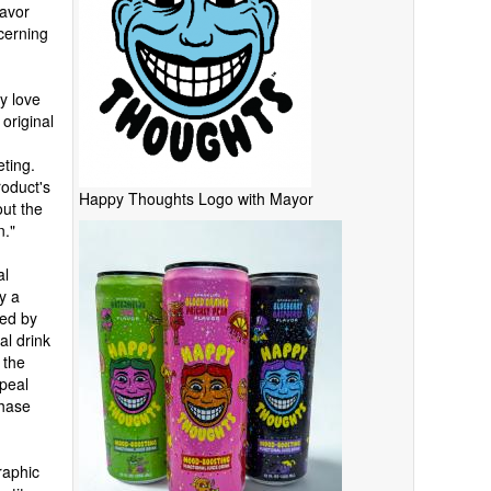
lavor
cerning
y love
 original
eting.
roduct's
Happy Thoughts Logo with Mayor
out the
n."
al
y a
red by
al drink
 the
peal
chase
raphic