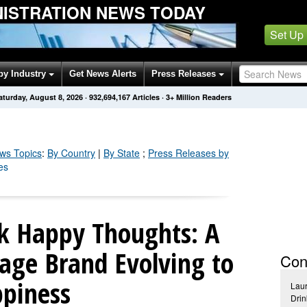
NISTRATION NEWS TODAY
Set Up
by Industry
Get News Alerts
Press Releases
aturday, August 8, 2026
·
932,694,174
Articles
· 3+ Million Readers
s Topics
:
By Country
|
By State
;
Press Releases by
es
nk Happy Thoughts: A
age Brand Evolving to
Con
ppiness
Lau
Dri