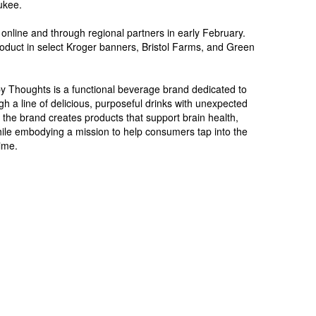
ukee.
online and through regional partners in early February.
oduct in select Kroger banners, Bristol Farms, and Green
 Thoughts is a functional beverage brand dedicated to
gh a line of delicious, purposeful drinks with unexpected
s, the brand creates products that support brain health,
ile embodying a mission to help consumers tap into the
time.