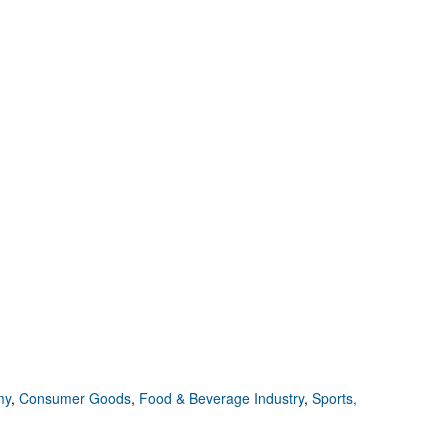
my
,
Consumer Goods
,
Food & Beverage Industry
,
Sports,