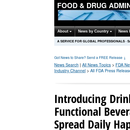
FOOD & DRUG ADMI
About
News by Country
News 
A SERVICE FOR GLOBAL PROFESSIONALS
·
S
Got News to Share? Send a FREE Release
↓
News Search
|
All News Topics
>
FDA
New
Industry Channel
>
All FDA Press Releas
Introducing Dri
Functional Bever
Spread Daily Ha