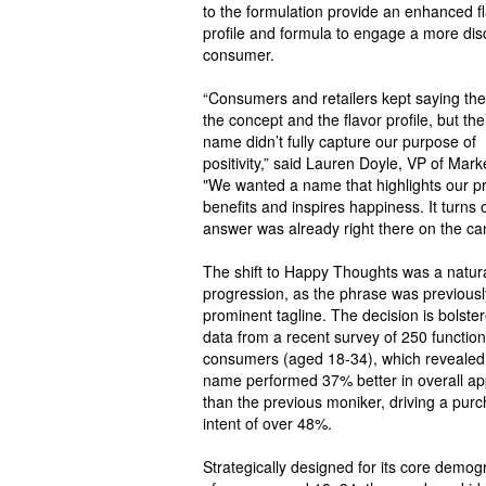
to the formulation provide an enhanced f
profile and formula to engage a more dis
consumer.
“Consumers and retailers kept saying the
the concept and the flavor profile, but the
name didn’t fully capture our purpose of
positivity,” said Lauren Doyle, VP of Mark
"We wanted a name that highlights our p
benefits and inspires happiness. It turns 
answer was already right there on the ca
The shift to Happy Thoughts was a natur
progression, as the phrase was previousl
prominent tagline. The decision is bolste
data from a recent survey of 250 function
consumers (aged 18-34), which revealed
name performed 37% better in overall ap
than the previous moniker, driving a pur
intent of over 48%.
Strategically designed for its core demog