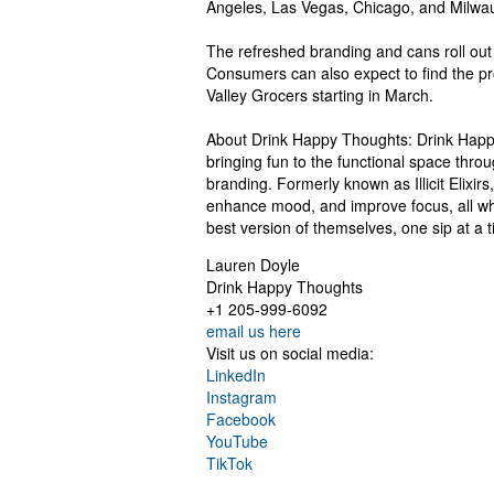
Angeles, Las Vegas, Chicago, and Milwa
The refreshed branding and cans roll out 
Consumers can also expect to find the pr
Valley Grocers starting in March.
About Drink Happy Thoughts: Drink Happy
bringing fun to the functional space throu
branding. Formerly known as Illicit Elixir
enhance mood, and improve focus, all wh
best version of themselves, one sip at a 
Lauren Doyle
Drink Happy Thoughts
+1 205-999-6092
email us here
Visit us on social media:
LinkedIn
Instagram
Facebook
YouTube
TikTok