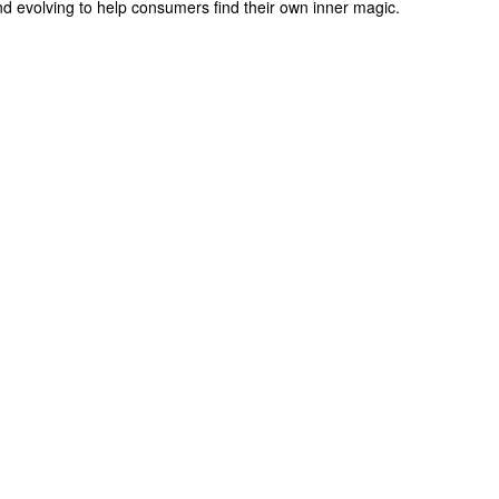
d evolving to help consumers find their own inner magic.