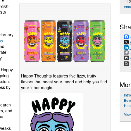
+1 
fresh
emai
d a
Sha
bruary
py
and
vate
y.
P
to Happy
gning
Happy Thoughts features five fizzy, fruity
ssion:
flavors that boost your mood and help you find
Mor
ess by
your inner magic.
Intr
Beve
search
Hap
rs, and
View
he
tweaks