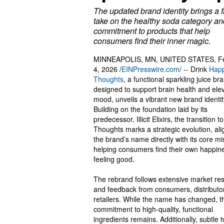
The updated brand identity brings a 
take on the healthy soda category an
commitment to products that help
consumers find their inner magic.
MINNEAPOLIS, MN, UNITED STATES, Fe
4, 2026 /
EINPresswire.com
/ -- Drink
Hap
Thoughts
, a functional sparkling juice br
designed to support brain health and ele
mood, unveils a vibrant new brand identit
Building on the foundation laid by its
predecessor, Illicit Elixirs, the transition 
Thoughts marks a strategic evolution, ali
the brand’s name directly with its core mi
helping consumers find their own happin
feeling good.
The rebrand follows extensive market re
and feedback from consumers, distributo
retailers. While the name has changed, t
commitment to high-quality, functional
ingredients remains. Additionally, subtle 