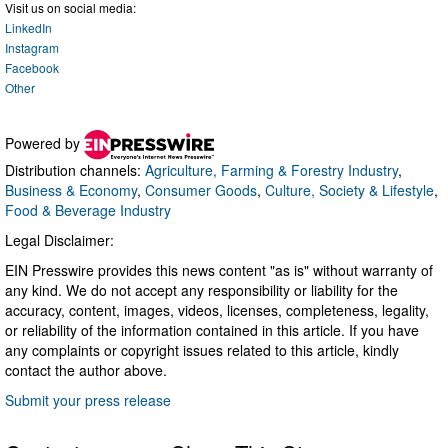
Visit us on social media:
LinkedIn
Instagram
Facebook
Other
Powered by
Distribution channels:
Agriculture, Farming & Forestry Industry
,
Business & Economy
,
Consumer Goods
,
Culture, Society & Lifestyle
,
Food & Beverage Industry
Legal Disclaimer:
EIN Presswire provides this news content "as is" without warranty of
any kind. We do not accept any responsibility or liability for the
accuracy, content, images, videos, licenses, completeness, legality,
or reliability of the information contained in this article. If you have
any complaints or copyright issues related to this article, kindly
contact the author above.
Submit your press release