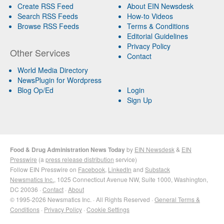
Create RSS Feed
About EIN Newsdesk
Search RSS Feeds
How-to Videos
Browse RSS Feeds
Terms & Conditions
Editorial Guidelines
Privacy Policy
Other Services
Contact
World Media Directory
NewsPlugin for Wordpress
Blog Op/Ed
Login
Sign Up
Food & Drug Administration News Today
by
EIN Newsdesk
&
EIN
Presswire
(a
press release distribution
service)
Follow EIN Presswire on
Facebook
,
LinkedIn
and
Substack
Newsmatics Inc.
, 1025 Connecticut Avenue NW, Suite 1000, Washington,
DC 20036 ·
Contact
·
About
© 1995-2026 Newsmatics Inc. · All Rights Reserved ·
General Terms &
Conditions
·
Privacy Policy
·
Cookie Settings