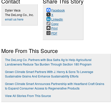
Contact
Share This Story
Dylan Vaca
Facebook
The DeLong Co., Inc.
X
email us here
LinkedIn
Copy
Print
PDF
More From This Source
The DeLong Co. Partners with Boa Safra Ag to Help Agricultural
Landowners Reduce Tax Burden Through Section 180 Program
Grown Climate Smart Partners With J. Henry & Sons To Leverage
Sustainable Grains And Enhance Sustainability Efforts
Grown Climate Smart Announces Partnership with Heartland Craft Grains
to Expand Consumer Access to Regenerative Products
View All Stories From This Source