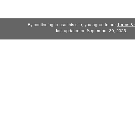
By continuing to use this site, you agree to our
Terms & 
last updated on September 30, 2025.