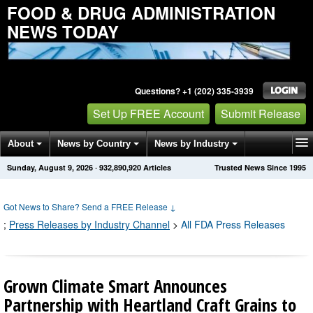
FOOD & DRUG ADMINISTRATION
NEWS TODAY
Questions? +1 (202) 335-3939
Set Up FREE Account
Submit Release
About
News by Country
News by Industry
Sunday, August 9, 2026
·
932,890,920
Articles
Trusted News Since 1995
Get News Alerts
Press Releases
Contact
Got News to Share? Send a FREE Release
↓
;
Press Releases by Industry Channel
>
All FDA Press Releases
Grown Climate Smart Announces
Partnership with Heartland Craft Grains to