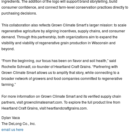
ingredients. The addition of the logo will support brand storytelling, build
consumer confidence, and connect farm-level conservation practices directly to
purchasing decisions.
This collaboration also reflects Grown Climate Smart’s larger mission: to scale
regenerative agriculture by aligning incentives, supply chains, and consumer
demand. Through this partnership, both organizations aim to expand the
visibility and viability of regenerative grain production in Wisconsin and
beyond.
“From the beginning, our focus has been on flavor and soil health,” said
Rochelle Schnadt, co-founder of Heartland Craft Grains. “Partnering with
Grown Climate Smart allows us to amplify that story, while connecting to a
broader network of growers and food companies committed to regenerative
farming.”
For more information on Grown Climate Smart and its verified supply chain
partners, visit grownclimatesmart.com. To explore the full product line from
Heartland Craft Grains, visit heartlandcraftgrains.com.
Dylan Vaca
The DeLong Co., Inc.
email us here