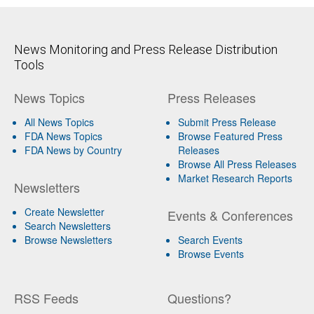
News Monitoring and Press Release Distribution
Tools
News Topics
Press Releases
All News Topics
Submit Press Release
FDA News Topics
Browse Featured Press
FDA News by Country
Releases
Browse All Press Releases
Market Research Reports
Newsletters
Create Newsletter
Events & Conferences
Search Newsletters
Browse Newsletters
Search Events
Browse Events
RSS Feeds
Questions?