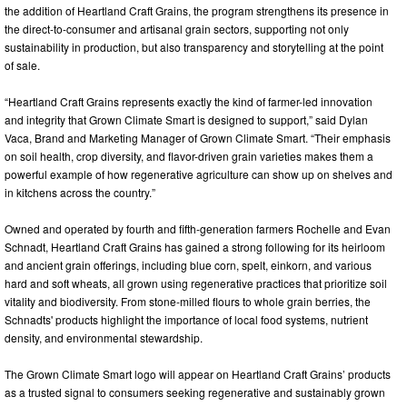
the addition of Heartland Craft Grains, the program strengthens its presence in
the direct-to-consumer and artisanal grain sectors, supporting not only
sustainability in production, but also transparency and storytelling at the point
of sale.
“Heartland Craft Grains represents exactly the kind of farmer-led innovation
and integrity that Grown Climate Smart is designed to support,” said Dylan
Vaca, Brand and Marketing Manager of Grown Climate Smart. “Their emphasis
on soil health, crop diversity, and flavor-driven grain varieties makes them a
powerful example of how regenerative agriculture can show up on shelves and
in kitchens across the country.”
Owned and operated by fourth and fifth-generation farmers Rochelle and Evan
Schnadt, Heartland Craft Grains has gained a strong following for its heirloom
and ancient grain offerings, including blue corn, spelt, einkorn, and various
hard and soft wheats, all grown using regenerative practices that prioritize soil
vitality and biodiversity. From stone-milled flours to whole grain berries, the
Schnadts' products highlight the importance of local food systems, nutrient
density, and environmental stewardship.
The Grown Climate Smart logo will appear on Heartland Craft Grains’ products
as a trusted signal to consumers seeking regenerative and sustainably grown