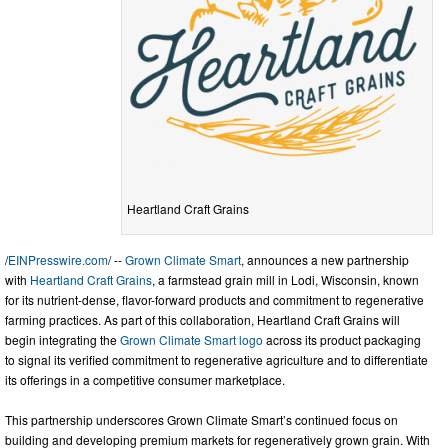
Heartland Craft Grains
/
EINPresswire.com
/ --
Grown Climate Smart
, announces a new partnership
with
Heartland Craft Grains
, a farmstead grain mill in Lodi, Wisconsin, known
for its nutrient-dense, flavor-forward products and commitment to regenerative
farming practices. As part of this collaboration, Heartland Craft Grains will
begin integrating the
Grown Climate Smart logo
across its product packaging
to signal its verified commitment to regenerative agriculture and to differentiate
its offerings in a competitive consumer marketplace.
This partnership underscores Grown Climate Smart’s continued focus on
building and developing premium markets for regeneratively grown grain. With