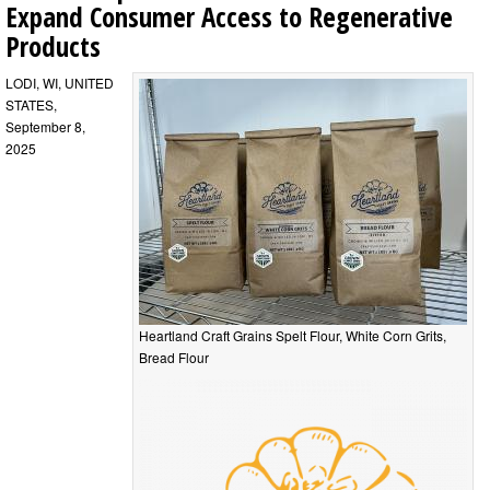
Expand Consumer Access to Regenerative
Products
LODI, WI, UNITED
STATES,
September 8,
2025
Heartland Craft Grains Spelt Flour, White Corn Grits,
Bread Flour